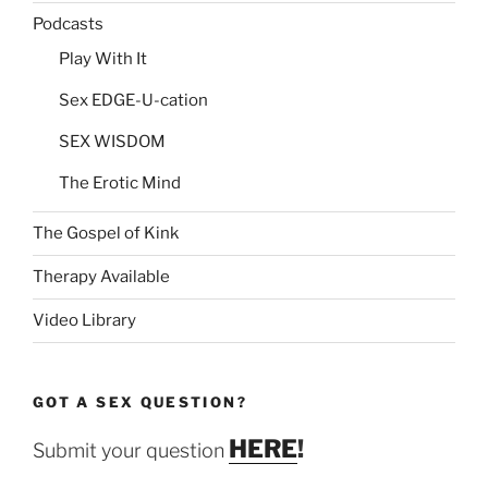
Podcasts
Play With It
Sex EDGE-U-cation
SEX WISDOM
The Erotic Mind
The Gospel of Kink
Therapy Available
Video Library
GOT A SEX QUESTION?
HERE
!
Submit your question