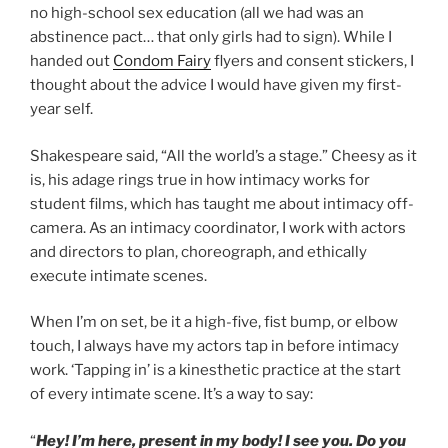
no high-school sex education (all we had was an
abstinence pact… that only girls had to sign). While I
handed out
Condom Fairy
flyers and consent stickers, I
thought about the advice I would have given my first-
year self.
Shakespeare said, “All the world’s a stage.” Cheesy as it
is, his adage rings true in how intimacy works for
student films, which has taught me about intimacy off-
camera. As an intimacy coordinator, I work with actors
and directors to plan, choreograph, and ethically
execute intimate scenes.
When I’m on set, be it a high-five, fist bump, or elbow
touch, I always have my actors tap in before intimacy
work. ‘Tapping in’ is a kinesthetic practice at the start
of every intimate scene. It’s a way to say:
“
Hey! I’m here, present in my body! I see you. Do you