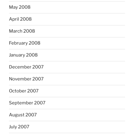
May 2008
April 2008
March 2008
February 2008
January 2008
December 2007
November 2007
October 2007
September 2007
August 2007
July 2007