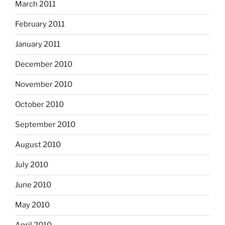
March 2011
February 2011
January 2011
December 2010
November 2010
October 2010
September 2010
August 2010
July 2010
June 2010
May 2010