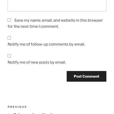
Save my name, email, and website in this browser
for the next time I comment.
Notify me of follow-up comments by email.
Notify me of new posts by email.
A
l
t
Post
Previous
PREVIOUS
e
navigation
Post