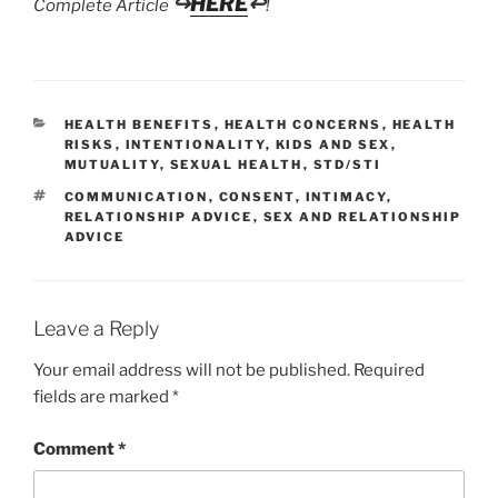
↪
HERE
↩
Complete Article
!
CATEGORIES
HEALTH BENEFITS
,
HEALTH CONCERNS
,
HEALTH
RISKS
,
INTENTIONALITY
,
KIDS AND SEX
,
MUTUALITY
,
SEXUAL HEALTH
,
STD/STI
TAGS
COMMUNICATION
,
CONSENT
,
INTIMACY
,
RELATIONSHIP ADVICE
,
SEX AND RELATIONSHIP
ADVICE
Leave a Reply
Your email address will not be published.
Required
fields are marked
*
Comment
*