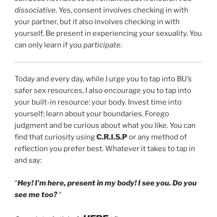
dissociative
. Yes, consent involves checking in with
your partner, but it also involves checking in with
yourself. Be present in experiencing your sexuality. You
can only learn if you
participate
.
Today and every day, while I urge you to tap into BU’s
safer sex resources, I also encourage you to tap into
your built-in resource: your body. Invest time into
yourself; learn about your boundaries. Forego
judgment and be curious about what you like. You can
find that curiosity using
C.R.I.S.P
or any method of
reflection you prefer best. Whatever it takes to tap in
and say:
“
Hey! I’m here, present in my body! I see you. Do you
see me too?
“