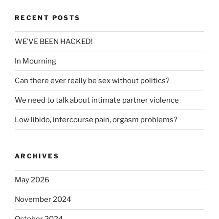
RECENT POSTS
WE’VE BEEN HACKED!
In Mourning
Can there ever really be sex without politics?
We need to talk about intimate partner violence
Low libido, intercourse pain, orgasm problems?
ARCHIVES
May 2026
November 2024