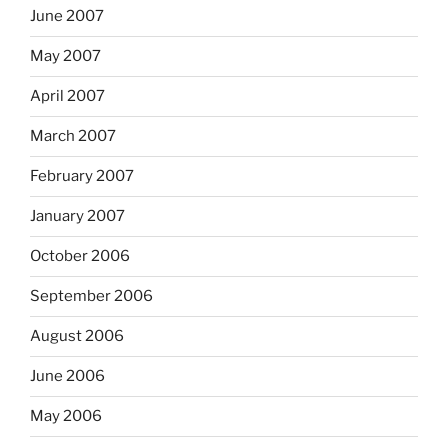
June 2007
May 2007
April 2007
March 2007
February 2007
January 2007
October 2006
September 2006
August 2006
June 2006
May 2006