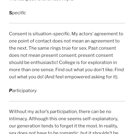
S
pecific
Consent is situation-
specific
. My actors’ agreement to
one point of contact does not mean an agreement to
the next. The same rings true for sex. Past consent
does not mean present consent; present consent
should be enthusiastic! College is for exploration in
more than one sense. Find out what you don’t like. Find
out what you do! (And feel empowered asking for it).
P
articipatory
Without my actor’s
participation
, there can be no
intimacy. Although this one seems self-explanatory,
our generation tends to forget it the most. In reality,
sex does not have to be romantic, but it shouldn’t be