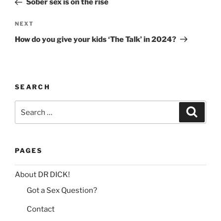
r
Sober sex is on the rise
n
Next
NEXT
a
Post
t
How do you give your kids ‘The Talk’ in 2024?
i
v
e
:
SEARCH
Search
Search
for:
PAGES
About DR DICK!
Got a Sex Question?
Contact