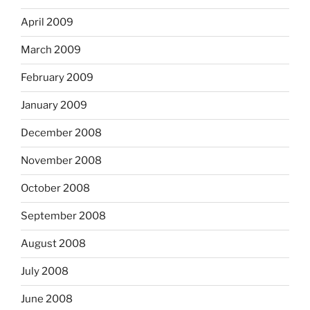
April 2009
March 2009
February 2009
January 2009
December 2008
November 2008
October 2008
September 2008
August 2008
July 2008
June 2008