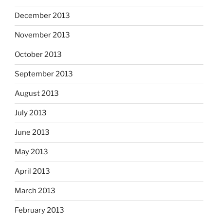
December 2013
November 2013
October 2013
September 2013
August 2013
July 2013
June 2013
May 2013
April 2013
March 2013
February 2013