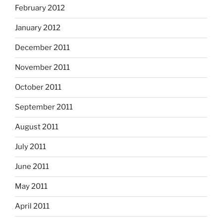
February 2012
January 2012
December 2011
November 2011
October 2011
September 2011
August 2011
July 2011
June 2011
May 2011
April 2011