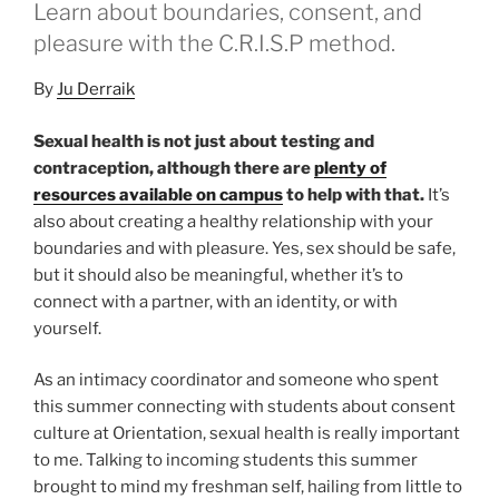
Learn about boundaries, consent, and
pleasure with the C.R.I.S.P method.
By
Ju Derraik
Sexual health is not just about testing and
contraception, although there are
plenty of
resources available on campus
to help with that.
It’s
also about creating a healthy relationship with your
boundaries and with pleasure. Yes, sex should be safe,
but it should also be meaningful, whether it’s to
connect with a partner, with an identity, or with
yourself.
As an intimacy coordinator and someone who spent
this summer connecting with students about consent
culture at Orientation, sexual health is really important
to me. Talking to incoming students this summer
brought to mind my freshman self, hailing from little to