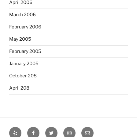
April 2006
March 2006
February 2006
May 2005
February 2005
January 2005
October 208
April 208
Yelp
Facebook
Twitter
Instagram
Email