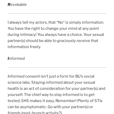
R
evokable
I always tell my actors, that “No” is simply
information
.
You have the right to change your mind at any point
during intimacy! You always have a choice. Your sexual
partner(s) should be able to graciously receive that
information freely.
I
nformed
Informed
consent isn’t just a form for BU’s social
science labs. Staying
informed
about your sexual
health is an act of
consideration
for your partner(s) and
yourself. The chief way to stay informed is to get
tested; SHS makes it easy. Remember! Plenty of STIs
can be asymptomatic. Go with your partner(s) or
friends (post-brunch activity?).