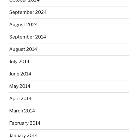
October 2024
September 2024
August 2024
September 2014
August 2014
July 2014
June 2014
May 2014
April 2014
March 2014
February 2014
January 2014