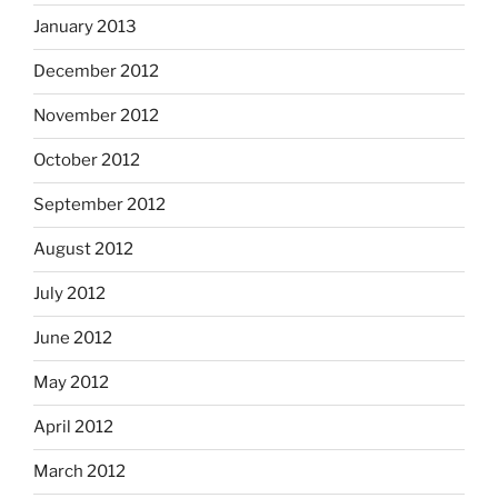
January 2013
December 2012
November 2012
October 2012
September 2012
August 2012
July 2012
June 2012
May 2012
April 2012
March 2012