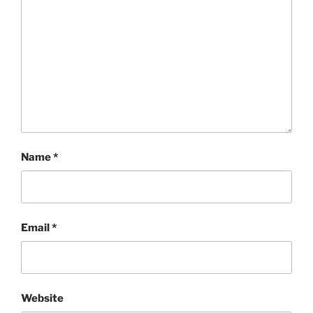
Name
*
Email
*
Website