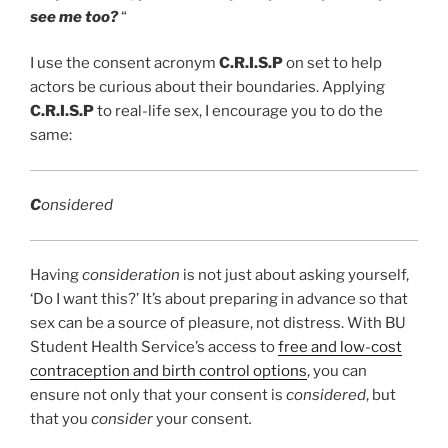
see me too?
“
I use the consent acronym
C.R.I.S.P
on set to help
actors be curious about their boundaries. Applying
C.R.I.S.P
to real-life sex, I encourage you to do the
same:
C
onsidered
Having
consideration
is not just about asking yourself,
‘Do I want this?’ It’s about preparing in advance so that
sex can be a source of pleasure, not distress. With BU
Student Health Service’s access to
free and low-cost
contraception and birth control options
, you can
ensure not only that your consent is
considered
, but
that you
consider
your consent
.