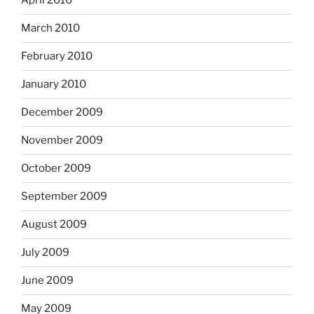
April 2010
March 2010
February 2010
January 2010
December 2009
November 2009
October 2009
September 2009
August 2009
July 2009
June 2009
May 2009