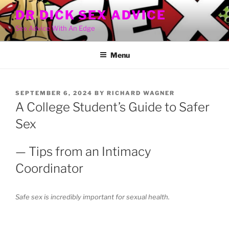
Skip
DR DICK SEX ADVICE
to
Sex Advice With An Edge
content
Menu
POSTED
SEPTEMBER 6, 2024
BY
RICHARD WAGNER
ON
A College Student’s Guide to Safer
Sex
— Tips from an Intimacy
Coordinator
Safe sex is incredibly important for sexual health.