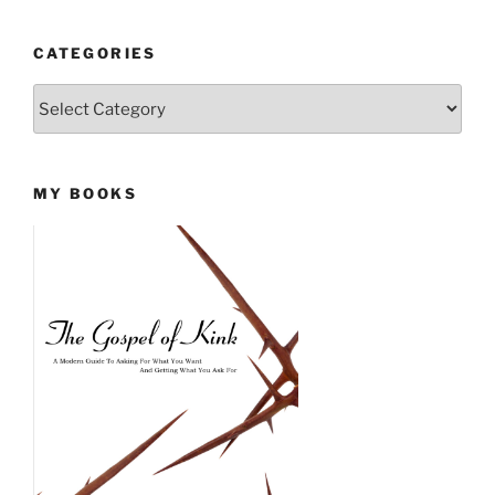
CATEGORIES
Categories
MY BOOKS