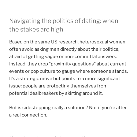
Navigating the politics of dating: when
the stakes are high
Based on the same US research, heterosexual women
often avoid asking men directly about their politics,
afraid of getting vague or non-committal answers.
Instead, they drop “proximity questions” about current
events or pop culture to gauge where someone stands.
It’s a strategic move but points to a more significant
issue: people are protecting themselves from
potential dealbreakers by skirting around it.
But is sidestepping really a solution? Not if you’re after
a real connection.