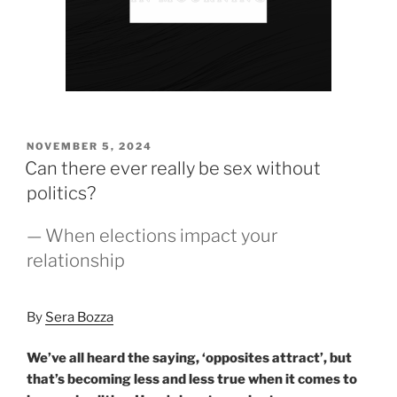
POSTED
NOVEMBER 5, 2024
ON
Can there ever really be sex without
politics?
— When elections impact your
relationship
By
Sera Bozza
We’ve all heard the saying, ‘opposites attract’, but
that’s becoming less and less true when it comes to