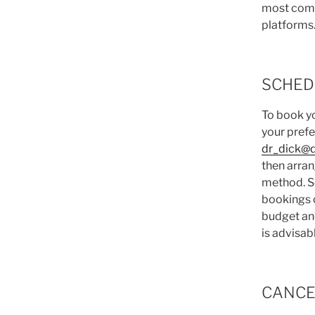
most com
platforms
SCHED
To book yo
your prefe
dr_dick@
then arra
method. S
bookings o
budget an
is advisab
CANCE