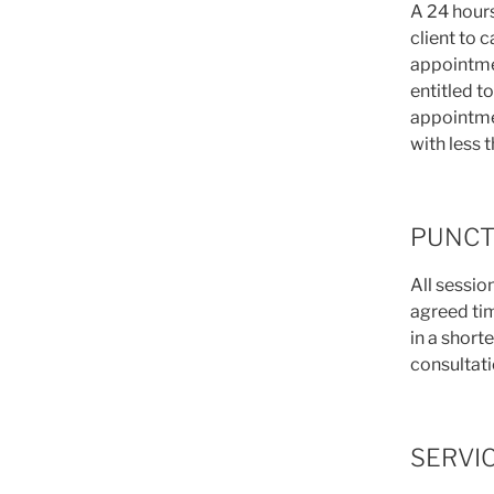
A 24 hours
client to 
appointmen
entitled t
appointmen
with less 
PUNCT
All session
agreed time
in a shorte
consultati
SERVI