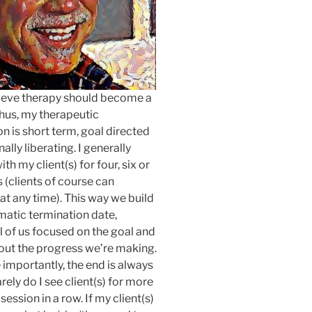
lieve therapy should become a
 Thus, my therapeutic
on is short term, goal directed
ally liberating. I generally
th my client(s) for four, six or
s (clients of course can
at any time). This way we build
matic termination date,
l of us focused on the goal and
out the progress we’re making.
importantly, the end is always
arely do I see client(s) for more
session in a row. If my client(s)