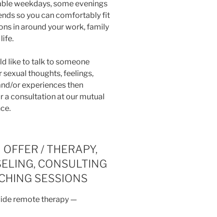
lable weekdays, some evenings
nds so you can comfortably fit
ons in around your work, family
life.
ld like to talk to someone
 sexual thoughts, feelings,
 and/or experiences then
r a consultation at our mutual
ce.
 OFFER / THERAPY,
ELING, CONSULTING
ACHING SESSIONS
vide remote therapy —