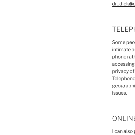
dr_dick@
TELEP
Some peopl
intimate a
phone rath
accessing
privacy of
Telephone
geographic
issues.
ONLIN
I can also