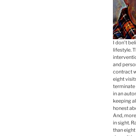
I don’t be
lifestyle.
interventi
and person
contract wi
eight visit
terminate 
in an auto
keeping al
honest ab
And, more 
in sight. R
than eight 