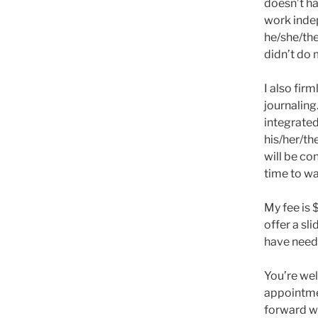
doesn’t h
work inde
he/she/the
didn’t do 
I also fir
journaling
integrate
his/her/th
will be con
time to wa
My fee is 
offer a sl
have need 
You’re we
appointmen
forward wi