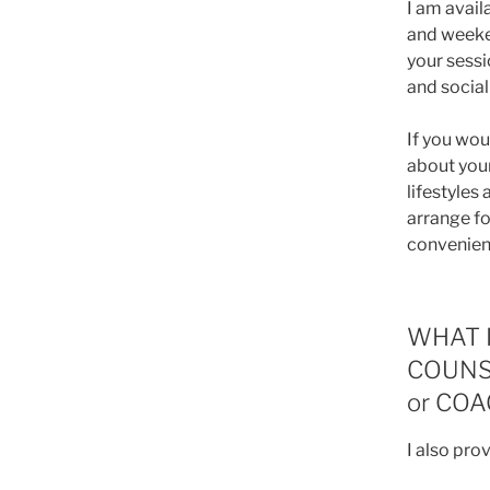
I am avai
and weeke
your sessi
and social 
If you wou
about your
lifestyles
arrange fo
convenien
WHAT I
COUNS
or CO
I also pro