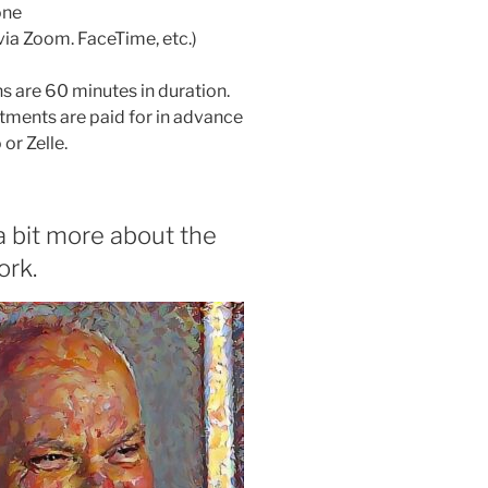
one
(via Zoom. FaceTime, etc.)
ns are 60 minutes in duration.
tments are paid for in advance
or Zelle.
a bit more about the
ork.