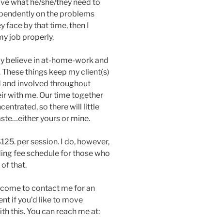
ave what he/she/they need to
pendently on the problems
y face by that time, then I
my job properly.
mly believe in at-home-work and
. These things keep my client(s)
d and involved throughout
eir with me. Our time together
centrated, so there will little
ste…either yours or mine.
$125. per session. I do, however,
iding fee schedule for those who
of that.
lcome to contact me for an
t if you’d like to move
th this. You can reach me at: