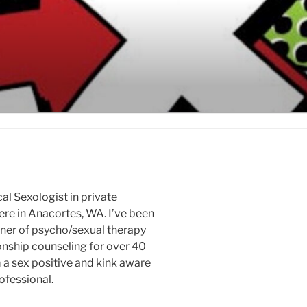
cal Sexologist in private
ere in Anacortes, WA. I’ve been
oner of psycho/sexual therapy
onship counseling for over 40
m a sex positive and kink aware
ofessional.