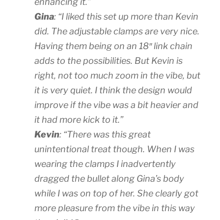
enhancing it.”
Gina
: “I liked this set up more than Kevin
did. The adjustable clamps are very nice.
Having them being on an 18″ link chain
adds to the possibilities. But Kevin is
right, not too much zoom in the vibe, but
it is very quiet. I think the design would
improve if the vibe was a bit heavier and
it had more kick to it.”
Kevin
: “There was this great
unintentional treat though. When I was
wearing the clamps I inadvertently
dragged the bullet along Gina’s body
while I was on top of her. She clearly got
more pleasure from the vibe in this way