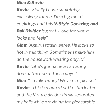
Gina & Kevin
Kevin
: “Finally I have something
exclusively for me. I’m a big fan of
cockrings and this
V-Style Cockring and
Ball Divider
is great. I love the way it
looks and feels”
Gina
: “Again, I totally agree. He looks so
hot in this thing. Sometimes I make him
do
the housework wearing only it.”
Kevin
: “She’s gonna be an amazing
dominatrix one of these days.”
Gina
: “Thanks honey! We aim to please.”
Kevin
: “This is made of soft oiltan leather
and the V-style divider firmly separates
my balls while providing the pleasurable