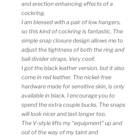
and erection enhancing effects of a
cockring.
I am blessed with a pair of low hangers,
so this kind of cockring is fantastic. The
simple snap closure design allows me to
adjust the tightness of both the ring and
ball divider straps. Very cool!.
I got the black leather version, but it also
come in red leather. The nickel-free
hardware made for sensitive skin, is only
available in black. I encourage you to
spend the extra couple bucks. The snaps
will look nicer and last longer too.
The V-style lifts my “equipment” up and
out of the way of my taint and