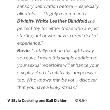
sensory deprivation before — especially
blindfolds — I highly recommend it.
Divinity White Leather Blindfold
is a
perfect toy for either those who are just
starting out or who have a great deal of
experience.”
Kevin
: “Totally! Get on this right away,
you guys. I mean this simple addition to
your sexual repertoire will enhance your
sex play. And it’s relatively inexpensive
too. Who knows, maybe you’ll discover
that you have a kinky streak.”
V-Style Cockring and Ball Divider
—— $18.50