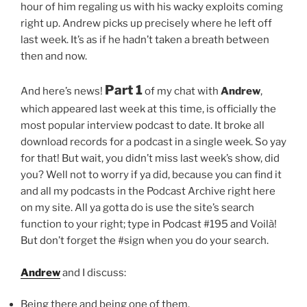
hour of him regaling us with his wacky exploits coming
right up. Andrew picks up precisely where he left off
last week. It’s as if he hadn’t taken a breath between
then and now.
Part 1
And here’s news!
of my chat with
Andrew
,
which appeared last week at this time, is officially the
most popular interview podcast to date. It broke all
download records for a podcast in a single week. So yay
for that! But wait, you didn’t miss last week’s show, did
you? Well not to worry if ya did, because you can find it
and all my podcasts in the Podcast Archive right here
on my site. All ya gotta do is use the site’s search
function to your right; type in Podcast #195 and Voilà!
But don’t forget the #sign when you do your search.
Andrew
and I discuss:
Being there and being one of them.