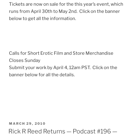
Tickets are now on sale for the this year’s event, which
runs from April 30th to May 2nd. Click on the banner
below to get all the information.
Calls for Short Erotic Film and Store Merchandise
Closes Sunday
Submit your work by April 4, 12am PST. Click on the
banner below for all the details.
POSTED
MARCH 29, 2010
ON
Rick R Reed Returns — Podcast #196 —