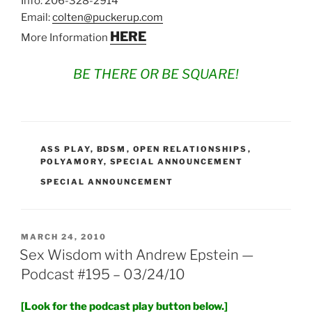
Info: 206-328-2914
Email:
colten@puckerup.com
HERE
More Information
BE THERE OR BE SQUARE!
CATEGORIES
ASS PLAY
,
BDSM
,
OPEN RELATIONSHIPS
,
POLYAMORY
,
SPECIAL ANNOUNCEMENT
TAGS
SPECIAL ANNOUNCEMENT
POSTED
MARCH 24, 2010
ON
Sex Wisdom with Andrew Epstein —
Podcast #195 – 03/24/10
[Look for the podcast play button below.]