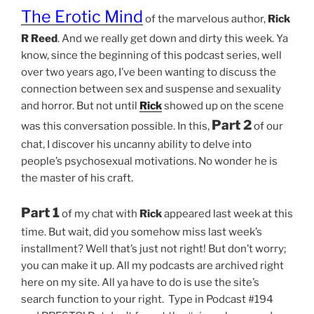
The Erotic Mind
of the marvelous author,
Rick
R Reed
. And we really get down and dirty this week. Ya
know, since the beginning of this podcast series, well
over two years ago, I’ve been wanting to discuss the
connection between sex and suspense and sexuality
and horror. But not until
Rick
showed up on the scene
Part 2
was this conversation possible. In this,
of our
chat, I discover his uncanny ability to delve into
people’s psychosexual motivations. No wonder he is
the master of his craft.
Part 1
of my chat with
Rick
appeared last week at this
time. But wait, did you somehow miss last week’s
installment? Well that’s just not right! But don’t worry;
you can make it up. All my podcasts are archived right
here on my site. All ya have to do is use the site’s
search function to your right. Type in Podcast #194