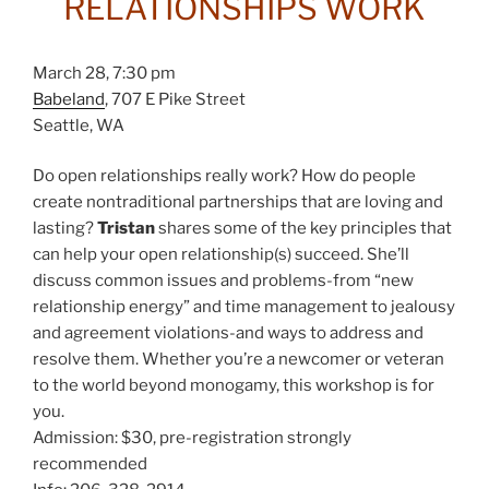
RELATIONSHIPS WORK
March 28, 7:30 pm
Babeland
, 707 E Pike Street
Seattle, WA
Do open relationships really work? How do people
create nontraditional partnerships that are loving and
lasting?
Tristan
shares some of the key principles that
can help your open relationship(s) succeed. She’ll
discuss common issues and problems-from “new
relationship energy” and time management to jealousy
and agreement violations-and ways to address and
resolve them. Whether you’re a newcomer or veteran
to the world beyond monogamy, this workshop is for
you.
Admission: $30, pre-registration strongly
recommended