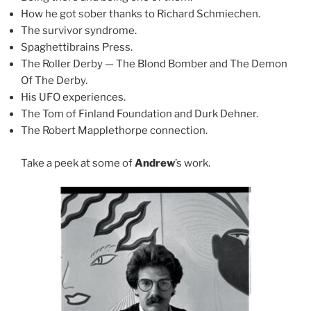
How he got sober thanks to Richard Schmiechen.
The survivor syndrome.
Spaghettibrains Press.
The Roller Derby — The Blond Bomber and The Demon
Of The Derby.
His UFO experiences.
The Tom of Finland Foundation and Durk Dehner.
The Robert Mapplethorpe connection.
Take a peek at some of
Andrew
’s work.