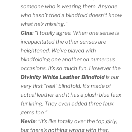
someone who is wearing them. Anyone
who hasn’t tried a blindfold doesn’t know
what he’s
missing.”
Gina
: “I totally agree. When one sense is
incapacitated the other senses are
heightened. We’ve played with
blindfolding one another on numerous
occasions. It’s so much fun. However the
Divinity White Leather Blindfold
is our
very first “real” blindfold. It’s made of
actual leather and it has a plush blue faux
fur lining. They even added three faux
gems too.”
Kevin
: “It’s like totally over the top girly,
but there’s nothing wrong with that.