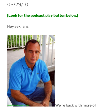
03/29/10
[Look for the podcast play button below.]
Hey sex fans,
We’re back with more of