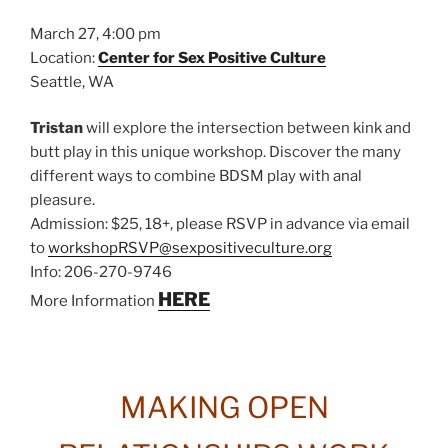
March 27, 4:00 pm
Location:
Center for Sex Positive Culture
Seattle, WA
Tristan
will explore the intersection between kink and
butt play in this unique workshop. Discover the many
different ways to combine BDSM play with anal
pleasure.
Admission: $25, 18+, please RSVP in advance via email
to
workshopRSVP@sexpositiveculture.org
Info: 206-270-9746
HERE
More Information
MAKING OPEN