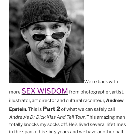
We’re back with
SEX WISDOM
more
from photographer, artist,
illustrator, art director and cultural raconteur,
Andrew
Part 2
Epstein
. This is
of what we can safely call
Andrew’s Dr Dick Kiss And Tell Tour
. This amazing man
totally knocks my socks off. He’s lived several lifetimes
in the span of his sixty years and we have another half