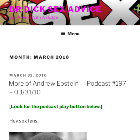
Skip
DR DICK SEX ADVICE
to
Sex Advice With An Edge
content
Menu
MONTH:
MARCH 2010
POSTED
MARCH 31, 2010
ON
More of Andrew Epstein — Podcast #197
– 03/31/10
[Look for the podcast play button below.]
Hey sex fans,