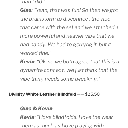
than I did.”
Gina
: “Yeah, that was fun! So then we got
the brainstorm to disconnect the vibe
that came with the set and we attached a
more powerful and heavier vibe that we
had handy. We had to gerryrig it, but it
worked fine.”
Kevin
: “Ok, so we both agree that this is a
dynamite concept. We just think that the
vibe thing needs some tweaking.”
Divinity White Leather Blindfold
—— $25.50
Gina & Kevin
Kevin
: “I love blindfolds! I love the wear
them as much as I love playing with