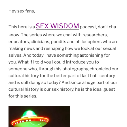
Hey sex fans,
SEX WISDOM
This here is a
podcast, don’t cha
know. The series where we chat with researchers,
educators, clinicians, pundits and philosophers who are
making news and reshaping how we look at our sexual
selves. And today I have something astonishing for
you. What if I told you I could introduce you to
someone who, through his photography, chronicled our
cultural history for the better part of last half-century
and is still doing so today? And since a huge part of our
cultural history is our sex history, he is the ideal guest
for this series.