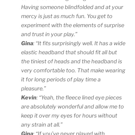
Having someone blindfolded and at your
mercy is just as much fun. You get to
experiment with the elements of surprise
and trust in your play.”
Gina
: “It fits surprisingly well. It has a wide
elastic headband that should fit all but
the tiniest of heads and the headband is
very comfortable too. That make wearing
it for long periods of play time a
pleasure.”
Kevin
: “Yeah, the fleece lined eye pieces
are absolutely wonderful and allow me to
keep it over my eyes for hours without
any strain at all.”
Gina
: “If you’ve never played with