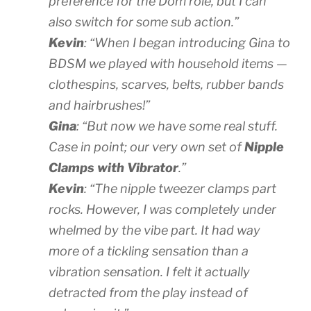
preference for the Dom role, but I can
also switch for some sub action.”
Kevin
: “When I began introducing Gina to
BDSM we played with household items —
clothespins, scarves, belts, rubber bands
and hairbrushes!”
Gina
: “But now we have some real stuff.
Case in point; our very own set of
Nipple
Clamps with Vibrator
.”
Kevin
: “The nipple tweezer clamps part
rocks. However, I was completely under
whelmed by the vibe part. It had way
more of a tickling sensation than a
vibration sensation. I felt it actually
detracted from the play instead of