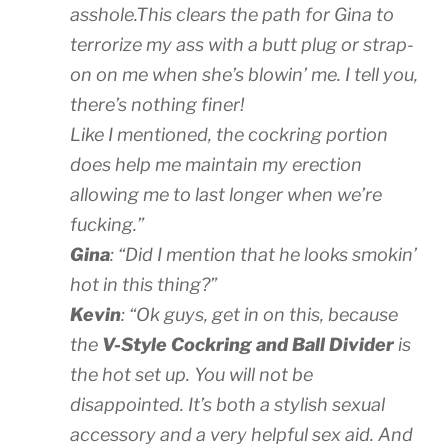
asshole.This clears the path for Gina to
terrorize my ass with a butt plug or strap-
on on me when she’s blowin’ me. I tell you,
there’s nothing finer!
Like I mentioned, the cockring portion
does help me maintain my erection
allowing me to last longer when we’re
fucking.”
Gina
: “Did I mention that he looks smokin’
hot in this thing?”
Kevin
: “Ok guys, get in on this, because
the
V-Style Cockring and Ball Divider
is
the hot set up. You will not be
disappointed. It’s both a stylish sexual
accessory and a very helpful sex aid. And