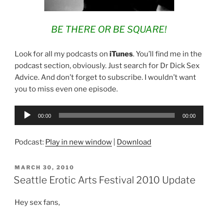
BE THERE OR BE SQUARE!
Look for all my podcasts on
iTunes
. You’ll find me in the
podcast section, obviously. Just search for Dr Dick Sex
Advice. And don’t forget to subscribe. I wouldn’t want
you to miss even one episode.
Audio
00:00
00:00
Player
Podcast:
Play in new window
|
Download
POSTED
MARCH 30, 2010
ON
Seattle Erotic Arts Festival 2010 Update
Hey sex fans,