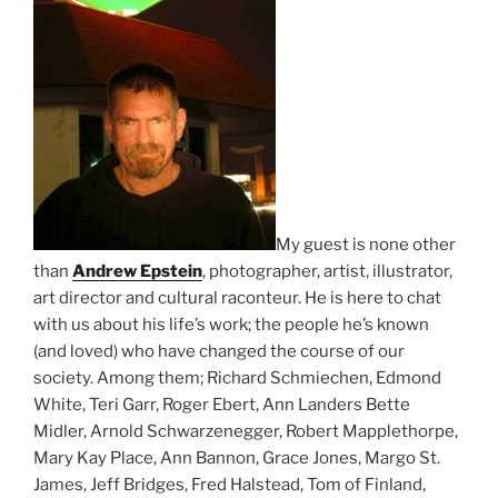
My guest is none other
than
Andrew Epstein
, photographer, artist, illustrator,
art director and cultural raconteur. He is here to chat
with us about his life’s work; the people he’s known
(and loved) who have changed the course of our
society. Among them; Richard Schmiechen, Edmond
White, Teri Garr, Roger Ebert, Ann Landers Bette
Midler, Arnold Schwarzenegger, Robert Mapplethorpe,
Mary Kay Place, Ann Bannon, Grace Jones, Margo St.
James, Jeff Bridges, Fred Halstead, Tom of Finland,