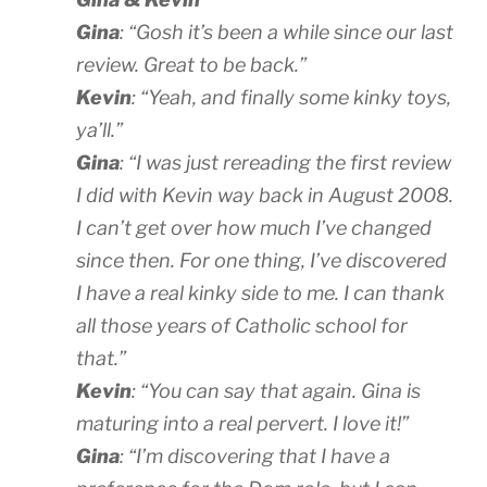
Gina
: “Gosh it’s been a while since our last
review. Great to be back.”
Kevin
: “Yeah, and finally some kinky toys,
ya’ll.”
Gina
: “I was just rereading the first review
I did with Kevin way back in August 2008.
I can’t get over how much I’ve changed
since then. For one thing, I’ve discovered
I have a real kinky side to me. I can thank
all those years of Catholic school for
that.”
Kevin
: “You can say that again. Gina is
maturing into a real pervert. I love it!”
Gina
: “I’m discovering that I have a