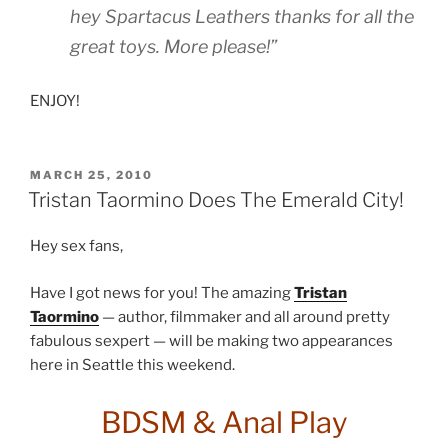
hey Spartacus Leathers thanks for all the
great toys. More please!”
ENJOY!
POSTED
MARCH 25, 2010
ON
Tristan Taormino Does The Emerald City!
Hey sex fans,
Have I got news for you! The amazing
Tristan
Taormino
— author, filmmaker and all around pretty
fabulous sexpert — will be making two appearances
here in Seattle this weekend.
BDSM & Anal Play