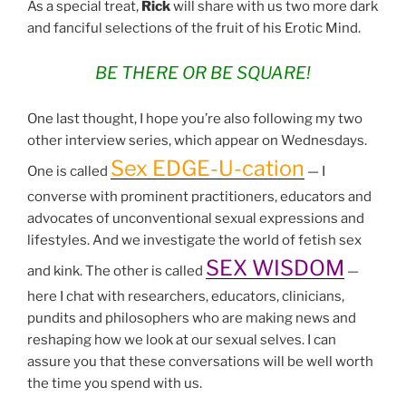
As a special treat,
Rick
will share with us two more dark
and fanciful selections of the fruit of his Erotic Mind.
BE THERE OR BE SQUARE!
One last thought, I hope you’re also following my two
other interview series, which appear on Wednesdays.
Sex EDGE-U-cation
One is called
— I
converse with prominent practitioners, educators and
advocates of unconventional sexual expressions and
lifestyles. And we investigate the world of fetish sex
SEX WISDOM
and kink. The other is called
—
here I chat with researchers, educators, clinicians,
pundits and philosophers who are making news and
reshaping how we look at our sexual selves. I can
assure you that these conversations will be well worth
the time you spend with us.