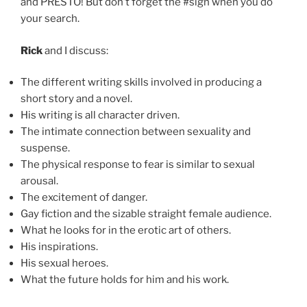
and PRESTO! But don’t forget the #sign when you do
your search.
Rick
and I discuss:
The different writing skills involved in producing a
short story and a novel.
His writing is all character driven.
The intimate connection between sexuality and
suspense.
The physical response to fear is similar to sexual
arousal.
The excitement of danger.
Gay fiction and the sizable straight female audience.
What he looks for in the erotic art of others.
His inspirations.
His sexual heroes.
What the future holds for him and his work.