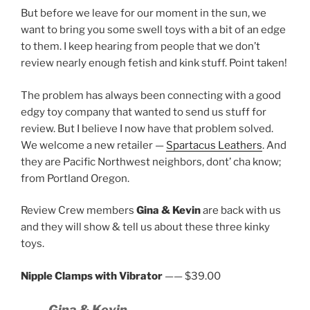
But before we leave for our moment in the sun, we
want to bring you some swell toys with a bit of an edge
to them. I keep hearing from people that we don’t
review nearly enough fetish and kink stuff. Point taken!
The problem has always been connecting with a good
edgy toy company that wanted to send us stuff for
review. But I believe I now have that problem solved.
We welcome a new retailer —
Spartacus Leathers
. And
they are Pacific Northwest neighbors, dont’ cha know;
from Portland Oregon.
Review Crew members
Gina & Kevin
are back with us
and they will show & tell us about these three kinky
toys.
Nipple Clamps with Vibrator
—— $39.00
Gina & Kevin