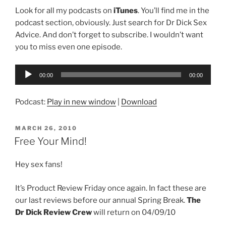
Look for all my podcasts on
iTunes
. You’ll find me in the
podcast section, obviously. Just search for Dr Dick Sex
Advice. And don’t forget to subscribe. I wouldn’t want
you to miss even one episode.
Audio
00:00
00:00
Player
Podcast:
Play in new window
|
Download
POSTED
MARCH 26, 2010
ON
Free Your Mind!
Hey sex fans!
It’s Product Review Friday once again. In fact these are
our last reviews before our annual Spring Break.
The
Dr Dick Review Crew
will return on 04/09/10