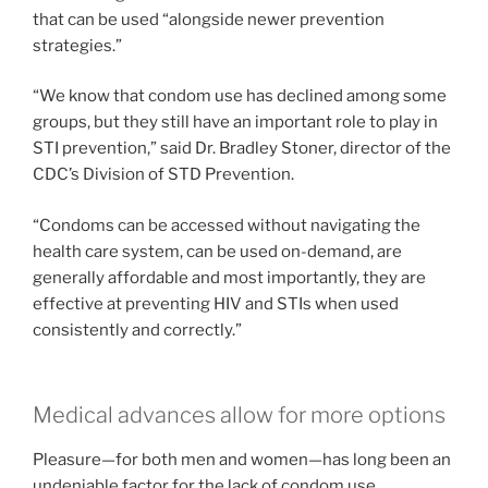
that can be used “alongside newer prevention
strategies.”
“We know that condom use has declined among some
groups, but they still have an important role to play in
STI prevention,” said Dr. Bradley Stoner, director of the
CDC’s Division of STD Prevention.
“Condoms can be accessed without navigating the
health care system, can be used on-demand, are
generally affordable and most importantly, they are
effective at preventing HIV and STIs when used
consistently and correctly.”
Medical advances allow for more options
Pleasure—for both men and women—has long been an
undeniable factor for the lack of condom use,