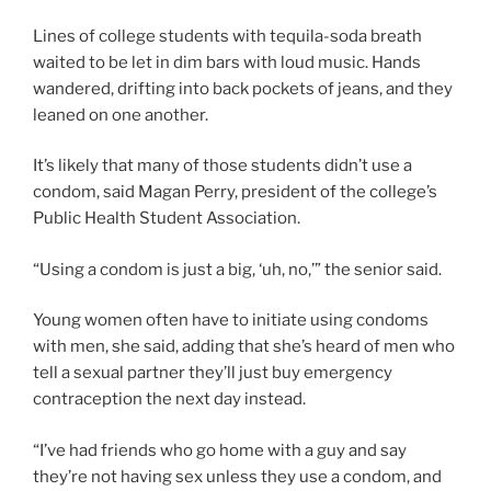
Lines of college students with tequila-soda breath
waited to be let in dim bars with loud music. Hands
wandered, drifting into back pockets of jeans, and they
leaned on one another.
It’s likely that many of those students didn’t use a
condom, said Magan Perry, president of the college’s
Public Health Student Association.
“Using a condom is just a big, ‘uh, no,’” the senior said.
Young women often have to initiate using condoms
with men, she said, adding that she’s heard of men who
tell a sexual partner they’ll just buy emergency
contraception the next day instead.
“I’ve had friends who go home with a guy and say
they’re not having sex unless they use a condom, and