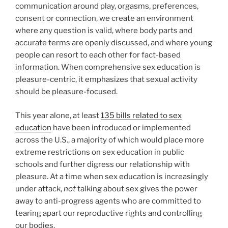
communication around play, orgasms, preferences,
consent or connection, we create an environment
where any question is valid, where body parts and
accurate terms are openly discussed, and where young
people can resort to each other for fact-based
information. When comprehensive sex education is
pleasure-centric, it emphasizes that sexual activity
should be pleasure-focused.
This year alone, at least
135 bills related to sex
education
have been introduced or implemented
across the U.S., a majority of which would place more
extreme restrictions on sex education in public
schools and further digress our relationship with
pleasure. At a time when sex education is increasingly
under attack,
not
talking about sex gives the power
away to anti-progress agents who are committed to
tearing apart our reproductive rights and controlling
our bodies.