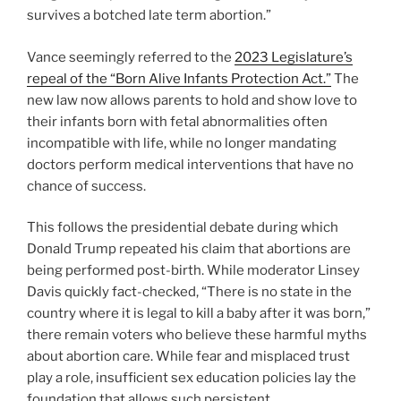
survives a botched late term abortion.”
Vance seemingly referred to the
2023 Legislature’s
repeal of the “Born Alive Infants Protection Act.”
The
new law now allows parents to hold and show love to
their infants born with fetal abnormalities often
incompatible with life, while no longer mandating
doctors perform medical interventions that have no
chance of success.
This follows the presidential debate during which
Donald Trump repeated his claim that abortions are
being performed post-birth. While moderator Linsey
Davis quickly fact-checked, “There is no state in the
country where it is legal to kill a baby after it was born,”
there remain voters who believe these harmful myths
about abortion care. While fear and misplaced trust
play a role, insufficient sex education policies lay the
foundation that allows such persistent