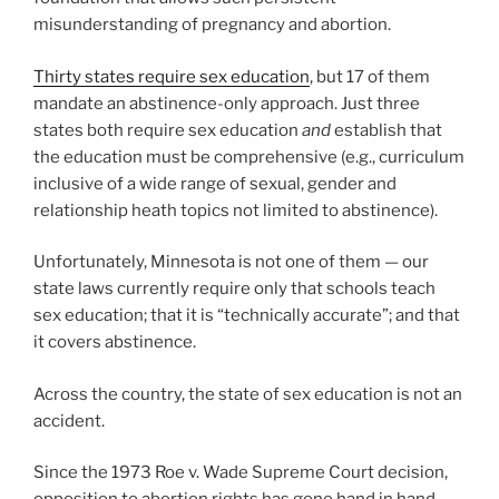
misunderstanding of pregnancy and abortion.
Thirty states require sex education
, but 17 of them
mandate an abstinence-only approach. Just three
states both require sex education
and
establish that
the education must be comprehensive (e.g., curriculum
inclusive of a wide range of sexual, gender and
relationship heath topics not limited to abstinence).
Unfortunately, Minnesota is not one of them — our
state laws currently require only that schools teach
sex education; that it is “technically accurate”; and that
it covers abstinence.
Across the country, the state of sex education is not an
accident.
Since the 1973 Roe v. Wade Supreme Court decision,