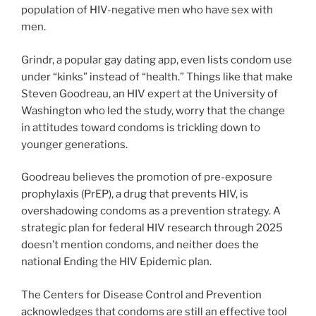
population of HIV-negative men who have sex with
men.
Grindr, a popular gay dating app, even lists condom use
under “kinks” instead of “health.” Things like that make
Steven Goodreau, an HIV expert at the University of
Washington who led the study, worry that the change
in attitudes toward condoms is trickling down to
younger generations.
Goodreau believes the promotion of pre-exposure
prophylaxis (PrEP), a drug that prevents HIV, is
overshadowing condoms as a prevention strategy. A
strategic plan for federal HIV research through 2025
doesn’t mention condoms, and neither does the
national Ending the HIV Epidemic plan.
The Centers for Disease Control and Prevention
acknowledges that condoms are still an effective tool