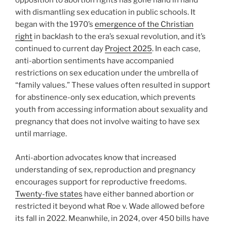
opposition to abortion rights has gone hand in hand
with dismantling sex education in public schools. It
began with the 1970’s
emergence of the Christian
right
in backlash to the era’s sexual revolution, and it’s
continued to current day
Project 2025
. In each case,
anti-abortion sentiments have accompanied
restrictions on sex education under the umbrella of
“family values.” These values often resulted in support
for abstinence-only sex education, which prevents
youth from accessing information about sexuality and
pregnancy that does not involve waiting to have sex
until marriage.
Anti-abortion advocates know that increased
understanding of sex, reproduction and pregnancy
encourages support for reproductive freedoms.
Twenty-five states
have either banned abortion or
restricted it beyond what Roe v. Wade allowed before
its fall in 2022. Meanwhile, in 2024, over 450 bills have