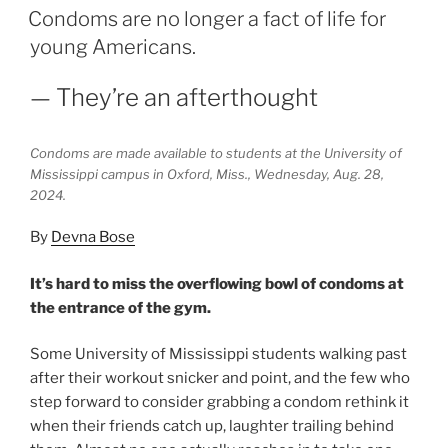
ON
Condoms are no longer a fact of life for
young Americans.
— They’re an afterthought
Condoms are made available to students at the University of
Mississippi campus in Oxford, Miss., Wednesday, Aug. 28,
2024.
By
Devna Bose
It’s hard to miss the overflowing bowl of condoms at
the entrance of the gym.
Some University of Mississippi students walking past
after their workout snicker and point, and the few who
step forward to consider grabbing a condom rethink it
when their friends catch up, laughter trailing behind