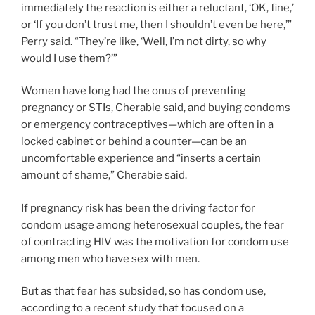
immediately the reaction is either a reluctant, ‘OK, fine,’
or ‘If you don’t trust me, then I shouldn’t even be here,’”
Perry said. “They’re like, ‘Well, I’m not dirty, so why
would I use them?’”
Women have long had the onus of preventing
pregnancy or STIs, Cherabie said, and buying condoms
or emergency contraceptives—which are often in a
locked cabinet or behind a counter—can be an
uncomfortable experience and “inserts a certain
amount of shame,” Cherabie said.
If pregnancy risk has been the driving factor for
condom usage among heterosexual couples, the fear
of contracting HIV was the motivation for condom use
among men who have sex with men.
But as that fear has subsided, so has condom use,
according to a recent study that focused on a