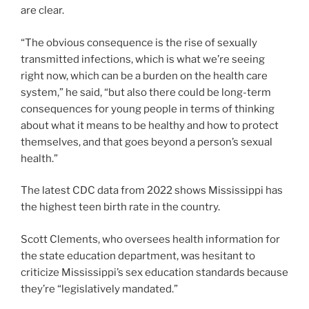
are clear.
“The obvious consequence is the rise of sexually
transmitted infections, which is what we’re seeing
right now, which can be a burden on the health care
system,” he said, “but also there could be long-term
consequences for young people in terms of thinking
about what it means to be healthy and how to protect
themselves, and that goes beyond a person’s sexual
health.”
The latest CDC data from 2022 shows Mississippi has
the highest teen birth rate in the country.
Scott Clements, who oversees health information for
the state education department, was hesitant to
criticize Mississippi’s sex education standards because
they’re “legislatively mandated.”