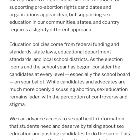
supporting pro-abortion rights candidates and
organizations appear clear, but supporting sex
education in our communities, states, and country
requires a slightly different approach.
Education policies come from federal funding and
standards, state laws, educational department
standards, and local school districts. As the election
looms and the school year has begun, consider the
candidates at every level — especially the school board
— on your ballot. While candidates and advocates are
much more openly discussing abortion, sex education
remains laden with the perception of controversy and
stigma.
We can advance access to sexual health information
that students need and deserve by talking about sex
education and pushing candidates to do the same. This