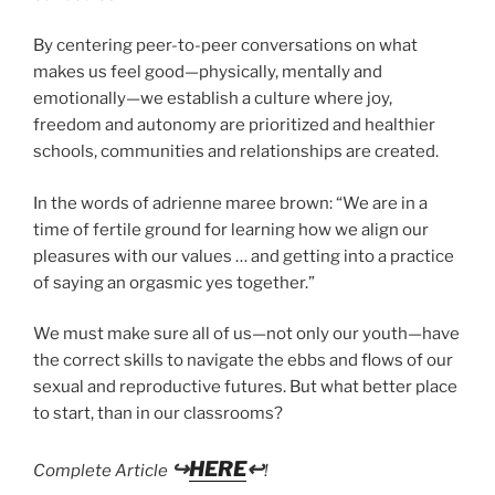
By centering peer-to-peer conversations on what
makes us feel good—physically, mentally and
emotionally—we establish a culture where joy,
freedom and autonomy are prioritized and healthier
schools, communities and relationships are created.
In the words of adrienne maree brown: “We are in a
time of fertile ground for learning how we align our
pleasures with our values … and getting into a practice
of saying an orgasmic yes together.”
We must make sure all of us—not only our youth—have
the correct skills to navigate the ebbs and flows of our
sexual and reproductive futures. But what better place
to start, than in our classrooms?
↪
HERE
↩
Complete Article
!