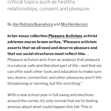
critical topics such as healthy
relationships, consent and pleasure.
By
Ale Pedraza Buenahora
and
Mia Henderson
In her essay collection
Pleasure Activism
, activist
adrienne maree brown writes, “Pleasure activism
asserts that we all need and deserve pleasure and
that our social structures must reflect this.
…
Pleasure activism acts from an analysis that pleasure
is a natural, safe and liberated part of life—and that we
can offer each other tools and education to make sure
sex, desire, connection, and other pleasures aren’t life-
threatening or harming, but life-enriching.”
With a new school year in full swing and elections
around the corner, it’s only normal that we’re feeling
anxious about what could happen this fall. This is