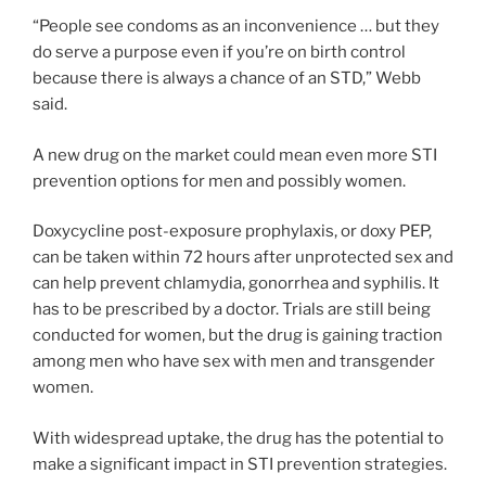
“People see condoms as an inconvenience … but they
do serve a purpose even if you’re on birth control
because there is always a chance of an STD,” Webb
said.
A new drug on the market could mean even more STI
prevention options for men and possibly women.
Doxycycline post-exposure prophylaxis, or doxy PEP,
can be taken within 72 hours after unprotected sex and
can help prevent chlamydia, gonorrhea and syphilis. It
has to be prescribed by a doctor. Trials are still being
conducted for women, but the drug is gaining traction
among men who have sex with men and transgender
women.
With widespread uptake, the drug has the potential to
make a significant impact in STI prevention strategies.