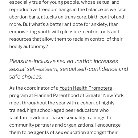
especially true for young people, whose sexual and
reproductive freedom hangs in the balance as we face
abortion bans, attacks on trans care, birth control and
more. But what’s a better antidote for anxiety, than
empowering youth with pleasure-centric tools and
resources that allow them to reclaim control of their
bodily autonomy?
Pleasure-inclusive sex education increases
sexual self-esteem, sexual self-confidence and
safe choices.
As the coordinator of a
Youth Health Promoters
program at Planned Parenthood of Greater New York, I
meet throughout the year with a cohort of highly
trained, high school-aged peer educators who
facilitate evidence-based sexuality trainings to
community partners and organizations. I encourage
them to be agents of sex education amongst their