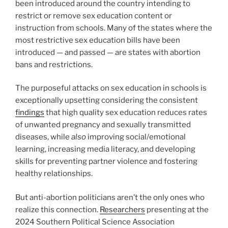
been introduced around the country intending to
restrict or remove sex education content or
instruction from schools. Many of the states where the
most restrictive sex education bills have been
introduced — and passed — are states with abortion
bans and restrictions.
The purposeful attacks on sex education in schools is
exceptionally upsetting considering the consistent
findings
that high quality sex education reduces rates
of unwanted pregnancy and sexually transmitted
diseases, while
also
improving social/emotional
learning, increasing media literacy, and developing
skills for preventing partner violence and fostering
healthy relationships.
But anti-abortion politicians aren’t the only ones who
realize this connection.
Researchers
presenting at the
2024 Southern Political Science Association