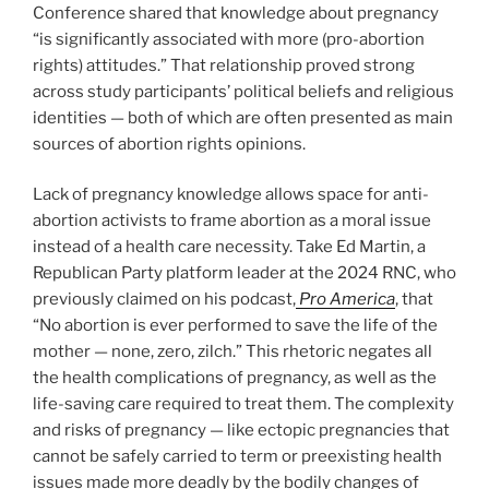
Conference shared that knowledge about pregnancy
“is significantly associated with more (pro-abortion
rights) attitudes.” That relationship proved strong
across study participants’ political beliefs and religious
identities — both of which are often presented as main
sources of abortion rights opinions.
Lack of pregnancy knowledge allows space for anti-
abortion activists to frame abortion as a moral issue
instead of a health care necessity. Take Ed Martin, a
Republican Party platform leader at the 2024 RNC, who
previously claimed on his podcast,
Pro America
, that
“No abortion is ever performed to save the life of the
mother — none, zero, zilch.” This rhetoric negates all
the health complications of pregnancy, as well as the
life-saving care required to treat them. The complexity
and risks of pregnancy — like ectopic pregnancies that
cannot be safely carried to term or preexisting health
issues made more deadly by the bodily changes of