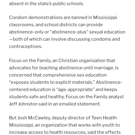
absent in the state’s public schools.
Condom demonstrations are banned in Mississippi
classrooms, and school districts can provide
abstinence-only or “abstinence-plus” sexual education
—both of which can involve discussing condoms and
contraceptives.
Focus on the Family, an Christian organization that
advocates for teaching abstinence until marriage, is
concerned that comprehensive sex education
“exposes students to explicit materials.” Abstinence-
centered education is “age-appropriate” and keeps
students safe and healthy, Focus on the Family analyst
Jeff Johnston said in an emailed statement.
But Josh McCawley, deputy director of Teen Health
Mississippi, an organization that works with youth to
increase access to health resources, said the effects