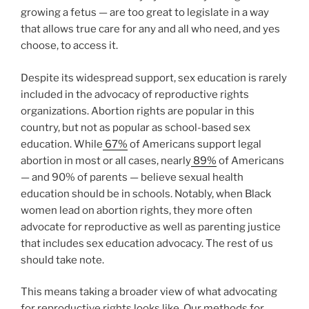
growing a fetus — are too great to legislate in a way
that allows true care for any and all who need, and yes
choose, to access it.
Despite its widespread support, sex education is rarely
included in the advocacy of reproductive rights
organizations. Abortion rights are popular in this
country, but not as popular as school-based sex
education. While
67%
of Americans support legal
abortion in most or all cases, nearly
89%
of Americans
— and 90% of parents — believe sexual health
education should be in schools. Notably, when Black
women lead on abortion rights, they more often
advocate for reproductive as well as parenting justice
that includes sex education advocacy. The rest of us
should take note.
This means taking a broader view of what advocating
for reproductive rights looks like. Our methods for