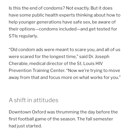
Is this the end of condoms? Not exactly. But it does
have some public health experts thinking about how to
help younger generations have safe sex, be aware of
their options—condoms included—and get tested for
STIs regularly.
“Old condom ads were meant to scare you, and all of us
were scared for the longest time,” said Dr. Joseph
Cherabie, medical director of the St. Louis HIV
Prevention Training Center. “Now we’re trying to move
away from that and focus more on what works for you.”
A shift in attitudes
Downtown Oxford was thrumming the day before the
first football game of the season. The fall semester
had just started.