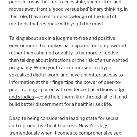
peers in a way that feels accessible, shame-free and
moves away from a ‘good versus bad’ binary thinking. In
this role, I have real-time knowledge of the kind of
methods that resonate with youth the most.
Talking about sex in a judgment-free and positive
environment that makes participants feel empowered
rather than ashamed or guilty, is far more effective
than talking about infections or the risk of an unwanted
pregnancy. When youth are immersed in a hyper-
sexualized digital world and have unlimited access to
information at their fingertips, the power of peer-to-
peer training—paired with evidence-based
knowledge
and studies
—could help them filter through all of it and
build better discernment for a healthier sex life.
Despite being considered a leading state for sexual
and reproductive health access, New York lags
tremendously when it comes to comprehensive sex