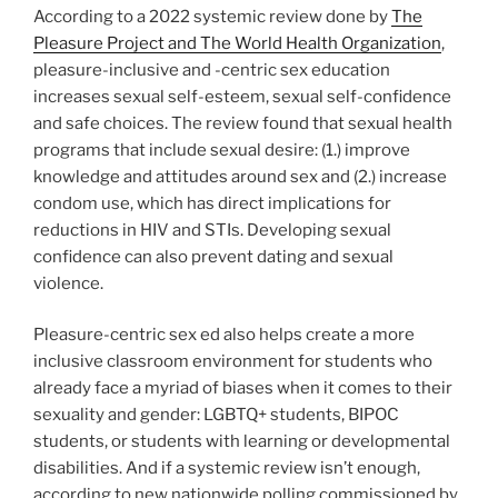
According to a 2022 systemic review done by
The
Pleasure Project and The World Health Organization
,
pleasure-inclusive and -centric sex education
increases sexual self-esteem, sexual self-confidence
and safe choices. The review found that sexual health
programs that include sexual desire: (1.) improve
knowledge and attitudes around sex and (2.) increase
condom use, which has direct implications for
reductions in HIV and STIs. Developing sexual
confidence can also prevent dating and sexual
violence.
Pleasure-centric sex ed also helps create a more
inclusive classroom environment for students who
already face a myriad of biases when it comes to their
sexuality and gender: LGBTQ+ students, BIPOC
students, or students with learning or developmental
disabilities. And if a systemic review isn’t enough,
according to new nationwide polling commissioned by