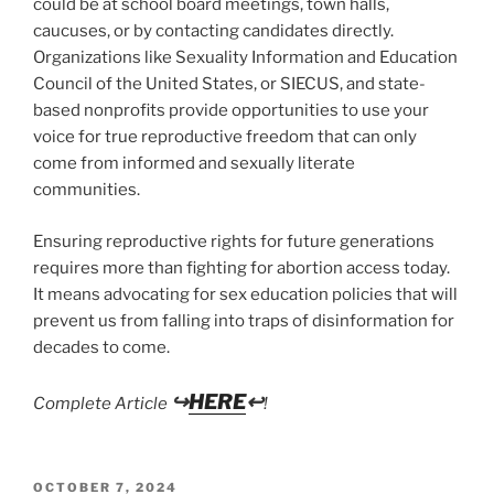
could be at school board meetings, town halls,
caucuses, or by contacting candidates directly.
Organizations like Sexuality Information and Education
Council of the United States, or SIECUS, and state-
based nonprofits provide opportunities to use your
voice for true reproductive freedom that can only
come from informed and sexually literate
communities.
Ensuring reproductive rights for future generations
requires more than fighting for abortion access today.
It means advocating for sex education policies that will
prevent us from falling into traps of disinformation for
decades to come.
↪
HERE
↩
Complete Article
!
POSTED
OCTOBER 7, 2024