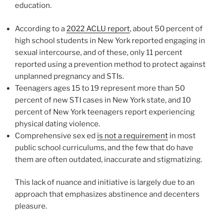
education.
According to a
2022 ACLU report
, about 50 percent of
high school students in New York reported engaging in
sexual intercourse, and of these, only 11 percent
reported using a prevention method to protect against
unplanned pregnancy and STIs.
Teenagers ages 15 to 19 represent more than 50
percent of new STI cases in New York state, and 10
percent of New York teenagers report experiencing
physical dating violence.
Comprehensive sex ed
is not a requirement
in most
public school curriculums, and the few that do have
them are often outdated, inaccurate and stigmatizing.
This lack of nuance and initiative is largely due to an
approach that emphasizes abstinence and decenters
pleasure.