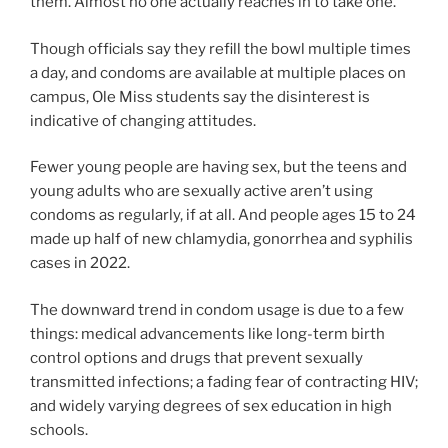
them. Almost no one actually reaches in to take one.
Though officials say they refill the bowl multiple times
a day, and condoms are available at multiple places on
campus, Ole Miss students say the disinterest is
indicative of changing attitudes.
Fewer young people are having sex, but the teens and
young adults who are sexually active aren’t using
condoms as regularly, if at all. And people ages 15 to 24
made up half of new chlamydia, gonorrhea and syphilis
cases in 2022.
The downward trend in condom usage is due to a few
things: medical advancements like long-term birth
control options and drugs that prevent sexually
transmitted infections; a fading fear of contracting HIV;
and widely varying degrees of sex education in high
schools.