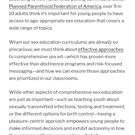
Planned Parenthood Federation of America
, over 9 in
10 adults think it’s important for young people to have
access to age-appropriate sex education that covers a
wide range of topics.
When our sex education curriculums are already so
precarious, we must think about
effective approaches
to comprehensive sex ed—which has proven more
effective than abstinence programs and risk-focused
messaging—and how we can ensure those approaches
are prioritized in our classrooms.
While other aspects of comprehensive sex education
are just as important—such as teaching youth about
sexually transmitted infections, testing and treatment,
or the different options for birth control—having a
pleasure-centric approach empowers young people to
make informed decisions and exhibit autonomy in how