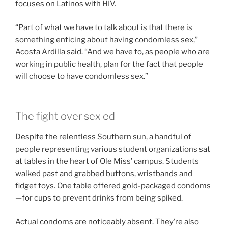
focuses on Latinos with HIV.
“Part of what we have to talk about is that there is
something enticing about having condomless sex,”
Acosta Ardilla said. “And we have to, as people who are
working in public health, plan for the fact that people
will choose to have condomless sex.”
The fight over sex ed
Despite the relentless Southern sun, a handful of
people representing various student organizations sat
at tables in the heart of Ole Miss’ campus. Students
walked past and grabbed buttons, wristbands and
fidget toys. One table offered gold-packaged condoms
—for cups to prevent drinks from being spiked.
Actual condoms are noticeably absent. They’re also