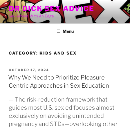
Skip
DR DICK SEX ADVICE
to
Sex Advice With An Edge
content
Menu
CATEGORY:
KIDS AND SEX
POSTED
OCTOBER 17, 2024
ON
Why We Need to Prioritize Pleasure-
Centric Approaches in Sex Education
— The risk-reduction framework that
guides most U.S. sex ed focuses almost
exclusively on avoiding unintended
pregnancy and STDs—overlooking other