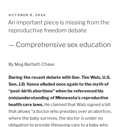
POSTED
OCTOBER 8, 2024
ON
An important piece is missing from the
reproductive freedom debate
— Comprehensive sex education
By Meg Bartlett-Chase
During the recent debate with Gov. Tim Walz, U.S.
Sen. J.D. Vance alluded once again to the myth of
“post-birth abortions” when he referenced his
(mis)understanding of Minnesota’s reproductive
health care laws.
He claimed that Walz signed a bill
that allows “a doctor who presides over an abortion,
where the baby survives, the doctor is under no
obligation to provide lifesaving care to a baby who