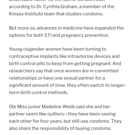
according to Dr. Cynthia Graham, a member of the
Kinsey Institute team that studies condoms.
But more so, advances in medicine have expanded the
options for both STI and pregnancy prevention.
Young cisgender women have been turning to
contraceptive implants like intrauterine devices and
birth control pills to keep from getting pregnant. And
researchers say that once women are in committed
relationships or have one sexual partner for a
significant amount of time, they often switch to longer-
term birth control methods.
Ole Miss junior Madeline Webb said she and her
partner seem like outliers—they have been seeing
each other for four years, but still use condoms. They
also share the responsibility of buying condoms.