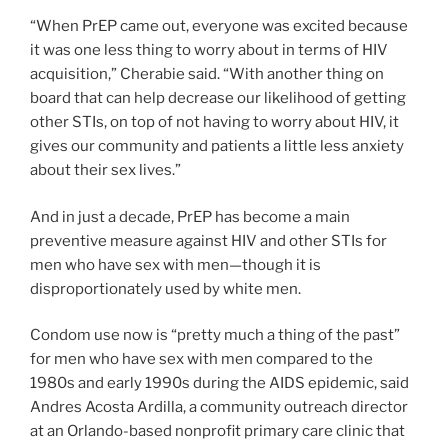
“When PrEP came out, everyone was excited because
it was one less thing to worry about in terms of HIV
acquisition,” Cherabie said. “With another thing on
board that can help decrease our likelihood of getting
other STIs, on top of not having to worry about HIV, it
gives our community and patients a little less anxiety
about their sex lives.”
And in just a decade, PrEP has become a main
preventive measure against HIV and other STIs for
men who have sex with men—though it is
disproportionately used by white men.
Condom use now is “pretty much a thing of the past”
for men who have sex with men compared to the
1980s and early 1990s during the AIDS epidemic, said
Andres Acosta Ardilla, a community outreach director
at an Orlando-based nonprofit primary care clinic that