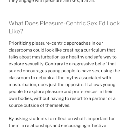
they engage with pleasure and sex, if at all.
What Does Pleasure-Centric Sex Ed Look
Like?
Prioritizing pleasure-centric approaches in our
classrooms could look like creating a curriculum that
talks about masturbation as a healthy and safe way to
explore sexuality. Contrary to a regressive belief that
sex ed encourages young people to have sex, using the
classroom to debunk all the myths associated with
masturbation, does just the opposite: It allows young
people to explore pleasure and preferences in their
own bodies, without having to resort to a partner or a
source outside of themselves.
By asking students to reflect on what’s important for
them in relationships and encouraging effective