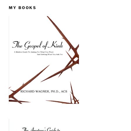
MY BOOKS