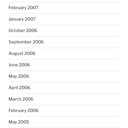
February 2007
January 2007
October 2006
September 2006
August 2006
June 2006
May 2006
April 2006
March 2006
February 2006
May 2005