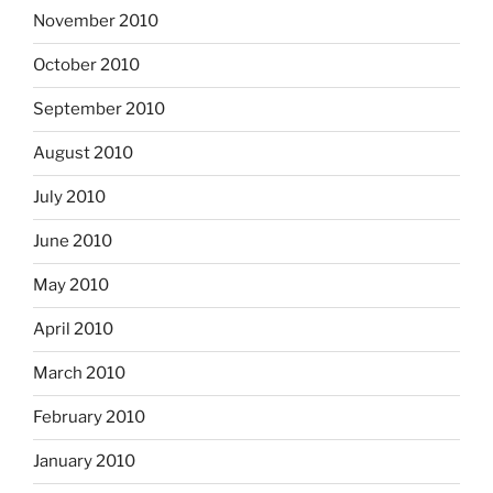
November 2010
October 2010
September 2010
August 2010
July 2010
June 2010
May 2010
April 2010
March 2010
February 2010
January 2010