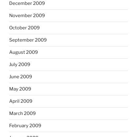
December 2009
November 2009
October 2009
September 2009
August 2009
July 2009
June 2009
May 2009
April 2009
March 2009
February 2009