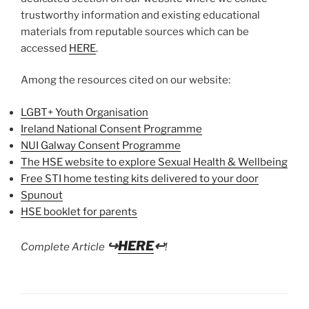
trustworthy information and existing educational
materials from reputable sources which can be
accessed
HERE
.
Among the resources cited on our website:
LGBT+ Youth Organisation
Ireland National Consent Programme
NUI Galway Consent Programme
The HSE website to explore Sexual Health & Wellbeing
Free STI home testing kits delivered to your door
Spunout
HSE booklet for parents
↪
HERE
↩
Complete Article
!