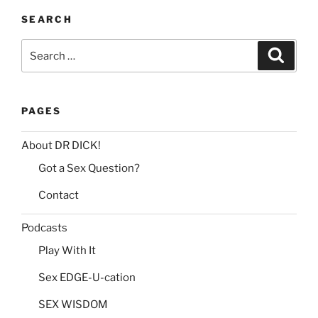
:
SEARCH
Search
Search
for:
PAGES
About DR DICK!
Got a Sex Question?
Contact
Podcasts
Play With It
Sex EDGE-U-cation
SEX WISDOM