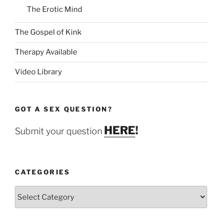
The Erotic Mind
The Gospel of Kink
Therapy Available
Video Library
GOT A SEX QUESTION?
HERE
!
Submit your question
CATEGORIES
Categories