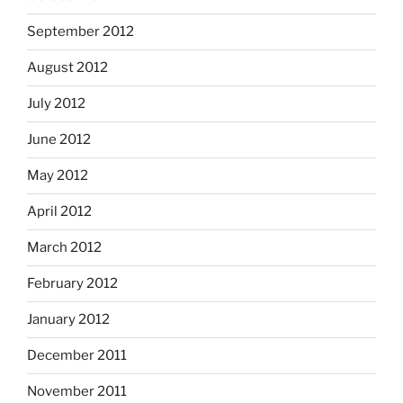
September 2012
August 2012
July 2012
June 2012
May 2012
April 2012
March 2012
February 2012
January 2012
December 2011
November 2011