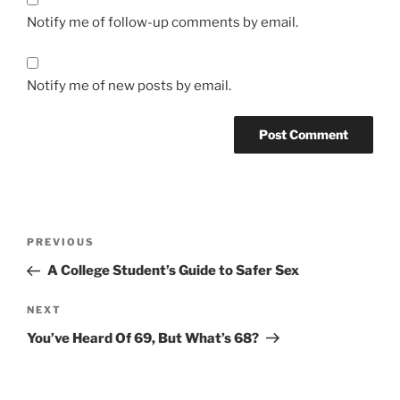
Notify me of follow-up comments by email.
Notify me of new posts by email.
A
l
t
Post
Previous
PREVIOUS
e
navigation
Post
r
A College Student’s Guide to Safer Sex
n
Next
NEXT
a
Post
t
You’ve Heard Of 69, But What’s 68?
i
v
e