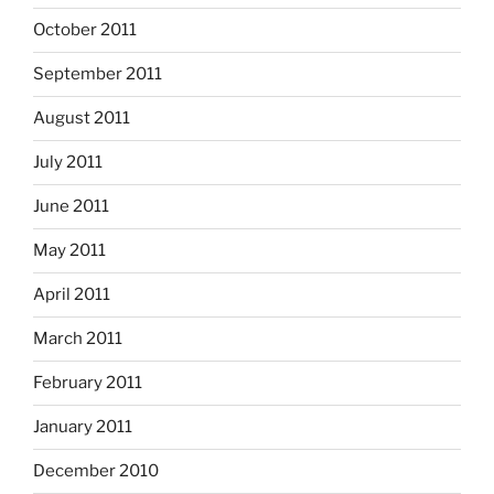
October 2011
September 2011
August 2011
July 2011
June 2011
May 2011
April 2011
March 2011
February 2011
January 2011
December 2010