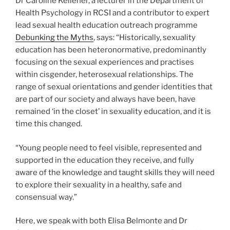
Dr Caroline Kelleher, a lecturer in the Department of
Health Psychology in RCSI and a contributor to expert
lead sexual health education outreach programme
Debunking the Myths
, says: “Historically, sexuality
education has been heteronormative, predominantly
focusing on the sexual experiences and practises
within cisgender, heterosexual relationships. The
range of sexual orientations and gender identities that
are part of our society and always have been, have
remained ‘in the closet’ in sexuality education, and it is
time this changed.
“Young people need to feel visible, represented and
supported in the education they receive, and fully
aware of the knowledge and taught skills they will need
to explore their sexuality in a healthy, safe and
consensual way.”
Here, we speak with both Elisa Belmonte and Dr