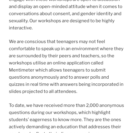
and display an open-minded attitude when it comes to
conversations about consent, and gender identity and
sexuality. Our workshops are designed to be highly
interactive.
We are conscious that teenagers may not feel
comfortable to speak up in an environment where they
are surrounded by their peers and teachers, so the
workshops utilise an online application called
Mentimeter which allows teenagers to submit
questions anonymously and to answer polls and
quizzes in real time with answers being incorporated in
slides projected to all attendees.
To date, we have received more than 2,000 anonymous
questions during our workshops, which highlight
students’ eagerness to know more. They are the ones
actively demanding an education that addresses their