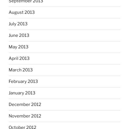
September 2013
August 2013
July 2013
June 2013
May 2013
April 2013
March 2013
February 2013
January 2013
December 2012
November 2012
October 2012