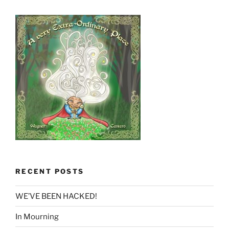
RECENT POSTS
WE’VE BEEN HACKED!
In Mourning