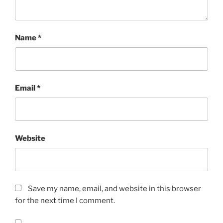
Name
*
Email
*
Website
Save my name, email, and website in this browser
for the next time I comment.