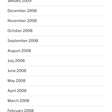
January 2009
December 2008
November 2008
October 2008
September 2008
August 2008
July 2008
June 2008
May 2008
April 2008
March 2008
February 2008