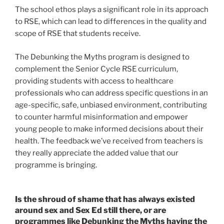
The school ethos plays a significant role in its approach
to RSE, which can lead to differences in the quality and
scope of RSE that students receive.
The Debunking the Myths program is designed to
complement the Senior Cycle RSE curriculum,
providing students with access to healthcare
professionals who can address specific questions in an
age-specific, safe, unbiased environment, contributing
to counter harmful misinformation and empower
young people to make informed decisions about their
health. The feedback we’ve received from teachers is
they really appreciate the added value that our
programme is bringing.
Is the shroud of shame that has always existed
around sex and Sex Ed still there, or are
programmes like Debunking the Myths having the