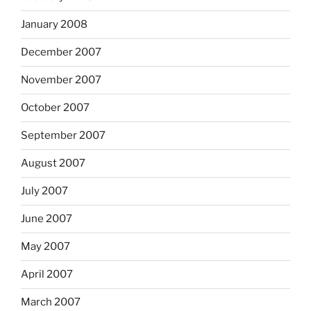
January 2008
December 2007
November 2007
October 2007
September 2007
August 2007
July 2007
June 2007
May 2007
April 2007
March 2007