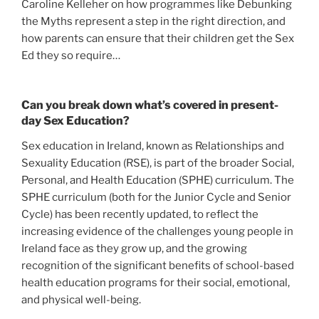
Caroline Kelleher on how programmes like Debunking
the Myths represent a step in the right direction, and
how parents can ensure that their children get the Sex
Ed they so require…
Can you break down what’s covered in present-
day Sex Education?
Sex education in Ireland, known as Relationships and
Sexuality Education (RSE), is part of the broader Social,
Personal, and Health Education (SPHE) curriculum. The
SPHE curriculum (both for the Junior Cycle and Senior
Cycle) has been recently updated, to reflect the
increasing evidence of the challenges young people in
Ireland face as they grow up, and the growing
recognition of the significant benefits of school-based
health education programs for their social, emotional,
and physical well-being.