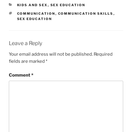
CATEGORIES
KIDS AND SEX
,
SEX EDUCATION
TAGS
COMMUNICATION
,
COMMUNICATION SKILLS
,
SEX EDUCATION
Leave a Reply
Your email address will not be published.
Required
fields are marked
*
Comment
*