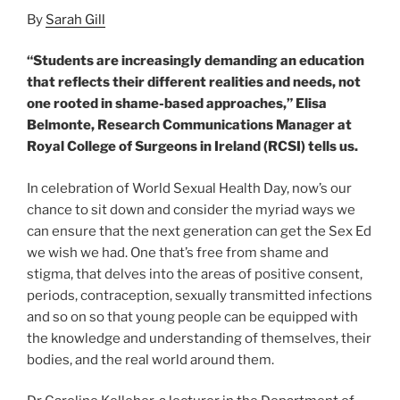
By
Sarah Gill
“Students are increasingly demanding an education
that reflects their different realities and needs, not
one rooted in shame-based approaches,” Elisa
Belmonte, Research Communications Manager at
Royal College of Surgeons in Ireland (RCSI) tells us.
In celebration of World Sexual Health Day, now’s our
chance to sit down and consider the myriad ways we
can ensure that the next generation can get the Sex Ed
we wish we had. One that’s free from shame and
stigma, that delves into the areas of positive consent,
periods, contraception, sexually transmitted infections
and so on so that young people can be equipped with
the knowledge and understanding of themselves, their
bodies, and the real world around them.