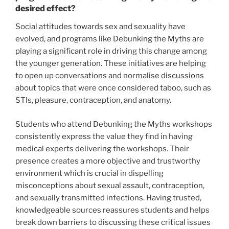
desired effect?
Social attitudes towards sex and sexuality have
evolved, and programs like Debunking the Myths are
playing a significant role in driving this change among
the younger generation. These initiatives are helping
to open up conversations and normalise discussions
about topics that were once considered taboo, such as
STIs, pleasure, contraception, and anatomy.
Students who attend Debunking the Myths workshops
consistently express the value they find in having
medical experts delivering the workshops. Their
presence creates a more objective and trustworthy
environment which is crucial in dispelling
misconceptions about sexual assault, contraception,
and sexually transmitted infections. Having trusted,
knowledgeable sources reassures students and helps
break down barriers to discussing these critical issues