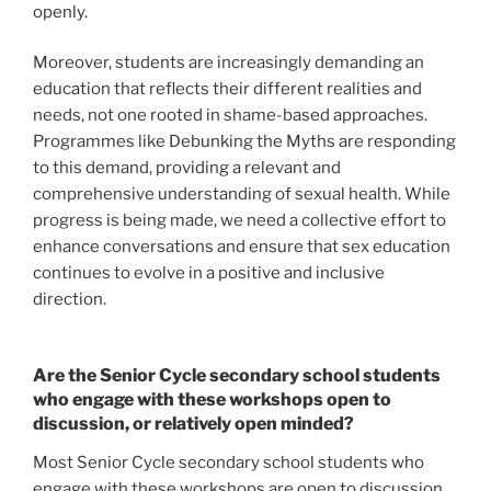
openly.
Moreover, students are increasingly demanding an
education that reflects their different realities and
needs, not one rooted in shame-based approaches.
Programmes like Debunking the Myths are responding
to this demand, providing a relevant and
comprehensive understanding of sexual health. While
progress is being made, we need a collective effort to
enhance conversations and ensure that sex education
continues to evolve in a positive and inclusive
direction.
Are the Senior Cycle secondary school students
who engage with these workshops open to
discussion, or relatively open minded?
Most Senior Cycle secondary school students who
engage with these workshops are open to discussion