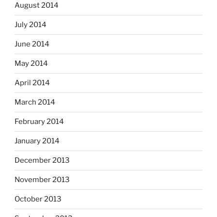
August 2014
July 2014
June 2014
May 2014
April 2014
March 2014
February 2014
January 2014
December 2013
November 2013
October 2013