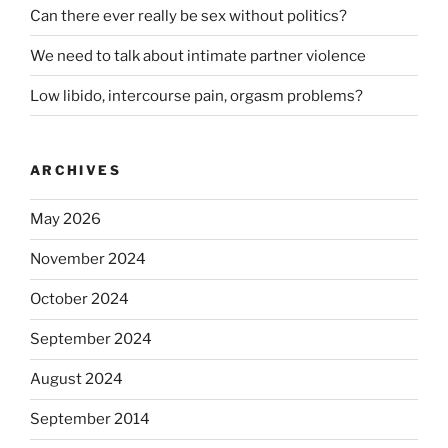
Can there ever really be sex without politics?
We need to talk about intimate partner violence
Low libido, intercourse pain, orgasm problems?
ARCHIVES
May 2026
November 2024
October 2024
September 2024
August 2024
September 2014