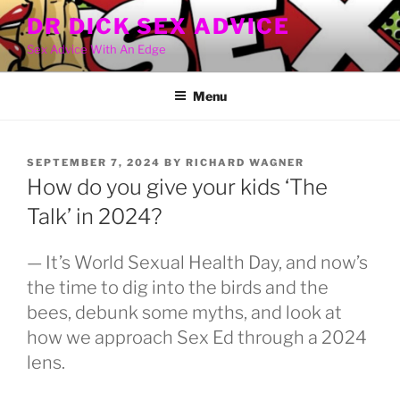
Skip
DR DICK SEX ADVICE
to
Sex Advice With An Edge
content
Menu
POSTED
SEPTEMBER 7, 2024
BY
RICHARD WAGNER
ON
How do you give your kids ‘The
Talk’ in 2024?
— It’s World Sexual Health Day, and now’s
the time to dig into the birds and the
bees, debunk some myths, and look at
how we approach Sex Ed through a 2024
lens.