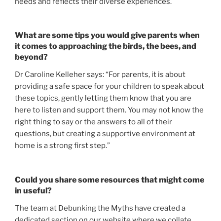
needs and reflects their diverse experiences.
What are some tips you would give parents when
it comes to approaching the birds, the bees, and
beyond?
Dr Caroline Kelleher says: “For parents, it is about
providing a safe space for your children to speak about
these topics, gently letting them know that you are
here to listen and support them. You may not know the
right thing to say or the answers to all of their
questions, but creating a supportive environment at
home is a strong first step.”
Could you share some resources that might come
in useful?
The team at Debunking the Myths have created a
dedicated section on our website where we collate