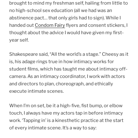
brought to mind my freshman self, hailing from little to
no high-school sex education (all we had was an
abstinence pact… that only girls had to sign). While I
handed out
Condom Fairy
flyers and consent stickers, I
thought about the advice I would have given my first-
year self.
Shakespeare said, “All the world’s a stage.” Cheesy as it
is, his adage rings true in how intimacy works for
student films, which has taught me about intimacy off-
camera. As an intimacy coordinator, I work with actors
and directors to plan, choreograph, and ethically
execute intimate scenes.
When I’m on set, be it a high-five, fist bump, or elbow
touch, I always have my actors tap in before intimacy
work. ‘Tapping in’ is a kinesthetic practice at the start
of every intimate scene. It’s a way to say: