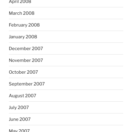
April 2008
March 2008
February 2008
January 2008
December 2007
November 2007
October 2007
September 2007
August 2007
July 2007
June 2007
May 2007