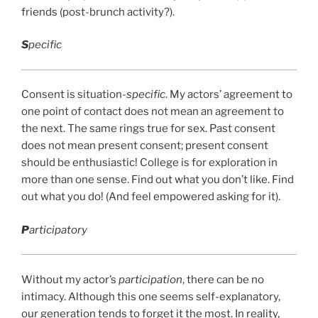
friends (post-brunch activity?).
S
pecific
Consent is situation-
specific
. My actors’ agreement to
one point of contact does not mean an agreement to
the next. The same rings true for sex. Past consent
does not mean present consent; present consent
should be enthusiastic! College is for exploration in
more than one sense. Find out what you don’t like. Find
out what you do! (And feel empowered asking for it).
P
articipatory
Without my actor’s
participation
, there can be no
intimacy. Although this one seems self-explanatory,
our generation tends to forget it the most. In reality,