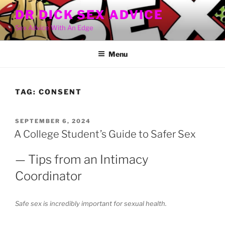
Skip
DR DICK SEX ADVICE
to
Sex Advice With An Edge
content
Menu
TAG:
CONSENT
POSTED
SEPTEMBER 6, 2024
ON
A College Student’s Guide to Safer Sex
— Tips from an Intimacy
Coordinator
Safe sex is incredibly important for sexual health.