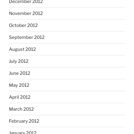
December 2012
November 2012
October 2012
September 2012
August 2012
July 2012
June 2012
May 2012
April 2012
March 2012
February 2012
January 2012