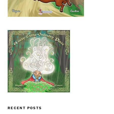
RECENT POSTS