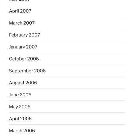
April 2007
March 2007
February 2007
January 2007
October 2006
September 2006
August 2006
June 2006
May 2006
April 2006
March 2006