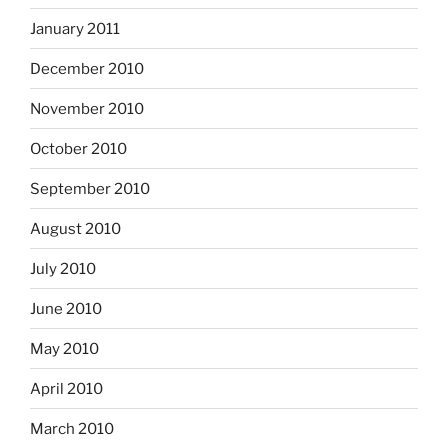
January 2011
December 2010
November 2010
October 2010
September 2010
August 2010
July 2010
June 2010
May 2010
April 2010
March 2010