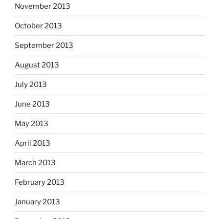
November 2013
October 2013
September 2013
August 2013
July 2013
June 2013
May 2013
April 2013
March 2013
February 2013
January 2013