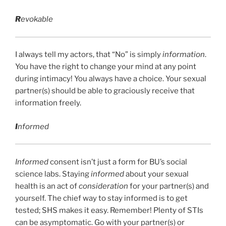
R
evokable
I always tell my actors, that “No” is simply
information
.
You have the right to change your mind at any point
during intimacy! You always have a choice. Your sexual
partner(s) should be able to graciously receive that
information freely.
I
nformed
Informed
consent isn’t just a form for BU’s social
science labs. Staying
informed
about your sexual
health is an act of
consideration
for your partner(s) and
yourself. The chief way to stay informed is to get
tested; SHS makes it easy. Remember! Plenty of STIs
can be asymptomatic. Go with your partner(s) or