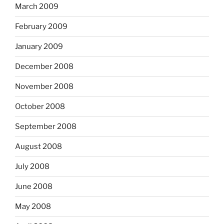
March 2009
February 2009
January 2009
December 2008
November 2008
October 2008
September 2008
August 2008
July 2008
June 2008
May 2008