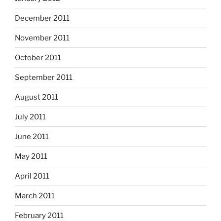
December 2011
November 2011
October 2011
September 2011
August 2011
July 2011
June 2011
May 2011
April 2011
March 2011
February 2011