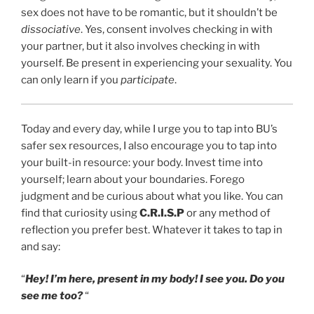
sex does not have to be romantic, but it shouldn’t be
dissociative
. Yes, consent involves checking in with
your partner, but it also involves checking in with
yourself. Be present in experiencing your sexuality. You
can only learn if you
participate
.
Today and every day, while I urge you to tap into BU’s
safer sex resources, I also encourage you to tap into
your built-in resource: your body. Invest time into
yourself; learn about your boundaries. Forego
judgment and be curious about what you like. You can
find that curiosity using
C.R.I.S.P
or any method of
reflection you prefer best. Whatever it takes to tap in
and say:
“
Hey! I’m here, present in my body! I see you. Do you
see me too?
“