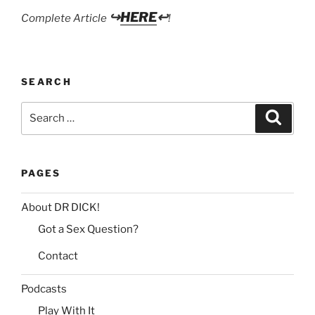
↪
HERE
↩
Complete Article
!
SEARCH
Search
Search
for:
PAGES
About DR DICK!
Got a Sex Question?
Contact
Podcasts
Play With It