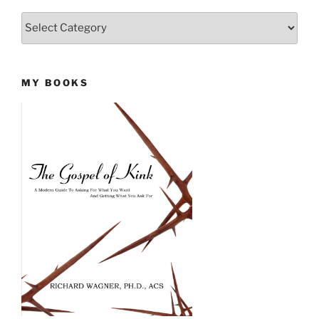
Categories
MY BOOKS