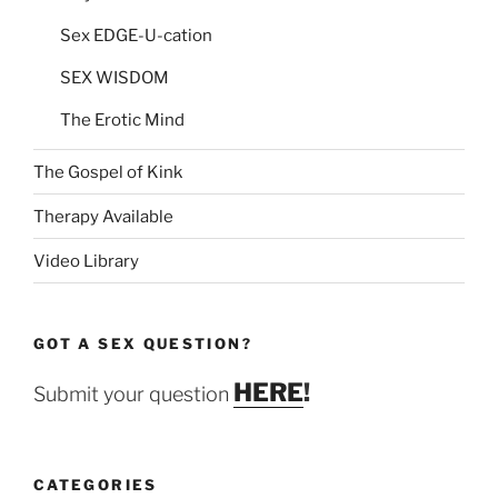
Sex EDGE-U-cation
SEX WISDOM
The Erotic Mind
The Gospel of Kink
Therapy Available
Video Library
GOT A SEX QUESTION?
HERE
!
Submit your question
CATEGORIES