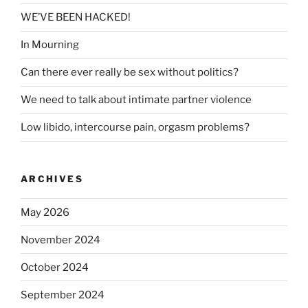
WE’VE BEEN HACKED!
In Mourning
Can there ever really be sex without politics?
We need to talk about intimate partner violence
Low libido, intercourse pain, orgasm problems?
ARCHIVES
May 2026
November 2024
October 2024
September 2024