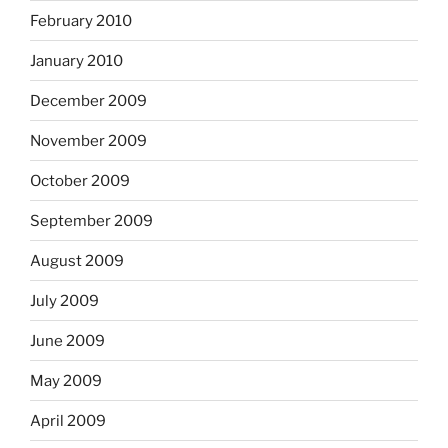
February 2010
January 2010
December 2009
November 2009
October 2009
September 2009
August 2009
July 2009
June 2009
May 2009
April 2009