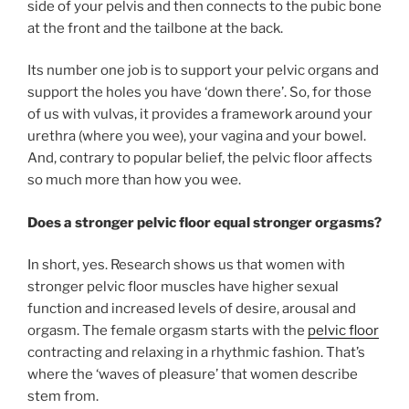
side of your pelvis and then connects to the pubic bone
at the front and the tailbone at the back.
Its number one job is to support your pelvic organs and
support the holes you have ‘down there’. So, for those
of us with vulvas, it provides a framework around your
urethra (where you wee), your vagina and your bowel.
And, contrary to popular belief, the pelvic floor affects
so much more than how you wee.
Does a stronger pelvic floor equal stronger orgasms?
In short, yes. Research shows us that women with
stronger pelvic floor muscles have higher sexual
function and increased levels of desire, arousal and
orgasm. The female orgasm starts with the
pelvic floor
contracting and relaxing in a rhythmic fashion. That’s
where the ‘waves of pleasure’ that women describe
stem from.