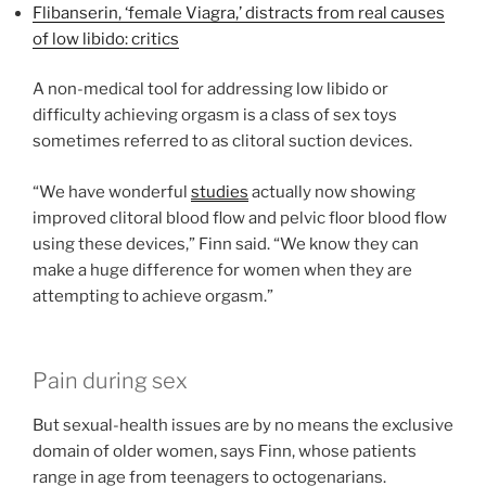
Flibanserin, ‘female Viagra,’ distracts from real causes
of low libido: critics
A non-medical tool for addressing low libido or
difficulty achieving orgasm is a class of sex toys
sometimes referred to as clitoral suction devices.
“We have wonderful
studies
actually now showing
improved clitoral blood flow and pelvic floor blood flow
using these devices,” Finn said. “We know they can
make a huge difference for women when they are
attempting to achieve orgasm.”
Pain during sex
But sexual-health issues are by no means the exclusive
domain of older women, says Finn, whose patients
range in age from teenagers to octogenarians.