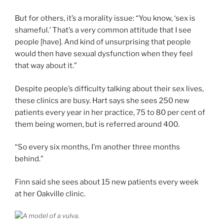
But for others, it’s a morality issue: “You know, ‘sex is
shameful.’ That’s a very common attitude that I see
people [have]. And kind of unsurprising that people
would then have sexual dysfunction when they feel
that way about it.”
Despite people’s difficulty talking about their sex lives,
these clinics are busy. Hart says she sees 250 new
patients every year in her practice, 75 to 80 per cent of
them being women, but is referred around 400.
“So every six months, I’m another three months
behind.”
Finn said she sees about 15 new patients every week
at her Oakville clinic.