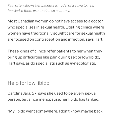
Finn often shows her patients a model of a vulva to help
familiarize them with their own anatomy.
Most Canadian women do not have access to a doctor
who specializes in sexual health. Existing clinics where
women have traditionally sought care for sexual health
are focused on contraception and infection, says Hart.
These kinds of clinics refer patients to her when they
bring up difficulties like pain during sex or low libido,
Hart says, as do specialists such as gynecologists.
Help for low libido
Carolina Jara, 57, says she used to be a very sexual
person, but since menopause, her libido has tanked.
“My libido went somewhere. I don’t know, maybe back