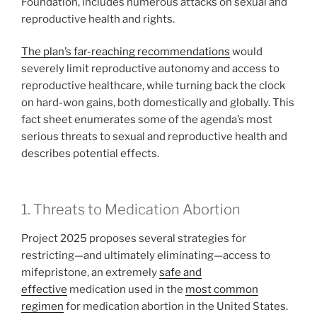
Foundation, includes numerous attacks on sexual and
reproductive health and rights.
The plan’s far-reaching recommendations
would
severely limit reproductive autonomy and access to
reproductive healthcare, while turning back the clock
on hard-won gains, both domestically and globally. This
fact sheet enumerates some of the agenda’s most
serious threats to sexual and reproductive health and
describes potential effects.
1. Threats to Medication Abortion
Project 2025 proposes several strategies for
restricting—and ultimately eliminating—access to
mifepristone, an extremely
safe and
effective
medication used in the
most common
regimen
for medication abortion in the United States.