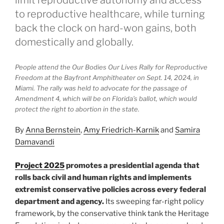
limit reproductive autonomy and access
to reproductive healthcare, while turning
back the clock on hard-won gains, both
domestically and globally.
People attend the Our Bodies Our Lives Rally for Reproductive
Freedom at the Bayfront Amphitheater on Sept. 14, 2024, in
Miami. The rally was held to advocate for the passage of
Amendment 4, which will be on Florida’s ballot, which would
protect the right to abortion in the state.
By
Anna Bernstein
,
Amy Friedrich-Karnik
and
Samira
Damavandi
Project 2025
promotes a presidential agenda that
rolls back civil and human rights and implements
extremist conservative policies across every federal
department and agency.
Its sweeping far-right policy
framework, by the conservative think tank the Heritage