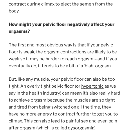
contract during climax to eject the semen from the
body.
How might your pelvic floor negatively affect your
orgasms?
The first and most obvious way is that if your pelvic
floor is weak, the orgasm contractions are likely to be
weak so it may be harder to reach orgasm – and if you
eventually do, it tends to be a bit of a ‘blah’ orgasm.
But, like any muscle, your pelvic floor can also be too
tight. An overly tight pelvic floor (or
hypertonic
as we
say in the health industry) can mean it’s also really hard
to achieve orgasm because the muscles are so tight
and tired from being switched on all the time, they
have no more energy to contract further to get you to
climax. This can also lead to painful sex and even pain
after orgasm (which is called
dysorgasmia
).