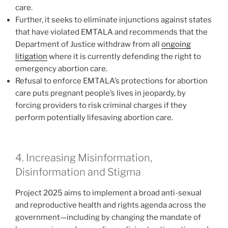
care.
Further, it seeks to eliminate injunctions against states
that have violated EMTALA and recommends that the
Department of Justice withdraw from all
ongoing
litigation
where it is currently defending the right to
emergency abortion care.
Refusal to enforce EMTALA’s protections for abortion
care puts pregnant people’s lives in jeopardy, by
forcing providers to risk criminal charges if they
perform potentially lifesaving abortion care.
4. Increasing Misinformation,
Disinformation and Stigma
Project 2025 aims to implement a broad anti-sexual
and reproductive health and rights agenda across the
government—including by changing the mandate of