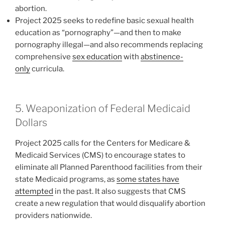
abortion.
Project 2025 seeks to redefine basic sexual health
education as “pornography”—and then to make
pornography illegal—and also recommends replacing
comprehensive
sex education
with
abstinence-
only
curricula.
5. Weaponization of Federal Medicaid
Dollars
Project 2025 calls for the Centers for Medicare &
Medicaid Services (CMS) to encourage states to
eliminate all Planned Parenthood facilities from their
state Medicaid programs, as
some states have
attempted
in the past. It also suggests that CMS
create a new regulation that would disqualify abortion
providers nationwide.