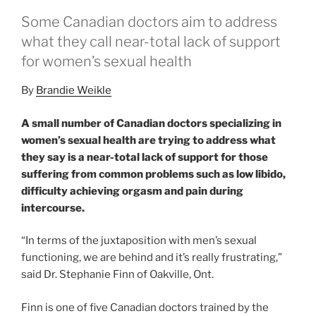
Some Canadian doctors aim to address
what they call near-total lack of support
for women’s sexual health
By
Brandie Weikle
A small number of Canadian doctors specializing in
women’s sexual health are trying to address what
they say is a near-total lack of support for those
suffering from common problems such as low libido,
difficulty achieving orgasm and pain during
intercourse.
“In terms of the juxtaposition with men’s sexual
functioning, we are behind and it’s really frustrating,”
said Dr. Stephanie Finn of Oakville, Ont.
Finn is one of five Canadian doctors trained by the