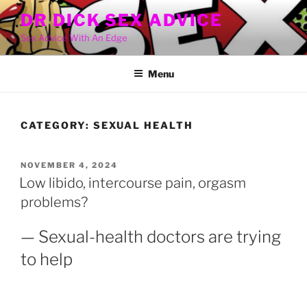
Skip
DR DICK SEX ADVICE
to
Sex Advice With An Edge
content
Menu
CATEGORY:
SEXUAL HEALTH
POSTED
NOVEMBER 4, 2024
ON
Low libido, intercourse pain, orgasm
problems?
— Sexual-health doctors are trying
to help