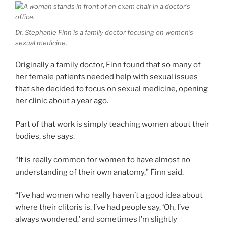
Dr. Stephanie Finn is a family doctor focusing on women’s
sexual medicine.
Originally a family doctor, Finn found that so many of
her female patients needed help with sexual issues
that she decided to focus on sexual medicine, opening
her clinic about a year ago.
Part of that work is simply teaching women about their
bodies, she says.
“It is really common for women to have almost no
understanding of their own anatomy,” Finn said.
“I’ve had women who really haven’t a good idea about
where their clitoris is. I’ve had people say, ‘Oh, I’ve
always wondered,’ and sometimes I’m slightly