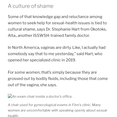
A culture of shame
Some of that knowledge gap and reluctance among
women to seek help for sexual-health issues is tied to
cultural shame, says Dr. Stephanie Hart from Okotoks,
Alta., another ISSWSH-trained family doctor.
In North America, vaginas are dirty. Like, I actually had
somebody say that to me yesterday,” said Hart, who
opened her specialized clinic in 2019.
For some women, that’s simply because they are
grossed out by bodily fluids, including those that come
out of the vagina, she says.
A chair used for gynecological exams in Finn’s clinic. Many
women are uncomfortable with speaking openly about sexual
health.