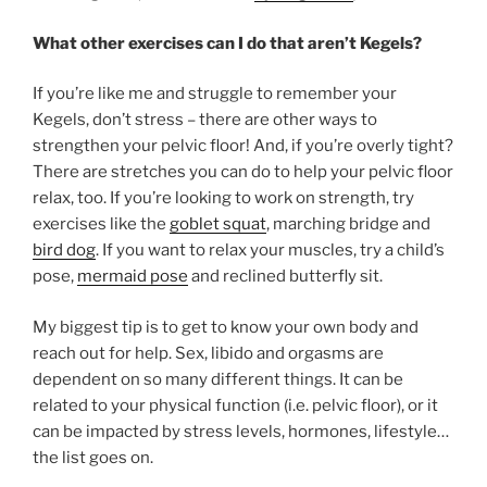
What other exercises can I do that aren’t Kegels?
If you’re like me and struggle to remember your
Kegels, don’t stress – there are other ways to
strengthen your pelvic floor! And, if you’re overly tight?
There are stretches you can do to help your pelvic floor
relax, too. If you’re looking to work on strength, try
exercises like the
goblet squat
, marching bridge and
bird dog
. If you want to relax your muscles, try a child’s
pose,
mermaid pose
and reclined butterfly sit.
My biggest tip is to get to know your own body and
reach out for help. Sex, libido and orgasms are
dependent on so many different things. It can be
related to your physical function (i.e. pelvic floor), or it
can be impacted by stress levels, hormones, lifestyle…
the list goes on.