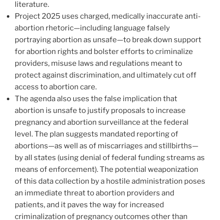
literature.
Project 2025 uses charged, medically inaccurate anti-
abortion rhetoric—including language falsely
portraying abortion as unsafe—to break down support
for abortion rights and bolster efforts to criminalize
providers, misuse laws and regulations meant to
protect against discrimination, and ultimately cut off
access to abortion care.
The agenda also uses the false implication that
abortion is unsafe to justify proposals to increase
pregnancy and abortion surveillance at the federal
level. The plan suggests mandated reporting of
abortions—as well as of miscarriages and stillbirths—
by all states (using denial of federal funding streams as
means of enforcement). The potential weaponization
of this data collection by a hostile administration poses
an immediate threat to abortion providers and
patients, and it paves the way for increased
criminalization of pregnancy outcomes other than