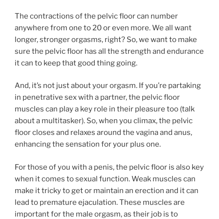
The contractions of the pelvic floor can number
anywhere from one to 20 or even more. We all want
longer, stronger orgasms, right? So, we want to make
sure the pelvic floor has all the strength and endurance
it can to keep that good thing going.
And, it’s not just about your orgasm. If you’re partaking
in penetrative sex with a partner, the pelvic floor
muscles can play a key role in their pleasure too (talk
about a multitasker). So, when you climax, the pelvic
floor closes and relaxes around the vagina and anus,
enhancing the sensation for your plus one.
For those of you with a penis, the pelvic floor is also key
when it comes to sexual function. Weak muscles can
make it tricky to get or maintain an erection and it can
lead to premature ejaculation. These muscles are
important for the male orgasm, as their job is to