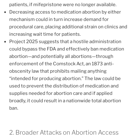
patients, if mifepristone were no longer available.
Decreasing access to medication abortion by either
mechanism could in turn increase demand for
procedural care, placing additional strain on clinics and
increasing wait time for patients.
Project 2025 suggests that a hostile administration
could bypass the FDA and effectively ban medication
abortion—and potentially all abortions—through
enforcement of the Comstock Act, an 1873 anti-
obscenity law that prohibits mailing anything
“intended for producing abortion.” The law could be
used to prevent the distribution of medication and
supplies needed for abortion care and if applied
broadly, it could result in a nationwide total abortion
ban.
2. Broader Attacks on Abortion Access