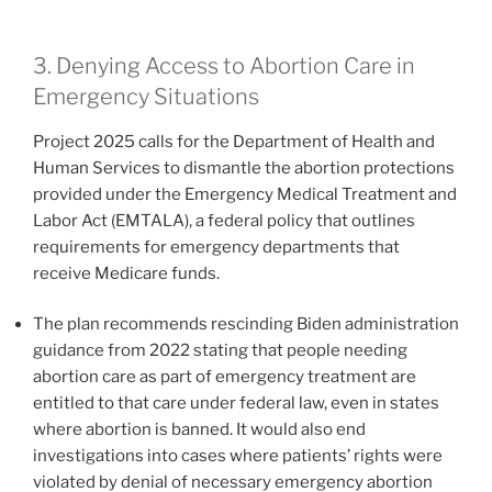
3. Denying Access to Abortion Care in
Emergency Situations
Project 2025 calls for the Department of Health and
Human Services to dismantle the abortion protections
provided under the Emergency Medical Treatment and
Labor Act (EMTALA), a federal policy that outlines
requirements for emergency departments that
receive Medicare funds.
The plan recommends rescinding Biden administration
guidance from 2022 stating that people needing
abortion care as part of emergency treatment are
entitled to that care under federal law, even in states
where abortion is banned. It would also end
investigations into cases where patients’ rights were
violated by denial of necessary emergency abortion