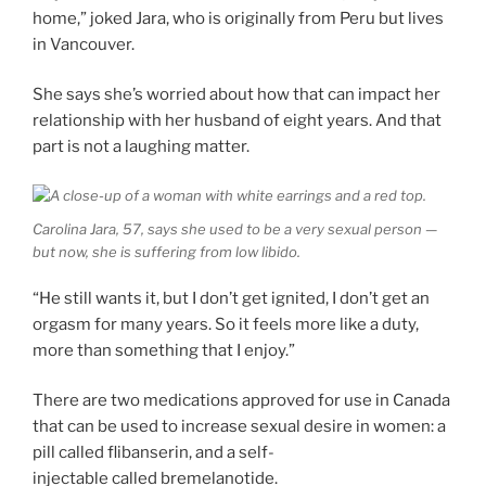
home,” joked Jara, who is originally from Peru but lives
in Vancouver.
She says she’s worried about how that can impact her
relationship with her husband of eight years. And that
part is not a laughing matter.
Carolina Jara, 57, says she used to be a very sexual person —
but now, she is suffering from low libido.
“He still wants it, but I don’t get ignited, I don’t get an
orgasm for many years. So it feels more like a duty,
more than something that I enjoy.”
There are two medications approved for use in Canada
that can be used to increase sexual desire in women: a
pill called flibanserin, and a self-
injectable called bremelanotide.