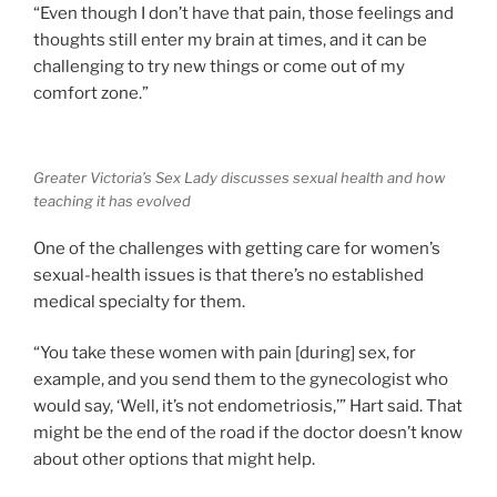
“Even though I don’t have that pain, those feelings and
thoughts still enter my brain at times, and it can be
challenging to try new things or come out of my
comfort zone.”
Greater Victoria’s Sex Lady discusses sexual health and how
teaching it has evolved
One of the challenges with getting care for women’s
sexual-health issues is that there’s no established
medical specialty for them.
“You take these women with pain [during] sex, for
example, and you send them to the gynecologist who
would say, ‘Well, it’s not endometriosis,’” Hart said. That
might be the end of the road if the doctor doesn’t know
about other options that might help.