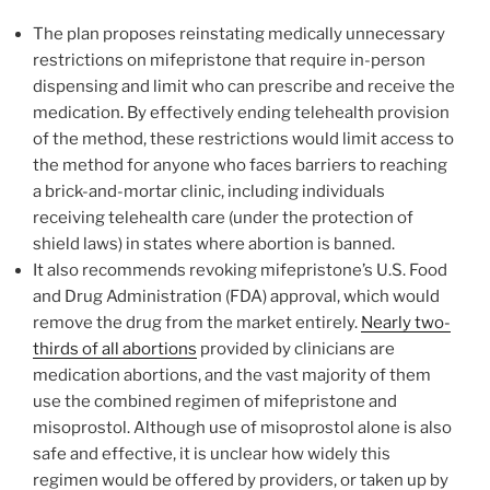
The plan proposes reinstating medically unnecessary
restrictions on mifepristone that require in-person
dispensing and limit who can prescribe and receive the
medication. By effectively ending telehealth provision
of the method, these restrictions would limit access to
the method for anyone who faces barriers to reaching
a brick-and-mortar clinic, including individuals
receiving telehealth care (under the protection of
shield laws) in states where abortion is banned.
It also recommends revoking mifepristone’s U.S. Food
and Drug Administration (FDA) approval, which would
remove the drug from the market entirely.
Nearly two-
thirds of all abortions
provided by clinicians are
medication abortions, and the vast majority of them
use the combined regimen of mifepristone and
misoprostol. Although use of misoprostol alone is also
safe and effective, it is unclear how widely this
regimen would be offered by providers, or taken up by