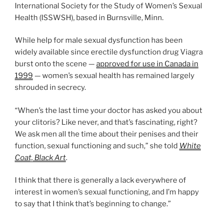
International Society for the Study of Women’s Sexual
Health (ISSWSH), based in Burnsville, Minn.
While help for male sexual dysfunction has been
widely available since erectile dysfunction drug Viagra
burst onto the scene —
approved for use in Canada in
1999
— women’s sexual health has remained largely
shrouded in secrecy.
“When’s the last time your doctor has asked you about
your clitoris? Like never, and that’s fascinating, right?
We ask men all the time about their penises and their
function, sexual functioning and such,” she told
White
Coat, Black Art
.
I think that there is generally a lack everywhere of
interest in women’s sexual functioning, and I’m happy
to say that I think that’s beginning to change.”