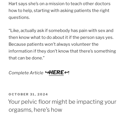
Hart says she’s on a mission to teach other doctors
how to help, starting with asking patients the right
questions.
“Like, actually ask if somebody has pain with sex and
then know what to do about it if the person says yes.
Because patients won’t always volunteer the
information if they don’t know that there’s something
that can be done.”
↪
HERE
↩
Complete Article
!
POSTED
OCTOBER 31, 2024
ON
Your pelvic floor might be impacting your
orgasms, here’s how