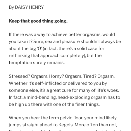
By DAISY HENRY
Keep that good thing going.
If there was a way to achieve better orgasms, would
you take it? Sure, sex and pleasure shouldn’t always be
about the big ‘O’ (in fact, there’s a solid case for
rethinking that approach
completely), but the
temptation surely remains.
Stressed? Orgasm. Horny? Orgasm. Tired? Orgasm.
Whether it’s self-inflicted or delivered to you by
someone else, it’s a great cure for many of life’s woes.
In fact, a mind-bending, head-exploding orgasm has to
be high up there with one of the finer things.
When you hear the term pelvic floor, your mind likely
jumps straight ahead to Kegels. More often than not,