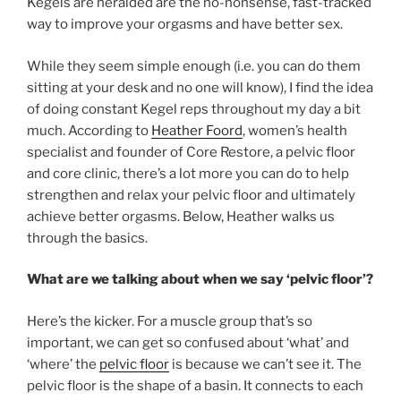
Kegels are heralded are the no-nonsense, fast-tracked
way to improve your orgasms and have better sex.
While they seem simple enough (i.e. you can do them
sitting at your desk and no one will know), I find the idea
of doing constant Kegel reps throughout my day a bit
much. According to
Heather Foord
, women’s health
specialist and founder of Core Restore, a pelvic floor
and core clinic, there’s a lot more you can do to help
strengthen and relax your pelvic floor and ultimately
achieve better orgasms. Below, Heather walks us
through the basics.
What are we talking about when we say ‘pelvic floor’?
Here’s the kicker. For a muscle group that’s so
important, we can get so confused about ‘what’ and
‘where’ the
pelvic floor
is because we can’t see it. The
pelvic floor is the shape of a basin. It connects to each