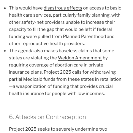
This would have
disastrous effects
on access to basic
health care services, particularly family planning, with
other safety-net providers unable to increase their
capacity to fill the gap that would be left if federal
funding were pulled from Planned Parenthood and
other reproductive health providers.
The agenda also makes baseless claims that some
states are violating the
Weldon Amendment
by
requiring coverage of abortion care in private
insurance plans. Project 2025 calls for withdrawing
partial Medicaid funds from these states in retaliation
—a weaponization of funding that provides crucial
health insurance for people with low incomes.
6. Attacks on Contraception
Project 2025 seeks to severely undermine two