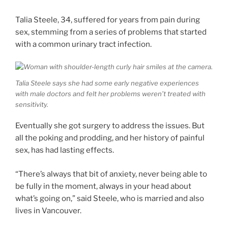
Talia Steele, 34, suffered for years from pain during
sex, stemming from a series of problems that started
with a common urinary tract infection.
Talia Steele says she had some early negative experiences
with male doctors and felt her problems weren’t treated with
sensitivity.
Eventually she got surgery to address the issues. But
all the poking and prodding, and her history of painful
sex, has had lasting effects.
“There’s always that bit of anxiety, never being able to
be fully in the moment, always in your head about
what’s going on,” said Steele, who is married and also
lives in Vancouver.