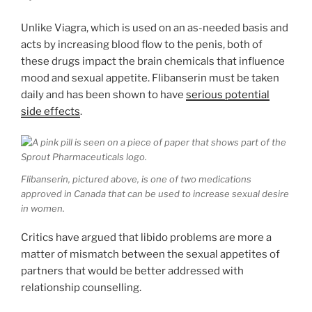
Unlike Viagra, which is used on an as-needed basis and
acts by increasing blood flow to the penis, both of
these drugs impact the brain chemicals that influence
mood and sexual appetite. Flibanserin must be taken
daily and has been shown to have
serious potential
side effects
.
Flibanserin, pictured above, is one of two medications
approved in Canada that can be used to increase sexual desire
in women.
Critics have argued that libido problems are more a
matter of mismatch between the sexual appetites of
partners that would be better addressed with
relationship counselling.