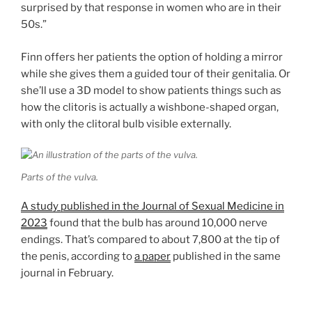
surprised by that response in women who are in their
50s.”
Finn offers her patients the option of holding a mirror
while she gives them a guided tour of their genitalia. Or
she’ll use a 3D model to show patients things such as
how the clitoris is actually a wishbone-shaped organ,
with only the clitoral bulb visible externally.
Parts of the vulva.
A study published in the Journal of Sexual Medicine in
2023
found that the bulb has around 10,000 nerve
endings. That’s compared to about 7,800 at the tip of
the penis, according to
a paper
published in the same
journal in February.