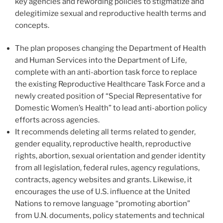
key agencies and rewording policies to stigmatize and
delegitimize sexual and reproductive health terms and
concepts.
The plan proposes changing the Department of Health
and Human Services into the Department of Life,
complete with an anti-abortion task force to replace
the existing Reproductive Healthcare Task Force and a
newly created position of “Special Representative for
Domestic Women’s Health” to lead anti-abortion policy
efforts across agencies.
It recommends deleting all terms related to gender,
gender equality, reproductive health, reproductive
rights, abortion, sexual orientation and gender identity
from all legislation, federal rules, agency regulations,
contracts, agency websites and grants. Likewise, it
encourages the use of U.S. influence at the United
Nations to remove language “promoting abortion”
from U.N. documents, policy statements and technical