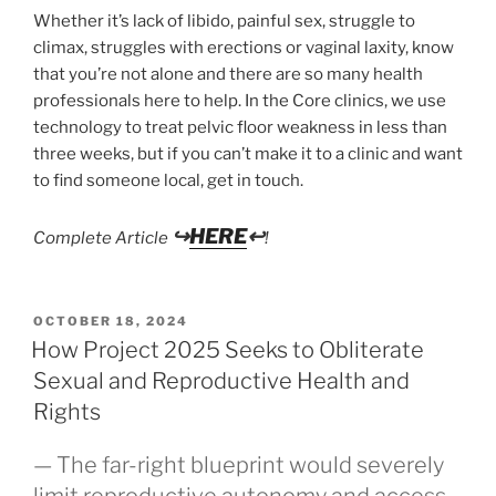
Whether it’s lack of libido, painful sex, struggle to
climax, struggles with erections or vaginal laxity, know
that you’re not alone and there are so many health
professionals here to help. In the Core clinics, we use
technology to treat pelvic floor weakness in less than
three weeks, but if you can’t make it to a clinic and want
to find someone local, get in touch.
↪
HERE
↩
Complete Article
!
POSTED
OCTOBER 18, 2024
ON
How Project 2025 Seeks to Obliterate
Sexual and Reproductive Health and
Rights
— The far-right blueprint would severely