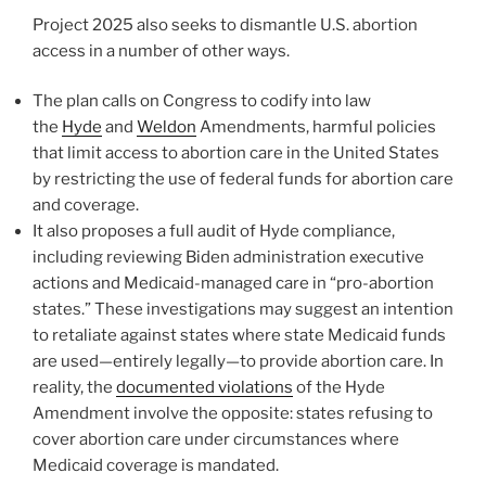
Project 2025 also seeks to dismantle U.S. abortion
access in a number of other ways.
The plan calls on Congress to codify into law
the
Hyde
and
Weldon
Amendments, harmful policies
that limit access to abortion care in the United States
by restricting the use of federal funds for abortion care
and coverage.
It also proposes a full audit of Hyde compliance,
including reviewing Biden administration executive
actions and Medicaid-managed care in “pro-abortion
states.” These investigations may suggest an intention
to retaliate against states where state Medicaid funds
are used—entirely legally—to provide abortion care. In
reality, the
documented violations
of the Hyde
Amendment involve the opposite: states refusing to
cover abortion care under circumstances where
Medicaid coverage is mandated.