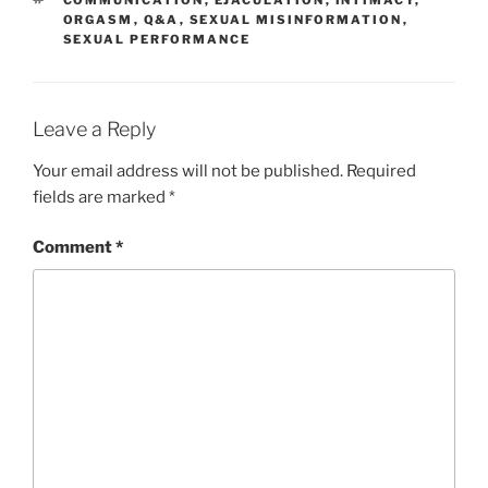
COMMUNICATION
,
EJACULATION
,
INTIMACY
,
ORGASM
,
Q&A
,
SEXUAL MISINFORMATION
,
SEXUAL PERFORMANCE
Leave a Reply
Your email address will not be published.
Required
fields are marked
*
Comment
*