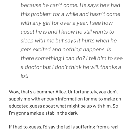
because he can’t come. He says he’s had
this problem for a while and hasn’t come
with any girl for over a year. I see how
upset he is and I know he still wants to
sleep with me but says it hurts when he
gets excited and nothing happens. Is
there something I can do? I tell him to see
a doctor but I don’t think he will. thanks a
lot!
Wow, that’s a bummer Alice. Unfortunately, you don’t
supply me with enough information for me to make an
educated guess about what might be up with him. So
I’m gonna make a stab in the dark.
If I had to guess, I’d say the lad is suffering from a real