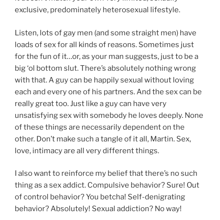
exclusive, predominately heterosexual lifestyle.
Listen, lots of gay men (and some straight men) have
loads of sex for all kinds of reasons. Sometimes just
for the fun of it…or, as your man suggests, just to be a
big ‘ol bottom slut. There’s absolutely nothing wrong
with that. A guy can be happily sexual without loving
each and every one of his partners. And the sex can be
really great too. Just like a guy can have very
unsatisfying sex with somebody he loves deeply. None
of these things are necessarily dependent on the
other. Don’t make such a tangle of it all, Martin. Sex,
love, intimacy are all very different things.
I also want to reinforce my belief that there’s no such
thing as a sex addict. Compulsive behavior? Sure! Out
of control behavior? You betcha! Self-denigrating
behavior? Absolutely! Sexual addiction? No way!