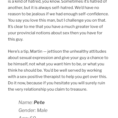
is a kind of hatred, you know. Sometimes it’s hatred of
another, but it is always self-hatred. We’d have no
reason to be jealous if we had enough self-confidence.
You say you love this man, but I challenge you on that.
It’s clear to me that you have a much greater love of
your provincial notions about sex then you have for
this guy.
Here’s a tip, Martin — jettison the unhealthy attitudes
about sexual expression and give your guy a chance to
be himself, not what you want him to be, or what you
think he should be. You’d be well served by working
with a sex-positive therapist to help you get over this.
Do it now, because if you hesitate you will surely ruin
the very relationship you claim to treasure.
Name:
Pete
Gender: Male