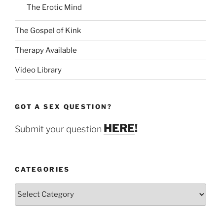
The Erotic Mind
The Gospel of Kink
Therapy Available
Video Library
GOT A SEX QUESTION?
HERE
!
Submit your question
CATEGORIES
Categories