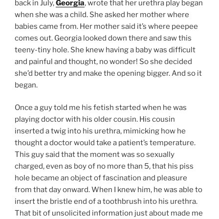
back in July,
Georgia
, wrote that her urethra play began
when she was a child. She asked her mother where
babies came from. Her mother said it’s where peepee
comes out. Georgia looked down there and saw this
teeny-tiny hole. She knew having a baby was difficult
and painful and thought, no wonder! So she decided
she’d better try and make the opening bigger. And so it
began.
Once a guy told me his fetish started when he was
playing doctor with his older cousin. His cousin
inserted a twig into his urethra, mimicking how he
thought a doctor would take a patient’s temperature.
This guy said that the moment was so sexually
charged, even as boy of no more than 5, that his piss
hole became an object of fascination and pleasure
from that day onward. When I knew him, he was able to
insert the bristle end of a toothbrush into his urethra.
That bit of unsolicited information just about made me