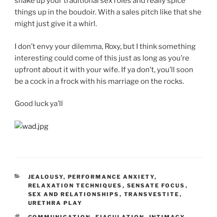
shake up your traditional sex roles and really spice
things up in the boudoir. With a sales pitch like that she
might just give it a whirl.
I don’t envy your dilemma, Roxy, but I think something
interesting could come of this just as long as you’re
upfront about it with your wife. If ya don’t, you’ll soon
be a cock in a frock with his marriage on the rocks.
Good luck ya’ll
CATEGORIES
JEALOUSY
,
PERFORMANCE ANXIETY
,
RELAXATION TECHNIQUES
,
SENSATE FOCUS
,
SEX AND RELATIONSHIPS
,
TRANSVESTITE
,
URETHRA PLAY
TAGS