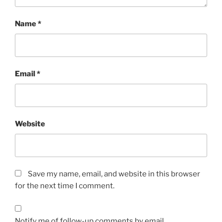
Name
*
Email
*
Website
Save my name, email, and website in this browser
for the next time I comment.
Notify me of follow-up comments by email.