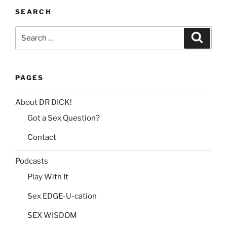
SEARCH
Search
Search
for:
PAGES
About DR DICK!
Got a Sex Question?
Contact
Podcasts
Play With It
Sex EDGE-U-cation
SEX WISDOM