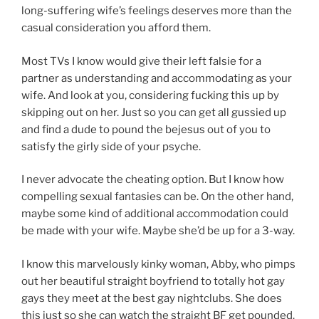
long-suffering wife’s feelings deserves more than the
casual consideration you afford them.
Most TVs I know would give their left falsie for a
partner as understanding and accommodating as your
wife. And look at you, considering fucking this up by
skipping out on her. Just so you can get all gussied up
and find a dude to pound the bejesus out of you to
satisfy the girly side of your psyche.
I never advocate the cheating option. But I know how
compelling sexual fantasies can be. On the other hand,
maybe some kind of additional accommodation could
be made with your wife. Maybe she’d be up for a 3-way.
I know this marvelously kinky woman, Abby, who pimps
out her beautiful straight boyfriend to totally hot gay
gays they meet at the best gay nightclubs. She does
this just so she can watch the straight BF get pounded.