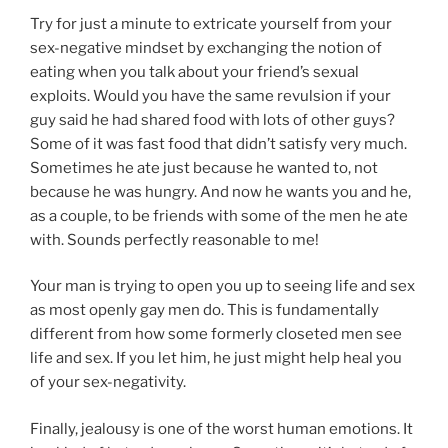
Try for just a minute to extricate yourself from your
sex-negative mindset by exchanging the notion of
eating when you talk about your friend’s sexual
exploits. Would you have the same revulsion if your
guy said he had shared food with lots of other guys?
Some of it was fast food that didn’t satisfy very much.
Sometimes he ate just because he wanted to, not
because he was hungry. And now he wants you and he,
as a couple, to be friends with some of the men he ate
with. Sounds perfectly reasonable to me!
Your man is trying to open you up to seeing life and sex
as most openly gay men do. This is fundamentally
different from how some formerly closeted men see
life and sex. If you let him, he just might help heal you
of your sex-negativity.
Finally, jealousy is one of the worst human emotions. It