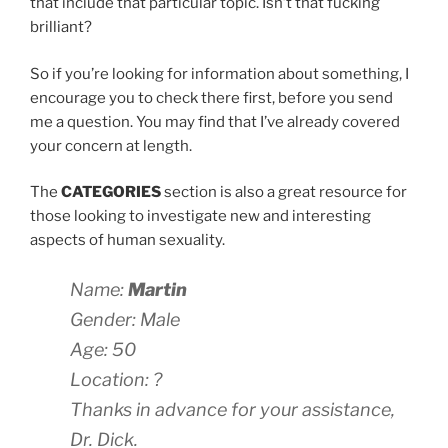
that include that particular topic. Isn’t that fucking
brilliant?
So if you’re looking for information about something, I
encourage you to check there first, before you send
me a question. You may find that I’ve already covered
your concern at length.
The
CATEGORIES
section is also a great resource for
those looking to investigate new and interesting
aspects of human sexuality.
Name:
Martin
Gender: Male
Age: 50
Location: ?
Thanks in advance for your assistance,
Dr. Dick.