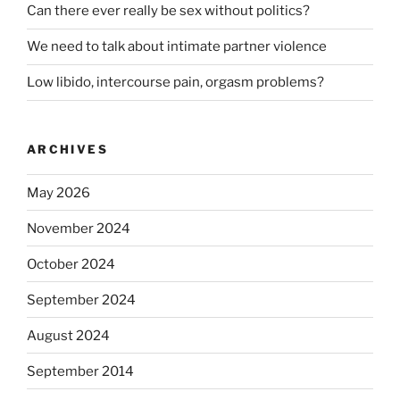
Can there ever really be sex without politics?
We need to talk about intimate partner violence
Low libido, intercourse pain, orgasm problems?
ARCHIVES
May 2026
November 2024
October 2024
September 2024
August 2024
September 2014