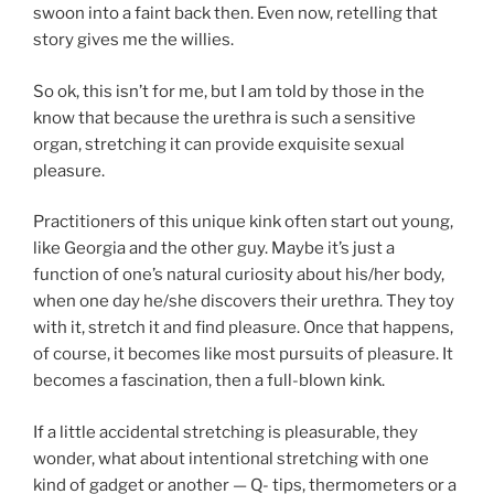
swoon into a faint back then. Even now, retelling that
story gives me the willies.
So ok, this isn’t for me, but I am told by those in the
know that because the urethra is such a sensitive
organ, stretching it can provide exquisite sexual
pleasure.
Practitioners of this unique kink often start out young,
like Georgia and the other guy. Maybe it’s just a
function of one’s natural curiosity about his/her body,
when one day he/she discovers their urethra. They toy
with it, stretch it and find pleasure. Once that happens,
of course, it becomes like most pursuits of pleasure. It
becomes a fascination, then a full-blown kink.
If a little accidental stretching is pleasurable, they
wonder, what about intentional stretching with one
kind of gadget or another — Q- tips, thermometers or a