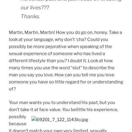
our lives???
Thanks.
Martin, Martin, Martin! How you do go on, honey. Take a
look at your language, why don’t ‘cha? Could you
possibly be more pejorative when speaking of the
sexual experience of someone who has lived a
different lifestyle than you? I doubt it. Look at how
many times you use the word “slut” to describe the
man you say you love. How can you tell me you love
someone you have so little regard for or understanding
of?
Your man wants you to understand his past, but you
don’t take it at face value. You
belittle his experience,
possibly
because
it doesn’t match your own very limited, sexually