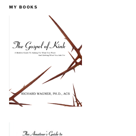
MY BOOKS