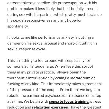
esteem takes a nosedive. His preoccupation with his
problem makes it less likely that he’ll be fully present
during sex with his partner, which pretty much fucks up
his sexual responsiveness and any hope for
spontaneity.
It looks to me like performance anxiety is putting a
damper on his sexual arousal and short-circuiting his
sexual response cycle.
This is nothing to fool around with, especially for
someone at his tender age. When I see this sort of
thing in my private practice, I always begin the
therapeutic intervention by calling a moratorium on
fucking of any kind. This immediately takes a great deal
of the pressure off the couple. From there we begin to
rebuild the partnered psychosexual response one step
at a time. We begin with
sensate focus training
, stress
reduction and
relaxation exercises
. I have the greatest