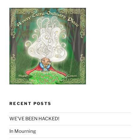
RECENT POSTS
WE’VE BEEN HACKED!
In Mourning