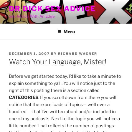
Skip
DR DICK SEX ADVICE
to
Sex Advice With An Edge
content
Menu
POSTED
DECEMBER 1, 2007
BY
RICHARD WAGNER
ON
Watch Your Language, Mister!
Before we get started today, I’d like to take a minute to
explain something to ya’ll. You will notice just to the
right of this posting there is a section called
CATEGORIES
. If you scroll down from there you will
notice that there are loads of topics— well over a
hundred — that I’ve written about and/or included in
one of my podcasts. Next to the topic you will notice a
little number. That reflects the number of postings