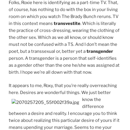
Folks, Roxie here is identifying as a part-time TV. That,
of course, has nothing to do with the box in your living
room on which you watch The Brady Bunch reruns. TV
in this context means
transvestite
. Which is literally
the practice of cross-dressing, wearing the clothing of
the other sex. Which as we all know, or should know
must not be confused with a TS. And I don’t mean the
poet, but a transsexual or, better yet a
transgender
person. A transgender is a person that self-identifies
as a gender other than the one he/she was assigned at
birth. I hope we’re all down with that now.
It appears to me, Roxy, that you’re really overreaching
here. Desires are wonderful
things. We just better
know the
difference
between a desire and reality. I encourage you to think
twice about realizing this particular desire of yours if it
means upending your marriage. Seems to me your