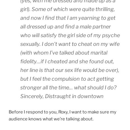
(yes, with me dressed and made up as a
girl). Some of which were quite thrilling,
and now I find that I am yearning to get
all dressed up and find a male partner
who will satisfy the girl side of my psyche
sexually. I don’t want to cheat on my wife
(with whom I’ve talked about marital
fidelity…if I cheated and she found out,
her line is that our sex life would be over),
but I feel the compulsion to act getting
stronger all the time… what should I do?
Sincerely, Distraught in downtown
Before I respond to you, Roxy, I want to make sure my
audience knows what we’re talking about.