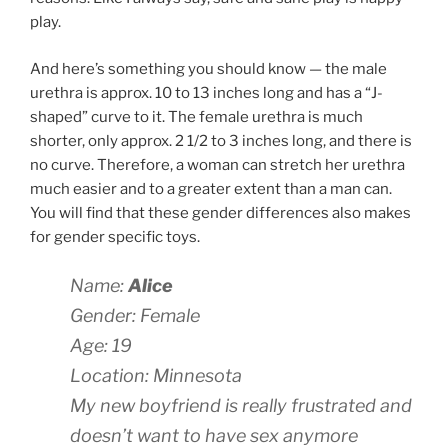
play.
And here’s something you should know — the male
urethra is approx. 10 to 13 inches long and has a “J-
shaped” curve to it. The female urethra is much
shorter, only approx. 2 1/2 to 3 inches long, and there is
no curve. Therefore, a woman can stretch her urethra
much easier and to a greater extent than a man can.
You will find that these gender differences also makes
for gender specific toys.
Name:
Alice
Gender: Female
Age: 19
Location: Minnesota
My new boyfriend is really frustrated and
doesn’t want to have sex anymore