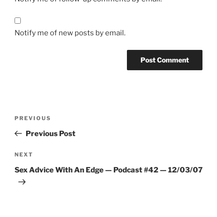
Notify me of new posts by email.
A
l
t
Post
Previous
PREVIOUS
e
navigation
Post
r
Previous Post
n
Next
NEXT
a
Post
t
Sex Advice With An Edge — Podcast #42 — 12/03/07
i
v
e
: