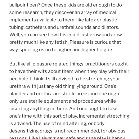
ballpoint pen? Once these kids are old enough to do
some research, they discover an array of medical
implements available to them; like latex or plastic
tubing, catheters and urethral sounds and dilators.
Well, you can see how this could just grow and grow…
pretty much like any fetish. Pleasure is curious that
way, spurring us on to higher and higher heights.
But like all pleasure related things, practitioners ought
to have their wits about them when they play with their
pee hole. I think it’s ill advised to be stretching your
urethra with just any old thing lying around. One’s
bladder and urethra are sterile areas and one ought
only use sterile equipment and procedures while
inserting anything in there. And one ought to take
one’s time with this sort of play. Incremental stretching
is advised. The use of mind altering, or body
desensitizing drugs is not recommended, for obvious
reasons. Like I always say, safe and sane play is happy