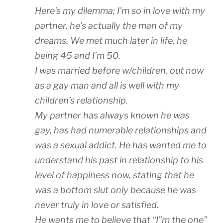
Here’s my dilemma; I’m so in love with my
partner, he’s actually the man of my
dreams. We met much later in life, he
being 45 and I’m 50.
I was married before w/children, out now
as a gay man and all is well with my
children’s relationship.
My partner has always known he was
gay, has had numerable relationships and
was a sexual addict. He has wanted me to
understand his past in relationship to his
level of happiness now, stating that he
was a bottom slut only because he was
never truly in love or satisfied.
He wants me to believe that “I”m the one”