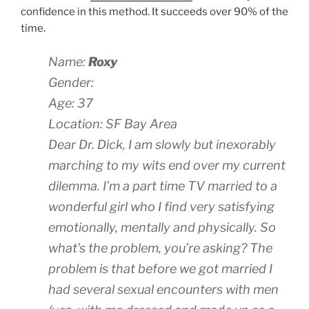
confidence in this method. It succeeds over 90% of the
time.
Name:
Roxy
Gender:
Age: 37
Location: SF Bay Area
Dear Dr. Dick, I am slowly but inexorably
marching to my wits end over my current
dilemma. I’m a part time TV married to a
wonderful girl who I find very satisfying
emotionally, mentally and physically. So
what’s the problem, you’re asking? The
problem is that before we got married I
had several sexual encounters with men