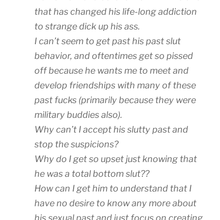
that has changed his life-long addiction
to strange dick up his ass.
I can’t seem to get past his past slut
behavior, and oftentimes get so pissed
off because he wants me to meet and
develop friendships with many of these
past fucks (primarily because they were
military buddies also).
Why can’t I accept his slutty past and
stop the suspicions?
Why do I get so upset just knowing that
he was a total bottom slut??
How can I get him to understand that I
have no desire to know any more about
his sexual past and just focus on creating