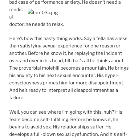
bad case of performance
anxiety. He doesn’t need a
medic
al
doctor; he needs to relax.
Here’s how this nasty thing works. Say a fella has a less
than satisfying sexual experience for one reason or
another. Before he know it, he replaying the incident
over and over in his head, till that’s all he thinks about.
The proverbial molehill becomes a mountain. He brings
his anxiety to his next sexual encounter. His hyper-
consciousness primes him for more disappointment.
And he’s ready to interpret all disappointment as a
failure.
Well, you can see where I’m going with this, huh? His
fears become self-fulfilling. Before he knows it, he
begins to avoid sex. His relationships suffer. He
develops a full-blown sexual dysfunction. And his self-