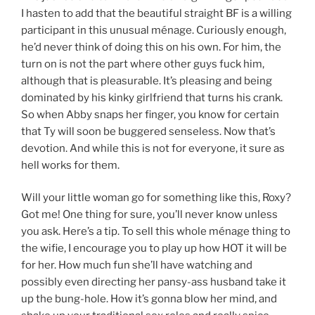
I hasten to add that the beautiful straight BF is a willing
participant in this unusual ménage. Curiously enough,
he’d never think of doing this on his own. For him, the
turn on is not the part where other guys fuck him,
although that is pleasurable. It’s pleasing and being
dominated by his kinky girlfriend that turns his crank.
So when Abby snaps her finger, you know for certain
that Ty will soon be buggered senseless. Now that’s
devotion. And while this is not for everyone, it sure as
hell works for them.
Will your little woman go for something like this, Roxy?
Got me! One thing for sure, you’ll never know unless
you ask. Here’s a tip. To sell this whole ménage thing to
the wifie, I encourage you to play up how HOT it will be
for her. How much fun she’ll have watching and
possibly even directing her pansy-ass husband take it
up the bung-hole. How it’s gonna blow her mind, and