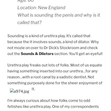
Age: 60
Location: New England
What is sounding the penis and why is it
called that?
Sounding is a kind of urethra play. It’s called that
because the it involves sounds, a kind of dilator. Why
not mozie on over to Dr Dick’s Stockroom and check
out the
Sounds & Dilators
section. You’ll get an eyeful!
Urethra play freaks out lots of folks. Most of us equate
having something inserted into our urethra…for any
reason…with a root canal by a sadistic dentist. Not
something purposely done for the sheer enjoyment of
it.
I’m always curious about how folks come to odd
fetishes like urethra play. One of my correspondents