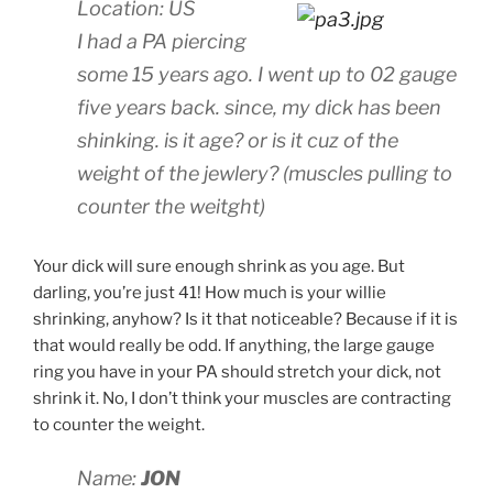
Location: US
I had a PA piercing
some 15 years ago. I went up to 02 gauge
five years back. since, my dick has been
shinking. is it age? or is it cuz of the
weight of the jewlery? (muscles pulling to
counter the weitght)
Your dick will sure enough shrink as you age. But
darling, you’re just 41! How much is your willie
shrinking, anyhow? Is it that noticeable? Because if it is
that would really be odd. If anything, the large gauge
ring you have in your PA should stretch your dick, not
shrink it. No, I don’t think your muscles are contracting
to counter the weight.
Name:
JON