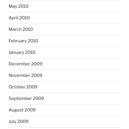
May 2010
April 2010
March 2010
February 2010
January 2010
December 2009
November 2009
October 2009
September 2009
August 2009
July 2009