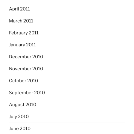
April 2011
March 2011
February 2011
January 2011
December 2010
November 2010
October 2010
September 2010
August 2010
July 2010
June 2010