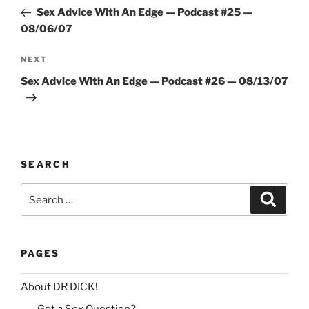
navigation
Post
r
Sex Advice With An Edge — Podcast #25 —
n
08/06/07
a
Next
NEXT
t
Post
i
Sex Advice With An Edge — Podcast #26 — 08/13/07
v
e
:
SEARCH
Search
Search
for:
PAGES
About DR DICK!
Got a Sex Question?