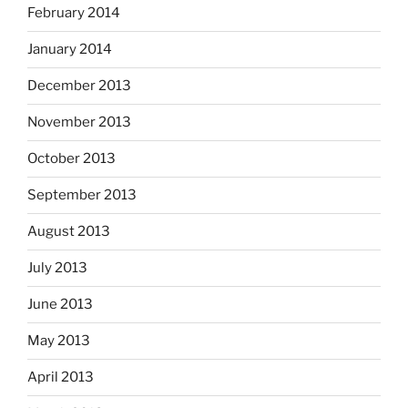
February 2014
January 2014
December 2013
November 2013
October 2013
September 2013
August 2013
July 2013
June 2013
May 2013
April 2013