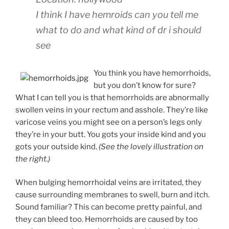
I think I have hemroids can you tell me
what to do and what kind of dr i should
see
You think you have hemorrhoids,
but you don’t know for sure?
What I can tell you is that hemorrhoids are abnormally
swollen veins in your rectum and asshole. They’re like
varicose veins you might see on a person’s legs only
they’re in your butt. You gots your inside kind and you
gots your outside kind.
(See the lovely illustration on
the right.)
When bulging hemorrhoidal veins are irritated, they
cause surrounding membranes to swell, burn and itch.
Sound familiar? This can become pretty painful, and
they can bleed too. Hemorrhoids are caused by too