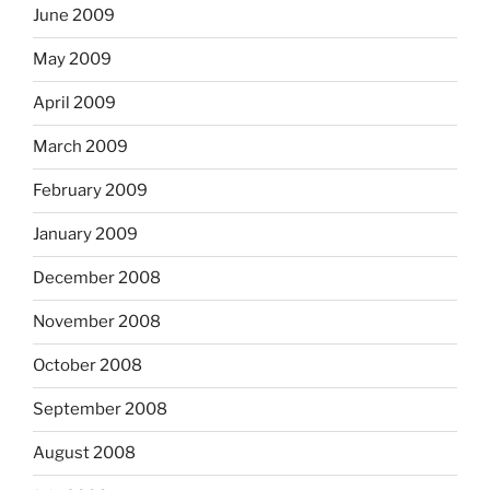
June 2009
May 2009
April 2009
March 2009
February 2009
January 2009
December 2008
November 2008
October 2008
September 2008
August 2008