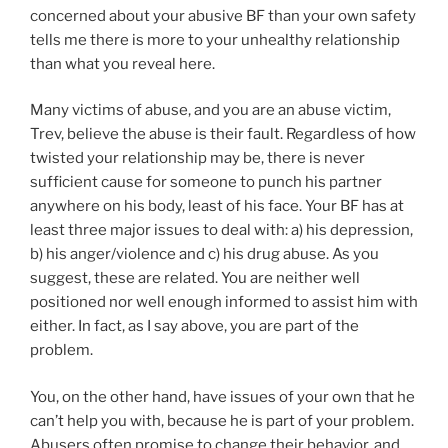
concerned about your abusive BF than your own safety
tells me there is more to your unhealthy relationship
than what you reveal here.
Many victims of abuse, and you are an abuse victim,
Trev, believe the abuse is their fault. Regardless of how
twisted your relationship may be, there is never
sufficient cause for someone to punch his partner
anywhere on his body, least of his face. Your BF has at
least three major issues to deal with: a) his depression,
b) his anger/violence and c) his drug abuse. As you
suggest, these are related. You are neither well
positioned nor well enough informed to assist him with
either. In fact, as I say above, you are part of the
problem.
You, on the other hand, have issues of your own that he
can’t help you with, because he is part of your problem.
Abusers often promise to change their behavior, and