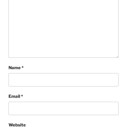
Name
*
Email
*
Website