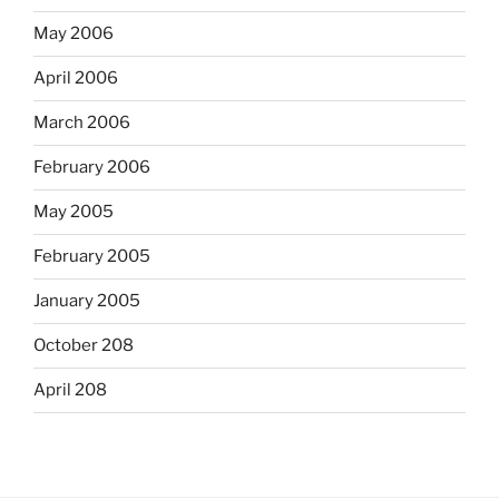
May 2006
April 2006
March 2006
February 2006
May 2005
February 2005
January 2005
October 208
April 208