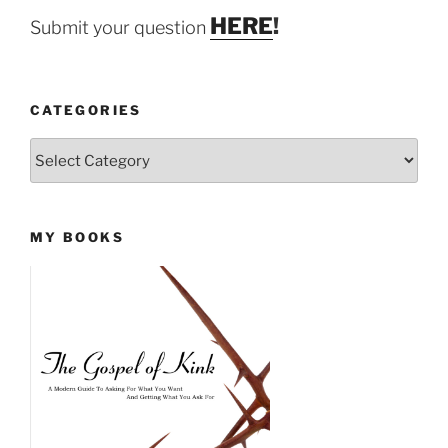
HERE
!
Submit your question
CATEGORIES
Categories
MY BOOKS