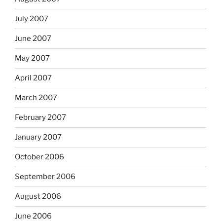
July 2007
June 2007
May 2007
April 2007
March 2007
February 2007
January 2007
October 2006
September 2006
August 2006
June 2006