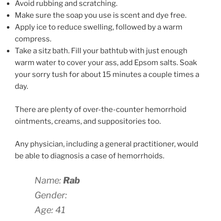
Avoid rubbing and scratching.
Make sure the soap you use is scent and dye free.
Apply ice to reduce swelling, followed by a warm
compress.
Take a sitz bath. Fill your bathtub with just enough
warm water to cover your ass, add Epsom salts. Soak
your sorry tush for about 15 minutes a couple times a
day.
There are plenty of over-the-counter hemorrhoid
ointments, creams, and suppositories too.
Any physician, including a general practitioner, would
be able to diagnosis a case of hemorrhoids.
Name:
Rab
Gender:
Age: 41