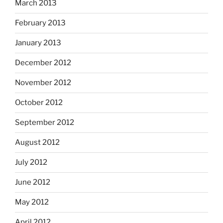
March 2013
February 2013
January 2013
December 2012
November 2012
October 2012
September 2012
August 2012
July 2012
June 2012
May 2012
April 2012