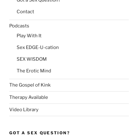
Contact
Podcasts
Play With It
Sex EDGE-U-cation
SEX WISDOM
The Erotic Mind
The Gospel of Kink
Therapy Available
Video Library
GOT A SEX QUESTION?