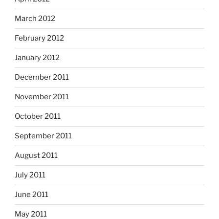
March 2012
February 2012
January 2012
December 2011
November 2011
October 2011
September 2011
August 2011
July 2011
June 2011
May 2011