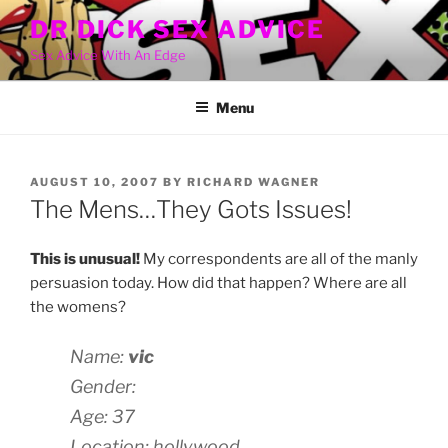
Skip
DR DICK SEX ADVICE
to
Sex Advice With An Edge
content
Menu
POSTED
AUGUST 10, 2007
BY
RICHARD WAGNER
ON
The Mens…They Gots Issues!
This is unusual!
My correspondents are all of the manly
persuasion today. How did that happen? Where are all
the womens?
Name:
vic
Gender:
Age: 37
Location: hollywood