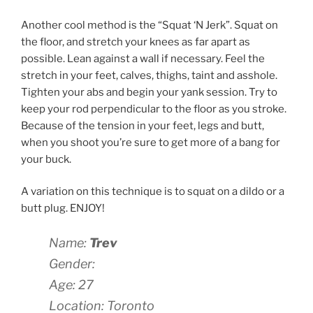
Another cool method is the “Squat ‘N Jerk”. Squat on
the floor, and stretch your knees as far apart as
possible. Lean against a wall if necessary. Feel the
stretch in your feet, calves, thighs, taint and asshole.
Tighten your abs and begin your yank session. Try to
keep your rod perpendicular to the floor as you stroke.
Because of the tension in your feet, legs and butt,
when you shoot you’re sure to get more of a bang for
your buck.
A variation on this technique is to squat on a dildo or a
butt plug. ENJOY!
Name:
Trev
Gender:
Age: 27
Location: Toronto