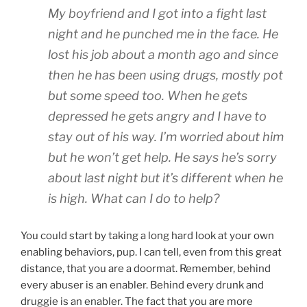
My boyfriend and I got into a fight last
night and he punched me in the face. He
lost his job about a month ago and since
then he has been using drugs, mostly pot
but some speed too. When he gets
depressed he gets angry and I have to
stay out of his way. I’m worried about him
but he won’t get help. He says he’s sorry
about last night but it’s different when he
is high. What can I do to help?
You could start by taking a long hard look at your own
enabling behaviors, pup. I can tell, even from this great
distance, that you are a doormat. Remember, behind
every abuser is an enabler. Behind every drunk and
druggie is an enabler. The fact that you are more