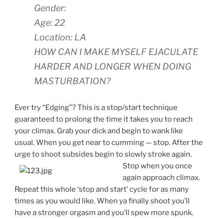
Gender:
Age: 22
Location: LA
HOW CAN I MAKE MYSELF EJACULATE
HARDER AND LONGER WHEN DOING
MASTURBATION?
Ever try “Edging”? This is a stop/start technique
guaranteed to prolong the time it takes you to reach
your climax. Grab your dick and begin to wank like
usual. When you get near to cumming — stop. After the
urge to shoot subsides begin to slowly
stroke again.
Stop when you once
again approach climax.
Repeat this whole ‘stop and start’ cycle for as many
times as you would like. When ya finally shoot you’ll
have a stronger orgasm and you’ll spew more spunk.