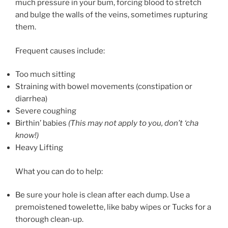
much pressure in your bum, forcing blood to stretch
and bulge the walls of the veins, sometimes rupturing
them.
Frequent causes include:
Too much sitting
Straining with bowel movements (constipation or
diarrhea)
Severe coughing
Birthin’ babies
(This may not apply to you, don’t ‘cha
know!)
Heavy Lifting
What you can do to help:
Be sure your hole is clean after each dump. Use a
premoistened towelette, like baby wipes or Tucks for a
thorough clean-up.