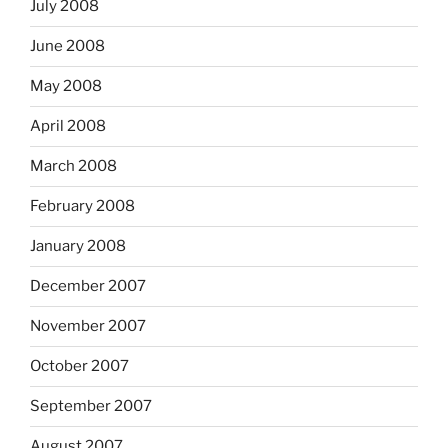
July 2008
June 2008
May 2008
April 2008
March 2008
February 2008
January 2008
December 2007
November 2007
October 2007
September 2007
August 2007