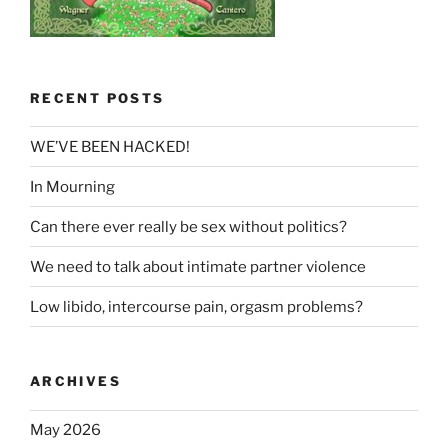
RECENT POSTS
WE’VE BEEN HACKED!
In Mourning
Can there ever really be sex without politics?
We need to talk about intimate partner violence
Low libido, intercourse pain, orgasm problems?
ARCHIVES
May 2026