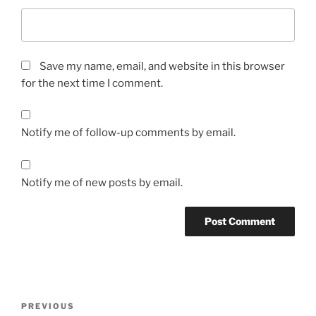
Save my name, email, and website in this browser
for the next time I comment.
Notify me of follow-up comments by email.
Notify me of new posts by email.
A
l
t
Post
Previous
PREVIOUS
e