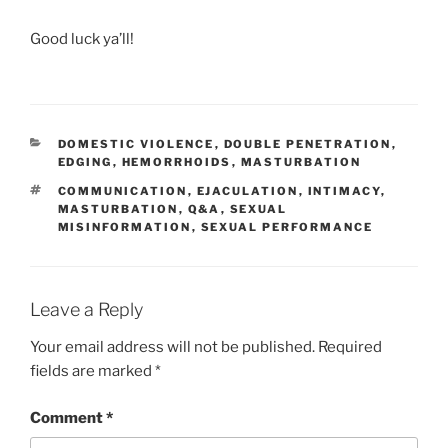
Good luck ya’ll!
CATEGORIES
DOMESTIC VIOLENCE
,
DOUBLE PENETRATION
,
EDGING
,
HEMORRHOIDS
,
MASTURBATION
TAGS
COMMUNICATION
,
EJACULATION
,
INTIMACY
,
MASTURBATION
,
Q&A
,
SEXUAL
MISINFORMATION
,
SEXUAL PERFORMANCE
Leave a Reply
Your email address will not be published.
Required
fields are marked
*
Comment
*