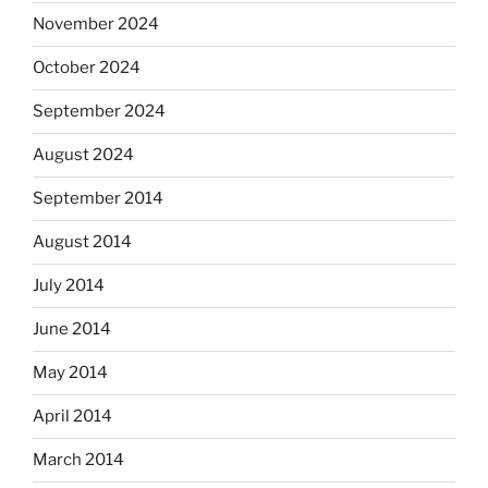
November 2024
October 2024
September 2024
August 2024
September 2014
August 2014
July 2014
June 2014
May 2014
April 2014
March 2014