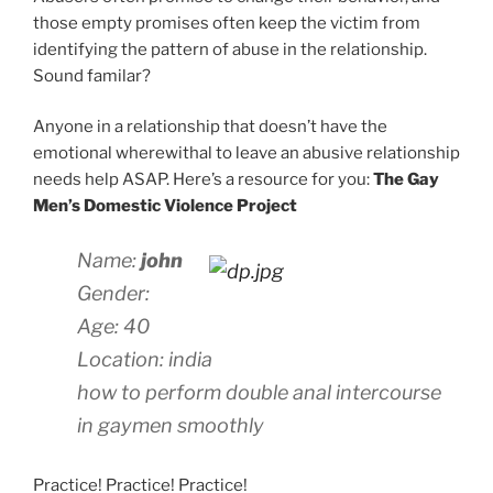
those empty promises often keep the victim from
identifying the pattern of abuse in the relationship.
Sound familar?
Anyone in a relationship that doesn’t have the
emotional wherewithal to leave an abusive relationship
needs help ASAP. Here’s a resource for you:
The Gay
Men’s Domestic Violence Project
Name:
john
Gender:
Age: 40
Location: india
how to perform double anal intercourse
in gaymen smoothly
Practice! Practice! Practice!