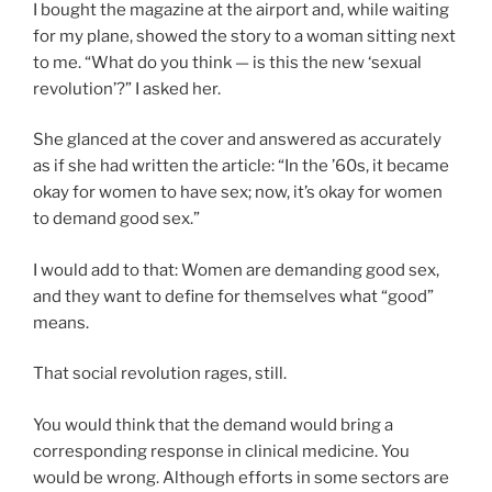
I bought the magazine at the airport and, while waiting
for my plane, showed the story to a woman sitting next
to me. “What do you think — is this the new ‘sexual
revolution’?” I asked her.
She glanced at the cover and answered as accurately
as if she had written the article: “In the ’60s, it became
okay for women to have sex; now, it’s okay for women
to demand good sex.”
I would add to that: Women are demanding good sex,
and they want to define for themselves what “good”
means.
That social revolution rages, still.
You would think that the demand would bring a
corresponding response in clinical medicine. You
would be wrong. Although efforts in some sectors are