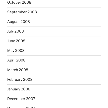
October 2008
September 2008
August 2008
July 2008
June 2008
May 2008
April 2008
March 2008
February 2008
January 2008
December 2007