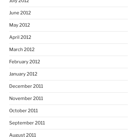
July 2012
June 2012
May 2012
April 2012
March 2012
February 2012
January 2012
December 2011
November 2011
October 2011
September 2011
August 2011