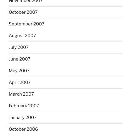
November 2007
October 2007
September 2007
August 2007
July 2007
June 2007
May 2007
April 2007
March 2007
February 2007
January 2007
October 2006