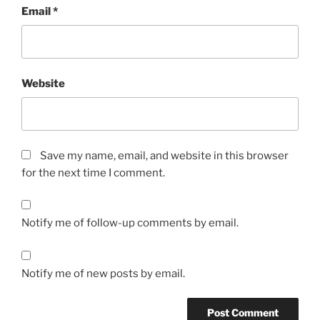
Email
*
Website
Save my name, email, and website in this browser
for the next time I comment.
Notify me of follow-up comments by email.
Notify me of new posts by email.