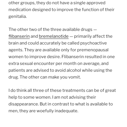
other groups, they do not have a single approved
medication designed to improve the function of their
genitalia.
The other two of the three available drugs —
flibanserin
and
bremelanotide
— primarily affect the
brain and could accurately be called psychoactive
agents. They are available only for premenopausal
women to improve desire. Flibanserin resulted in one
extra sexual encounter per month on average, and
patients are advised to avoid alcohol while using the
drug. The other can make you vomit.
I do think all three of these treatments can be of great
help to some women. I am not advising their
disappearance. But in contrast to what is available to
men, they are woefully inadequate.