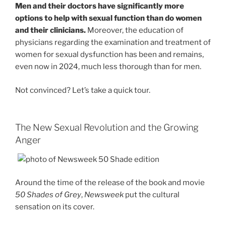
Men and their doctors have significantly more
options to help with sexual function than do women
and their clinicians.
Moreover, the education of
physicians regarding the examination and treatment of
women for sexual dysfunction has been and remains,
even now in 2024, much less thorough than for men.
Not convinced? Let’s take a quick tour.
The New Sexual Revolution and the Growing
Anger
Around the time of the release of the book and movie
50 Shades of Grey
,
Newsweek
put the cultural
sensation on its cover.