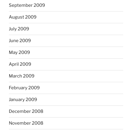
September 2009
August 2009
July 2009
June 2009
May 2009
April 2009
March 2009
February 2009
January 2009
December 2008
November 2008