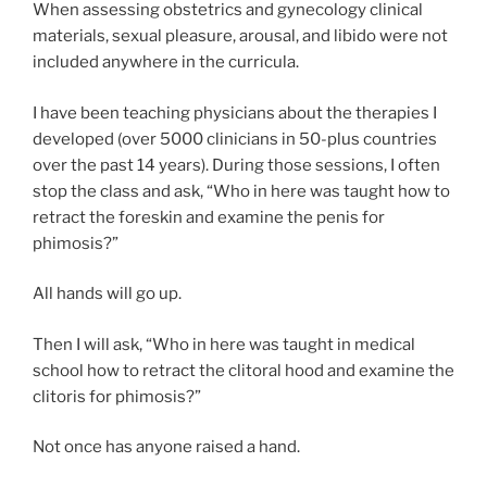
When assessing obstetrics and gynecology clinical
materials, sexual pleasure, arousal, and libido were not
included anywhere in the curricula.
I have been teaching physicians about the therapies I
developed (over 5000 clinicians in 50-plus countries
over the past 14 years). During those sessions, I often
stop the class and ask, “Who in here was taught how to
retract the foreskin and examine the penis for
phimosis?”
All hands will go up.
Then I will ask, “Who in here was taught in medical
school how to retract the clitoral hood and examine the
clitoris for phimosis?”
Not once has anyone raised a hand.