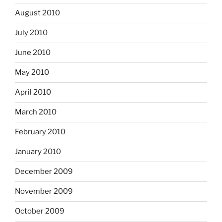
August 2010
July 2010
June 2010
May 2010
April 2010
March 2010
February 2010
January 2010
December 2009
November 2009
October 2009