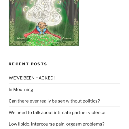
RECENT POSTS
WE’VE BEEN HACKED!
In Mourning
Can there ever really be sex without politics?
We need to talk about intimate partner violence
Low libido, intercourse pain, orgasm problems?