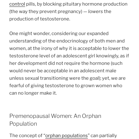
control
pills, by blocking pituitary hormone production
(the way they prevent pregnancy) —
lowers
the
production of testosterone.
One might wonder, considering our expanded
understanding of the endocrinology of both men and
women, at the irony of why it is acceptable to lower the
testosterone level of an adolescent girl knowingly, as if
her development did not require the hormone (such
would never be acceptable in an adolescent male
unless sexual transitioning were the goal); yet, we are
fearful of giving testosterone to grown women who
can no longer make it.
Premenopausal Women: An Orphan
Population
The concept of “
orphan populations
” can partially