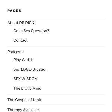
PAGES
About DR DICK!
Got a Sex Question?
Contact
Podcasts
Play With It
Sex EDGE-U-cation
SEX WISDOM
The Erotic Mind
The Gospel of Kink
Therapy Available