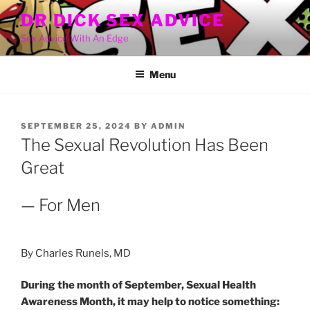
Skip
DR DICK SEX ADVICE
to
Sex Advice With An Edge
content
Menu
POSTED
SEPTEMBER 25, 2024
BY
ADMIN
ON
The Sexual Revolution Has Been
Great
— For Men
By Charles Runels, MD
During the month of September, Sexual Health
Awareness Month, it may help to notice something: