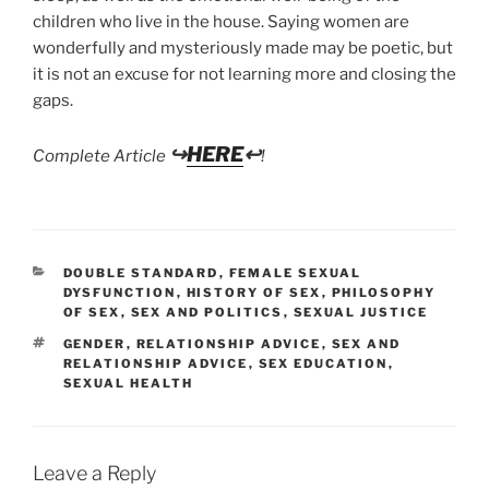
children who live in the house. Saying women are
wonderfully and mysteriously made may be poetic, but
it is not an excuse for not learning more and closing the
gaps.
↪
HERE
↩
Complete Article
!
CATEGORIES
DOUBLE STANDARD
,
FEMALE SEXUAL
DYSFUNCTION
,
HISTORY OF SEX
,
PHILOSOPHY
OF SEX
,
SEX AND POLITICS
,
SEXUAL JUSTICE
TAGS
GENDER
,
RELATIONSHIP ADVICE
,
SEX AND
RELATIONSHIP ADVICE
,
SEX EDUCATION
,
SEXUAL HEALTH
Leave a Reply