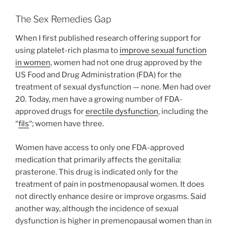
The Sex Remedies Gap
When I first published research offering support for
using platelet-rich plasma to
improve sexual function
in women
, women had not one drug approved by the
US Food and Drug Administration (FDA) for the
treatment of sexual dysfunction — none. Men had over
20. Today, men have a growing number of FDA-
approved drugs for
erectile dysfunction
, including the
“
fils
“; women have three.
Women have access to only one FDA-approved
medication that primarily affects the genitalia:
prasterone. This drug is indicated only for the
treatment of pain in postmenopausal women. It does
not directly enhance desire or improve orgasms. Said
another way, although the incidence of sexual
dysfunction is higher in premenopausal women than in