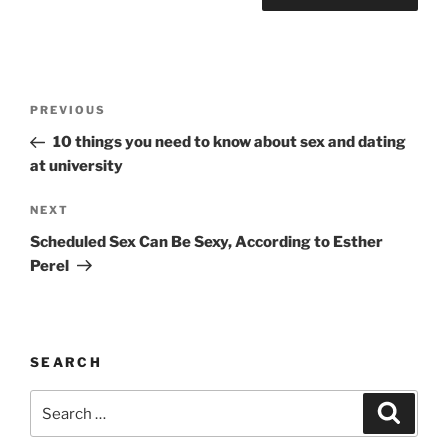
A
l
t
Post
Previous
PREVIOUS
e
navigation
Post
r
10 things you need to know about sex and dating
n
at university
a
Next
NEXT
t
Post
i
Scheduled Sex Can Be Sexy, According to Esther
v
Perel
e
:
SEARCH
Search
Search
for: