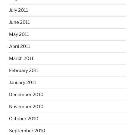
July 2011
June 2011
May 2011
April 2011
March 2011
February 2011
January 2011
December 2010
November 2010
October 2010
September 2010