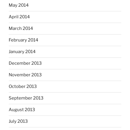
May 2014
April 2014
March 2014
February 2014
January 2014
December 2013
November 2013
October 2013
September 2013
August 2013
July 2013