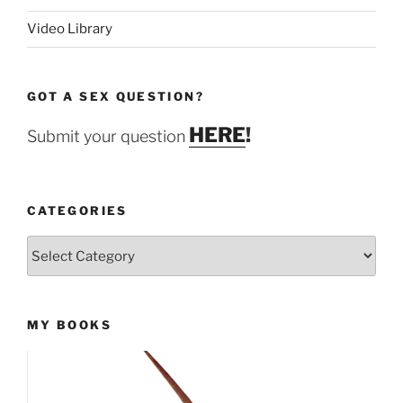
Video Library
GOT A SEX QUESTION?
HERE
!
Submit your question
CATEGORIES
Categories
MY BOOKS