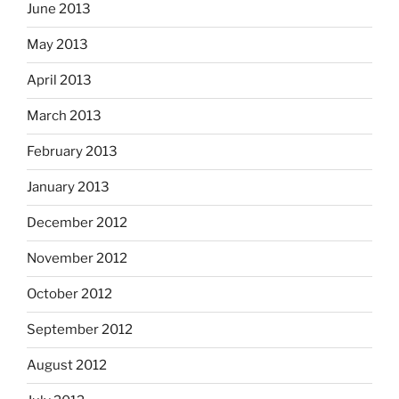
June 2013
May 2013
April 2013
March 2013
February 2013
January 2013
December 2012
November 2012
October 2012
September 2012
August 2012