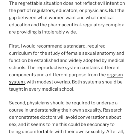
The regrettable situation does not reflect evil intent on
the part of regulators, educators, or physicians. But the
gap between what women want and what medical
education and the pharmaceutical-regulatory complex
are providing is intolerably wide.
First, I would recommend a standard, required
curriculum for the study of female sexual anatomy and
function be established and widely adopted by medical
schools. The reproductive system contains different
components and a different purpose from the
orgasm
system
, with modest overlap. Both systems should be
taught in every medical school.
Second, physicians should be required to undergo a
course in understanding their own sexuality. Research
demonstrates doctors will avoid conversations about
sex, and it seems to me this could be secondary to
being uncomfortable with their own sexuality. After all,