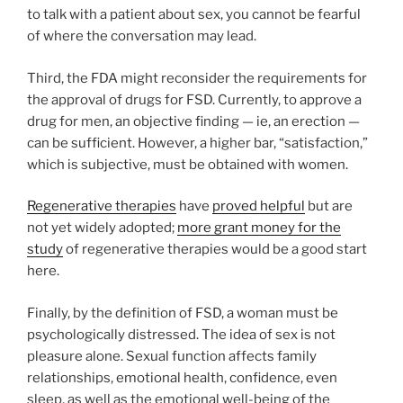
to talk with a patient about sex, you cannot be fearful
of where the conversation may lead.
Third, the FDA might reconsider the requirements for
the approval of drugs for FSD. Currently, to approve a
drug for men, an objective finding — ie, an erection —
can be sufficient. However, a higher bar, “satisfaction,”
which is subjective, must be obtained with women.
Regenerative therapies
have
proved helpful
but are
not yet widely adopted;
more grant money for the
study
of regenerative therapies would be a good start
here.
Finally, by the definition of FSD, a woman must be
psychologically distressed. The idea of sex is not
pleasure alone. Sexual function affects family
relationships, emotional health, confidence, even
sleep, as well as the emotional well-being of the