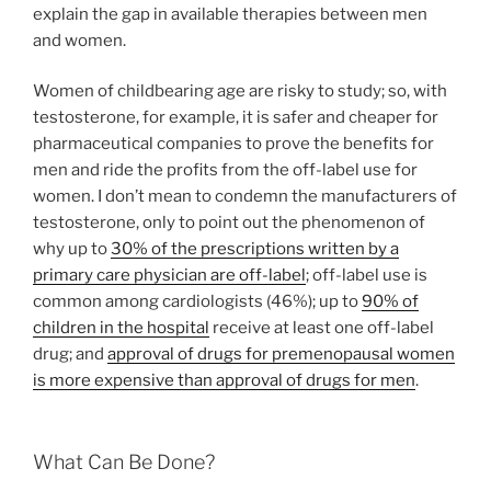
explain the gap in available therapies between men
and women.
Women of childbearing age are risky to study; so, with
testosterone, for example, it is safer and cheaper for
pharmaceutical companies to prove the benefits for
men and ride the profits from the off-label use for
women. I don’t mean to condemn the manufacturers of
testosterone, only to point out the phenomenon of
why up to
30% of the prescriptions written by a
primary care physician are off-label
; off-label use is
common among cardiologists (46%); up to
90% of
children in the hospital
receive at least one off-label
drug; and
approval of drugs for premenopausal women
is more expensive than approval of drugs for men
.
What Can Be Done?