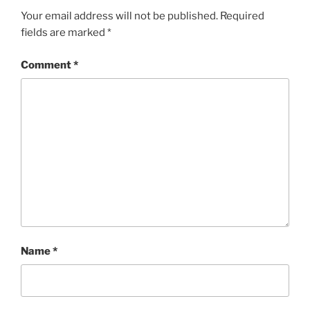
Your email address will not be published.
Required
fields are marked
*
Comment
*
Name
*