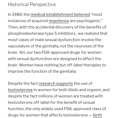
Historical Perspective
In 1980, the
medical establishment believed
“most
instances of acquired
impotence
are psychogenic.”
Then, with the accidental discovery of the benefits of
phosphodiesterase type 5 inhibitors , we realized that
most cases of male sexual dysfunction involve the
vasculature of the genitalia, not the neuroses of the
brain. Yet, our two FDA-approved drugs for women
with sexual dysfunction are designed to affect the
brain. Women have nothing but off-label therapies to
improve the function of the genitalia.
Despite the fact
research supports
the use of
testosterone
in women for both libido and orgasm, and
despite the fact millions of women are treated with
testosterone off-label for the benefit of sexual
function, the only widely used FDA-approved class of
drugs for women that affects testosterone —
birth