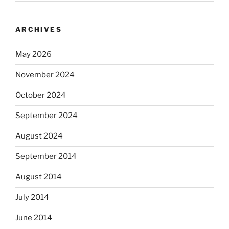
ARCHIVES
May 2026
November 2024
October 2024
September 2024
August 2024
September 2014
August 2014
July 2014
June 2014