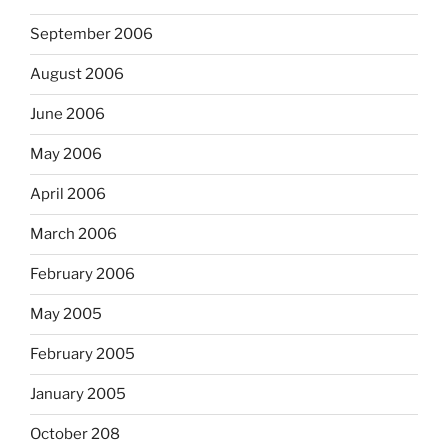
September 2006
August 2006
June 2006
May 2006
April 2006
March 2006
February 2006
May 2005
February 2005
January 2005
October 208