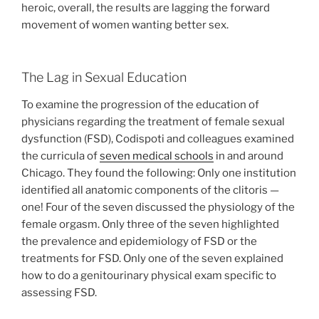
heroic, overall, the results are lagging the forward
movement of women wanting better sex.
The Lag in Sexual Education
To examine the progression of the education of
physicians regarding the treatment of female sexual
dysfunction (FSD), Codispoti and colleagues examined
the curricula of
seven medical schools
in and around
Chicago. They found the following: Only one institution
identified all anatomic components of the clitoris —
one! Four of the seven discussed the physiology of the
female orgasm. Only three of the seven highlighted
the prevalence and epidemiology of FSD or the
treatments for FSD. Only one of the seven explained
how to do a genitourinary physical exam specific to
assessing FSD.