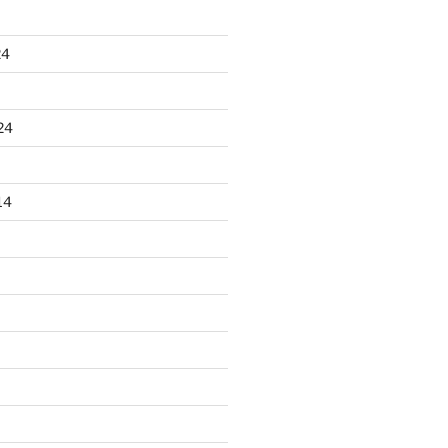
24
24
14