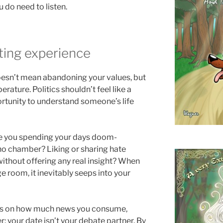
 do need to listen.
ting experience
doesn’t mean abandoning your values, but
rature. Politics shouldn’t feel like a
portunity to understand someone’s life
Are you spending your days doom-
cho chamber? Liking or sharing hate
without offering any real insight? When
 room, it inevitably seeps into your
mits on how much news you consume,
 your date isn’t your debate partner. By