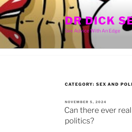
Skip
to
DR DICK S
content
Sex Advice With An Edge
CATEGORY:
SEX AND POL
POSTED
NOVEMBER 5, 2024
ON
Can there ever real
politics?