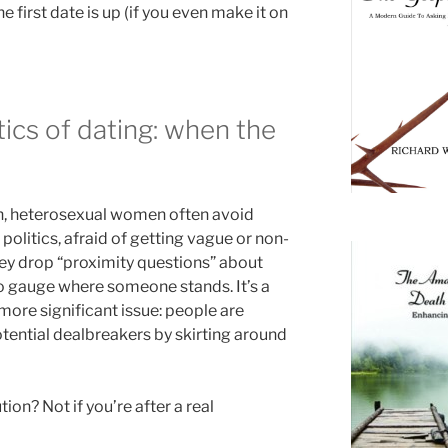
he first date is up (if you even make it on
tics of dating: when the
h, heterosexual women often avoid
politics, afraid of getting vague or non-
ey drop “proximity questions” about
to gauge where someone stands. It’s a
more significant issue: people are
ential dealbreakers by skirting around
tion? Not if you’re after a real