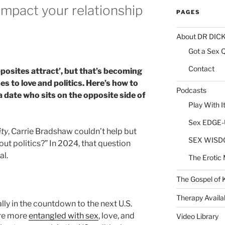
mpact your relationship
PAGES
About DR DICK
Got a Sex 
Contact
pposites attract’, but that’s becoming
es to love and politics. Here’s how to
Podcasts
a date who sits on the opposite side of
Play With I
Sex EDGE-
ity
, Carrie Bradshaw couldn’t help but
SEX WIS
ut politics?” In 2024, that question
al.
The Erotic
The Gospel of 
Therapy Availa
lly in the countdown to the next U.S.
are more
entangled with sex
, love, and
Video Library