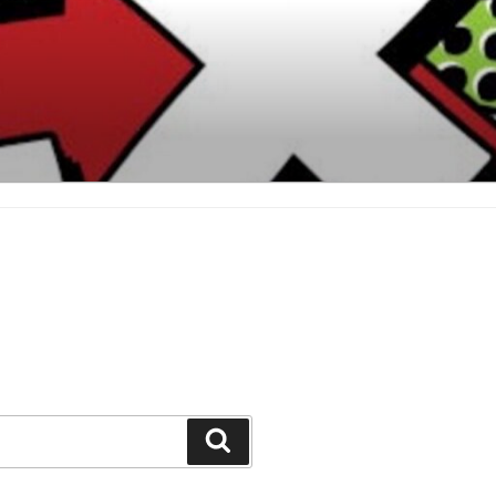
Search