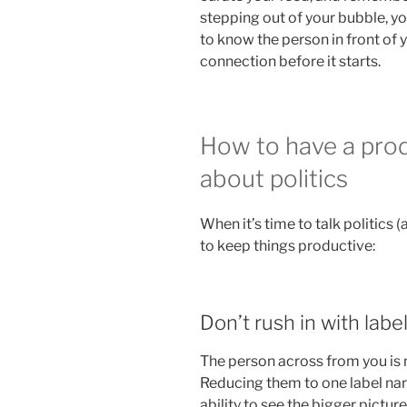
stepping out of your bubble, y
to know the person in front of y
connection before it starts.
How to have a pro
about politics
When it’s time to talk politics 
to keep things productive:
Don’t rush in with labe
The person across from you is m
Reducing them to one label nar
ability to see the bigger picture