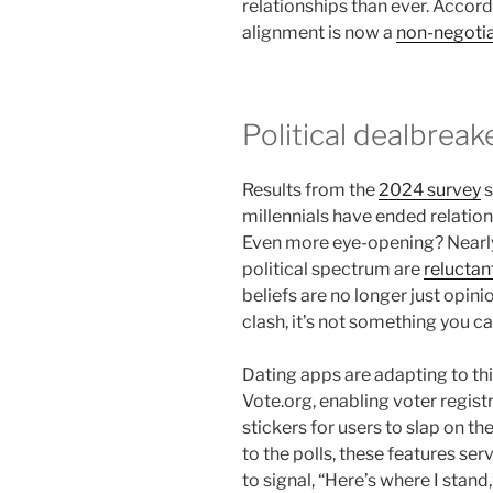
relationships than ever. Accor
alignment is now a
non-negoti
Political dealbreak
Results from the
2024 survey
s
millennials have ended relations
Even more eye-opening? Nearly 
political spectrum are
reluctan
beliefs are no longer just opin
clash, it’s not something you ca
Dating apps are adapting to thi
Vote.org, enabling voter regist
stickers for users to slap on th
to the polls, these features ser
to signal, “Here’s where I stand