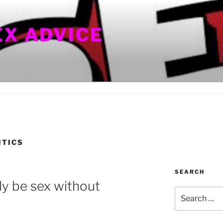
EX ADVICE
ITICS
SEARCH
ly be sex without
Search
for: