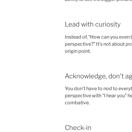
Lead with curiosity
Instead of, “How can you even b
perspective?” It’s not about p
origin point.
Acknowledge, don’t a
You don’t have to nod to every
perspective with “I hear you” 
combative.
Check-in