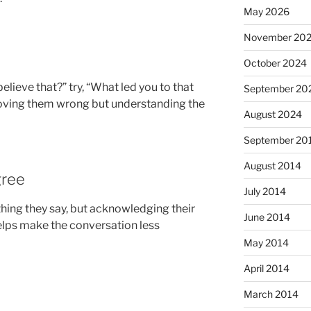
May 2026
November 20
October 2024
elieve that?” try, “What led you to that
September 20
roving them wrong but understanding the
August 2024
September 20
August 2014
gree
July 2014
thing they say, but acknowledging their
June 2014
helps make the conversation less
May 2014
April 2014
March 2014