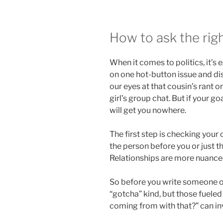
How to ask the rig
When it comes to politics, it’s
on one hot-button issue and dis
our eyes at that cousin’s rant or
girl’s group chat. But if your g
will get you nowhere.
The first step is checking your
the person before you or just t
Relationships are more nuanced
So before you write someone of
“gotcha” kind, but those fueled
coming from with that?” can in