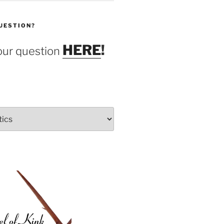
UESTION?
HERE
!
our question