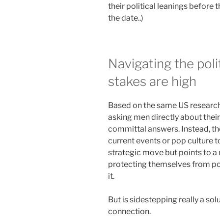
their political leanings before t
the date..)
Navigating the poli
stakes are high
Based on the same US researc
asking men directly about their 
committal answers. Instead, th
current events or pop culture 
strategic move but points to a 
protecting themselves from pot
it.
But is sidestepping really a solu
connection.