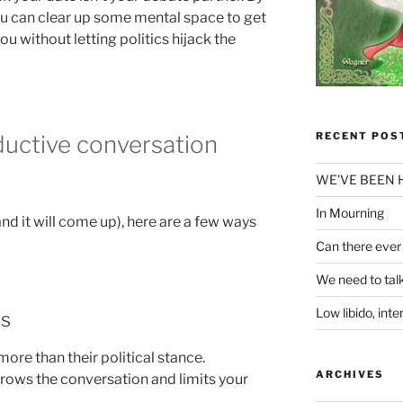
ou can clear up some mental space to get
ou without letting politics hijack the
RECENT POS
ductive conversation
WE’VE BEEN 
In Mourning
(and it will come up), here are a few ways
Can there ever 
We need to talk
Low libido, int
ls
ore than their political stance.
ARCHIVES
rows the conversation and limits your
.