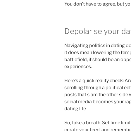
You don’t have to agree, but you
Depolarise your da
Navigating politics in dating 
it does mean lowering the tempe
battlefield, it should be an op
experiences.
Here’s a quick reality check: 
scrolling through a political e
posts that slam the other side 
social media becomes your rage
dating life.
So, take a breath. Set time li
curate your feed, and remember: