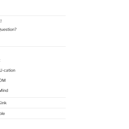
!
Question?
t
U-cation
DOM
 Mind
Kink
ble