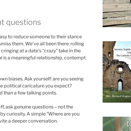
ht questions
 easy to reduce someone to their stance
miss them. We’ve all been there: rolling
 cringing at a date’s “crazy” take in the
oal is a meaningful relationship, contempt
 own biases. Ask yourself: are you seeing
he political caricature you expect?
 than a few talking points.
f, ask genuine questions – not the
 by curiosity. A simple “Where are you
vite a deeper conversation.