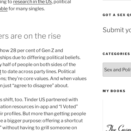
ding to
research in the US
, political
able
for many singles.
GOT A SEX Q
Submit y
ers are on the rise
how 28 per cent of Gen Z and
CATEGORIES
hips due to differing political beliefs.
half of people on both sides of the
Categories
t
to date across party lines. Political
ions; they’re core values. And when values
n just “agree to disagree” about.
MY BOOKS
s shift, too. Tinder US partnered with
ration resources in-app and “I Voted”
eir profiles. But more than getting people
ve a bigger purpose: offering a shortcut
,” without having to grill someone on