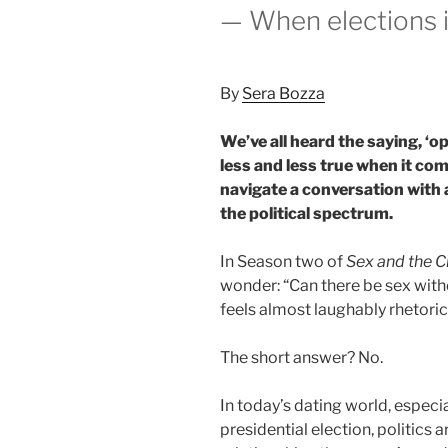
— When elections i
By
Sera Bozza
We’ve all heard the saying, ‘o
less and less true when it com
navigate a conversation with 
the political spectrum.
In Season two of
Sex and the C
wonder: “Can there be sex witho
feels almost laughably rhetoric
The short answer? No.
In today’s dating world, especia
presidential election, politics 