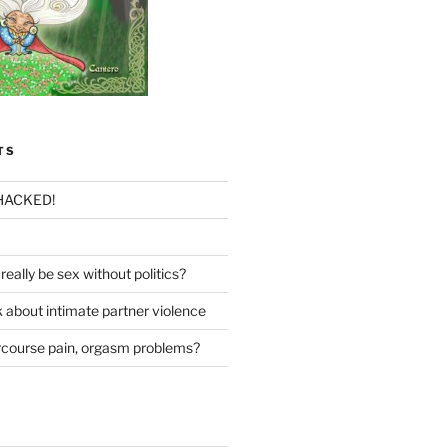
TS
HACKED!
really be sex without politics?
 about intimate partner violence
ercourse pain, orgasm problems?