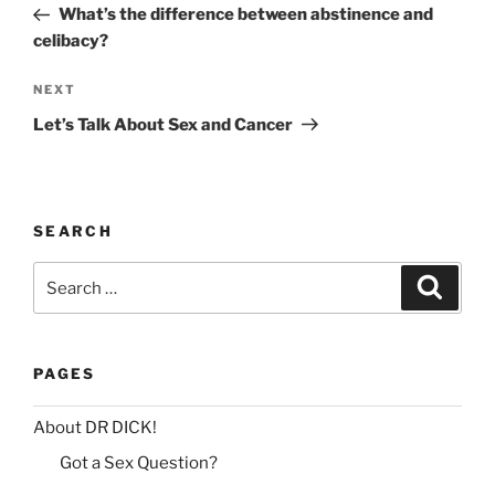
Post
r
What’s the difference between abstinence and
n
celibacy?
a
Next
NEXT
t
Post
i
Let’s Talk About Sex and Cancer
v
e
:
SEARCH
Search
Search
for:
PAGES
About DR DICK!
Got a Sex Question?