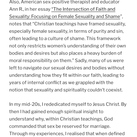
Also, American sex-positive therapist and educator
Ann R., in her essay
“The Intersection of Faith and
Sexuality: Focusing on Female Sexuality and Shame
”,
notes that “Christian teachings have framed sexuality,
especially female sexuality, in terms of purity and sin,
often leading to a culture of shame. This framework
not only restricts women’s understanding of their own
bodies and desires but also places a heavy burden of
moral responsibility on them.” Sadly, many of us were
left to navigate our sexual desires and bodies without
understanding how they fit within our faith, leading to
years of internal conflict as we grappled with the
notion that sexuality and spirituality couldn’t coexist.
In my mid-20s, I rededicated myself to Jesus Christ. By
then I had gained enough spiritual insight to
understand why, within Christian teachings, God
commanded that sex be reserved for marriage.
Through my experiences, I realised that when defined