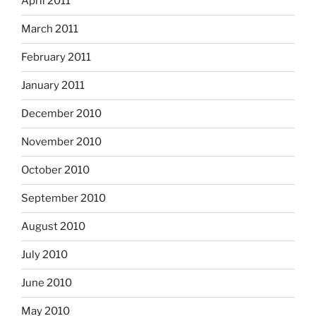
April 2011
March 2011
February 2011
January 2011
December 2010
November 2010
October 2010
September 2010
August 2010
July 2010
June 2010
May 2010