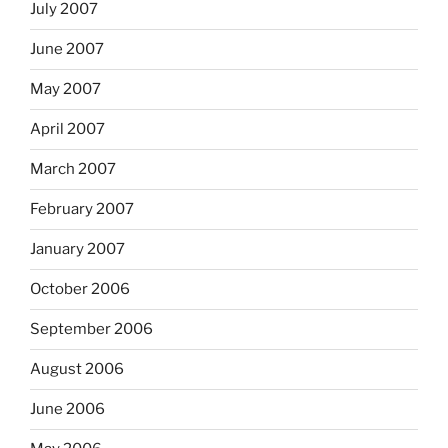
July 2007
June 2007
May 2007
April 2007
March 2007
February 2007
January 2007
October 2006
September 2006
August 2006
June 2006