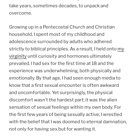
take years, sometimes decades, to unpack and
overcome.
Growing up in a Pentecostal Church and Christian
household, I spent most of my childhood and
adolescence surrounded by adults who adhered
strictly to biblical principles. As a result, I held onto
my
virginity
until curiosity and hormones ultimately
prevailed. I had sex for the first time at 18 and the
experience was underwhelming, both physically and
emotionally. By that age, I had seen enough media to
know that a first sexual encounter is often awkward
and uncomfortable. Yet surprisingly, the physical
discomfort wasn’t the hardest part; it was the alien
sensation of sexual feelings within my own body. For
the first few years of being sexually active, I wrestled
with the belief that I was doomed to eternal damnation,
not only for having sex but for wanting it.