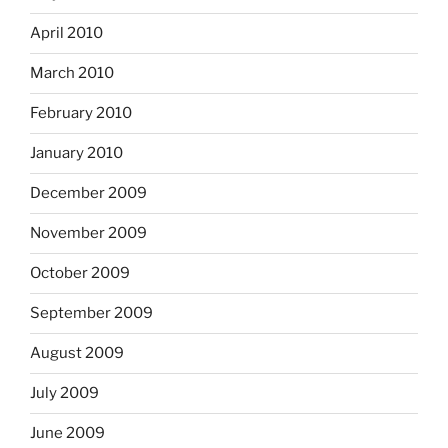
April 2010
March 2010
February 2010
January 2010
December 2009
November 2009
October 2009
September 2009
August 2009
July 2009
June 2009