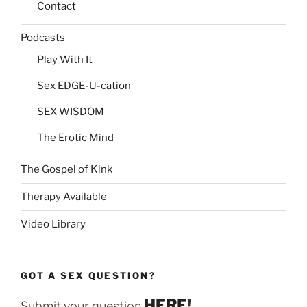
Contact
Podcasts
Play With It
Sex EDGE-U-cation
SEX WISDOM
The Erotic Mind
The Gospel of Kink
Therapy Available
Video Library
GOT A SEX QUESTION?
HERE
!
Submit your question