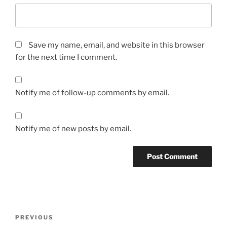
Save my name, email, and website in this browser
for the next time I comment.
Notify me of follow-up comments by email.
Notify me of new posts by email.
A
l
t
Post
Previous
PREVIOUS
e
navigation