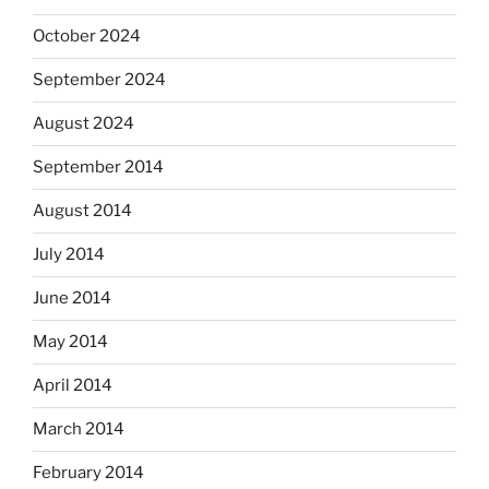
October 2024
September 2024
August 2024
September 2014
August 2014
July 2014
June 2014
May 2014
April 2014
March 2014
February 2014