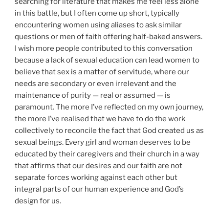
searching for literature that makes me feel less alone
in this battle, but I often come up short, typically
encountering women using aliases to ask similar
questions or men of faith offering half-baked answers.
I wish more people contributed to this conversation
because a lack of sexual education can lead women to
believe that sex is a matter of servitude, where our
needs are secondary or even irrelevant and the
maintenance of purity — real or assumed — is
paramount. The more I’ve reflected on my own journey,
the more I’ve realised that we have to do the work
collectively to reconcile the fact that God created us as
sexual beings. Every girl and woman deserves to be
educated by their caregivers and their church in a way
that affirms that our desires and our faith are not
separate forces working against each other but
integral parts of our human experience and God’s
design for us.