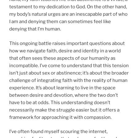
testament to my dedication to God. On the other hand,
my body’s natural urges are an inescapable part of who
I am and denying them can sometimes feel like
denying that I’m human.
This ongoing battle raises important questions about
how we navigate faith, desire and identity in a world
that often sees these aspects of our humanity as
incompatible. I’ve come to understand that this tension
isn’t just about sex or abstinence; it’s about the broader
challenge of integrating faith with the reality of human
experience. It’s about learning to live in the space
between desire and devotion, where the two don’t
have to be at odds. This understanding doesn’t
necessarily make the struggle easier but it offers a
framework for approaching it with compassion.
I’ve often found myself scouring the internet,