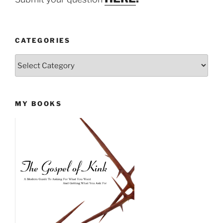
CATEGORIES
Categories
MY BOOKS