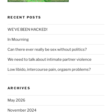
RECENT POSTS
WE’VE BEEN HACKED!
In Mourning
Can there ever really be sex without politics?
We need to talk about intimate partner violence
Low libido, intercourse pain, orgasm problems?
ARCHIVES
May 2026
November 2024