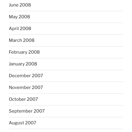
June 2008
May 2008
April 2008
March 2008
February 2008
January 2008
December 2007
November 2007
October 2007
September 2007
August 2007