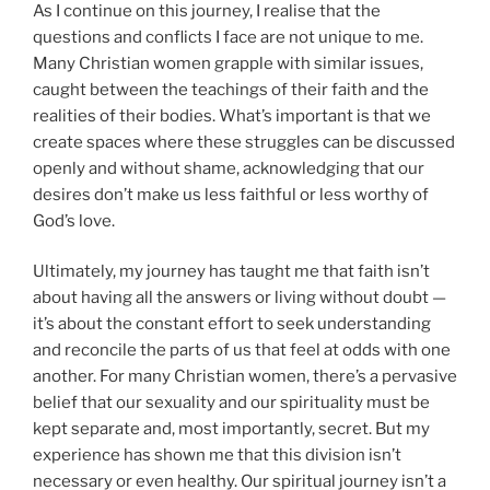
As I continue on this journey, I realise that the
questions and conflicts I face are not unique to me.
Many Christian women grapple with similar issues,
caught between the teachings of their faith and the
realities of their bodies. What’s important is that we
create spaces where these struggles can be discussed
openly and without shame, acknowledging that our
desires don’t make us less faithful or less worthy of
God’s love.
Ultimately, my journey has taught me that faith isn’t
about having all the answers or living without doubt —
it’s about the constant effort to seek understanding
and reconcile the parts of us that feel at odds with one
another. For many Christian women, there’s a pervasive
belief that our sexuality and our spirituality must be
kept separate and, most importantly, secret. But my
experience has shown me that this division isn’t
necessary or even healthy. Our spiritual journey isn’t a