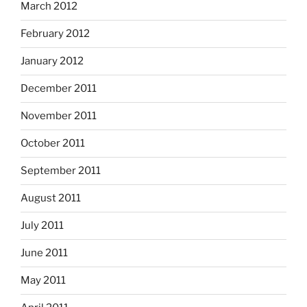
March 2012
February 2012
January 2012
December 2011
November 2011
October 2011
September 2011
August 2011
July 2011
June 2011
May 2011