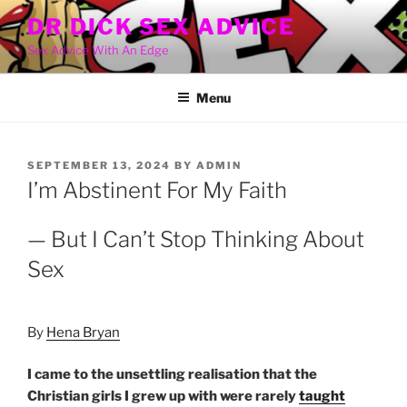
Skip
DR DICK SEX ADVICE
to
Sex Advice With An Edge
content
Menu
POSTED
SEPTEMBER 13, 2024
BY
ADMIN
ON
I’m Abstinent For My Faith
— But I Can’t Stop Thinking About
Sex
By
Hena Bryan
I came to the unsettling realisation that the
Christian girls I grew up with were rarely
taught