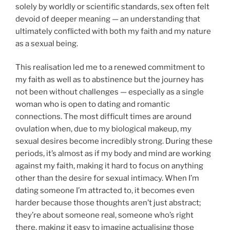
solely by worldly or scientific standards, sex often felt
devoid of deeper meaning — an understanding that
ultimately conflicted with both my faith and my nature
as a sexual being.
This realisation led me to a renewed commitment to
my faith as well as to abstinence but the journey has
not been without challenges — especially as a single
woman who is open to dating and romantic
connections. The most difficult times are around
ovulation when, due to my biological makeup, my
sexual desires become incredibly strong. During these
periods, it’s almost as if my body and mind are working
against my faith, making it hard to focus on anything
other than the desire for sexual intimacy. When I’m
dating someone I’m attracted to, it becomes even
harder because those thoughts aren’t just abstract;
they’re about someone real, someone who’s right
there, making it easy to imagine actualising those