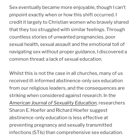
Sex eventually became more enjoyable, though I can’t
pinpoint exactly when or how this shift occurred. I
credit it largely to Christian women who bravely shared
that they too struggled with similar feelings. Through
countless stories of unwanted pregnancies, poor
sexual health, sexual assault and the emotional toll of
navigating sex without proper guidance, I discovered a
common thread: a lack of sexual education.
Whilst this is not the case in all churches, many of us
received ill-informed abstinence-only sex education
from our religious leaders, and the consequences are
striking when considered against research. In the
American Journal of Sexuality Education
, researchers
Sharon E. Hoefer and Richard Hoefer suggest
abstinence-only education is less effective at
preventing pregnancy and sexually transmitted
infections (STIs) than comprehensive sex education.