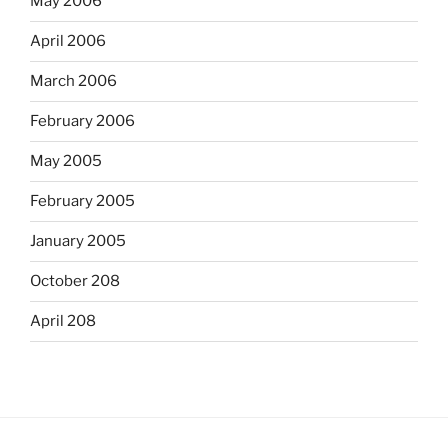
May 2006
April 2006
March 2006
February 2006
May 2005
February 2005
January 2005
October 208
April 208