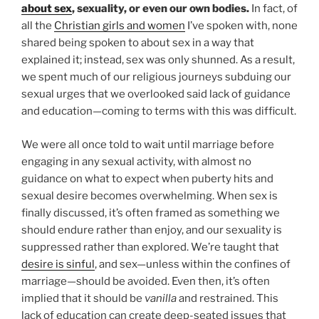
about sex
, sexuality, or even our own bodies.
In fact, of
all the
Christian girls and women
I’ve spoken with, none
shared being spoken to about sex in a way that
explained it; instead, sex was only shunned. As a result,
we spent much of our religious journeys subduing our
sexual urges that we overlooked said lack of guidance
and education—coming to terms with this was difficult.
We were all once told to wait until marriage before
engaging in any sexual activity, with almost no
guidance on what to expect when puberty hits and
sexual desire becomes overwhelming. When sex is
finally discussed, it’s often framed as something we
should endure rather than enjoy, and our sexuality is
suppressed rather than explored. We’re taught that
desire is sinful
, and sex—unless within the confines of
marriage—should be avoided. Even then, it’s often
implied that it should be
vanilla
and restrained. This
lack of education can create deep-seated issues that