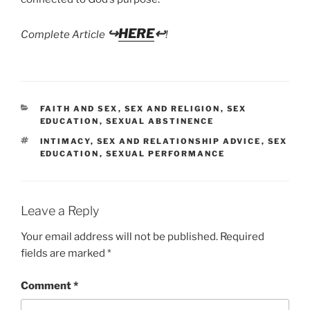
↪
HERE
↩
Complete Article
!
CATEGORIES
FAITH AND SEX
,
SEX AND RELIGION
,
SEX
EDUCATION
,
SEXUAL ABSTINENCE
TAGS
INTIMACY
,
SEX AND RELATIONSHIP ADVICE
,
SEX
EDUCATION
,
SEXUAL PERFORMANCE
Leave a Reply
Your email address will not be published.
Required
fields are marked
*
Comment
*