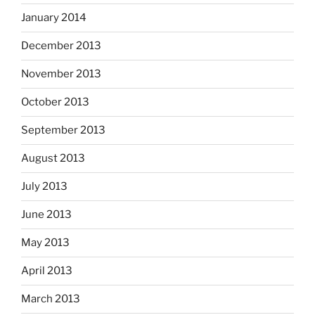
January 2014
December 2013
November 2013
October 2013
September 2013
August 2013
July 2013
June 2013
May 2013
April 2013
March 2013