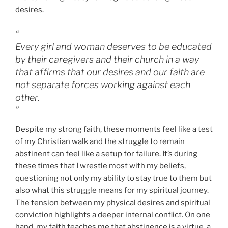
desires.
“
Every girl and woman deserves to be educated
by their caregivers and their church in a way
that affirms that our desires and our faith are
not separate forces working against each
other.
”
Despite my strong faith, these moments feel like a test
of my Christian walk and the struggle to remain
abstinent can feel like a setup for failure. It’s during
these times that I wrestle most with my beliefs,
questioning not only my ability to stay true to them but
also what this struggle means for my spiritual journey.
The tension between my physical desires and spiritual
conviction highlights a deeper internal conflict. On one
hand, my faith teaches me that abstinence is a virtue, a