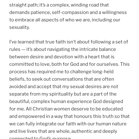
straight path; it’s a complex, winding road that
demands patience, self-compassion and a willingness
to embrace all aspects of who we are, including our
sexuality.
I’ve learned that true faith isn’t about following a set of
rules — it’s about navigating the intricate balance
between desire and devotion with a heart that is
committed to love, both for God and for ourselves. This
process has required me to challenge long-held
beliefs, to seek out conversations that are often
avoided and accept that my sexual desires are not
separate from my spirituality but are a part of the
beautiful, complex human experience God designed
for me. All Christian women deserve to be educated
and empowered in a way that honours this truth so that
we can fully integrate our faith with our human nature
and live lives that are whole, authentic and deeply
connected to God’s purpose.