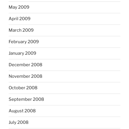
May 2009
April 2009
March 2009
February 2009
January 2009
December 2008
November 2008
October 2008
September 2008
August 2008
July 2008