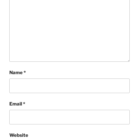
Name
*
Email
*
Website