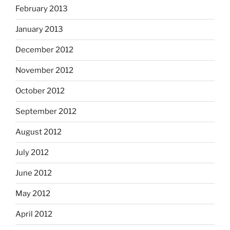
February 2013
January 2013
December 2012
November 2012
October 2012
September 2012
August 2012
July 2012
June 2012
May 2012
April 2012