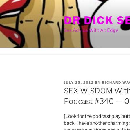
Skip
to
DR DICK S
content
Sex Advice With An Edge
POSTED
JULY 25, 2012
BY
RICHARD WA
ON
SEX WISDOM With 
Podcast #340 — 0
[Look for the podcast play but
back. I have another charming