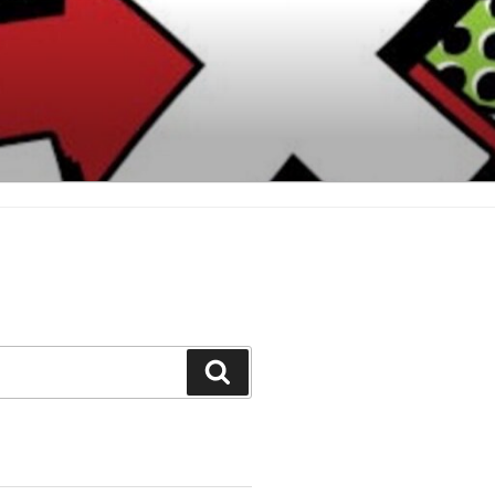
Search