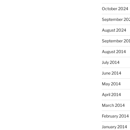
October 2024
September 20
August 2024
September 20
August 2014
July 2014
June 2014
May 2014
April 2014
March 2014
February 2014
January 2014