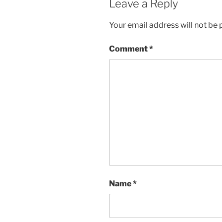
Leave a Reply
Your email address will not be 
Comment
*
Name
*