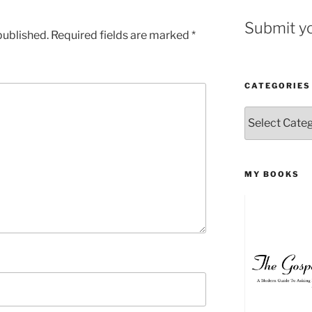
Submit y
published.
Required fields are marked
*
CATEGORIES
Categories
MY BOOKS