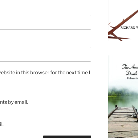
bsite in this browser for the next time I
ts by email.
l.