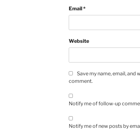
Email
*
Website
Save my name, email, and we
comment.
Notify me of follow-up commen
Notify me of new posts by emai