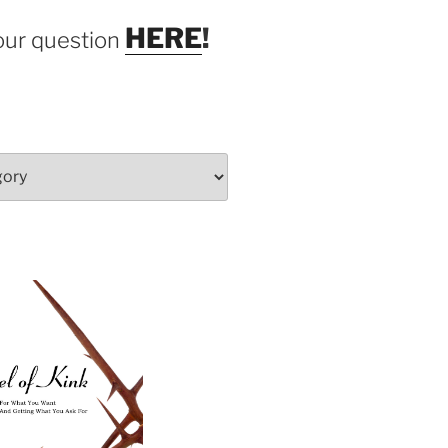
HERE
!
our question