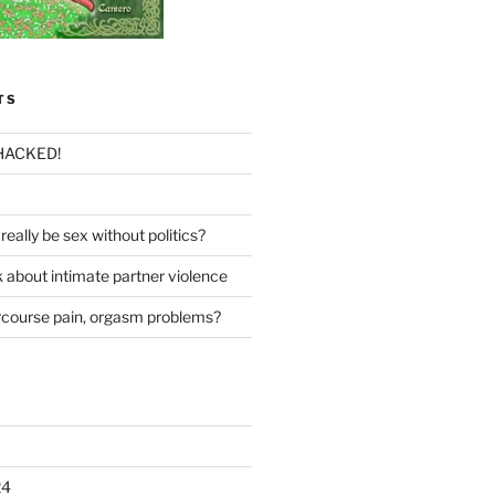
TS
HACKED!
really be sex without politics?
 about intimate partner violence
ercourse pain, orgasm problems?
24