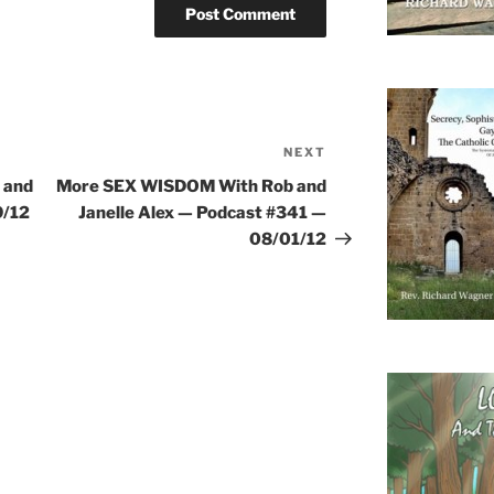
NEXT
Next
Post
 and
More SEX WISDOM With Rob and
9/12
Janelle Alex — Podcast #341 —
08/01/12