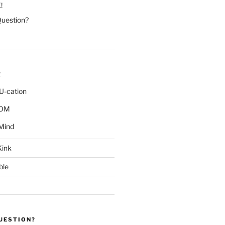
!
Question?
t
U-cation
DOM
 Mind
Kink
ble
UESTION?