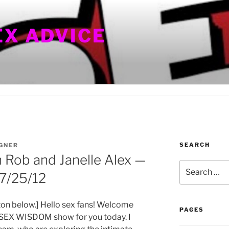
EX ADVICE
SEARCH
GNER
Rob and Janelle Alex —
Search
7/25/12
for:
ton below.] Hello sex fans! Welcome
PAGES
 SEX WISDOM show for you today. I