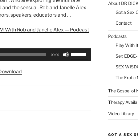
am, who are exploring the intimate
About DR DICK
and the sensual. Rob and Janelle Alex
Got a Sex 
hors, speakers, educators and …
Contact
 With Rob and Janelle Alex — Podcast
Podcasts
Play With I
Use
00:00
Sex EDGE-
Up/Down
Arrow
SEX WIS
Download
keys
The Erotic
to
increase
The Gospel of 
or
Therapy Availa
decrease
volume.
Video Library
GOT A SEX Q