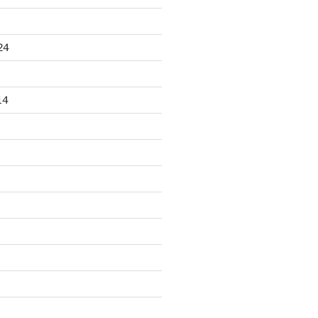
24
14