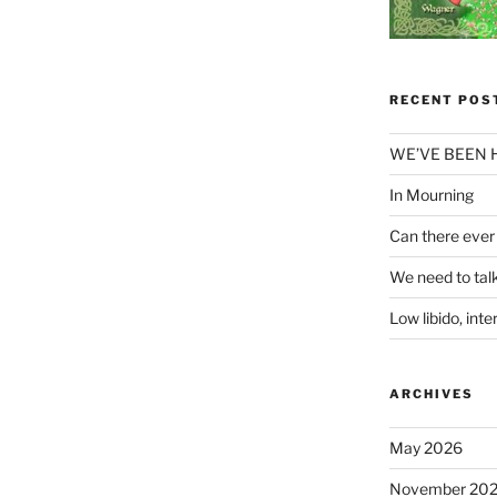
RECENT POS
WE’VE BEEN 
In Mourning
Can there ever 
We need to talk
Low libido, int
ARCHIVES
May 2026
November 20