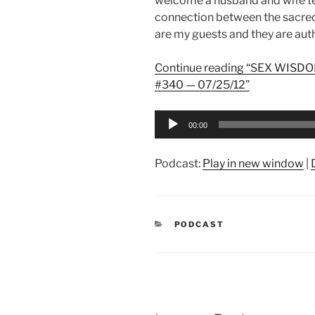
welcome a husband and wife te
connection between the sacred 
are my guests and they are aut
Continue reading “SEX WISDOM
#340 — 07/25/12”
Audio
00:00
Player
Podcast:
Play in new window
|
CATEGORIES
PODCAST