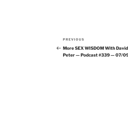
A
l
t
Post
Previous
PREVIOUS
e
navigation
Post
r
More SEX WISDOM With David
n
Peter — Podcast #339 — 07/0
a
t
i
v
e
: