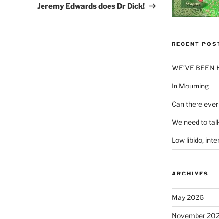
Post
t
Jeremy Edwards does Dr Dick!
RECENT POS
WE’VE BEEN 
In Mourning
Can there ever 
We need to talk
Low libido, int
ARCHIVES
May 2026
November 20