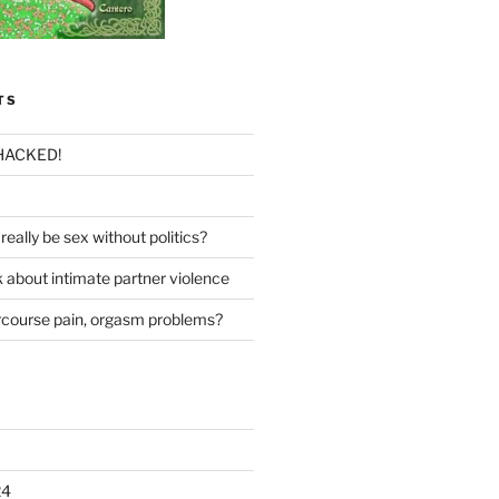
TS
HACKED!
really be sex without politics?
 about intimate partner violence
ercourse pain, orgasm problems?
24