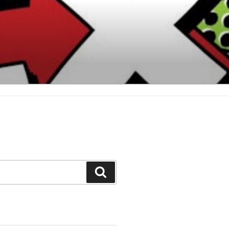
Search