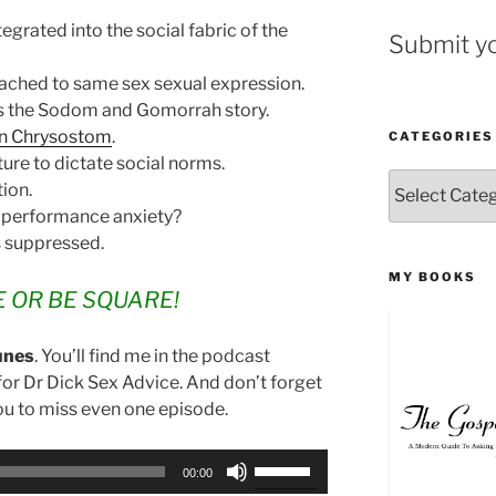
grated into the social fabric of the
Submit y
ched to same sex sexual expression.
s the Sodom and Gomorrah story.
n Chrysostom
.
CATEGORIES
ure to dictate social norms.
Categories
ion.
 performance anxiety?
 suppressed.
MY BOOKS
 OR BE SQUARE!
unes
. You’ll find me in the podcast
 for Dr Dick Sex Advice. And don’t forget
you to miss even one episode.
Use
00:00
Up/Down