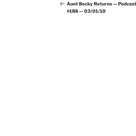
navigation
Post
r
Aunt Becky Returns — Podcas
n
#188 — 03/01/10
a
t
i
v
e
: