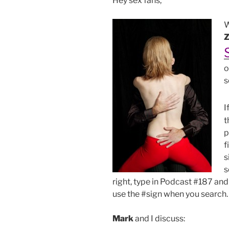
Hey sex fans,
W
Z
o
s
I
t
p
f
s
s
right, type in Podcast #187 and V
use the #sign when you search.
Mark
and I discuss: