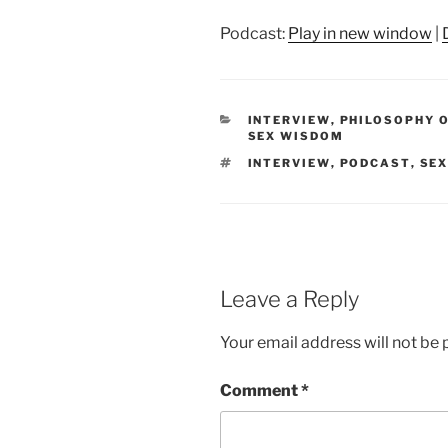
Podcast:
Play in new window
|
CATEGORIES
INTERVIEW
,
PHILOSOPHY O
SEX WISDOM
TAGS
INTERVIEW
,
PODCAST
,
SE
Leave a Reply
Your email address will not be 
Comment
*