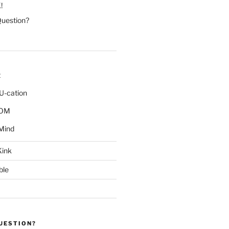
!
Question?
t
U-cation
DOM
 Mind
Kink
ble
UESTION?