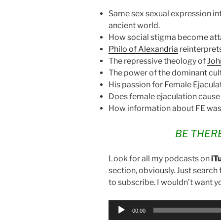
Same sex sexual expression inte
ancient world.
How social stigma become atta
Philo of Alexandria
reinterpret
The repressive theology of
Joh
The power of the dominant cult
His passion for Female Ejaculat
Does female ejaculation cause
How information about FE was
BE THERE
Look for all my podcasts on
iT
section, obviously. Just search
to subscribe. I wouldn’t want 
Audio
00:00
Player