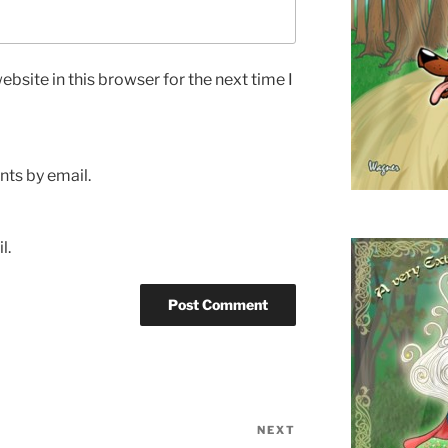
bsite in this browser for the next time I
ts by email.
l.
NEXT
Next