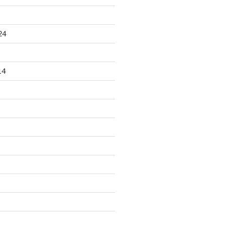
24
14