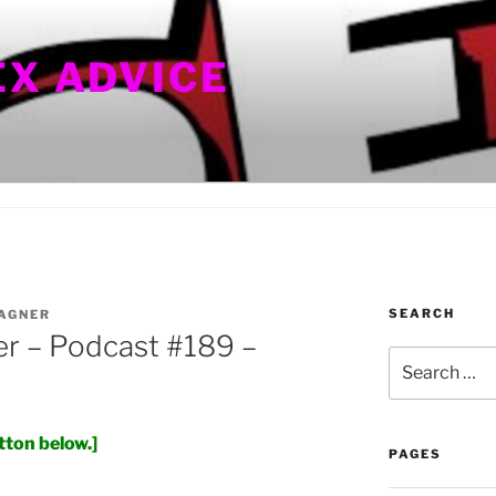
EX ADVICE
SEARCH
AGNER
er – Podcast #189 –
Search
for:
tton below.]
PAGES