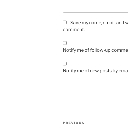
Save my name, email, and we
comment.
Notify me of follow-up commen
Notify me of new posts by emai
A
l
t
Post
Previous
PREVIOUS
e