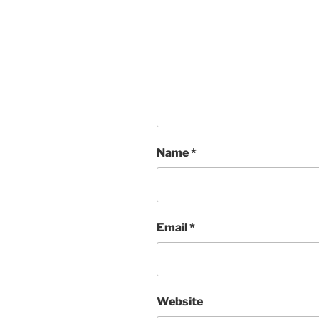
Name
*
Email
*
Website