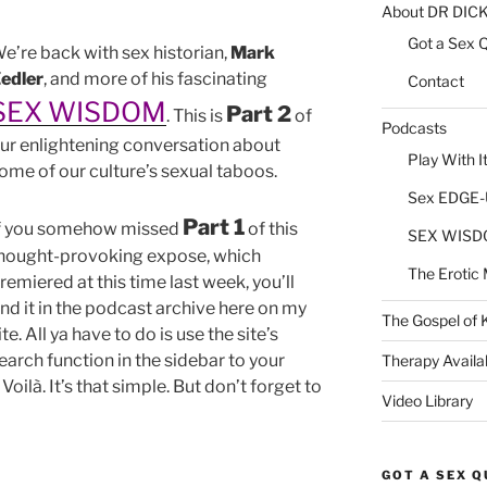
About DR DICK
Got a Sex 
e’re back with sex historian,
Mark
edler
, and more of his fascinating
Contact
SEX WISDOM
Part 2
. This is
of
Podcasts
ur enlightening conversation about
Play With I
ome of our culture’s sexual taboos.
Sex EDGE-
Part 1
f you somehow missed
of this
SEX WIS
hought-provoking expose, which
The Erotic
remiered at this time last week, you’ll
ind it in the podcast archive here on my
The Gospel of 
ite. All ya have to do is use the site’s
earch function in the sidebar to your
Therapy Availa
oilà. It’s that simple. But don’t forget to
Video Library
GOT A SEX Q