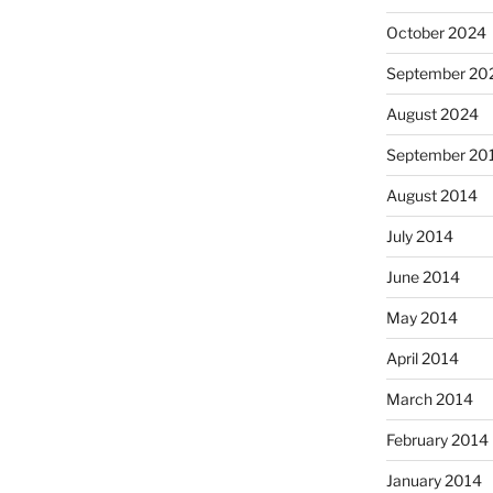
October 2024
September 20
August 2024
September 20
August 2014
July 2014
June 2014
May 2014
April 2014
March 2014
February 2014
January 2014