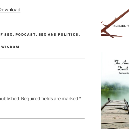
Arrow
Download
keys
to
increase
or
F SEX
,
PODCAST
,
SEX AND POLITICS
,
decrease
volume.
X WISDOM
published.
Required fields are marked
*