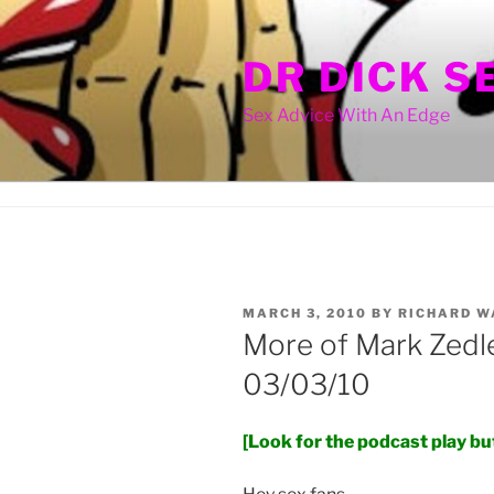
Skip
to
DR DICK S
content
Sex Advice With An Edge
POSTED
MARCH 3, 2010
BY
RICHARD W
ON
More of Mark Zedl
03/03/10
[Look for the podcast play bu