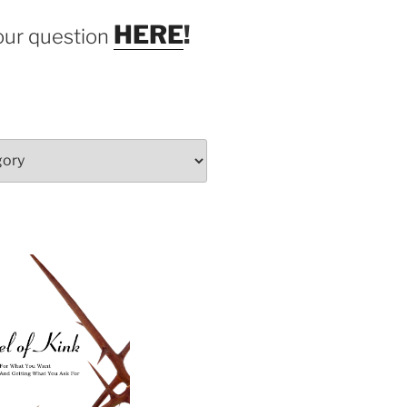
HERE
!
our question