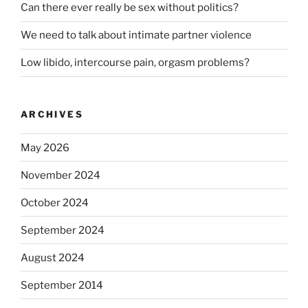
Can there ever really be sex without politics?
We need to talk about intimate partner violence
Low libido, intercourse pain, orgasm problems?
ARCHIVES
May 2026
November 2024
October 2024
September 2024
August 2024
September 2014