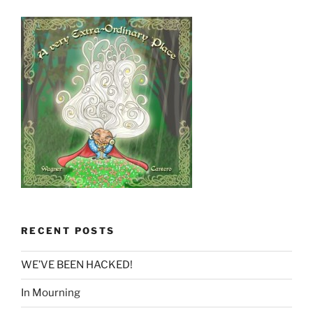
RECENT POSTS
WE’VE BEEN HACKED!
In Mourning