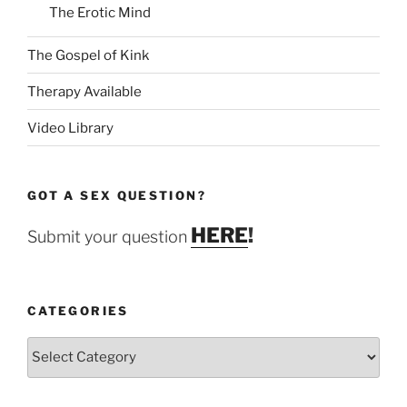
The Erotic Mind
The Gospel of Kink
Therapy Available
Video Library
GOT A SEX QUESTION?
HERE
!
Submit your question
CATEGORIES
Categories