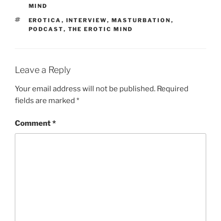
MIND
TAGS
EROTICA
,
INTERVIEW
,
MASTURBATION
,
PODCAST
,
THE EROTIC MIND
Leave a Reply
Your email address will not be published.
Required
fields are marked
*
Comment
*