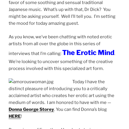
favor of some soothing and sensual traditional
Japanese music. What’s up with that, Dr Dick? You
might be asking yourself. Well I’ll tell you. I’m setting
the mood for today amazing guest.
As you know, we’ve been chatting with noted erotic
artists from all over the globe in this series of
The Erotic M
ind
interviews that I’m calling:
.
We’re looking to uncover something of the creative
process involved with this specialized art form.
Today I have the
distinct pleasure of introducing you to a critically
acclaimed artist who creates her erotic art using the
medium of words. I am honored to have with me —
Donna George Storey
. You can find Donna’s blog
HERE
!