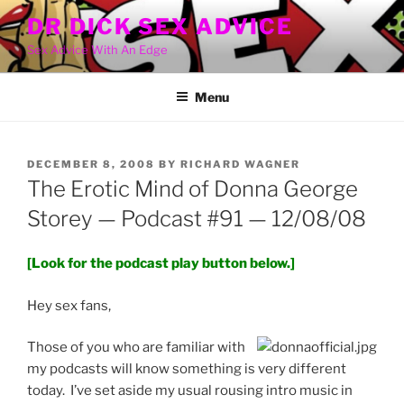
Skip
DR DICK SEX ADVICE
to
Sex Advice With An Edge
content
Menu
POSTED
DECEMBER 8, 2008
BY
RICHARD WAGNER
ON
The Erotic Mind of Donna George
Storey — Podcast #91 — 12/08/08
[Look for the podcast play button below.]
Hey sex fans,
Those of you who are familiar with
my podcasts will know something is very different
today. I’ve set aside my usual rousing intro music in