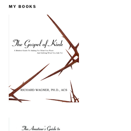
MY BOOKS