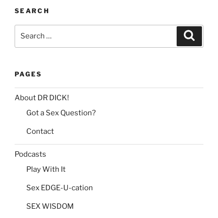
:
SEARCH
Search
Search
for:
PAGES
About DR DICK!
Got a Sex Question?
Contact
Podcasts
Play With It
Sex EDGE-U-cation
SEX WISDOM