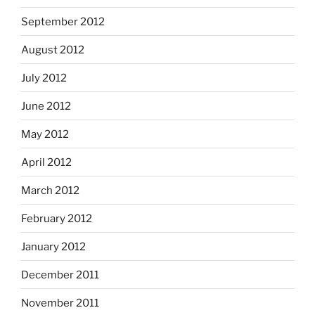
September 2012
August 2012
July 2012
June 2012
May 2012
April 2012
March 2012
February 2012
January 2012
December 2011
November 2011