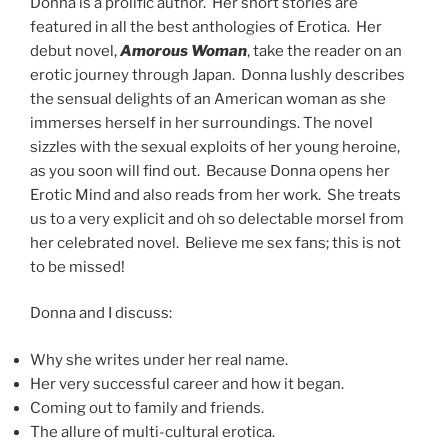
Donna is a prolific author. Her short stories are
featured in all the best anthologies of Erotica. Her
debut novel,
Amorous Woman
, take the reader on an
erotic journey through Japan. Donna lushly describes
the sensual delights of an American woman as she
immerses herself in her surroundings. The novel
sizzles with the sexual exploits of her young heroine,
as you soon will find out. Because Donna opens her
Erotic Mind and also reads from her work. She treats
us to a very explicit and oh so delectable morsel from
her celebrated novel. Believe me sex fans; this is not
to be missed!
Donna and I discuss:
Why she writes under her real name.
Her very successful career and how it began.
Coming out to family and friends.
The allure of multi-cultural erotica.