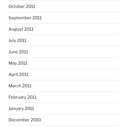
October 2011
September 2011
August 2011
July 2011
June 2011
May 2011
April 2011
March 2011
February 2011
January 2011
December 2010