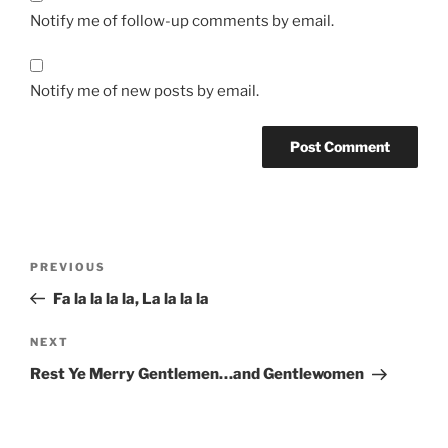
Notify me of follow-up comments by email.
Notify me of new posts by email.
A
l
t
Post
Previous
PREVIOUS
e
navigation
Post
r
Fa la la la la, La la la la
n
Next
NEXT
a
Post
t
Rest Ye Merry Gentlemen…and Gentlewomen
i
v
e