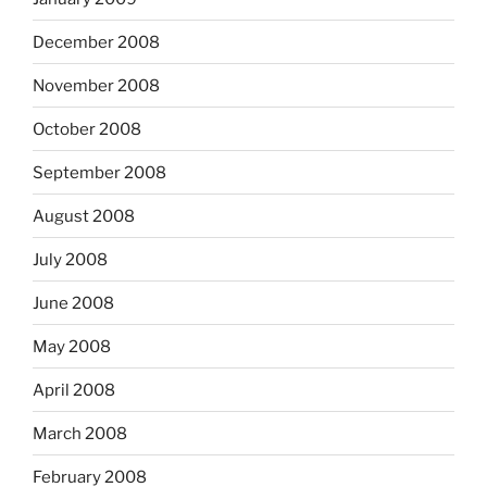
December 2008
November 2008
October 2008
September 2008
August 2008
July 2008
June 2008
May 2008
April 2008
March 2008
February 2008