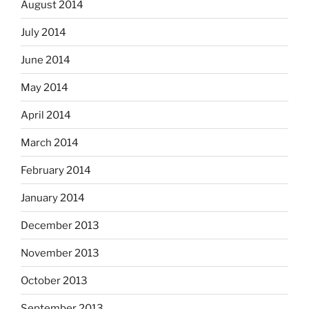
August 2014
July 2014
June 2014
May 2014
April 2014
March 2014
February 2014
January 2014
December 2013
November 2013
October 2013
September 2013