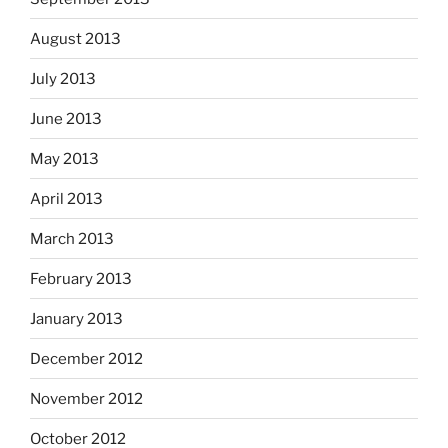
August 2013
July 2013
June 2013
May 2013
April 2013
March 2013
February 2013
January 2013
December 2012
November 2012
October 2012