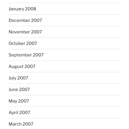
January 2008
December 2007
November 2007
October 2007
September 2007
August 2007
July 2007
June 2007
May 2007
April 2007
March 2007