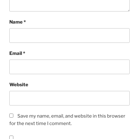
Name
*
Email
*
Website
Save my name, email, and website in this browser
for the next time I comment.