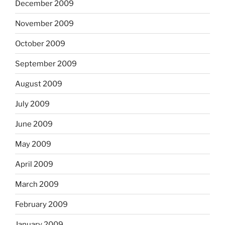
December 2009
November 2009
October 2009
September 2009
August 2009
July 2009
June 2009
May 2009
April 2009
March 2009
February 2009
January 2009