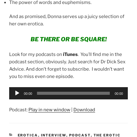
The power of words and euphemisms.
And as promised, Donna serves up a juicy selection of
her own erotica.
BE THERE OR BE SQUARE!
Look for my podcasts on
iTunes
. You’ll find me in the
podcast section, obviously. Just search for Dr Dick Sex
Advice. And don’t forget to subscribe. I wouldn’t want
you to miss even one episode.
Audio
00:00
00:00
Player
Podcast:
Play in new window
|
Download
CATEGORIES
EROTICA
,
INTERVIEW
,
PODCAST
,
THE EROTIC