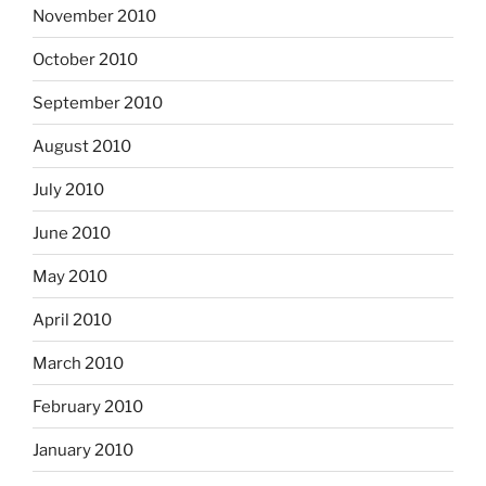
November 2010
October 2010
September 2010
August 2010
July 2010
June 2010
May 2010
April 2010
March 2010
February 2010
January 2010