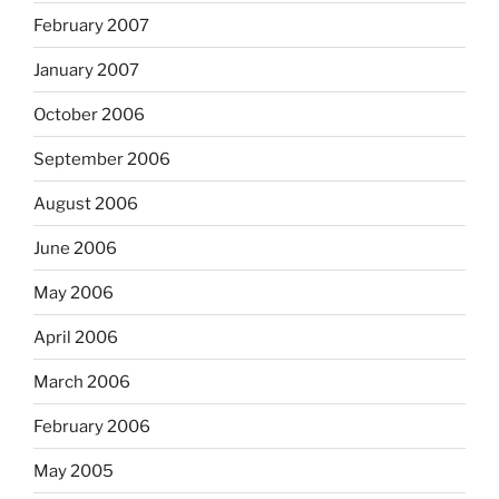
February 2007
January 2007
October 2006
September 2006
August 2006
June 2006
May 2006
April 2006
March 2006
February 2006
May 2005