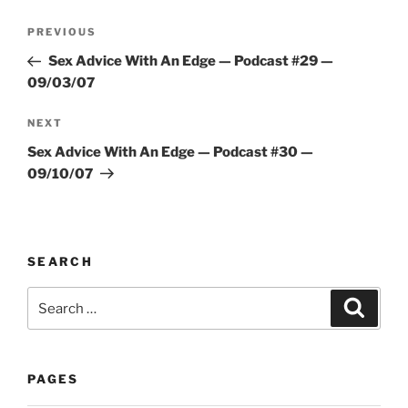
t
Post
Previous
PREVIOUS
e
navigation
Post
r
Sex Advice With An Edge — Podcast #29 —
n
09/03/07
a
Next
NEXT
t
Post
i
Sex Advice With An Edge — Podcast #30 —
v
09/10/07
e
:
SEARCH
Search
Search
for:
PAGES