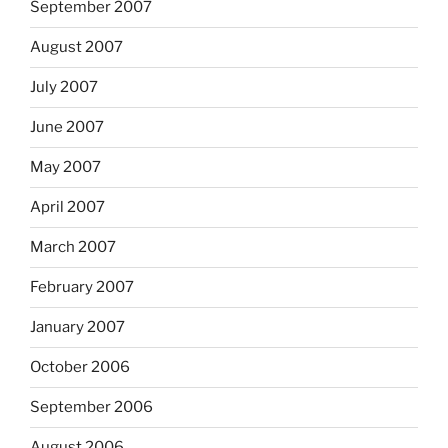
September 2007
August 2007
July 2007
June 2007
May 2007
April 2007
March 2007
February 2007
January 2007
October 2006
September 2006
August 2006