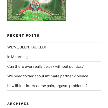
RECENT POSTS
WE’VE BEEN HACKED!
In Mourning
Can there ever really be sex without politics?
We need to talk about intimate partner violence
Low libido, intercourse pain, orgasm problems?
ARCHIVES