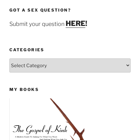
GOT A SEX QUESTION?
HERE
!
Submit your question
CATEGORIES
Categories
MY BOOKS