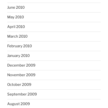
June 2010
May 2010
April 2010
March 2010
February 2010
January 2010
December 2009
November 2009
October 2009
September 2009
August 2009