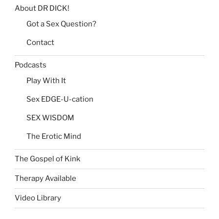
About DR DICK!
Got a Sex Question?
Contact
Podcasts
Play With It
Sex EDGE-U-cation
SEX WISDOM
The Erotic Mind
The Gospel of Kink
Therapy Available
Video Library