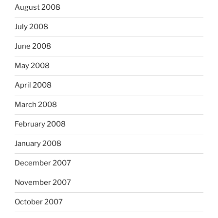
August 2008
July 2008
June 2008
May 2008
April 2008
March 2008
February 2008
January 2008
December 2007
November 2007
October 2007