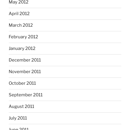
May 2012
April 2012
March 2012
February 2012
January 2012
December 2011
November 2011
October 2011
September 2011
August 2011
July 2011
June 2011