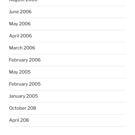
June 2006
May 2006
April 2006
March 2006
February 2006
May 2005
February 2005
January 2005
October 208
April 208