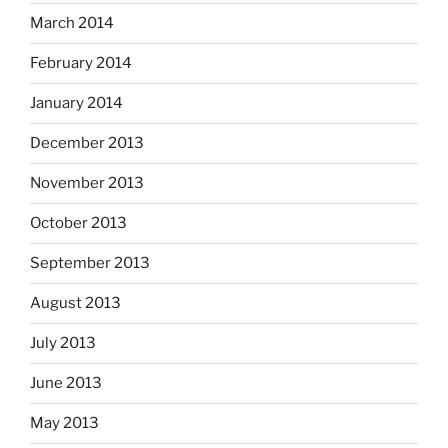
March 2014
February 2014
January 2014
December 2013
November 2013
October 2013
September 2013
August 2013
July 2013
June 2013
May 2013