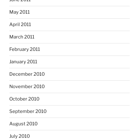
May 2011
April 2011
March 2011
February 2011
January 2011
December 2010
November 2010
October 2010
September 2010
August 2010
July 2010