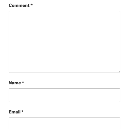
Comment
*
Name
*
Email
*