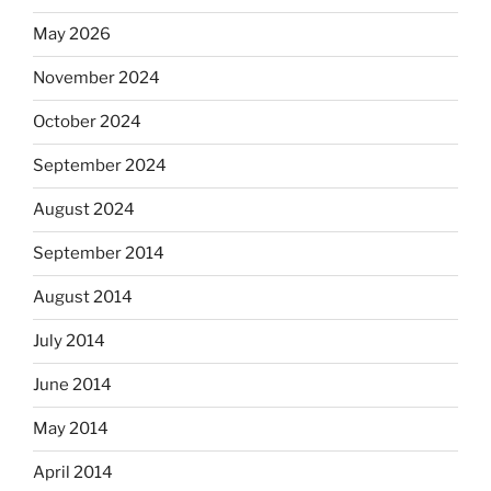
May 2026
November 2024
October 2024
September 2024
August 2024
September 2014
August 2014
July 2014
June 2014
May 2014
April 2014