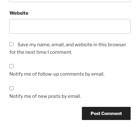
Website
Save my name, email, and website in this browser
for the next time I comment.
Notify me of follow-up comments by email.
Notify me of new posts by email.
A
l