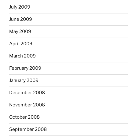
July 2009
June 2009
May 2009
April 2009
March 2009
February 2009
January 2009
December 2008
November 2008
October 2008
September 2008