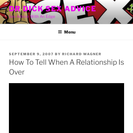
Skip
DR DICK SEX ADVICE
to
Sex Advice With An Edge
content
Menu
POSTED
SEPTEMBER 9, 2007
BY
RICHARD WAGNER
ON
How To Tell When A Relationship Is
Over