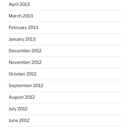
April 2013
March 2013
February 2013
January 2013
December 2012
November 2012
October 2012
September 2012
August 2012
July 2012
June 2012