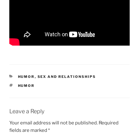
CATEGORIES
HUMOR
,
SEX AND RELATIONSHIPS
TAGS
HUMOR
Leave a Reply
Your email address will not be published.
Required
fields are marked
*