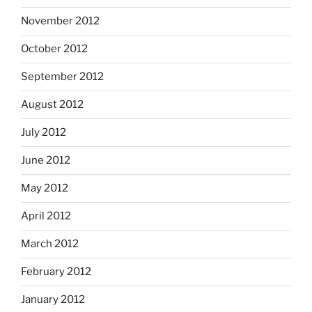
November 2012
October 2012
September 2012
August 2012
July 2012
June 2012
May 2012
April 2012
March 2012
February 2012
January 2012