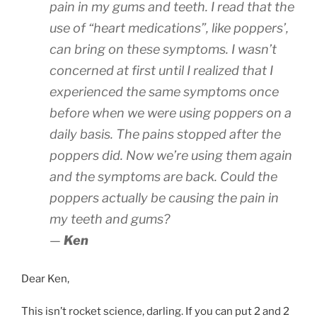
pain in my gums and teeth. I read that the
use of “heart medications”, like poppers’,
can bring on these symptoms. I wasn’t
concerned at first until I realized that I
experienced the same symptoms once
before when we were using poppers on a
daily basis. The pains stopped after the
poppers did. Now we’re using them again
and the symptoms are back. Could the
poppers actually be causing the pain in
my teeth and gums?
—
Ken
Dear Ken,
This isn’t rocket science, darling. If you can put 2 and 2