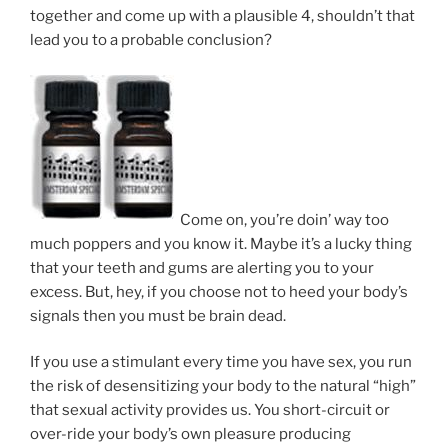
together and come up with a plausible 4, shouldn’t that
lead you to a probable conclusion?
Come on, you’re doin’ way too
much poppers and you know it. Maybe it’s a lucky thing
that your teeth and gums are alerting you to your
excess. But, hey, if you choose not to heed your body’s
signals then you must be brain dead.
If you use a stimulant every time you have sex, you run
the risk of desensitizing your body to the natural “high”
that sexual activity provides us. You short-circuit or
over-ride your body’s own pleasure producing