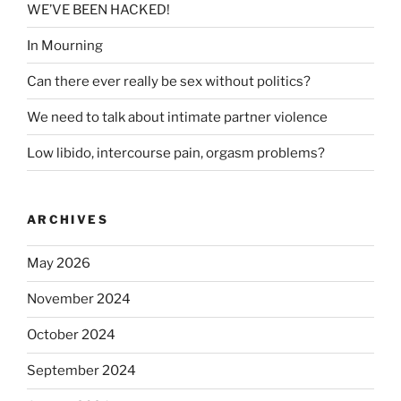
WE’VE BEEN HACKED!
In Mourning
Can there ever really be sex without politics?
We need to talk about intimate partner violence
Low libido, intercourse pain, orgasm problems?
ARCHIVES
May 2026
November 2024
October 2024
September 2024