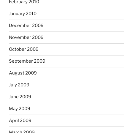
February 2010
January 2010
December 2009
November 2009
October 2009
September 2009
August 2009
July 2009
June 2009
May 2009
April 2009
March 2009