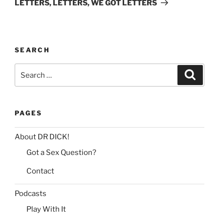
t
LETTERS, LETTERS, WE GOT LETTERS
i
v
e
:
SEARCH
Search
Search
for:
PAGES
About DR DICK!
Got a Sex Question?
Contact
Podcasts
Play With It