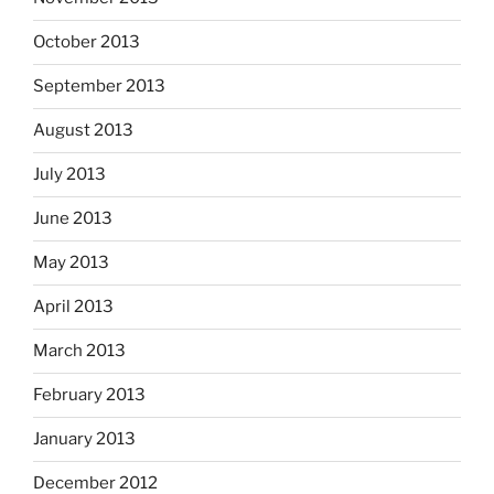
October 2013
September 2013
August 2013
July 2013
June 2013
May 2013
April 2013
March 2013
February 2013
January 2013
December 2012