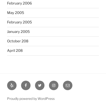
February 2006
May 2005
February 2005
January 2005
October 208
April 208
Yelp
Facebook
Twitter
Instagram
Email
Proudly powered by WordPress