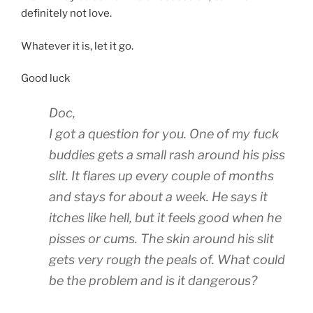
definitely not love.
Whatever it is, let it go.
Good luck
Doc,
I got a question for you. One of my fuck
buddies gets a small rash around his piss
slit. It flares up every couple of months
and stays for about a week. He says it
itches like hell, but it feels good when he
pisses or cums. The skin around his slit
gets very rough the peals of. What could
be the problem and is it dangerous?