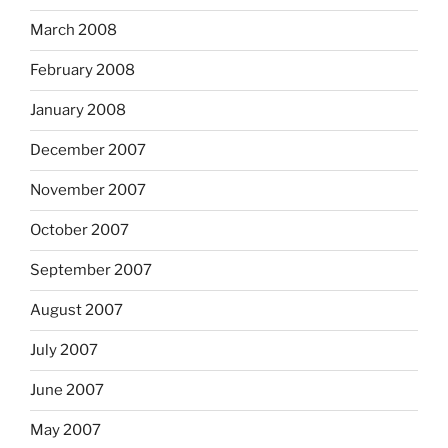
March 2008
February 2008
January 2008
December 2007
November 2007
October 2007
September 2007
August 2007
July 2007
June 2007
May 2007