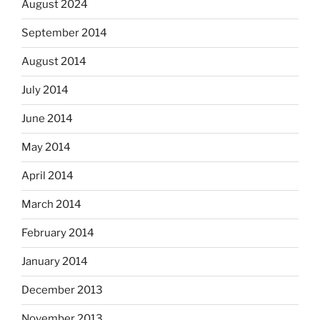
August 2024
September 2014
August 2014
July 2014
June 2014
May 2014
April 2014
March 2014
February 2014
January 2014
December 2013
November 2013