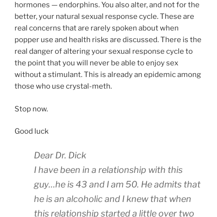
hormones — endorphins. You also alter, and not for the
better, your natural sexual response cycle. These are
real concerns that are rarely spoken about when
popper use and health risks are discussed. There is the
real danger of altering your sexual response cycle to
the point that you will never be able to enjoy sex
without a stimulant. This is already an epidemic among
those who use crystal-meth.
Stop now.
Good luck
Dear Dr. Dick
I have been in a relationship with this
guy…he is 43 and I am 50. He admits that
he is an alcoholic and I knew that when
this relationship started a little over two