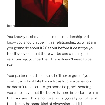
both.
You know you shouldn’t be in this relationship and I
know you shouldn’t be in this relationship. So what are
you gonna do about it? Get out before it destroys you
too. It’s obvious that there will be one casualty in this
relationship, your partner. There doesn’t need to be
two.
Your partner needs help and he’ll never get it if you
continue to facilitate his self-destructive behaviors. If
he doesn’t reach out to get some help, he’s sending
you a message that the booze is more important to him
than you are. This is not love, so I suggest you not call it
that. It may be some kind of obsession, but it is