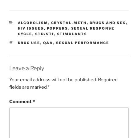
CATEGORIES
ALCOHOLISM
,
CRYSTAL-METH
,
DRUGS AND SEX
,
HIV ISSUES
,
POPPERS
,
SEXUAL RESPONSE
CYCLE
,
STD/STI
,
STIMULANTS
TAGS
DRUG USE
,
Q&A
,
SEXUAL PERFORMANCE
Leave a Reply
Your email address will not be published.
Required
fields are marked
*
Comment
*