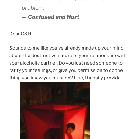
problem.
—
Confused and Hurt
Dear C&H,
Sounds to me like you’ve already made up your mind
about the destructive nature of your relationship with
your alcoholic partner. Do you just need someone to
ratify your feelings, or give you permission to do the
thing you know you must do? If so, I happily provide