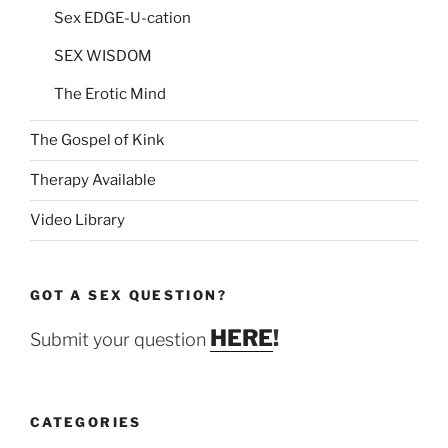
Sex EDGE-U-cation
SEX WISDOM
The Erotic Mind
The Gospel of Kink
Therapy Available
Video Library
GOT A SEX QUESTION?
HERE
!
Submit your question
CATEGORIES