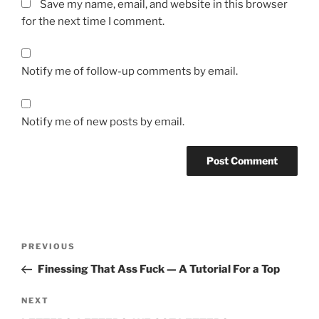
Save my name, email, and website in this browser
for the next time I comment.
Notify me of follow-up comments by email.
Notify me of new posts by email.
A
l
t
Post
Previous
PREVIOUS
e
navigation
Post
r
Finessing That Ass Fuck — A Tutorial For a Top
n
Next
NEXT
a
Post