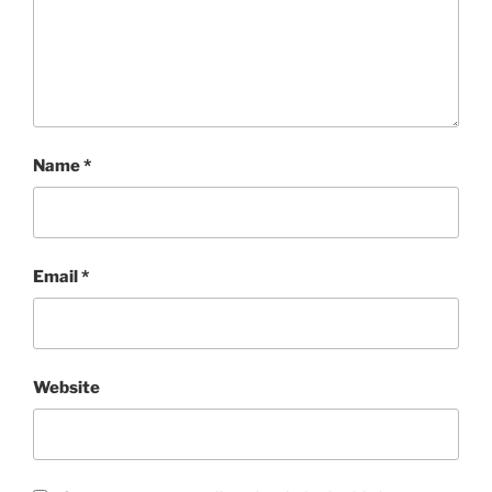
Name
*
Email
*
Website