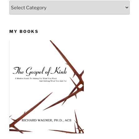
Categories
MY BOOKS