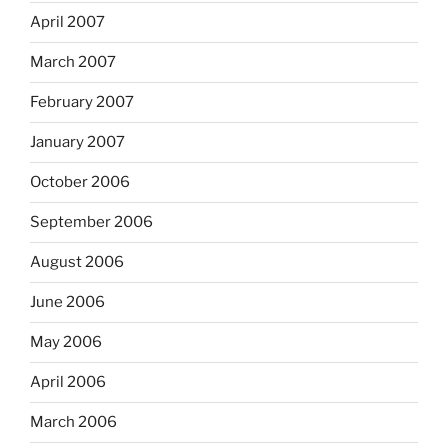
April 2007
March 2007
February 2007
January 2007
October 2006
September 2006
August 2006
June 2006
May 2006
April 2006
March 2006