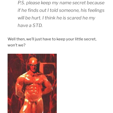
P.S. please keep my name secret because
if he finds out I told someone, his feelings
will be hurt. I think he is scared he my
have a STD.
Well then, we’ll just have to keep your little secret,
won’t we?