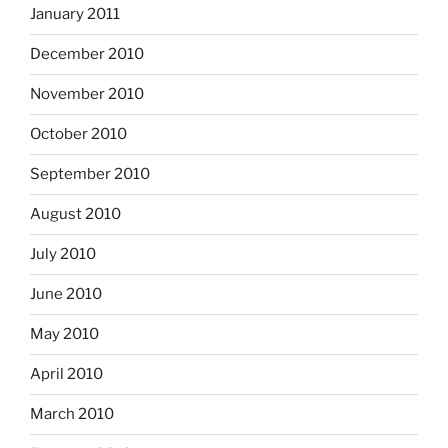
January 2011
December 2010
November 2010
October 2010
September 2010
August 2010
July 2010
June 2010
May 2010
April 2010
March 2010