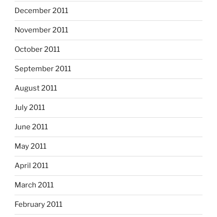
December 2011
November 2011
October 2011
September 2011
August 2011
July 2011
June 2011
May 2011
April 2011
March 2011
February 2011