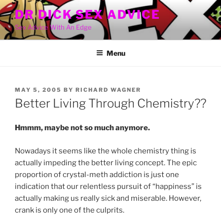
Skip
DR DICK SEX ADVICE
to
Sex Advice With An Edge
content
Menu
POSTED
MAY 5, 2005
BY
RICHARD WAGNER
ON
Better Living Through Chemistry??
Hmmm, maybe not so much anymore.
Nowadays it seems like the whole chemistry thing is
actually impeding the better living concept. The epic
proportion of crystal-meth addiction is just one
indication that our relentless pursuit of “happiness” is
actually making us really sick and miserable. However,
crank is only one of the culprits.