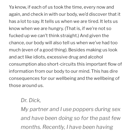
Ya know, if each of us took the time, every now and
again, and check in with our body, we’d discover that it
has a lot to say. It tells us when we are tired. It lets us
know when we are hungry. (That is, if we’re not so
fucked up we can’t think straight.) And given the
chance, our body will also tell us when we’ve had too
much (even of a good thing). Besides making us look
and act like idiots, excessive drug and alcohol
consumption also short-circuits this important flow of
information from our body to our mind. This has dire
consequences for our wellbeing and the wellbeing of
those around us.
Dr. Dick,
My partner and I use poppers during sex
and have been doing so for the past few
months. Recently, I have been having