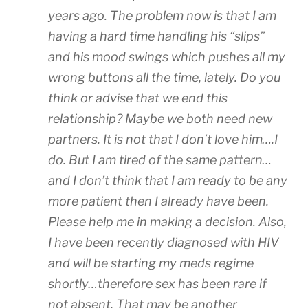
years ago. The problem now is that I am
having a hard time handling his “slips”
and his mood swings which pushes all my
wrong buttons all the time, lately. Do you
think or advise that we end this
relationship? Maybe we both need new
partners. It is not that I don’t love him….I
do. But I am tired of the same pattern…
and I don’t think that I am ready to be any
more patient then I already have been.
Please help me in making a decision. Also,
I have been recently diagnosed with HIV
and will be starting my meds regime
shortly…therefore sex has been rare if
not absent. That may be another