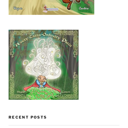
RECENT POSTS