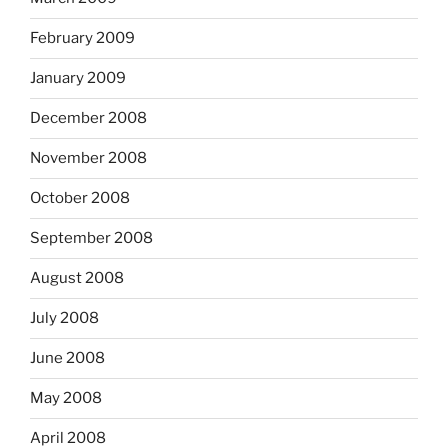
February 2009
January 2009
December 2008
November 2008
October 2008
September 2008
August 2008
July 2008
June 2008
May 2008
April 2008