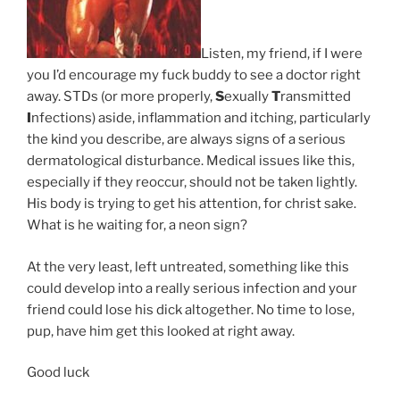
Listen, my friend, if I were
you I’d encourage my fuck buddy to see a doctor right
away. STDs (or more properly,
S
exually
T
ransmitted
I
nfections) aside, inflammation and itching, particularly
the kind you describe, are always signs of a serious
dermatological disturbance. Medical issues like this,
especially if they reoccur, should not be taken lightly.
His body is trying to get his attention, for christ sake.
What is he waiting for, a neon sign?
At the very least, left untreated, something like this
could develop into a really serious infection and your
friend could lose his dick altogether. No time to lose,
pup, have him get this looked at right away.
Good luck