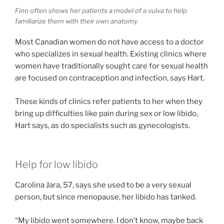
Finn often shows her patients a model of a vulva to help
familiarize them with their own anatomy.
Most Canadian women do not have access to a doctor
who specializes in sexual health. Existing clinics where
women have traditionally sought care for sexual health
are focused on contraception and infection, says Hart.
These kinds of clinics refer patients to her when they
bring up difficulties like pain during sex or low libido,
Hart says, as do specialists such as gynecologists.
Help for low libido
Carolina Jara, 57, says she used to be a very sexual
person, but since menopause, her libido has tanked.
“My libido went somewhere. I don’t know, maybe back