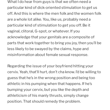
What I do hear from guys is that we often need a
particular kind of dick-oriented stimulation to get us
off. And this is where the men folk and the women folk
are a whole lot alike. You, like us, probably need a
particular kind of stimulation to get you off. Be it
vaginal, clitoral, G-spot, or whatever. If you
acknowledge that your genitals are a composite of
parts that work together to bring you joy, then you’ll be
less likely to be swayed by the claims, hype and
misinformation about female sexual response.
Regarding the issue of your boyfriend hitting your
cervix. Yeah, that’ll hurt, don’t cha know. I’d be willing to
guess that he’s in the wrong position and being too
athletic in his pumping when that happens. If he’s
bumping your cervix, but you like the depth and
athleticism of his manly thrusts, simply change
position. That should remedy the problem.