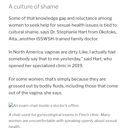
A culture of shame
Some of that knowledge gap and reluctance among
women to seek help for sexual-health issues is tied to
cultural shame, says Dr. Stephanie Hart from Okotoks,
Alta., another ISSWSH-trained family doctor.
In North America, vaginas are dirty. Like, I actually had
somebody say that to me yesterday,” said Hart, who
opened her specialized clinic in 2019.
For some women, that’s simply because they are
grossed out by bodily fluids, including those that come
out of the vagina, she says.
A chair used for gynecological exams in Finn’s clinic. Many
women are uncomfortable with speaking openly about sexual
health.