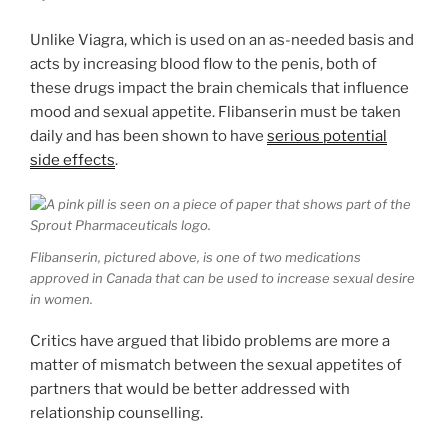
Unlike Viagra, which is used on an as-needed basis and
acts by increasing blood flow to the penis, both of
these drugs impact the brain chemicals that influence
mood and sexual appetite. Flibanserin must be taken
daily and has been shown to have
serious potential
side effects
.
Flibanserin, pictured above, is one of two medications
approved in Canada that can be used to increase sexual desire
in women.
Critics have argued that libido problems are more a
matter of mismatch between the sexual appetites of
partners that would be better addressed with
relationship counselling.