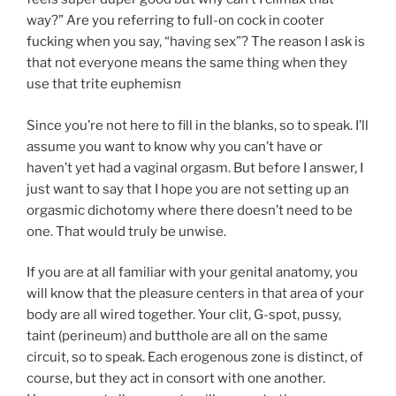
way?” Are you referring to full-on cock in cooter
fucking when you say, “having sex”? The reason I ask is
that not everyone means the same thing when they
use that trite euphemism.
Since you’re not here to fill in the blanks, so to speak. I’ll
assume you want to know why you can’t have or
haven’t yet had a vaginal orgasm. But before I answer, I
just want to say that I hope you are not setting up an
orgasmic dichotomy where there doesn’t need to be
one. That would truly be unwise.
If you are at all familiar with your genital anatomy, you
will know that the pleasure centers in that area of your
body are all wired together. Your clit, G-spot, pussy,
taint (perineum) and butthole are all on the same
circuit, so to speak. Each erogenous zone is distinct, of
course, but they act in consort with one another.