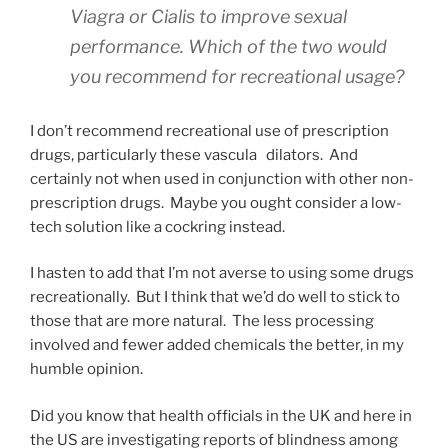
Viagra or Cialis to improve sexual
performance. Which of the two would
you recommend for recreational usage?
I don’t recommend recreational use of prescription
drugs, particularly these vascular
dilators. And
certainly not when used in conjunction with other non-
prescription drugs. Maybe you ought consider a low-
tech solution like a cockring instead.
I hasten to add that I’m not averse to using some drugs
recreationally. But I think that we’d do well to stick to
those that are more natural. The less processing
involved and fewer added chemicals the better, in my
humble opinion.
Did you know that health officials in the UK and here in
the US are investigating reports of blindness among