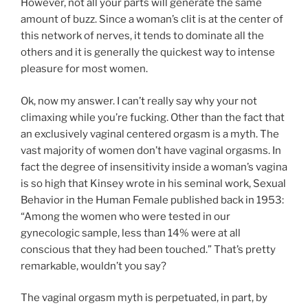
However, not all your parts will generate the same
amount of buzz. Since a woman’s clit is at the center of
this network of nerves, it tends to dominate all the
others and it is generally the quickest way to intense
pleasure for most women.
Ok, now my answer. I can’t really say why your not
climaxing while you’re fucking. Other than the fact that
an exclusively vaginal centered orgasm is a myth. The
vast majority of women don’t have vaginal orgasms. In
fact the degree of insensitivity inside a woman’s vagina
is so high that Kinsey wrote in his seminal work, Sexual
Behavior in the Human Female published back in 1953:
“Among the women who were tested in our
gynecologic sample, less than 14% were at all
conscious that they had been touched.” That’s pretty
remarkable, wouldn’t you say?
The vaginal orgasm myth is perpetuated, in part, by