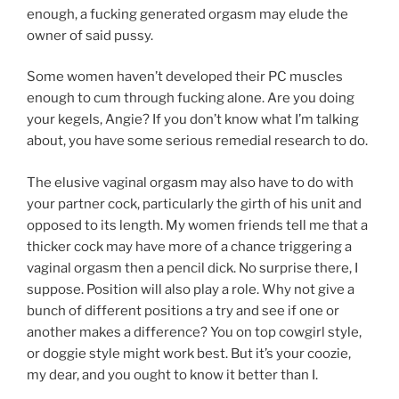
enough, a fucking generated orgasm may elude the
owner of said pussy.
Some women haven’t developed their PC muscles
enough to cum through fucking alone. Are you doing
your kegels, Angie? If you don’t know what I’m talking
about, you have some serious remedial research to do.
The elusive vaginal orgasm may also have to do with
your partner cock, particularly the girth of his unit and
opposed to its length. My women friends tell me that a
thicker cock may have more of a chance triggering a
vaginal orgasm then a pencil dick. No surprise there, I
suppose. Position will also play a role. Why not give a
bunch of different positions a try and see if one or
another makes a difference? You on top cowgirl style,
or doggie style might work best. But it’s your coozie,
my dear, and you ought to know it better than I.