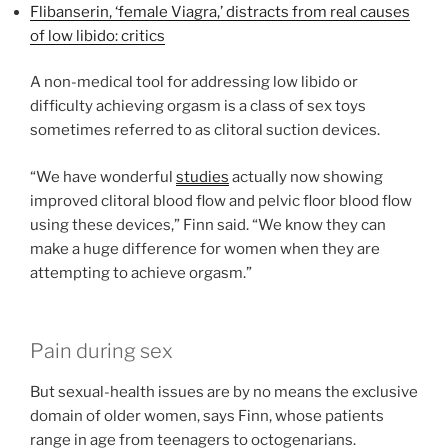
Flibanserin, ‘female Viagra,’ distracts from real causes
of low libido: critics
A non-medical tool for addressing low libido or
difficulty achieving orgasm is a class of sex toys
sometimes referred to as clitoral suction devices.
“We have wonderful
studies
actually now showing
improved clitoral blood flow and pelvic floor blood flow
using these devices,” Finn said. “We know they can
make a huge difference for women when they are
attempting to achieve orgasm.”
Pain during sex
But sexual-health issues are by no means the exclusive
domain of older women, says Finn, whose patients
range in age from teenagers to octogenarians.