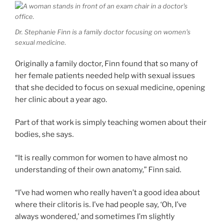
Dr. Stephanie Finn is a family doctor focusing on women’s
sexual medicine.
Originally a family doctor, Finn found that so many of
her female patients needed help with sexual issues
that she decided to focus on sexual medicine, opening
her clinic about a year ago.
Part of that work is simply teaching women about their
bodies, she says.
“It is really common for women to have almost no
understanding of their own anatomy,” Finn said.
“I’ve had women who really haven’t a good idea about
where their clitoris is. I’ve had people say, ‘Oh, I’ve
always wondered,’ and sometimes I’m slightly