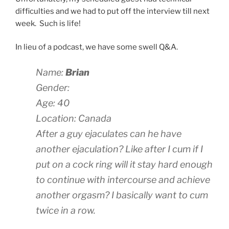
difficulties and we had to put off the interview till next
week. Such is life!
In lieu of a podcast, we have some swell Q&A.
Name:
Brian
Gender:
Age: 40
Location: Canada
After a guy ejaculates can he have
another ejaculation? Like after I cum if I
put on a cock ring will it stay hard enough
to continue with intercourse and achieve
another orgasm? I basically want to cum
twice in a row.