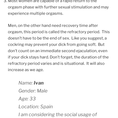
Most women are capable of a rapid return to the
orgasm phase with further sexual stimulation and may
experience multiple orgasms.
Men, on the other hand need recovery time after
orgasm, this period is called the refractory period. This
doesn’t have to be the end of sex. Like you suggest, a
cockring may prevent your dick from going soft. But
don’t count on an immediate second ejaculation, even
if your dick stays hard. Don’t forget, the duration of the
refractory period varies and is situational. It will also
increase as we age.
Name:
Ivan
Gender: Male
Age: 33
Location: Spain
I am considering the social usage of