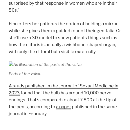
surprised by that response in women who are in their
50s.”
Finn offers her patients the option of holding a mirror
while she gives them a guided tour of their genitalia. Or
she’ll use a 3D model to show patients things such as
how the clitoris is actually a wishbone-shaped organ,
with only the clitoral bulb visible externally.
Parts of the vulva.
A study published in the Journal of Sexual Medicine in
2023
found that the bulb has around 10,000 nerve
endings. That’s compared to about 7,800 at the tip of
the penis, according to
a paper
published in the same
journal in February.