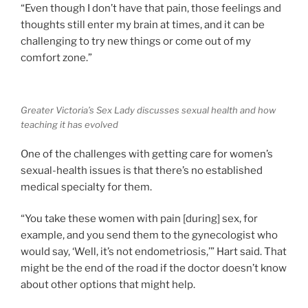
“Even though I don’t have that pain, those feelings and
thoughts still enter my brain at times, and it can be
challenging to try new things or come out of my
comfort zone.”
Greater Victoria’s Sex Lady discusses sexual health and how
teaching it has evolved
One of the challenges with getting care for women’s
sexual-health issues is that there’s no established
medical specialty for them.
“You take these women with pain [during] sex, for
example, and you send them to the gynecologist who
would say, ‘Well, it’s not endometriosis,’” Hart said. That
might be the end of the road if the doctor doesn’t know
about other options that might help.