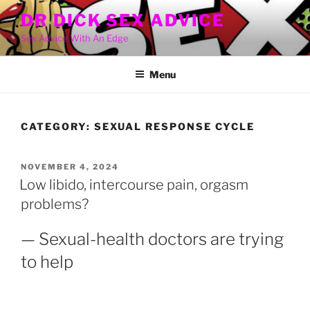
Skip
DR DICK SEX ADVICE
to
Sex Advice With An Edge
content
Menu
CATEGORY:
SEXUAL RESPONSE CYCLE
POSTED
NOVEMBER 4, 2024
ON
Low libido, intercourse pain, orgasm
problems?
— Sexual-health doctors are trying
to help