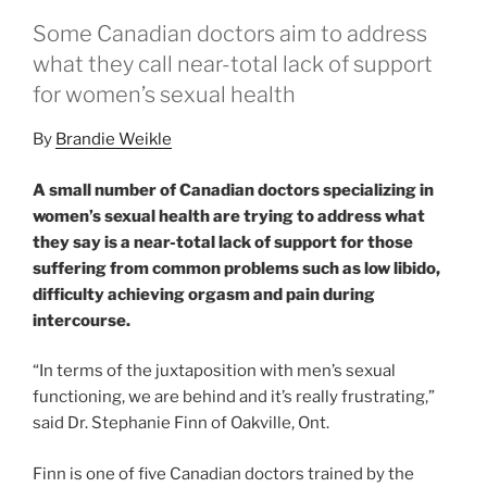
Some Canadian doctors aim to address
what they call near-total lack of support
for women’s sexual health
By
Brandie Weikle
A small number of Canadian doctors specializing in
women’s sexual health are trying to address what
they say is a near-total lack of support for those
suffering from common problems such as low libido,
difficulty achieving orgasm and pain during
intercourse.
“In terms of the juxtaposition with men’s sexual
functioning, we are behind and it’s really frustrating,”
said Dr. Stephanie Finn of Oakville, Ont.
Finn is one of five Canadian doctors trained by the