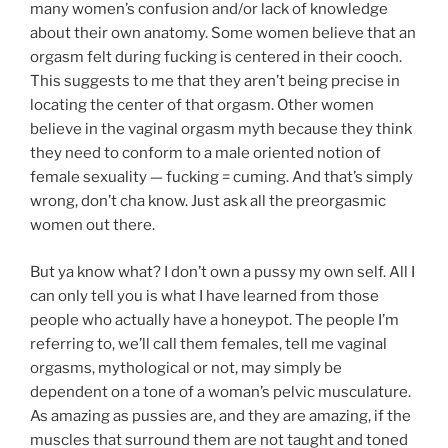
many women’s confusion and/or lack of knowledge
about their own anatomy. Some women believe that an
orgasm felt during fucking is centered in their cooch.
This suggests to me that they aren’t being precise in
locating the center of that orgasm. Other women
believe in the vaginal orgasm myth because they think
they need to conform to a male oriented notion of
female sexuality — fucking = cuming. And that’s simply
wrong, don’t cha know. Just ask all the preorgasmic
women out there.
But ya know what? I don’t own a pussy my own self. All I
can only tell you is what I have learned from those
people who actually have a honeypot. The people I’m
referring to, we’ll call them females, tell me vaginal
orgasms, mythological or not, may simply be
dependent on a tone of a woman’s pelvic musculature.
As amazing as pussies are, and they are amazing, if the
muscles that surround them are not taught and toned