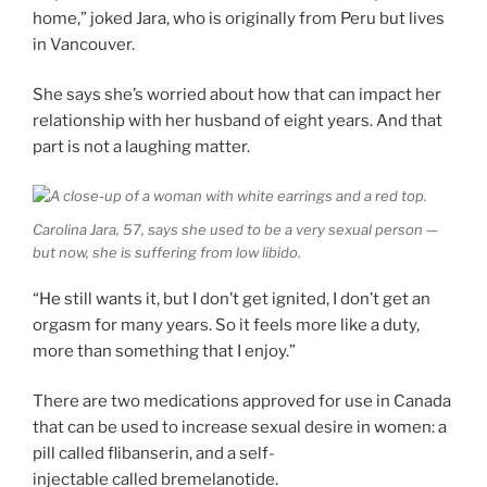
home,” joked Jara, who is originally from Peru but lives
in Vancouver.
She says she’s worried about how that can impact her
relationship with her husband of eight years. And that
part is not a laughing matter.
Carolina Jara, 57, says she used to be a very sexual person —
but now, she is suffering from low libido.
“He still wants it, but I don’t get ignited, I don’t get an
orgasm for many years. So it feels more like a duty,
more than something that I enjoy.”
There are two medications approved for use in Canada
that can be used to increase sexual desire in women: a
pill called flibanserin, and a self-
injectable called bremelanotide.