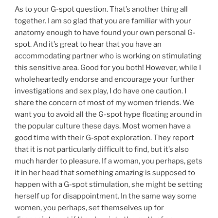
As to your G-spot question. That’s another thing all
together. I am so glad that you are familiar with your
anatomy enough to have found your own personal G-
spot. And it’s great to hear that you have an
accommodating partner who is working on stimulating
this sensitive area. Good for you both! However, while I
wholeheartedly endorse and encourage your further
investigations and sex play, I do have one caution. I
share the concern of most of my women friends. We
want you to avoid all the G-spot hype floating around in
the popular culture these days. Most women have a
good time with their G-spot exploration. They report
that it is not particularly difficult to find, but it’s also
much harder to pleasure. If a woman, you perhaps, gets
it in her head that something amazing is supposed to
happen with a G-spot stimulation, she might be setting
herself up for disappointment. In the same way some
women, you perhaps, set themselves up for