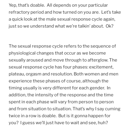
Yep, that’s doable. All depends on your particular
refractory period and how turned on you are. Let’s take
a quick look at the male sexual response cycle again,
just so we understand what we’re talkin’ about. Ok?
The sexual response cycle refers to the sequence of
physiological changes that occur as we become
sexually aroused and move through to afterglow. The
sexual response cycle has four phases: excitement,
plateau, orgasm and resolution. Both women and men
experience these phases of course, although the
timing usually is very different for each gender. In
addition, the intensity of the response and the time
spent in each phase will vary from person to person
and from situation to situation. That’s why I say cuming
twice in a row is doable. But is it gonna happen for
you? I guess we’ll just have to wait and see, huh?