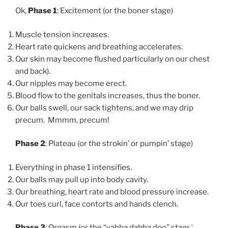
Ok,
Phase 1
: Excitement (or the boner stage)
Muscle tension increases.
Heart rate quickens and breathing accelerates.
Our skin may become flushed particularly on our chest
and back).
Our nipples may become erect.
Blood flow to the genitals increases, thus the boner.
Our balls swell, our sack tightens, and we may drip
precum. Mmmm, precum!
Phase 2
: Plateau (or the strokin’ or pumpin’ stage)
Everything in phase 1 intensifies.
Our balls may pull up into body cavity.
Our breathing, heart rate and blood pressure increase.
Our toes curl, face contorts and hands clench.
Phase 3
: Orgasm (or the “yabba dabba doo” stage)