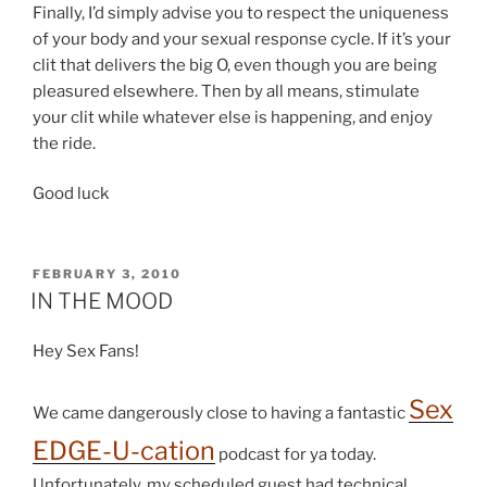
Finally, I’d simply advise you to respect the uniqueness
of your body and your sexual response cycle. If it’s your
clit that delivers the big O, even though you are being
pleasured elsewhere. Then by all means, stimulate
your clit while whatever else is happening, and enjoy
the ride.
Good luck
POSTED
FEBRUARY 3, 2010
ON
IN THE MOOD
Hey Sex Fans!
Sex
We came dangerously close to having a fantastic
EDGE-U-cation
podcast for ya today.
Unfortunately, my scheduled guest had technical