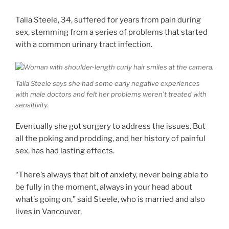
Talia Steele, 34, suffered for years from pain during
sex, stemming from a series of problems that started
with a common urinary tract infection.
Talia Steele says she had some early negative experiences
with male doctors and felt her problems weren’t treated with
sensitivity.
Eventually she got surgery to address the issues. But
all the poking and prodding, and her history of painful
sex, has had lasting effects.
“There’s always that bit of anxiety, never being able to
be fully in the moment, always in your head about
what’s going on,” said Steele, who is married and also
lives in Vancouver.