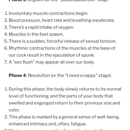
Involuntary muscle contractions begin.
Blood pressure, heart rate and breathing excelerate.
There’s a rapid intake of oxygen.
Muscles in the feet spasm.
There is a sudden, forceful release of sexual tension.
Rhythmic contractions of the muscles at the base of
our cock result in the ejaculation of spunk.
A “sex flush” may appear all over our body.
Phase 4
: Resolution (or the “I need a nappy” stage)
During this phase, the body slowly returns to its normal
level of functioning, and the parts of your body that
swelled and engorged return to their previous size and
color.
This phase is marked by a general sense of well-being,
enhanced intimacy and, often, fatigue.