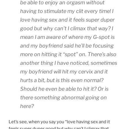
be able to enjoy an orgasm without
having to stimulate my clit every time! I
love having sex and it feels super duper
good but why can’t I climax that way? I
mean I am aware of where my G-spot is
and my boyfriend said he’ll be focusing
more on hitting it “spot” on. There’s also
another thing I have noticed, sometimes
my boyfriend will hit my cervix and it
hurts a bit, but is this even normal?
Should he even be able to hit it? Or is
there something abnormal going on
here?
Let’s see, when you say you “love having sex and it
feels super duper good but why can’t I climax that