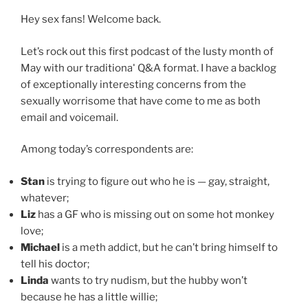
Hey sex fans! Welcome back.
Let’s rock out this first podcast of the lusty month of
May with our traditional
Q&A format. I have a backlog
of exceptionally interesting concerns from the
sexually worrisome that have come to me as both
email and voicemail.
Among today’s correspondents are:
Stan
is trying to figure out who he is — gay, straight,
whatever;
Liz
has a GF who is missing out on some hot monkey
love;
Michael
is a meth addict, but he can’t bring himself to
tell his doctor;
Linda
wants to try nudism, but the hubby won’t
because he has a little willie;