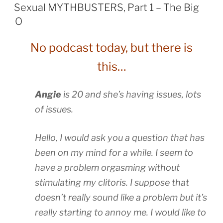
ON
Sexual MYTHBUSTERS, Part 1 – The Big
O
No podcast today, but there is
this…
Angie
is 20 and she’s having issues, lots
of issues.
Hello, I would ask you a question that has
been on my mind for a while. I seem to
have a problem orgasming without
stimulating my clitoris. I suppose that
doesn’t really sound like a problem but it’s
really starting to annoy me. I would like to