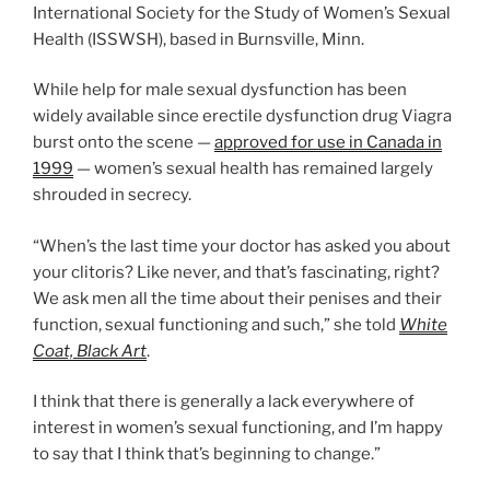
International Society for the Study of Women’s Sexual
Health (ISSWSH), based in Burnsville, Minn.
While help for male sexual dysfunction has been
widely available since erectile dysfunction drug Viagra
burst onto the scene —
approved for use in Canada in
1999
— women’s sexual health has remained largely
shrouded in secrecy.
“When’s the last time your doctor has asked you about
your clitoris? Like never, and that’s fascinating, right?
We ask men all the time about their penises and their
function, sexual functioning and such,” she told
White
Coat, Black Art
.
I think that there is generally a lack everywhere of
interest in women’s sexual functioning, and I’m happy
to say that I think that’s beginning to change.”