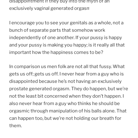
disappointment if they buy into the myth of an
exclusively vaginal generated orgasm.
I encourage you to see your genitals as a whole, not a
bunch of separate parts that somehow work
independently of one another. If your pussy is happy
and your pussy is making you happy; is it really all that
important how the happiness comes to be?
In comparison us men folk are not all that fussy. What
gets us off; gets us off. I never hear from a guy who is
disappointed because he’s not having an exclusively
prostate generated orgasm. They do happen, but we’re
not the least bit concerned when they don’t happen. I
also never hear from a guy who thinks he should be
orgasmic through manipulation of his balls alone. That
can happen too, but we’re not holding our breath for
them.