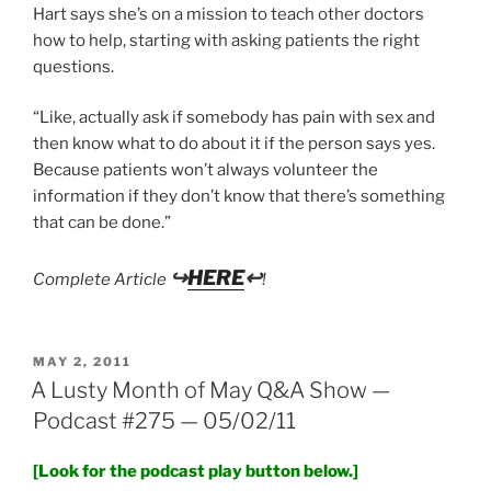
Hart says she’s on a mission to teach other doctors
how to help, starting with asking patients the right
questions.
“Like, actually ask if somebody has pain with sex and
then know what to do about it if the person says yes.
Because patients won’t always volunteer the
information if they don’t know that there’s something
that can be done.”
↪
HERE
↩
Complete Article
!
POSTED
MAY 2, 2011
ON
A Lusty Month of May Q&A Show —
Podcast #275 — 05/02/11
[Look for the podcast play button below.]