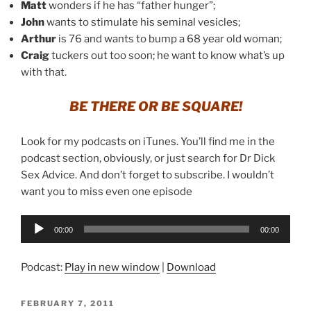
Matt
wonders if he has “father hunger”;
John
wants to stimulate his seminal vesicles;
Arthur
is 76 and wants to bump a 68 year old woman;
Craig
tuckers out too soon; he want to know what’s up
with that.
BE THERE OR BE SQUARE!
Look for my podcasts on iTunes. You’ll find me in the
podcast section, obviously, or just search for Dr Dick
Sex Advice. And don’t forget to subscribe. I wouldn’t
want you to miss even one episode
Audio
00:00
00:00
Player
Podcast:
Play in new window
|
Download
POSTED
FEBRUARY 7, 2011