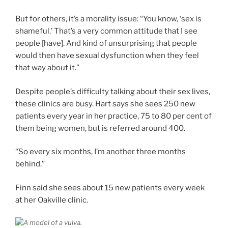
But for others, it’s a morality issue: “You know, ‘sex is
shameful.’ That’s a very common attitude that I see
people [have]. And kind of unsurprising that people
would then have sexual dysfunction when they feel
that way about it.”
Despite people’s difficulty talking about their sex lives,
these clinics are busy. Hart says she sees 250 new
patients every year in her practice, 75 to 80 per cent of
them being women, but is referred around 400.
“So every six months, I’m another three months
behind.”
Finn said she sees about 15 new patients every week
at her Oakville clinic.