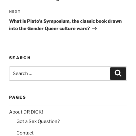
n
Next
NEXT
a
Post
t
What is Plato’s Symposium, the classic book drawn
i
into the Gender Queer culture wars?
v
e
:
SEARCH
Search
Search
for:
PAGES
About DR DICK!
Got a Sex Question?
Contact