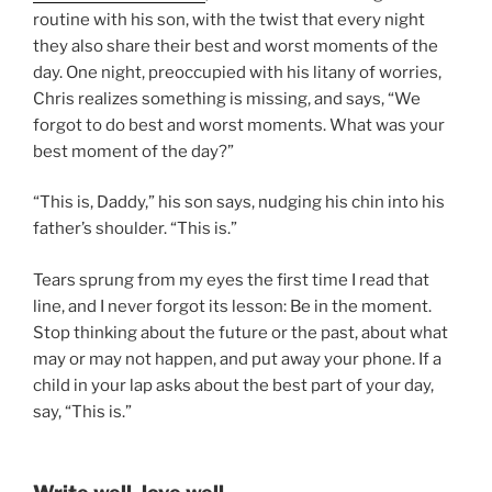
routine with his son, with the twist that every night
they also share their best and worst moments of the
day. One night, preoccupied with his litany of worries,
Chris realizes something is missing, and says, “We
forgot to do best and worst moments. What was your
best moment of the day?”
“This is, Daddy,” his son says, nudging his chin into his
father’s shoulder. “This is.”
Tears sprung from my eyes the first time I read that
line, and I never forgot its lesson: Be in the moment.
Stop thinking about the future or the past, about what
may or may not happen, and put away your phone. If a
child in your lap asks about the best part of your day,
say, “This is.”