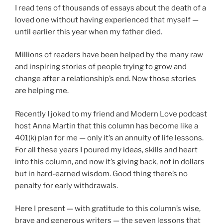
I read tens of thousands of essays about the death of a
loved one without having experienced that myself —
until earlier this year when my father died.
Millions of readers have been helped by the many raw
and inspiring stories of people trying to grow and
change after a relationship’s end. Now those stories
are helping me.
Recently I joked to my friend and Modern Love podcast
host Anna Martin that this column has become like a
401(k) plan for me — only it’s an annuity of life lessons.
For all these years I poured my ideas, skills and heart
into this column, and now it’s giving back, not in dollars
but in hard-earned wisdom. Good thing there’s no
penalty for early withdrawals.
Here I present — with gratitude to this column’s wise,
brave and generous writers — the seven lessons that