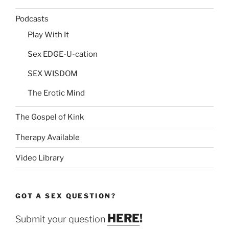
Podcasts
Play With It
Sex EDGE-U-cation
SEX WISDOM
The Erotic Mind
The Gospel of Kink
Therapy Available
Video Library
GOT A SEX QUESTION?
HERE
!
Submit your question