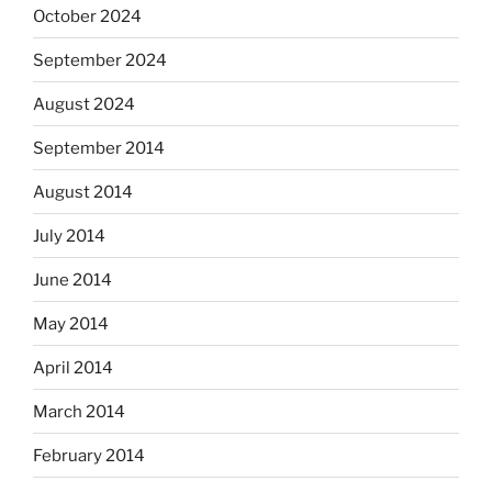
October 2024
September 2024
August 2024
September 2014
August 2014
July 2014
June 2014
May 2014
April 2014
March 2014
February 2014