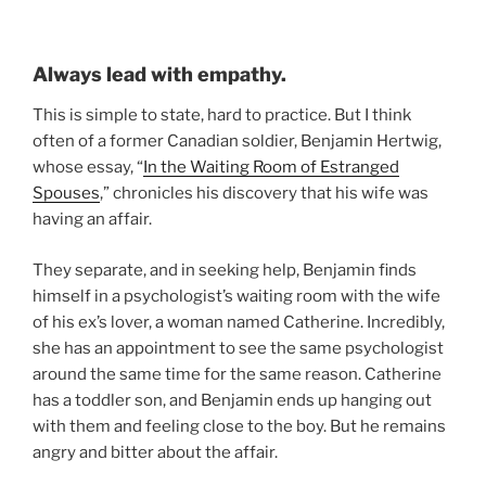
Always lead with empathy.
This is simple to state, hard to practice. But I think
often of a former Canadian soldier, Benjamin Hertwig,
whose essay, “
In the Waiting Room of Estranged
Spouses
,” chronicles his discovery that his wife was
having an affair.
They separate, and in seeking help, Benjamin finds
himself in a psychologist’s waiting room with the wife
of his ex’s lover, a woman named Catherine. Incredibly,
she has an appointment to see the same psychologist
around the same time for the same reason. Catherine
has a toddler son, and Benjamin ends up hanging out
with them and feeling close to the boy. But he remains
angry and bitter about the affair.