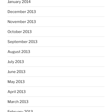
January 2014
December 2013
November 2013
October 2013
September 2013
August 2013
July 2013
June 2013
May 2013
April 2013
March 2013
February 2013