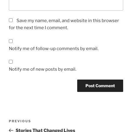
Save my name, email, and website in this browser
for the next time I comment.
Notify me of follow-up comments by email.
Notify me of new posts by email.
A
l
t
Post
Previous
PREVIOUS
e
navigation
Post
r
Stories That Changed Lives