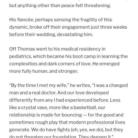
but anything other than peace felt threatening.
His fiancée, perhaps sensing the fragility of this
dynamic, broke off their engagement just three weeks
before their wedding, devastating him.
Off Thomas went to his medical residency in
pediatrics, which became his boot camp in learning the
complexities and dark corners of love. He emerged
more fully human, and stronger.
“By the time I met my wife,” he writes, “I was a changed
man and a real doctor. And our love developed
differently from any I had experienced before. Less
like a crystal vase, more like a basketball, our
relationship is made for bouncing — for the good and
sometimes rough play that modern professional lives
generate. We do have fights (oh, yes, we do), but they
do not threaten our foundation. They deepen it.”