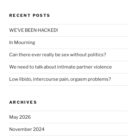
RECENT POSTS
WE’VE BEEN HACKED!
In Mourning
Can there ever really be sex without politics?
We need to talk about intimate partner violence
Low libido, intercourse pain, orgasm problems?
ARCHIVES
May 2026
November 2024