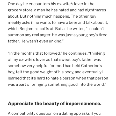
One day he encounters his ex-wife’s lover in the
grocery store, a man he has hated and had nightmares
about. But nothing much happens. The other guy
meekly asks if he wants to have a beer and talk about it,
which Benjamin scoffs at. But as he writes, “I couldn’t
summon any real anger. He was just a young boy’s tired
father. He wasn’t even unkind.”
“In the months that followed,” he continues, “thinking
of my ex-wife’s lover as that sweet boy’s father was
somehow very helpful for me. I had held Catherine’s
boy, felt the good weight of his body, and eventually I
learned that it’s hard to hate a person when that person
was a part of bringing something good into the world.”
Appreciate the beauty of impermanence.
A compatibility question on a dating app asks if you