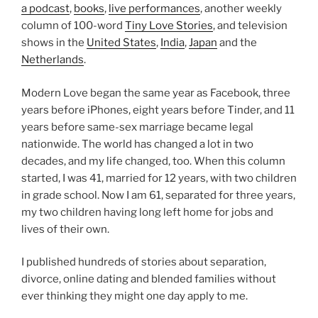
a podcast
,
books
,
live performances
, another weekly
column of 100-word
Tiny Love Stories
, and television
shows in the
United States
,
India
,
Japan
and the
Netherlands
.
Modern Love began the same year as Facebook, three
years before iPhones, eight years before Tinder, and 11
years before same-sex marriage became legal
nationwide. The world has changed a lot in two
decades, and my life changed, too. When this column
started, I was 41, married for 12 years, with two children
in grade school. Now I am 61, separated for three years,
my two children having long left home for jobs and
lives of their own.
I published hundreds of stories about separation,
divorce, online dating and blended families without
ever thinking they might one day apply to me.