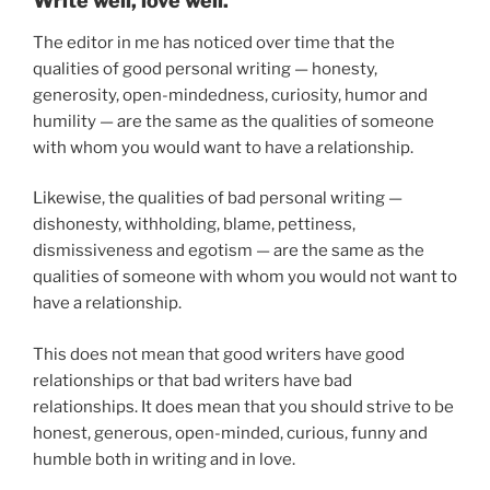
Write well, love well.
The editor in me has noticed over time that the
qualities of good personal writing — honesty,
generosity, open-mindedness, curiosity, humor and
humility — are the same as the qualities of someone
with whom you would want to have a relationship.
Likewise, the qualities of bad personal writing —
dishonesty, withholding, blame, pettiness,
dismissiveness and egotism — are the same as the
qualities of someone with whom you would not want to
have a relationship.
This does not mean that good writers have good
relationships or that bad writers have bad
relationships. It does mean that you should strive to be
honest, generous, open-minded, curious, funny and
humble both in writing and in love.