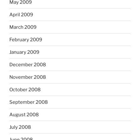
May 2009
April 2009
March 2009
February 2009
January 2009
December 2008
November 2008
October 2008
September 2008
August 2008
July 2008
June 2008