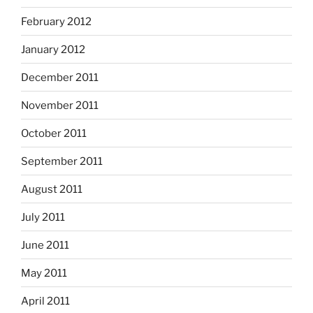
February 2012
January 2012
December 2011
November 2011
October 2011
September 2011
August 2011
July 2011
June 2011
May 2011
April 2011