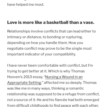
have helped me most.
Love is more like a basketball than a vase.
Relationships involve conflicts that can lead either to
intimacy or distance, to bonding or rupturing,
depending on how you handle them. How you
negotiate conflict may prove to be the single most
important indicator of your compatibility.
I have never been comfortable with conflict, but I’m
trying to get better at it. Which is why Thomas
Hooven’s 2013 essay, “
Nursing a Wound in an
Appropriate Setting
,” affected me so deeply. Thomas
was like me in many ways, thinking a romantic
relationship was supposed to be a refuge from conflict,
not a source of it. He and his fiancée had both emerged
from difficult childhoods to find peace with each other,