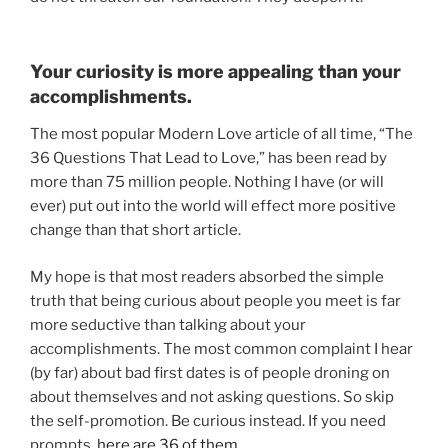
Your curiosity is more appealing than your
accomplishments.
The most popular Modern Love article of all time, “The
36 Questions That Lead to Love,” has been read by
more than 75 million people. Nothing I have (or will
ever) put out into the world will effect more positive
change than that short article.
My hope is that most readers absorbed the simple
truth that being curious about people you meet is far
more seductive than talking about your
accomplishments. The most common complaint I hear
(by far) about bad first dates is of people droning on
about themselves and not asking questions. So skip
the self-promotion. Be curious instead. If you need
prompts,
here are 36 of them
.