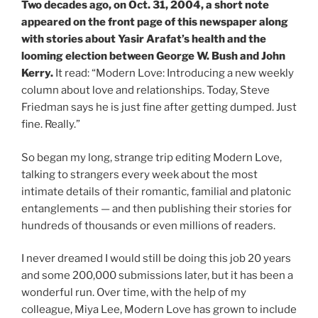
Two decades ago, on Oct. 31, 2004, a short note
appeared on the front page of this newspaper along
with stories about Yasir Arafat’s health and the
looming election between George W. Bush and John
Kerry.
It read: “Modern Love: Introducing a new weekly
column about love and relationships. Today, Steve
Friedman says he is just fine after getting dumped. Just
fine. Really.”
So began my long, strange trip editing Modern Love,
talking to strangers every week about the most
intimate details of their romantic, familial and platonic
entanglements — and then publishing their stories for
hundreds of thousands or even millions of readers.
I never dreamed I would still be doing this job 20 years
and some 200,000 submissions later, but it has been a
wonderful run. Over time, with the help of my
colleague, Miya Lee, Modern Love has grown to include