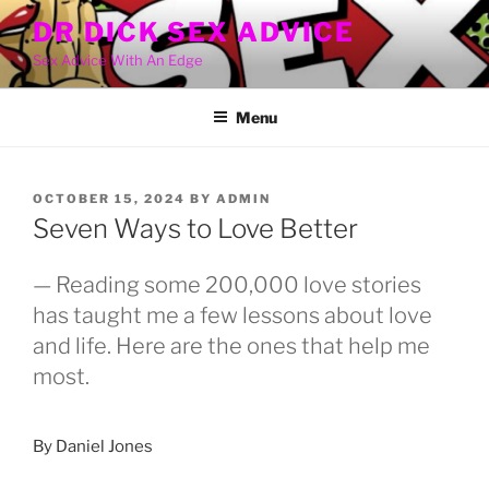
Skip
DR DICK SEX ADVICE
to
Sex Advice With An Edge
content
Menu
POSTED
OCTOBER 15, 2024
BY
ADMIN
ON
Seven Ways to Love Better
— Reading some 200,000 love stories
has taught me a few lessons about love
and life. Here are the ones that help me
most.
By Daniel Jones