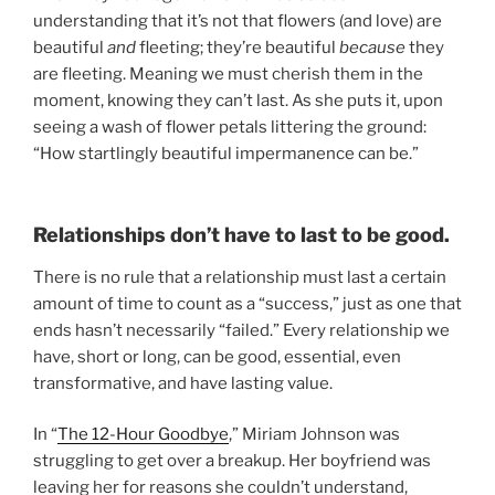
understanding that it’s not that flowers (and love) are
beautiful
and
fleeting; they’re beautiful
because
they
are fleeting. Meaning we must cherish them in the
moment, knowing they can’t last. As she puts it, upon
seeing a wash of flower petals littering the ground:
“How startlingly beautiful impermanence can be.”
Relationships don’t have to last to be good.
There is no rule that a relationship must last a certain
amount of time to count as a “success,” just as one that
ends hasn’t necessarily “failed.” Every relationship we
have, short or long, can be good, essential, even
transformative, and have lasting value.
In “
The 12-Hour Goodbye
,” Miriam Johnson was
struggling to get over a breakup. Her boyfriend was
leaving her for reasons she couldn’t understand,