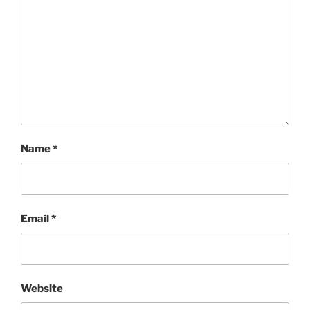
Name
*
Email
*
Website