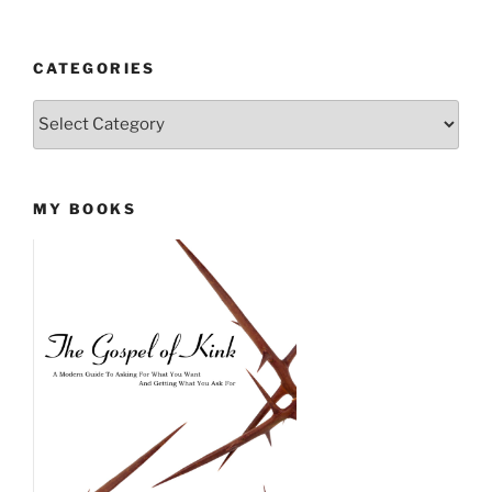
CATEGORIES
Categories
MY BOOKS