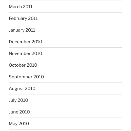
March 2011
February 2011
January 2011
December 2010
November 2010
October 2010
September 2010
August 2010
July 2010
June 2010
May 2010