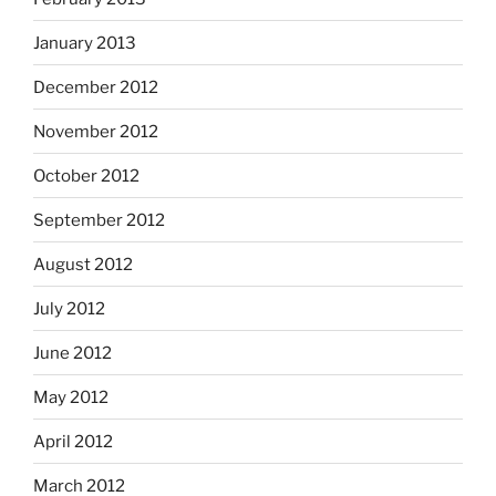
January 2013
December 2012
November 2012
October 2012
September 2012
August 2012
July 2012
June 2012
May 2012
April 2012
March 2012