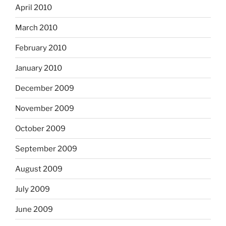
April 2010
March 2010
February 2010
January 2010
December 2009
November 2009
October 2009
September 2009
August 2009
July 2009
June 2009