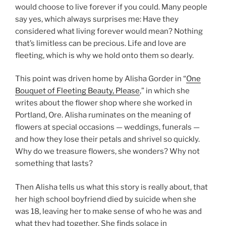
would choose to live forever if you could. Many people
say yes, which always surprises me: Have they
considered what living forever would mean? Nothing
that’s limitless can be precious. Life and love are
fleeting, which is why we hold onto them so dearly.
This point was driven home by Alisha Gorder in “
One
Bouquet of Fleeting Beauty, Please
,” in which she
writes about the flower shop where she worked in
Portland, Ore. Alisha ruminates on the meaning of
flowers at special occasions — weddings, funerals —
and how they lose their petals and shrivel so quickly.
Why do we treasure flowers, she wonders? Why not
something that lasts?
Then Alisha tells us what this story is really about, that
her high school boyfriend died by suicide when she
was 18, leaving her to make sense of who he was and
what they had together. She finds solace in