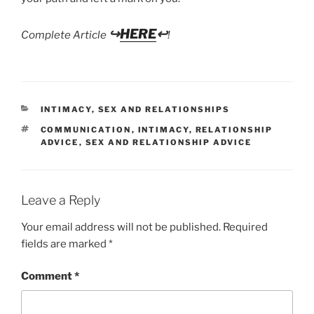
↪
HERE
↩
Complete Article
!
CATEGORIES
INTIMACY
,
SEX AND RELATIONSHIPS
TAGS
COMMUNICATION
,
INTIMACY
,
RELATIONSHIP
ADVICE
,
SEX AND RELATIONSHIP ADVICE
Leave a Reply
Your email address will not be published.
Required
fields are marked
*
Comment
*