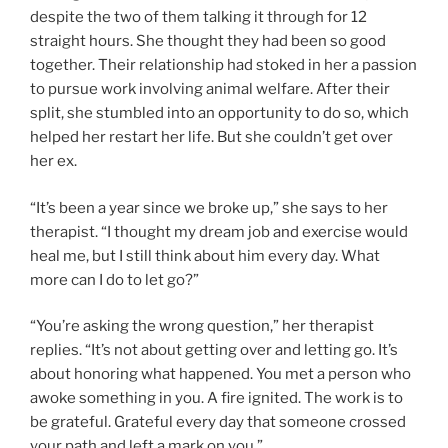
despite the two of them talking it through for 12
straight hours. She thought they had been so good
together. Their relationship had stoked in her a passion
to pursue work involving animal welfare. After their
split, she stumbled into an opportunity to do so, which
helped her restart her life. But she couldn’t get over
her ex.
“It’s been a year since we broke up,” she says to her
therapist. “I thought my dream job and exercise would
heal me, but I still think about him every day. What
more can I do to let go?”
“You’re asking the wrong question,” her therapist
replies. “It’s not about getting over and letting go. It’s
about honoring what happened. You met a person who
awoke something in you. A fire ignited. The work is to
be grateful. Grateful every day that someone crossed
your path and left a mark on you.”