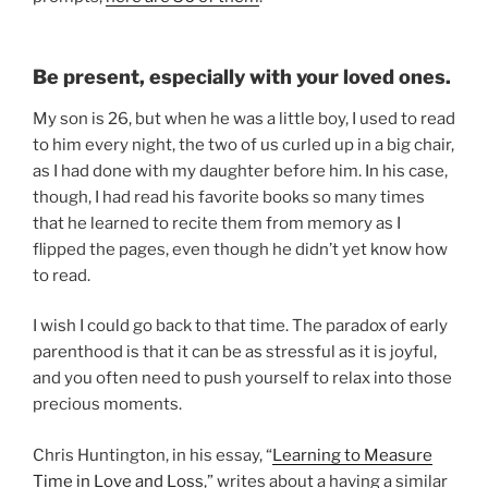
Be present, especially with your loved ones.
My son is 26, but when he was a little boy, I used to read
to him every night, the two of us curled up in a big chair,
as I had done with my daughter before him. In his case,
though, I had read his favorite books so many times
that he learned to recite them from memory as I
flipped the pages, even though he didn’t yet know how
to read.
I wish I could go back to that time. The paradox of early
parenthood is that it can be as stressful as it is joyful,
and you often need to push yourself to relax into those
precious moments.
Chris Huntington, in his essay, “
Learning to Measure
Time in Love and Loss
,” writes about a having a similar