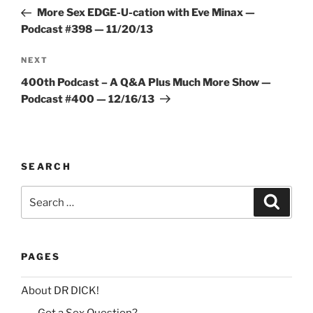
navigation
Post
r
More Sex EDGE-U-cation with Eve Minax —
n
Podcast #398 — 11/20/13
a
Next
NEXT
t
Post
i
400th Podcast – A Q&A Plus Much More Show —
v
Podcast #400 — 12/16/13
e
:
SEARCH
Search
Search
for:
PAGES
About DR DICK!
Got a Sex Question?