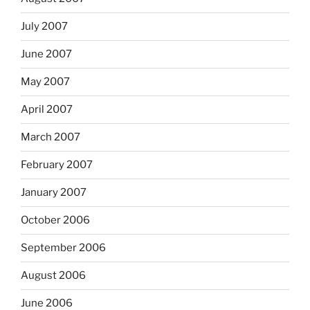
July 2007
June 2007
May 2007
April 2007
March 2007
February 2007
January 2007
October 2006
September 2006
August 2006
June 2006