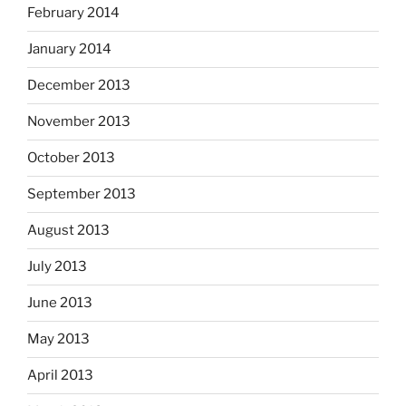
February 2014
January 2014
December 2013
November 2013
October 2013
September 2013
August 2013
July 2013
June 2013
May 2013
April 2013