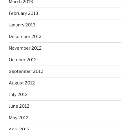
March 2013
February 2013
January 2013
December 2012
November 2012
October 2012
September 2012
August 2012
July 2012
June 2012
May 2012
April 2012