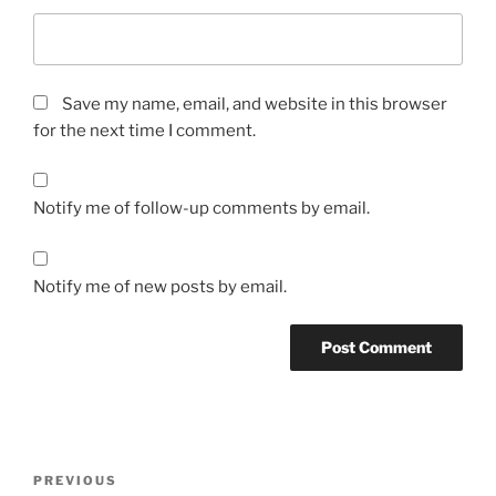
Save my name, email, and website in this browser
for the next time I comment.
Notify me of follow-up comments by email.
Notify me of new posts by email.
A
l
t
Post
Previous
PREVIOUS
e