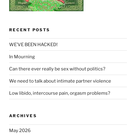
RECENT POSTS
WE’VE BEEN HACKED!
In Mourning
Can there ever really be sex without politics?
We need to talk about intimate partner violence
Low libido, intercourse pain, orgasm problems?
ARCHIVES
May 2026