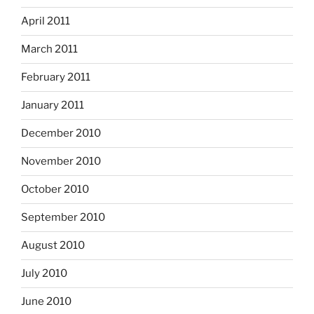
April 2011
March 2011
February 2011
January 2011
December 2010
November 2010
October 2010
September 2010
August 2010
July 2010
June 2010