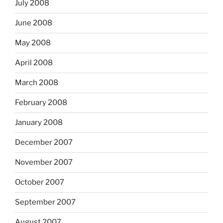
July 2008
June 2008
May 2008
April 2008
March 2008
February 2008
January 2008
December 2007
November 2007
October 2007
September 2007
August 2007