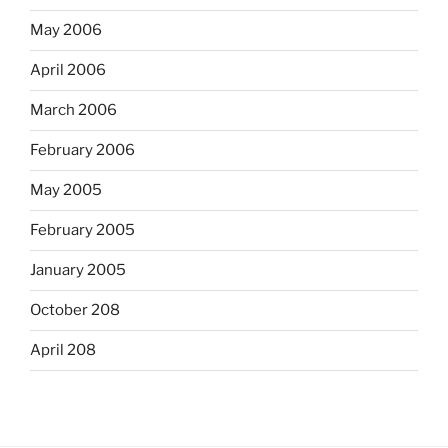
May 2006
April 2006
March 2006
February 2006
May 2005
February 2005
January 2005
October 208
April 208