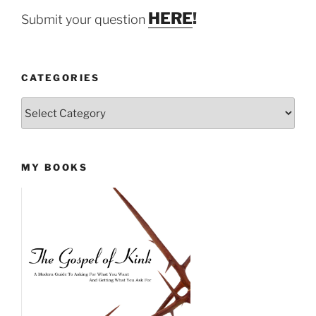
HERE
!
Submit your question
CATEGORIES
Categories
MY BOOKS