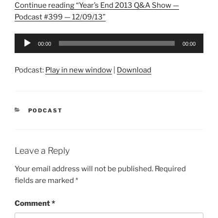
Continue reading “Year’s End 2013 Q&A Show —
Podcast #399 — 12/09/13”
Audio
00:00
00:00
Player
Podcast:
Play in new window
|
Download
CATEGORIES
PODCAST
Leave a Reply
Your email address will not be published.
Required
fields are marked
*
Comment
*