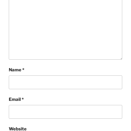
Name
*
Email
*
Website