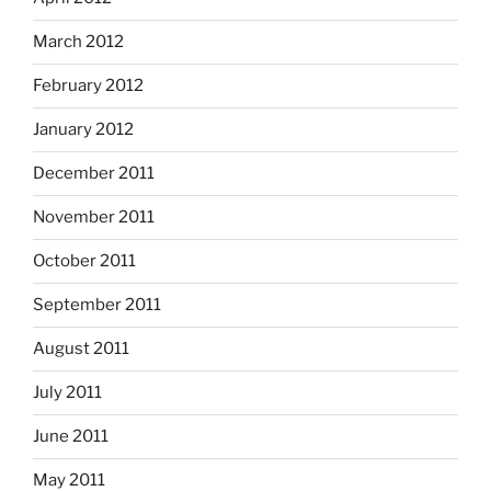
March 2012
February 2012
January 2012
December 2011
November 2011
October 2011
September 2011
August 2011
July 2011
June 2011
May 2011