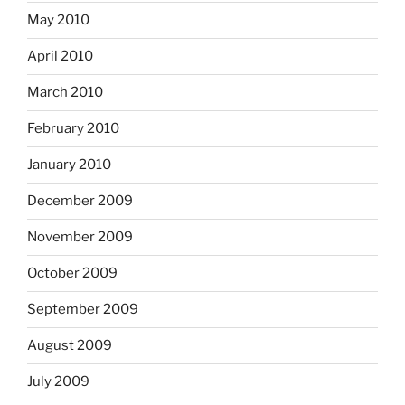
May 2010
April 2010
March 2010
February 2010
January 2010
December 2009
November 2009
October 2009
September 2009
August 2009
July 2009