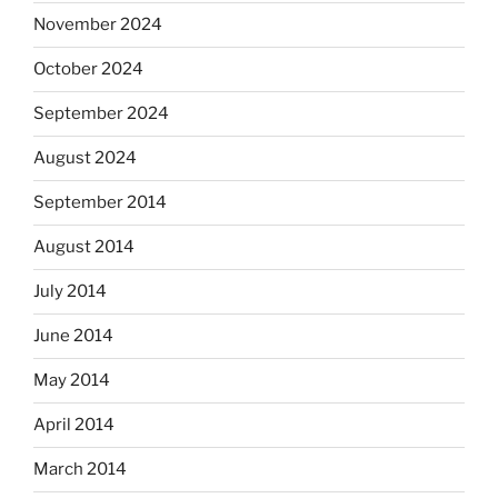
November 2024
October 2024
September 2024
August 2024
September 2014
August 2014
July 2014
June 2014
May 2014
April 2014
March 2014