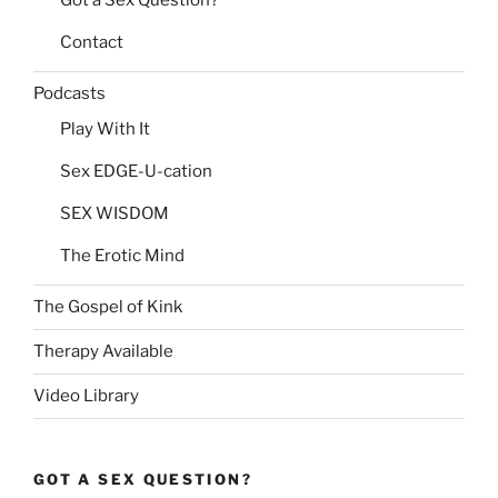
Contact
Podcasts
Play With It
Sex EDGE-U-cation
SEX WISDOM
The Erotic Mind
The Gospel of Kink
Therapy Available
Video Library
GOT A SEX QUESTION?