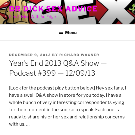
Skip
DR DICK SEX ADVICE
to
Sex Advice With An Edge
content
Menu
POSTED
DECEMBER 9, 2013
BY
RICHARD WAGNER
ON
Year’s End 2013 Q&A Show —
Podcast #399 — 12/09/13
[Look for the podcast play button below.] Hey sex fans, I
have a swell Q&A show in store for you today. I have a
whole bunch of very interesting correspondents vying
for their moment in the sun, so to speak. Each one is
ready to share his or her sex and relationship concerns
with us. …