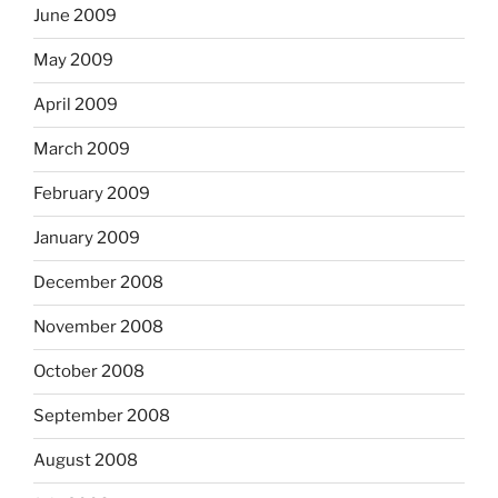
June 2009
May 2009
April 2009
March 2009
February 2009
January 2009
December 2008
November 2008
October 2008
September 2008
August 2008