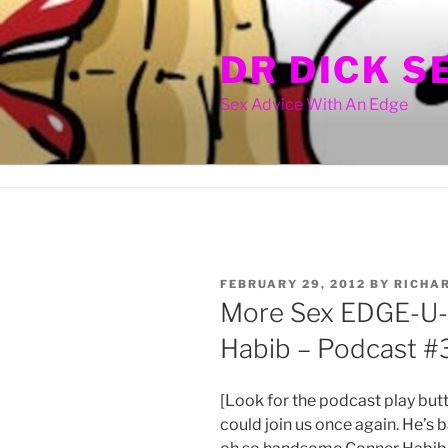
Skip
to
DR DICK S
content
Sex Advice With An Edge
POSTED
FEBRUARY 29, 2012
BY
RICHA
ON
More Sex EDGE-U-
Habib – Podcast #
[Look for the podcast play butt
could join us once again. He’s 