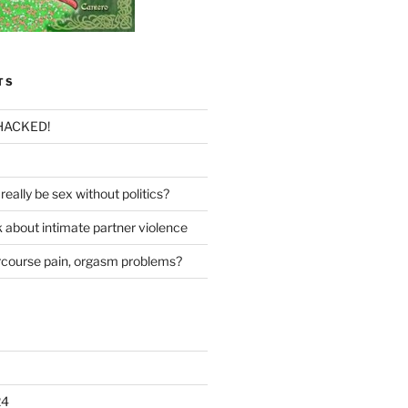
TS
HACKED!
really be sex without politics?
 about intimate partner violence
ercourse pain, orgasm problems?
24