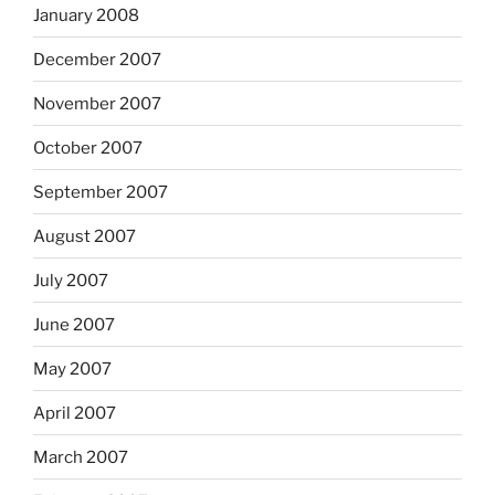
January 2008
December 2007
November 2007
October 2007
September 2007
August 2007
July 2007
June 2007
May 2007
April 2007
March 2007