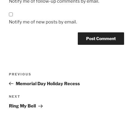
Notify me of follow-up comments by email.
Notify me of new posts by email.
A
l
t
Post
Previous
PREVIOUS
e
navigation
Post
r
Memorial Day Holiday Recess
n
Next
NEXT
a
Post
t
Ring My Bell
i
v
e