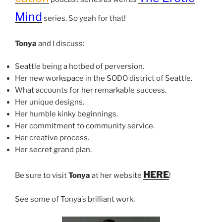
Mind
series. So yeah for that!
Tonya
and I discuss:
Seattle being a hotbed of perversion.
Her new workspace in the SODO district of Seattle.
What accounts for her remarkable success.
Her unique designs.
Her humble kinky beginnings.
Her commitment to community service.
Her creative process.
Her secret grand plan.
HERE
Be sure to visit
Tonya
at her website
!
See some of Tonya’s brilliant work.