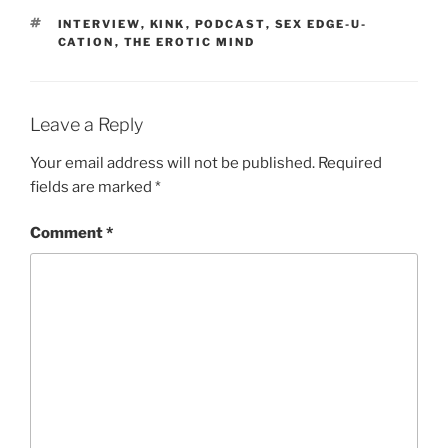
TAGS
INTERVIEW
,
KINK
,
PODCAST
,
SEX EDGE-U-
CATION
,
THE EROTIC MIND
Leave a Reply
Your email address will not be published.
Required
fields are marked
*
Comment
*