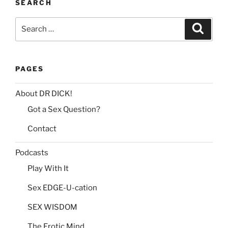
:
SEARCH
Search
Search
for:
PAGES
About DR DICK!
Got a Sex Question?
Contact
Podcasts
Play With It
Sex EDGE-U-cation
SEX WISDOM
The Erotic Mind