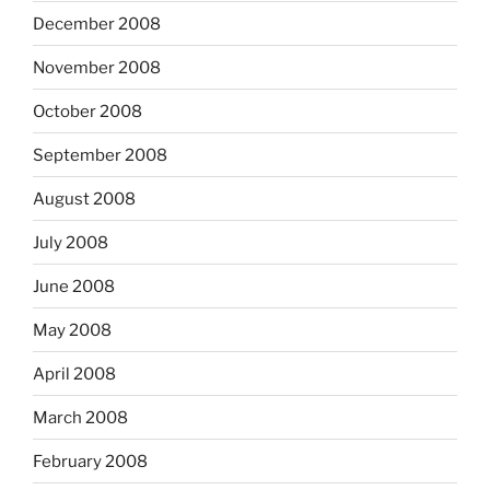
December 2008
November 2008
October 2008
September 2008
August 2008
July 2008
June 2008
May 2008
April 2008
March 2008
February 2008