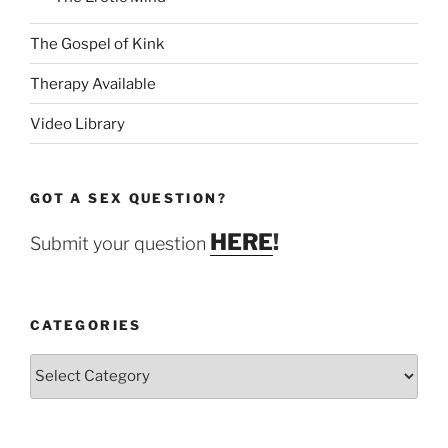
The Gospel of Kink
Therapy Available
Video Library
GOT A SEX QUESTION?
HERE
!
Submit your question
CATEGORIES
Categories