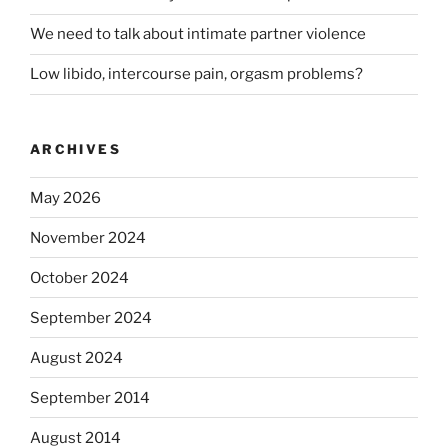
We need to talk about intimate partner violence
Low libido, intercourse pain, orgasm problems?
ARCHIVES
May 2026
November 2024
October 2024
September 2024
August 2024
September 2014
August 2014