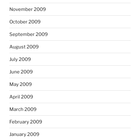
November 2009
October 2009
September 2009
August 2009
July 2009
June 2009
May 2009
April 2009
March 2009
February 2009
January 2009