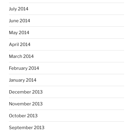
July 2014
June 2014
May 2014
April 2014
March 2014
February 2014
January 2014
December 2013
November 2013
October 2013
September 2013