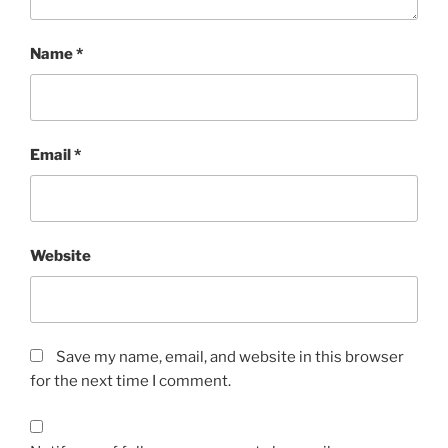
Name
*
Email
*
Website
Save my name, email, and website in this browser
for the next time I comment.