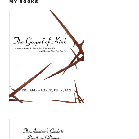
MY BOOKS