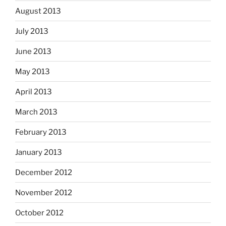
August 2013
July 2013
June 2013
May 2013
April 2013
March 2013
February 2013
January 2013
December 2012
November 2012
October 2012