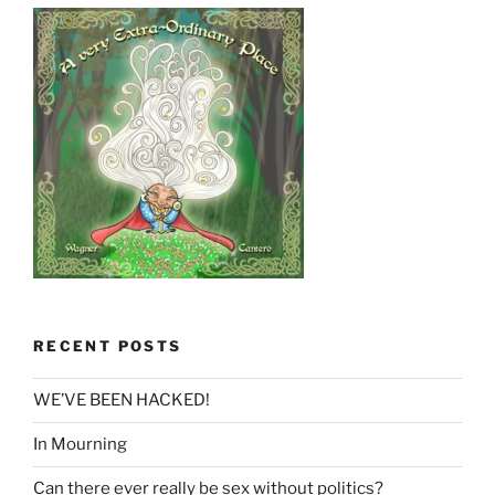
RECENT POSTS
WE’VE BEEN HACKED!
In Mourning
Can there ever really be sex without politics?