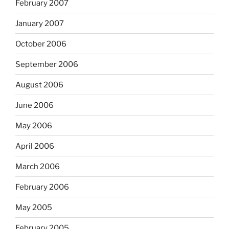
February 2007
January 2007
October 2006
September 2006
August 2006
June 2006
May 2006
April 2006
March 2006
February 2006
May 2005
February 2005