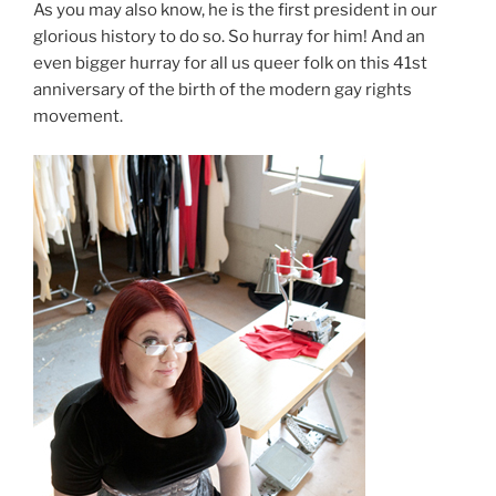
As you may also know, he is the first president in our
glorious history to do so. So hurray for him! And an
even bigger hurray for all us queer folk on this 41st
anniversary of the birth of the modern gay rights
movement.