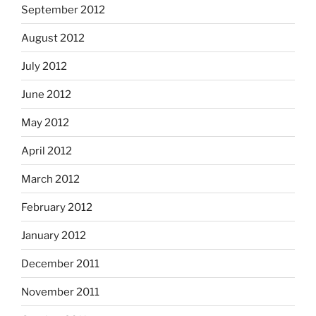
September 2012
August 2012
July 2012
June 2012
May 2012
April 2012
March 2012
February 2012
January 2012
December 2011
November 2011