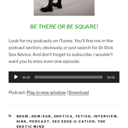
BE THERE OR BE SQUARE!
Look for my podcasts on iTunes. You’ll fine me in the
podcast section, obviously, or just search for Dr Dick
Sex Advice. And don’t forget to subscribe. I wouldn’t
want you to miss even one episode.
Audio
00:00
00:00
Player
Podcast:
Play in new window
|
Download
CATEGORIES
BDSM
,
DOM/SUB
,
EROTICA
,
FETISH
,
INTERVIEW
,
KINK
,
PODCAST
,
SEX EDGE-U-CATION
,
THE
EROTIC MIND