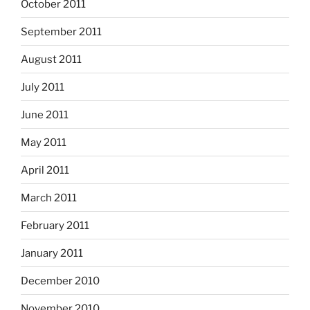
October 2011
September 2011
August 2011
July 2011
June 2011
May 2011
April 2011
March 2011
February 2011
January 2011
December 2010
November 2010