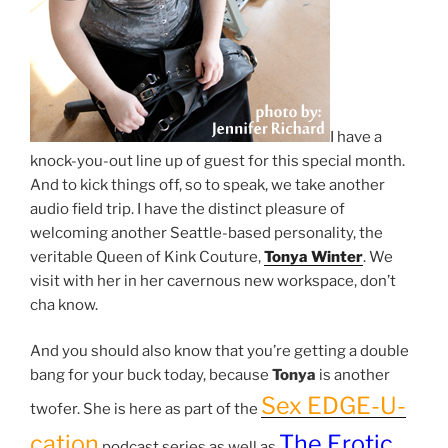
I have a
knock-you-out line up of guest for this special month.
And to kick things off, so to speak, we take another
audio field trip. I have the distinct pleasure of
welcoming another Seattle-based personality, the
veritable Queen of Kink Couture,
Tonya Winter
. We
visit with her in her cavernous new workspace, don’t
cha know.
And you should also know that you’re getting a double
bang for your buck today, because
Tonya
is another
Sex EDGE-U-
twofer. She is here as part of the
cation
The Erotic
podcast series as well as