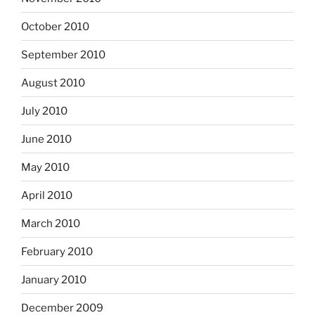
October 2010
September 2010
August 2010
July 2010
June 2010
May 2010
April 2010
March 2010
February 2010
January 2010
December 2009