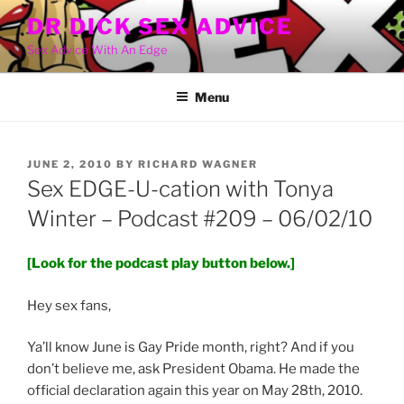
Skip
DR DICK SEX ADVICE
to
Sex Advice With An Edge
content
Menu
POSTED
JUNE 2, 2010
BY
RICHARD WAGNER
ON
Sex EDGE-U-cation with Tonya
Winter – Podcast #209 – 06/02/10
[Look for the podcast play button below.]
Hey sex fans,
Ya’ll know June is Gay Pride month, right? And if you
don’t believe me, ask President Obama. He made the
official declaration again this year on May 28th, 2010.