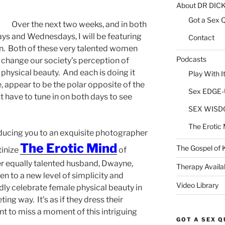
About DR DICK
Got a Sex 
Over the next two weeks, and in both
ys and Wednesdays, I will be featuring
Contact
. Both of these very talented women
Podcasts
ng change our society’s perception of
 physical beauty. And each is doing it
Play With I
e, appear to be the polar opposite of the
Sex EDGE-
st have to tune in on both days to see
SEX WIS
The Erotic
oducing you to an exquisite photographer
The Erotic Mind
The Gospel of 
tinize
of
her equally talented husband, Dwayne,
Therapy Availa
 to a new level of simplicity and
Video Library
ly celebrate female physical beauty in
ing way. It’s as if they dress their
nt to miss a moment of this intriguing
GOT A SEX Q