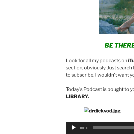
BE THERE
Look for all my podcasts on
iT
section, obviously. Just search
to subscribe. I wouldn’t want 
Today’s Podcast is bought to y
LIBRARY
.
Audio
00:00
Player