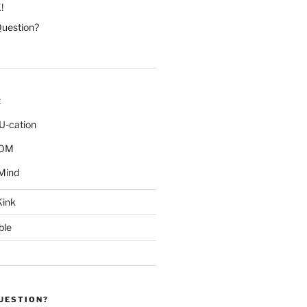
!
Question?
t
U-cation
DOM
 Mind
Kink
ble
UESTION?