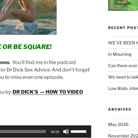
RECENT POS
WE’VE BEEN 
 OR BE SQUARE!
In Mourning
unes
. You’ll find me in the podcast
Can there ever 
 for Dr Dick Sex Advice. And don’t forget
We need to talk
you to miss even one episode.
Low libido, int
ou by:
DR DICK’S — HOW TO VIDEO
ARCHIVES
May 2026
Use
00:00
November 20
Up/Down