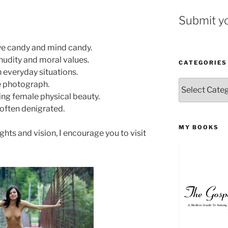
Submit y
ye candy and mind candy.
nudity and moral values.
CATEGORIES
n everyday situations.
Categories
he photograph.
ing female physical beauty.
 often denigrated.
MY BOOKS
ghts and vision, I encourage you to visit