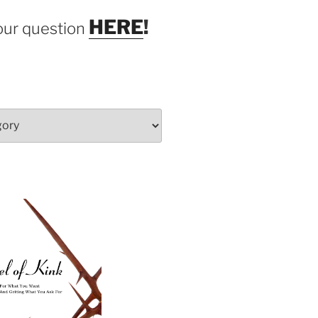
HERE
!
our question