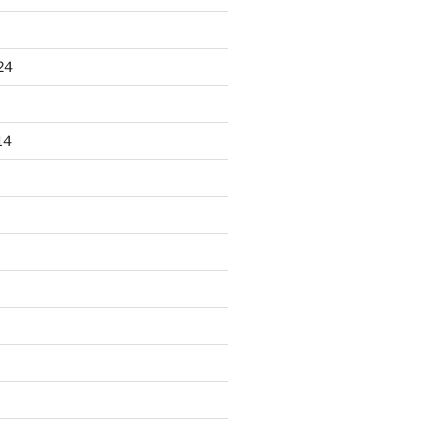
24
14