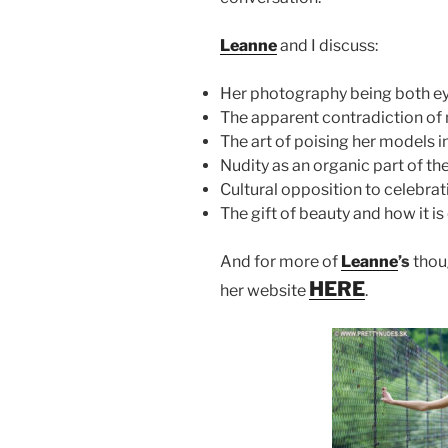
Leanne
and I discuss:
Her photography being both e
The apparent contradiction of 
The art of poising her models i
Nudity as an organic part of t
Cultural opposition to celebrat
The gift of beauty and how it is
And for more of
Leanne
’s
thou
HERE
her website
.