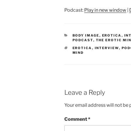
Podcast:
Play in new window
|
CATEGORIES
BODY IMAGE
,
EROTICA
,
IN
PODCAST
,
THE EROTIC MI
TAGS
EROTICA
,
INTERVIEW
,
POD
MIND
Leave a Reply
Your email address will not be 
Comment
*