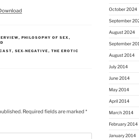
Arrow
October 2024
Download
keys
to
September 20
increase
August 2024
or
TERVIEW
,
PHILOSOPHY OF SEX
,
decrease
ND
September 20
volume.
CAST
,
SEX-NEGATIVE
,
THE EROTIC
August 2014
July 2014
June 2014
May 2014
April 2014
published.
Required fields are marked
*
March 2014
February 2014
January 2014