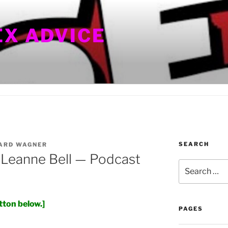
EX ADVICE
SEARCH
ARD WAGNER
 Leanne Bell — Podcast
Search
for:
tton below.]
PAGES