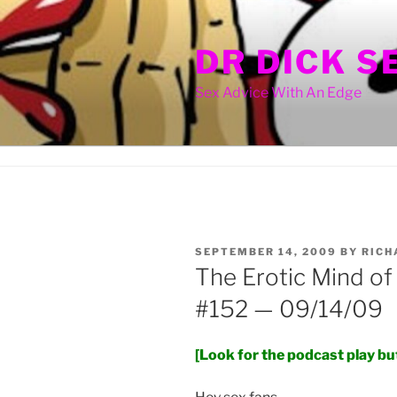
Skip
to
DR DICK S
content
Sex Advice With An Edge
POSTED
SEPTEMBER 14, 2009
BY
RICH
ON
The Erotic Mind of
#152 — 09/14/09
[Look for the podcast play bu