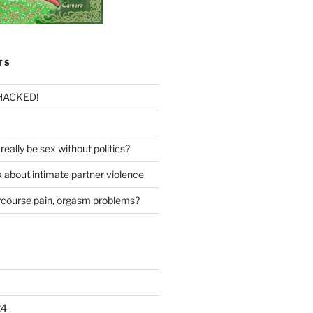
TS
HACKED!
really be sex without politics?
 about intimate partner violence
ercourse pain, orgasm problems?
24