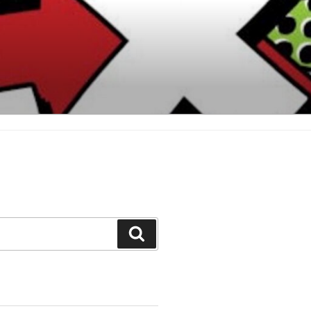
Search