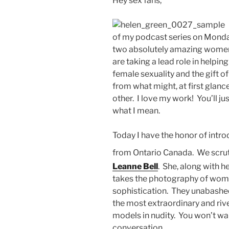
Hey sex fans,
of my podcast series on Monda
two absolutely amazing women
are taking a lead role in helpi
female sexuality and the gift of
from what might, at first glanc
other. I love my work! You’ll ju
what I mean.
Today I have the honor of intr
from Ontario Canada. We scru
Leanne Bell
. She, along with 
takes the photography of women
sophistication. They unabashed
the most extraordinary and rivet
models in nudity. You won’t wa
conversation.