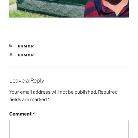
CATEGORIES
HUMOR
TAGS
HUMOR
Leave a Reply
Your email address will not be published.
Required
fields are marked
*
Comment
*