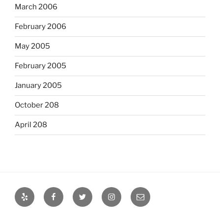
March 2006
February 2006
May 2005
February 2005
January 2005
October 208
April 208
Yelp
Facebook
Twitter
Instagram
Email