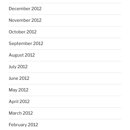
December 2012
November 2012
October 2012
September 2012
August 2012
July 2012
June 2012
May 2012
April 2012
March 2012
February 2012