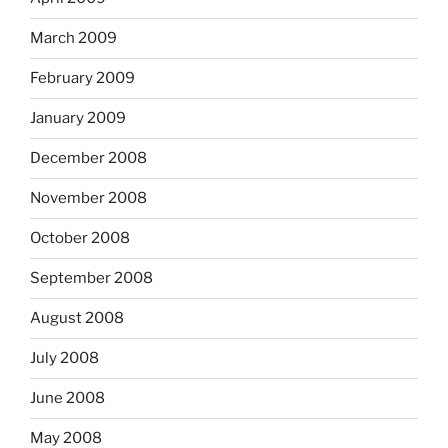
March 2009
February 2009
January 2009
December 2008
November 2008
October 2008
September 2008
August 2008
July 2008
June 2008
May 2008