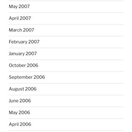
May 2007
April 2007
March 2007
February 2007
January 2007
October 2006
September 2006
August 2006
June 2006
May 2006
April 2006