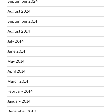
September 2024
August 2024
September 2014
August 2014
July 2014
June 2014
May 2014
April 2014
March 2014
February 2014
January 2014
December 2013