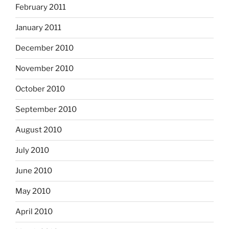
February 2011
January 2011
December 2010
November 2010
October 2010
September 2010
August 2010
July 2010
June 2010
May 2010
April 2010