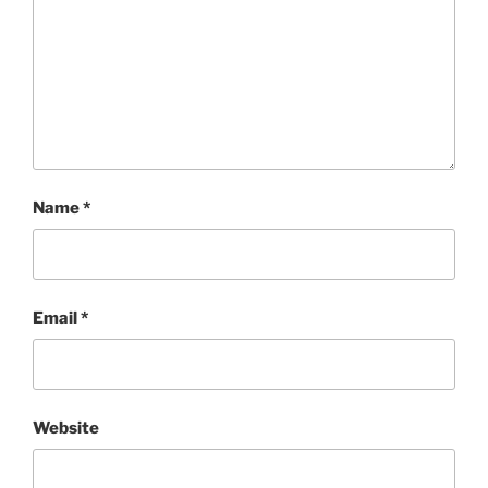
Name
*
Email
*
Website