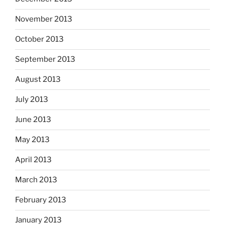
November 2013
October 2013
September 2013
August 2013
July 2013
June 2013
May 2013
April 2013
March 2013
February 2013
January 2013