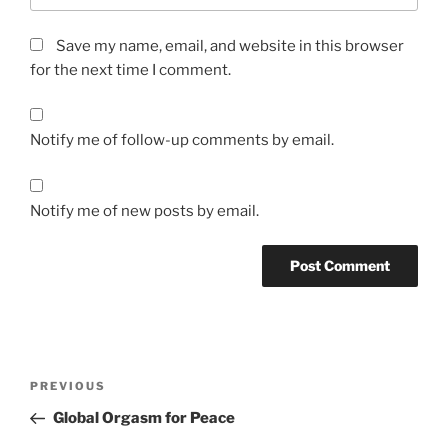
Save my name, email, and website in this browser
for the next time I comment.
Notify me of follow-up comments by email.
Notify me of new posts by email.
A
l
t
Post
Previous
PREVIOUS
e
navigation
Post
r
Global Orgasm for Peace
n