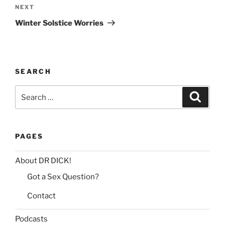
Next
NEXT
a
Post
t
Winter Solstice Worries
i
v
e
:
SEARCH
Search
Search
for:
PAGES
About DR DICK!
Got a Sex Question?
Contact
Podcasts