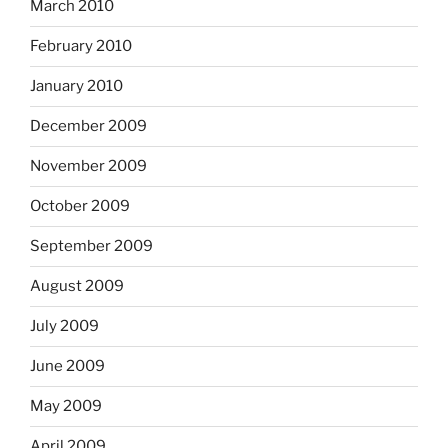
March 2010
February 2010
January 2010
December 2009
November 2009
October 2009
September 2009
August 2009
July 2009
June 2009
May 2009
April 2009