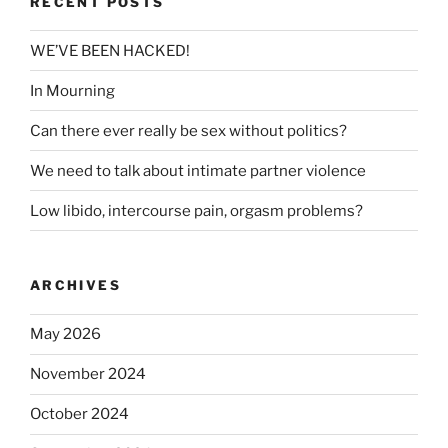
RECENT POSTS
WE’VE BEEN HACKED!
In Mourning
Can there ever really be sex without politics?
We need to talk about intimate partner violence
Low libido, intercourse pain, orgasm problems?
ARCHIVES
May 2026
November 2024
October 2024