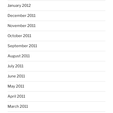
January 2012
December 2011
November 2011
October 2011
September 2011
August 2011
July 2011
June 2011
May 2011
April 2011
March 2011