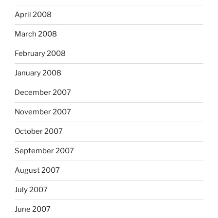
April 2008
March 2008
February 2008
January 2008
December 2007
November 2007
October 2007
September 2007
August 2007
July 2007
June 2007