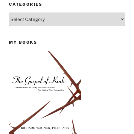
CATEGORIES
Categories
MY BOOKS