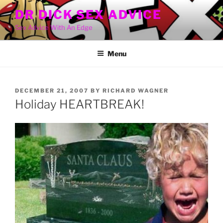
Skip
DR DICK SEX ADVICE
to
Sex Advice With An Edge
content
Menu
POSTED
DECEMBER 21, 2007
BY
RICHARD WAGNER
ON
Holiday HEARTBREAK!