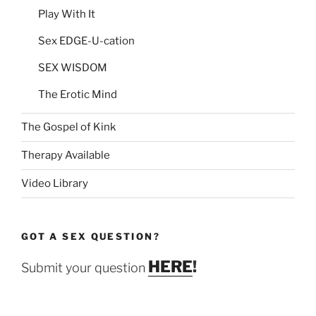
Play With It
Sex EDGE-U-cation
SEX WISDOM
The Erotic Mind
The Gospel of Kink
Therapy Available
Video Library
GOT A SEX QUESTION?
HERE
!
Submit your question