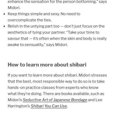
enhance the sensation for the person bottoming,” says
Midori.
Keep things simple and sexy. No need to
overcomplicate the ties.
Relish in the untying part too — don’t just focus on the
aesthetics of tying your partner. “Take your time to
savour that — it’s often when the skin and body is really
awake to sensuality,” says Midori.
How to learn more about shibari
If you want to learn more about shibari, Midori stresses
that the best, most responsible way to do so is to take
hands-on practice classes from experts who know
what they’re doing. There are books available, such as
Midori’s
Seductive Art of Japanese Bondage
and Lee
Harrington’s
Shibari You Can Use
.