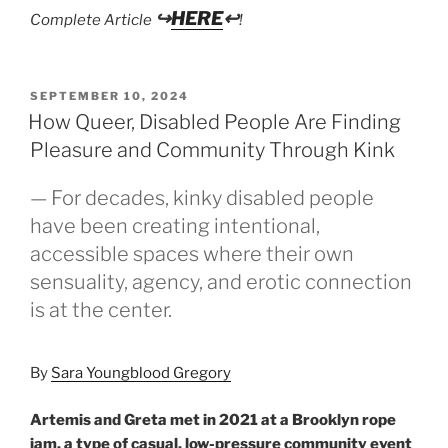
↪
HERE
↩
Complete Article
!
POSTED
SEPTEMBER 10, 2024
ON
How Queer, Disabled People Are Finding
Pleasure and Community Through Kink
— For decades, kinky disabled people
have been creating intentional,
accessible spaces where their own
sensuality, agency, and erotic connection
is at the center.
By
Sara Youngblood Gregory
Artemis and Greta met in 2021 at a Brooklyn rope
jam, a type of casual, low-pressure community event