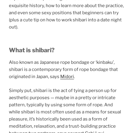
exquisite history, how to learn more about the practice,
and even some sexy positions that beginners can try
(plus a cute tip on how to work shibari into a date night
out).
What is shibari?
Also known as Japanese rope bondage or ‘kinbaku’,
shibari is a contemporary form of rope bondage that
originated in Japan, says
Midori
.
Simply put, shibari is the act of tying a person up for
aesthetic purposes — maybe in a pretty or intricate
pattern, typically by using some form of rope. And
while shibari is most often used as a means for sexual
pleasure, it’s historically been used as a form of
meditation, relaxation, and a trust-building practice