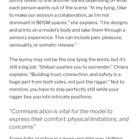
bunny relate to one another varies depending on what
each person wants out of the scene. “In my tying, I like
to make our session a collaboration, as I’m not
dominant in BDSM spaces,” she explains. “I tie designs
and prints on a model’s body and take them through a
sensory experience. This can include pain, pleasure,
sensuality, or somatic release.”
The bunny may not be the one tying the knots, but it’s
still a big job. “Shibari pushes you to surrender,” Chiara
explains. “Building trust, connection, and safety is a
huge part from
both
sides, not just the rigger.” Not to
mention, you have to stay perfectly still while your
rigger ties you into intricate positions.
“Communication is vital for the model to
express their comfort, physical limitations, and
concerns”
Some folks practice in a more versatile way, shifting