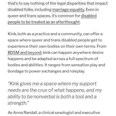
that’s to say nothing of the legal disparities that impact
disabled folks, including
marriage equality
. Even in
queer and trans spaces, it’s common for
disabled
people to be treated as an afterthought
.
Kink, both as a practice and a community, can offer a
space where queer and trans disabled people get to
experience their own bodies on their own terms. From
BDSM and beyond
, kink can happen anywhere desire
happens and be adapted across a full spectrum of
bodies and abilities. It ranges from sensation play and
bondage to power exchanges and roleplay.
“Kink gives me a space where my support
needs are the crux of what happens, and my
ability to be nonverbal is both a tool and a
strength.”
As Anna Randall, a clinical sexologist and executive