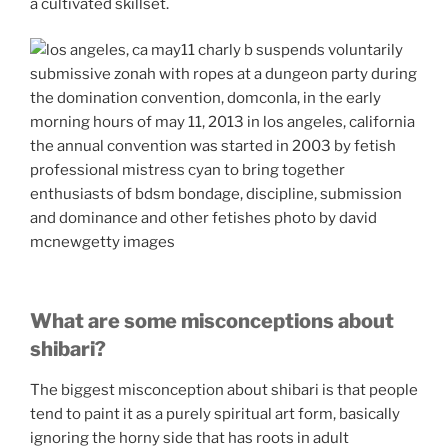
a cultivated skillset.
What are some misconceptions about
shibari?
The biggest misconception about shibari is that people
tend to paint it as a purely spiritual art form, basically
ignoring the horny side that has roots in adult