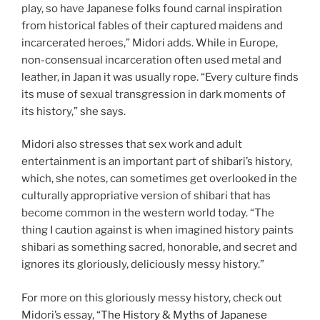
play, so have Japanese folks found carnal inspiration
from historical fables of their captured maidens and
incarcerated heroes,” Midori adds. While in Europe,
non-consensual incarceration often used metal and
leather, in Japan it was usually rope. “Every culture finds
its muse of sexual transgression in dark moments of
its history,” she says.
Midori also stresses that sex work and adult
entertainment is an important part of shibari’s history,
which, she notes, can sometimes get overlooked in the
culturally appropriative version of shibari that has
become common in the western world today. “The
thing I caution against is when imagined history paints
shibari as something sacred, honorable, and secret and
ignores its gloriously, deliciously messy history.”
For more on this gloriously messy history, check out
Midori’s essay, “
The History & Myths of Japanese