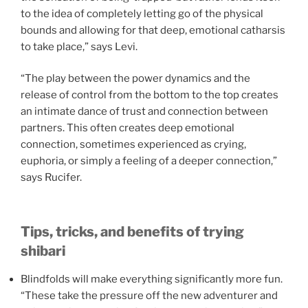
to the idea of completely letting go of the physical
bounds and allowing for that deep, emotional catharsis
to take place,” says Levi.
“The play between the power dynamics and the
release of control from the bottom to the top creates
an intimate dance of trust and connection between
partners. This often creates deep emotional
connection, sometimes experienced as crying,
euphoria, or simply a feeling of a deeper connection,”
says Rucifer.
Tips, tricks, and benefits of trying
shibari
Blindfolds will make everything significantly more fun.
“These take the pressure off the new adventurer and