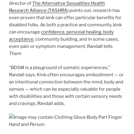
director of
The Alternative Sexualities Health
Research Alliance (TASHRA
) points out, research has
even proven that kink can offer particular benefits for
disabled folks. As both a practice and community, kink
can encourage
confidence, personal healing, body
acceptance
, community building, and in some cases,
even pain or symptom management, Randall tells
Them
“BDSM is a playground of somatic experiences,”
Randall says. Kink often encourages embodiment — or
an intentional connection between the mind, body and
senses — which can be especially valuable for people
with disabilities and those with certain sensory needs
and cravings, Randall adds.