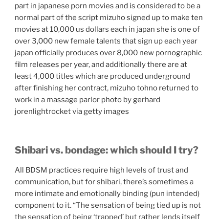
Shibari vs. bondage: which should I try?
All BDSM practices require high levels of trust and
communication, but for shibari, there’s sometimes a
more intimate and emotionally binding (pun intended)
component to it. “The sensation of being tied up is not
the sensation of being ‘trapped’ but rather lends itself