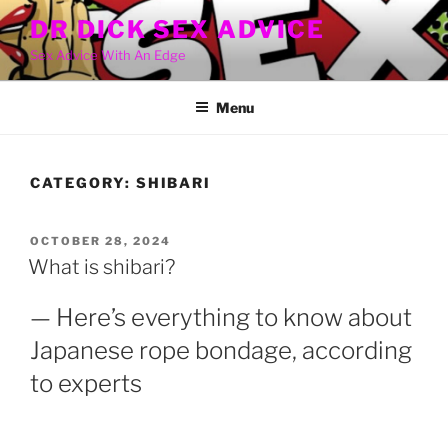
Skip
DR DICK SEX ADVICE
to
Sex Advice With An Edge
content
Menu
CATEGORY:
SHIBARI
POSTED
OCTOBER 28, 2024
ON
What is shibari?
— Here’s everything to know about
Japanese rope bondage, according
to experts