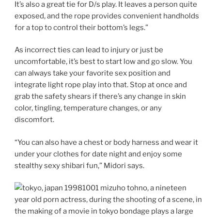
It’s also a great tie for D/s play. It leaves a person quite
exposed, and the rope provides convenient handholds
for a top to control their bottom’s legs.”
As incorrect ties can lead to injury or just be
uncomfortable, it’s best to start low and go slow. You
can always take your favorite sex position and
integrate light rope play into that. Stop at once and
grab the safety shears if there’s any change in skin
color, tingling, temperature changes, or any
discomfort.
“You can also have a chest or body harness and wear it
under your clothes for date night and enjoy some
stealthy sexy shibari fun,” Midori says.