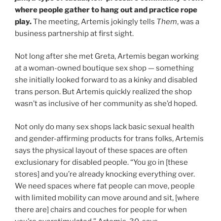
where people gather to hang out and practice rope
play.
The meeting, Artemis jokingly tells
Them
, was a
business partnership at first sight.
Not long after she met Greta, Artemis began working
at a woman-owned boutique sex shop — something
she initially looked forward to as a kinky and disabled
trans person. But Artemis quickly realized the shop
wasn’t as inclusive of her community as she’d hoped.
Not only do many sex shops lack basic sexual health
and gender-affirming products for trans folks, Artemis
says the physical layout of these spaces are often
exclusionary for disabled people. “You go in [these
stores] and you’re already knocking everything over.
We need spaces where fat people can move, people
with limited mobility can move around and sit, [where
there are] chairs and couches for people for when