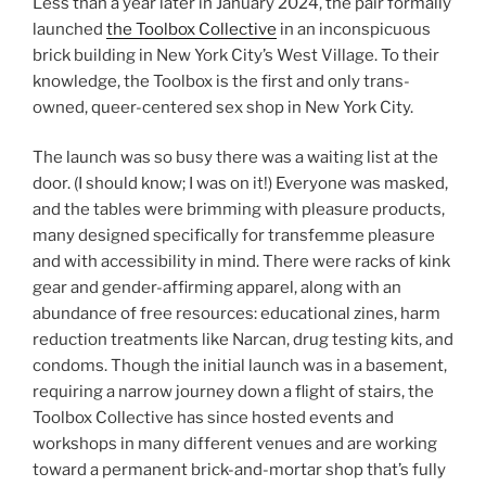
Less than a year later in January 2024, the pair formally
launched
the Toolbox Collective
in an inconspicuous
brick building in New York City’s West Village. To their
knowledge, the Toolbox is the first and only trans-
owned, queer-centered sex shop in New York City.
The launch was so busy there was a waiting list at the
door. (I should know; I was on it!) Everyone was masked,
and the tables were brimming with pleasure products,
many designed specifically for transfemme pleasure
and with accessibility in mind. There were racks of kink
gear and gender-affirming apparel, along with an
abundance of free resources: educational zines, harm
reduction treatments like Narcan, drug testing kits, and
condoms. Though the initial launch was in a basement,
requiring a narrow journey down a flight of stairs, the
Toolbox Collective has since hosted events and
workshops in many different venues and are working
toward a permanent brick-and-mortar shop that’s fully