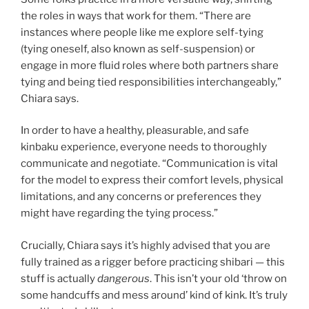
the roles in ways that work for them. “There are
instances where people like me explore self-tying
(tying oneself, also known as self-suspension) or
engage in more fluid roles where both partners share
tying and being tied responsibilities interchangeably,”
Chiara says.
In order to have a healthy, pleasurable, and safe
kinbaku experience, everyone needs to thoroughly
communicate and negotiate. “Communication is vital
for the model to express their comfort levels, physical
limitations, and any concerns or preferences they
might have regarding the tying process.”
Crucially, Chiara says it’s highly advised that you are
fully trained as a rigger before practicing shibari — this
stuff is actually
dangerous
. This isn’t your old ‘throw on
some handcuffs and mess around’ kind of kink. It’s truly