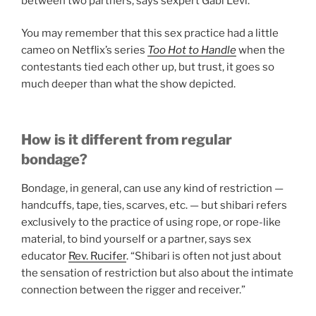
between two partners, says sexpert Gabi Levi.
You may remember that this sex practice had a little
cameo on Netflix’s series
Too Hot to Handle
when the
contestants tied each other up, but trust, it goes so
much deeper than what the show depicted.
How is it different from regular
bondage?
Bondage, in general, can use any kind of restriction —
handcuffs, tape, ties, scarves, etc. — but shibari refers
exclusively to the practice of using rope, or rope-like
material, to bind yourself or a partner, says sex
educator
Rev. Rucifer
. “Shibari is often not just about
the sensation of restriction but also about the intimate
connection between the rigger and receiver.”