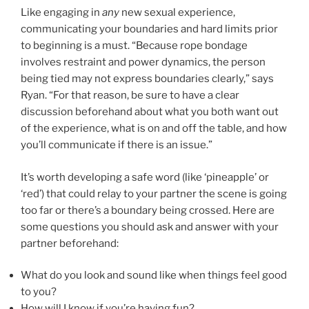
Like engaging in
any
new sexual experience,
communicating your boundaries and hard limits prior
to beginning is a must. “Because rope bondage
involves restraint and power dynamics, the person
being tied may not express boundaries clearly,” says
Ryan. “For that reason, be sure to have a clear
discussion beforehand about what you both want out
of the experience, what is on and off the table, and how
you’ll communicate if there is an issue.”
It’s worth developing a safe word (like ‘pineapple’ or
‘red’) that could relay to your partner the scene is going
too far or there’s a boundary being crossed. Here are
some questions you should ask and answer with your
partner beforehand:
What do you look and sound like when things feel good
to you?
How will I know if you’re having fun?