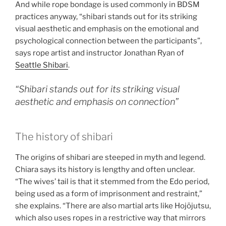
And while rope bondage is used commonly in BDSM
practices anyway, “shibari stands out for its striking
visual aesthetic and emphasis on the emotional and
psychological connection between the participants”,
says rope artist and instructor Jonathan Ryan of
Seattle Shibari
.
“Shibari stands out for its striking visual
aesthetic and emphasis on connection”
The history of shibari
The origins of shibari are steeped in myth and legend.
Chiara says its history is lengthy and often unclear.
“The wives’ tail is that it stemmed from the Edo period,
being used as a form of imprisonment and restraint,”
she explains. “There are also martial arts like Hojōjutsu,
which also uses ropes in a restrictive way that mirrors