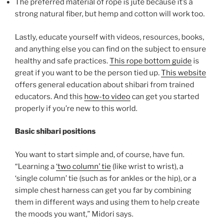
The preferred material of rope is jute because it’s a
strong natural fiber, but hemp and cotton will work too.
Lastly, educate yourself with videos, resources, books,
and anything else you can find on the subject to ensure
healthy and safe practices.
This rope bottom guide
is
great if you want to be the person tied up.
This website
offers general education about shibari from trained
educators. And this
how-to video
can get you started
properly if you’re new to this world.
Basic shibari positions
You want to start simple and, of course, have fun.
“Learning a
‘two column’ tie
(like wrist to wrist), a
‘single column’ tie (such as for ankles or the hip), or a
simple chest harness can get you far by combining
them in different ways and using them to help create
the moods you want,” Midori says.