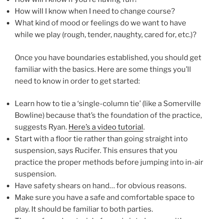
How will I know when I need to change course?
What kind of mood or feelings do we want to have
while we play (rough, tender, naughty, cared for, etc.)?
Once you have boundaries established, you should get
familiar with the basics. Here are some things you’ll
need to know in order to get started:
Learn how to tie a ‘single-column tie’ (like a Somerville
Bowline) because that’s the foundation of the practice,
suggests Ryan.
Here’s a video tutorial
.
Start with a floor tie rather than going straight into
suspension, says Rucifer. This ensures that you
practice the proper methods before jumping into in-air
suspension.
Have safety shears on hand… for obvious reasons.
Make sure you have a safe and comfortable space to
play. It should be familiar to both parties.