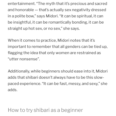
entertainment. “The myth that it’s precious and sacred
and honorable — that’s actually sex negativity dressed
in a polite bow,” says Midori. “It can be spiritual, it can
be insightful, it can be romantically bonding, it can be
straight up hot sex, or no sex,” she says.
When it comes to practice, Midori notes that it’s
important to remember that all genders can be tied up,
flagging the idea that only women are restrained as
“utter nonsense”.
Additionally, while beginners should ease into it, Midori
adds that shibari doesn’t always have to be this slow-
paced experience. “It can be fast, messy, and sexy,” she
adds.
How to try shibari as a beginner