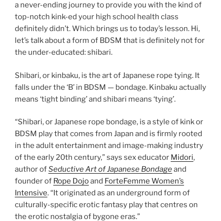
a never-ending journey to provide you with the kind of
top-notch kink-ed your high school health class
definitely didn’t. Which brings us to today’s lesson. Hi,
let’s talk about a form of BDSM that is definitely not for
the under-educated: shibari.
Shibari, or kinbaku, is the art of Japanese rope tying. It
falls under the ‘B’ in BDSM — bondage. Kinbaku actually
means ‘tight binding’ and shibari means ‘tying’.
“Shibari, or Japanese rope bondage, is a style of kink or
BDSM play that comes from Japan and is firmly rooted
in the adult entertainment and image-making industry
of the early 20th century,” says sex educator
Midori
,
author of
Seductive Art of Japanese Bondage
and
founder of
Rope Dojo
and
ForteFemme Women’s
Intensive
. “It originated as an underground form of
culturally-specific erotic fantasy play that centres on
the erotic nostalgia of bygone eras.”