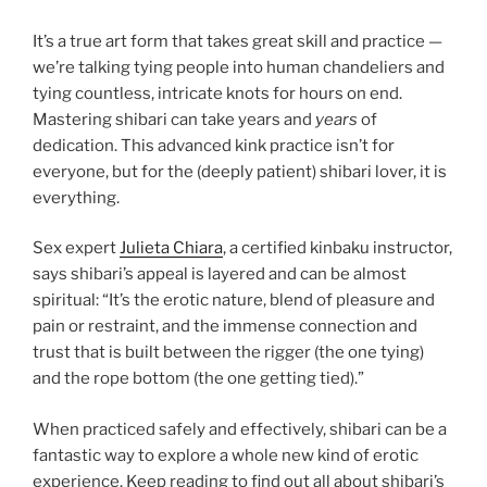
It’s a true art form that takes great skill and practice —
we’re talking tying people into human chandeliers and
tying countless, intricate knots for hours on end.
Mastering shibari can take years and
years
of
dedication. This advanced kink practice isn’t for
everyone, but for the (deeply patient) shibari lover, it is
everything.
Sex expert
Julieta Chiara
, a certified kinbaku instructor,
says shibari’s appeal is layered and can be almost
spiritual: “It’s the erotic nature, blend of pleasure and
pain or restraint, and the immense connection and
trust that is built between the rigger (the one tying)
and the rope bottom (the one getting tied).”
When practiced safely and effectively, shibari can be a
fantastic way to explore a whole new kind of erotic
experience. Keep reading to find out all about shibari’s