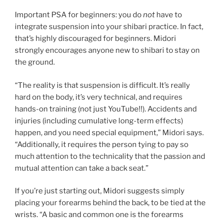
Important PSA for beginners: you do
not
have to
integrate suspension into your shibari practice. In fact,
that’s highly discouraged for beginners. Midori
strongly encourages anyone new to shibari to stay on
the ground.
“The reality is that suspension is difficult. It’s really
hard on the body, it’s very technical, and requires
hands-on training (not just YouTube!!). Accidents and
injuries (including cumulative long-term effects)
happen, and you need special equipment,” Midori says.
“Additionally, it requires the person tying to pay so
much attention to the technicality that the passion and
mutual attention can take a back seat.”
If you’re just starting out, Midori suggests simply
placing your forearms behind the back, to be tied at the
wrists. “A basic and common one is the forearms