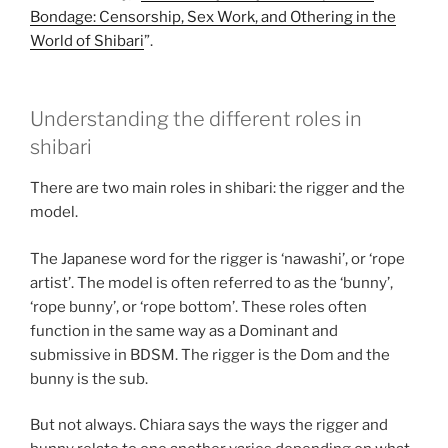
Bondage: Censorship, Sex Work, and Othering in the
World of Shibari
”.
Understanding the different roles in
shibari
There are two main roles in shibari: the rigger and the
model.
The Japanese word for the rigger is ‘nawashi’, or ‘rope
artist’. The model is often referred to as the ‘bunny’,
‘rope bunny’, or ‘rope bottom’. These roles often
function in the same way as a Dominant and
submissive in BDSM. The rigger is the Dom and the
bunny is the sub.
But not always. Chiara says the ways the rigger and