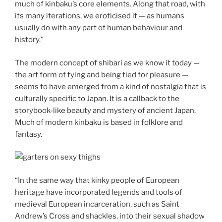
much of kinbaku’s core elements. Along that road, with
its many iterations, we eroticised it — as humans
usually do with any part of human behaviour and
history.”
The modern concept of shibari as we know it today —
the art form of tying and being tied for pleasure —
seems to have emerged from a kind of nostalgia that is
culturally specific to Japan. It is a callback to the
storybook-like beauty and mystery of ancient Japan.
Much of modern kinbaku is based in folklore and
fantasy.
“In the same way that kinky people of European
heritage have incorporated legends and tools of
medieval European incarceration, such as Saint
Andrew’s Cross and shackles, into their sexual shadow