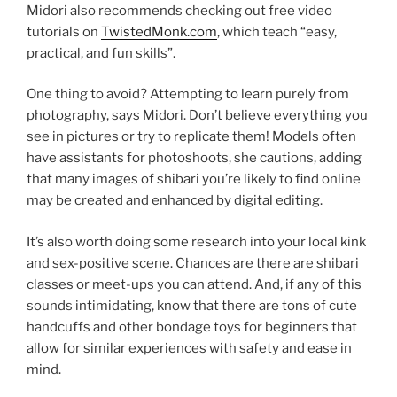
Midori also recommends checking out free video
tutorials on
TwistedMonk.com
, which teach “easy,
practical, and fun skills”.
One thing to avoid? Attempting to learn purely from
photography, says Midori. Don’t believe everything you
see in pictures or try to replicate them! Models often
have assistants for photoshoots, she cautions, adding
that many images of shibari you’re likely to find online
may be created and enhanced by digital editing.
It’s also worth doing some research into your local kink
and sex-positive scene. Chances are there are shibari
classes or meet-ups you can attend. And, if any of this
sounds intimidating, know that there are tons of cute
handcuffs and other bondage toys for beginners that
allow for similar experiences with safety and ease in
mind.