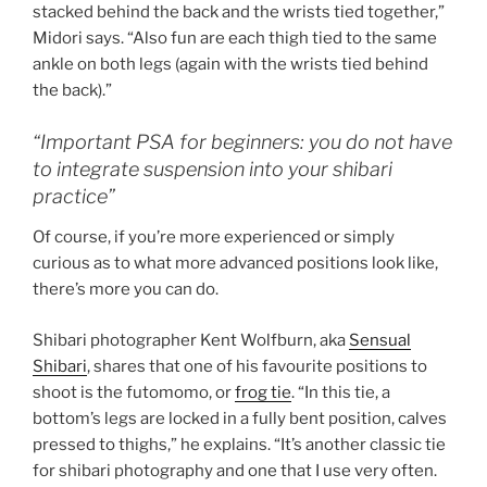
stacked behind the back and the wrists tied together,”
Midori says. “Also fun are each thigh tied to the same
ankle on both legs (again with the wrists tied behind
the back).”
“Important PSA for beginners: you do not have
to integrate suspension into your shibari
practice”
Of course, if you’re more experienced or simply
curious as to what more advanced positions look like,
there’s more you can do.
Shibari photographer Kent Wolfburn, aka
Sensual
Shibari
, shares that one of his favourite positions to
shoot is the futomomo, or
frog tie
. “In this tie, a
bottom’s legs are locked in a fully bent position, calves
pressed to thighs,” he explains. “It’s another classic tie
for shibari photography and one that I use very often.