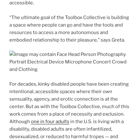
accessible.
“The ultimate goal of the Toolbox Collective is building
a space where people can go and have the tools and
resources to access a more autonomous and
embodied relationship to their pleasure,” says Greta.
For decades, kinky disabled people have been creating
intentional, accessible spaces where their own
sensuality, agency, and erotic connection is at the
center. But as with the Toolbox Collective, much of this
work comes from a place of necessity and exclusion.
Although
one in four adults
in the U.S. is living with a
disability, disabled adults are often infantilized,
desexualized, or reduced to harmful tropes — and