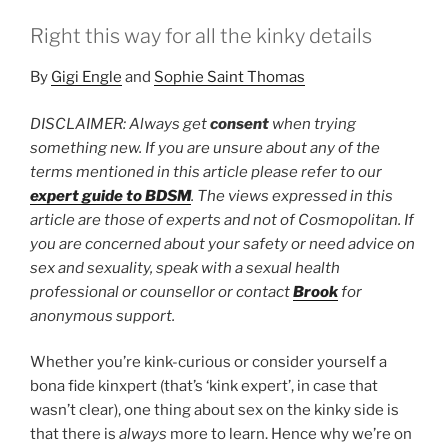
Right this way for all the kinky details
By
Gigi Engle
and
Sophie Saint Thomas
DISCLAIMER: Always get
consent
when trying
something new. If you are unsure about any of the
terms mentioned in this article please refer to our
expert guide to BDSM
. The views expressed in this
article are those of experts and not of Cosmopolitan. If
you are concerned about your safety or need advice on
sex and sexuality, speak with a sexual health
professional or counsellor or contact
Brook
for
anonymous support.
Whether you’re kink-curious or consider yourself a
bona fide kinxpert (that’s ‘kink expert’, in case that
wasn’t clear), one thing about sex on the kinky side is
that there is
always
more to learn. Hence why we’re on