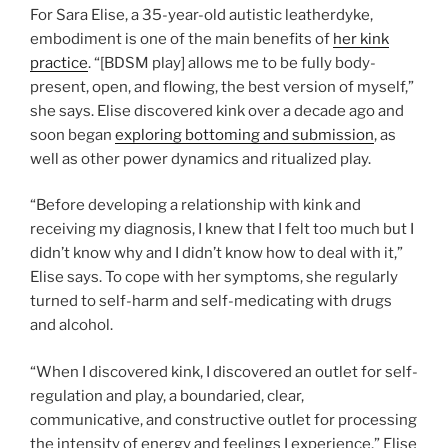
For Sara Elise, a 35-year-old autistic leatherdyke,
embodiment is one of the main benefits of
her kink
practice
. “[BDSM play] allows me to be fully body-
present, open, and flowing, the best version of myself,”
she says. Elise discovered kink over a decade ago and
soon began
exploring bottoming and submission
, as
well as other power dynamics and ritualized play.
“Before developing a relationship with kink and
receiving my diagnosis, I knew that I felt too much but I
didn’t know why and I didn’t know how to deal with it,”
Elise says. To cope with her symptoms, she regularly
turned to self-harm and self-medicating with drugs
and alcohol.
“When I discovered kink, I discovered an outlet for self-
regulation and play, a boundaried, clear,
communicative, and constructive outlet for processing
the intensity of energy and feelings I experience,” Elise