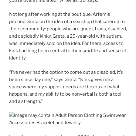
you’re overstimulated,” Artemis, 30, says.
Not long after working at the boutique, Artemis
pitched Greta on the idea of a sex shop that catered to
their community: people who are queer, trans, disabled,
and decidedly kinky. Greta, a 29-year-old with autism,
was immediately sold on the idea. For them, access to
kink had long been central to their sex life and sense of
identity.
“I’ve never had the option to come out as disabled, it’s
been since day one,” says Greta. “Kink gives me a
space where my support needs are the crux of what
happens, and my ability to be nonverbal is both a tool
and a strength.”