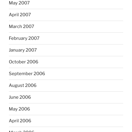
May 2007
April 2007
March 2007
February 2007
January 2007
October 2006
September 2006
August 2006
June 2006
May 2006
April 2006