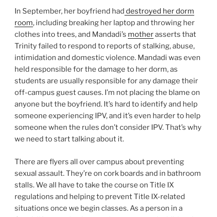
In September, her boyfriend had
destroyed her dorm
room
, including breaking her laptop and throwing her
clothes into trees, and Mandadi’s
mother
asserts that
Trinity failed to respond to reports of stalking, abuse,
intimidation and domestic violence. Mandadi was even
held responsible for the damage to her dorm, as
students are usually responsible for any damage their
off-campus guest causes. I’m not placing the blame on
anyone but the boyfriend. It’s hard to identify and help
someone experiencing IPV, and it’s even harder to help
someone when the rules don’t consider IPV. That’s why
we need to start talking about it.
There are flyers all over campus about preventing
sexual assault. They’re on cork boards and in bathroom
stalls. We all have to take the course on Title IX
regulations and helping to prevent Title IX-related
situations once we begin classes. As a person in a