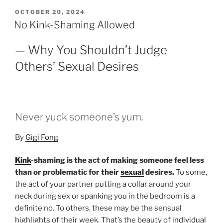
POSTED
OCTOBER 20, 2024
ON
No Kink-Shaming Allowed
— Why You Shouldn’t Judge
Others’ Sexual Desires
Never yuck someone’s yum.
By
Gigi Fong
Kink
-shaming is the act of making someone feel less
than or problematic for their
sexual
desires.
To some,
the act of your partner putting a collar around your
neck during sex or spanking you in the bedroom is a
definite no. To others, these may be the sensual
highlights of their week. That’s the beauty of
individual