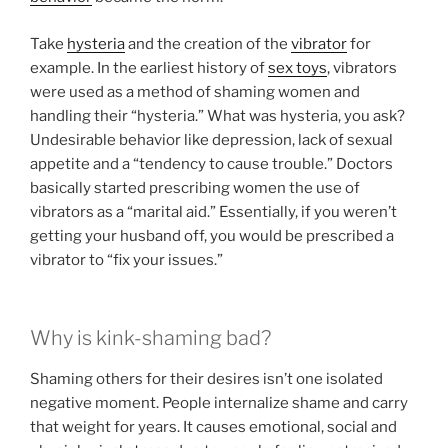
Take
hysteria
and the creation of the
vibrator
for
example. In the earliest history of
sex toys
, vibrators
were used as a method of shaming women and
handling their “hysteria.” What was hysteria, you ask?
Undesirable behavior like depression, lack of sexual
appetite and a “tendency to cause trouble.” Doctors
basically started prescribing women the use of
vibrators as a “marital aid.” Essentially, if you weren’t
getting your husband off, you would be prescribed a
vibrator to “fix your issues.”
Why is kink-shaming bad?
Shaming others for their desires isn’t one isolated
negative moment. People internalize shame and carry
that weight for years. It causes emotional, social and