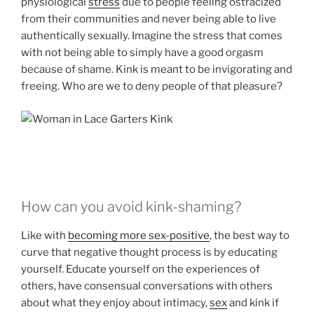
physiological
stress
due to people feeling ostracized
from their communities and never being able to live
authentically sexually. Imagine the stress that comes
with not being able to simply have a good orgasm
because of shame. Kink is meant to be invigorating and
freeing. Who are we to deny people of that pleasure?
How can you avoid kink-shaming?
Like with
becoming more sex-positive
, the best way to
curve that negative thought process is by educating
yourself. Educate yourself on the experiences of
others, have consensual conversations with others
about what they enjoy about intimacy,
sex
and kink if