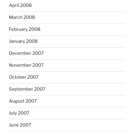
April 2008
March 2008
February 2008
January 2008
December 2007
November 2007
October 2007
September 2007
August 2007
July 2007
June 2007