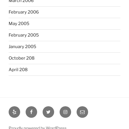
March 2006
February 2006
May 2005
February 2005
January 2005
October 208
April 208
Yelp
Facebook
Twitter
Instagram
Email
Proudly powered by WordPress