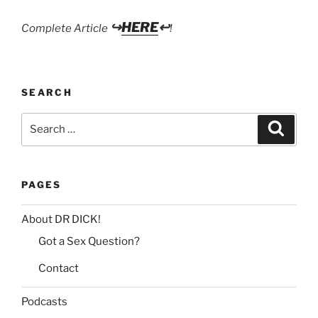
↪
HERE
↩
Complete Article
!
SEARCH
Search
Search
for:
PAGES
About DR DICK!
Got a Sex Question?
Contact
Podcasts