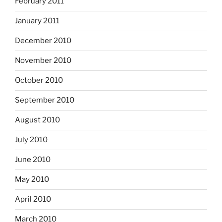
February 2011
January 2011
December 2010
November 2010
October 2010
September 2010
August 2010
July 2010
June 2010
May 2010
April 2010
March 2010