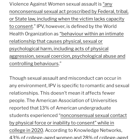
Violence Against Women sexual assault is
“any
nonconsensual sexual act proscribed by Federal, tribal,
or State law, including when the victim lacks capacity
to consent
.” IPV, however, is defined by the World
Health Organization as
“behaviour within an intimate
relationship that causes physical, sexual or
psychological harm, including acts of physical
aggression, sexual coercion, psychological abuse and
controlling behaviours
.”
Though sexual assault and misconduct can occur in
any environment, IPV is specific to romantic and sexual
relationships. This doesn’t mean it affects fewer
people. The American Association of Universities
reported that 13% of American undergraduate
students experienced “
nonconsensual sexual contact
by physical force or inability to consent” while in
college in 2020
. According to Knowledge Networks,
43% of college-aged women and 28% of college-aged