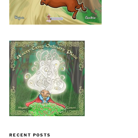
RECENT POSTS