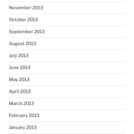
November 2013
October 2013
September 2013
August 2013
July 2013
June 2013
May 2013
April 2013
March 2013
February 2013
January 2013