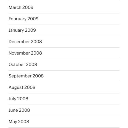
March 2009
February 2009
January 2009
December 2008
November 2008
October 2008
September 2008
August 2008
July 2008
June 2008
May 2008