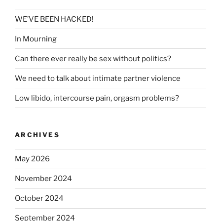
WE’VE BEEN HACKED!
In Mourning
Can there ever really be sex without politics?
We need to talk about intimate partner violence
Low libido, intercourse pain, orgasm problems?
ARCHIVES
May 2026
November 2024
October 2024
September 2024