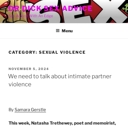
Skip
DR DICK SEX ADVICE
to
Sex Advice With An Edge
content
Menu
CATEGORY:
SEXUAL VIOLENCE
POSTED
NOVEMBER 5, 2024
ON
We need to talk about intimate partner
violence
By
Samara Gerstle
This week, Natasha Trethewey, poet and memoirist,