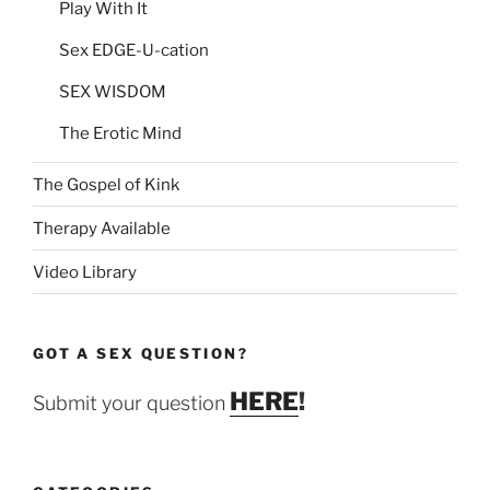
Play With It
Sex EDGE-U-cation
SEX WISDOM
The Erotic Mind
The Gospel of Kink
Therapy Available
Video Library
GOT A SEX QUESTION?
HERE
!
Submit your question