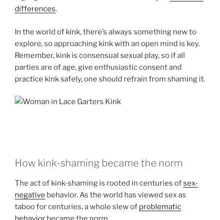
differences
.
In the world of kink, there’s always something new to
explore, so approaching kink with an open mind is key.
Remember, kink is consensual sexual play, so if all
parties are of age, give enthusiastic consent and
practice kink safely, one should refrain from shaming it.
How kink-shaming became the norm
The act of kink-shaming is rooted in centuries of
sex-
negative
behavior. As the world has viewed sex as
taboo for centuries, a whole slew of
problematic
behavior
became the norm.