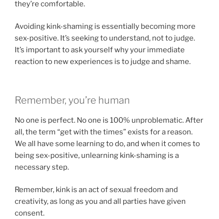
they’re comfortable.
Avoiding kink-shaming is essentially becoming more
sex-positive. It’s seeking to understand, not to judge.
It’s important to ask yourself why your immediate
reaction to new experiences is to judge and shame.
Remember, you’re human
No one is perfect. No one is 100% unproblematic. After
all, the term “get with the times” exists for a reason.
We all have some learning to do, and when it comes to
being sex-positive, unlearning kink-shaming is a
necessary step.
Remember, kink is an act of sexual freedom and
creativity, as long as you and all parties have given
consent.