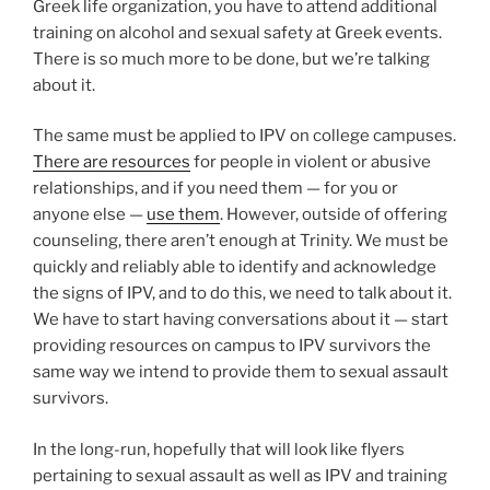
Greek life organization, you have to attend additional
training on alcohol and sexual safety at Greek events.
There is so much more to be done, but we’re talking
about it.
The same must be applied to IPV on college campuses.
There are resources
for people in violent or abusive
relationships, and if you need them — for you or
anyone else —
use them
. However, outside of offering
counseling, there aren’t enough at Trinity. We must be
quickly and reliably able to identify and acknowledge
the signs of IPV, and to do this, we need to talk about it.
We have to start having conversations about it — start
providing resources on campus to IPV survivors the
same way we intend to provide them to sexual assault
survivors.
In the long-run, hopefully that will look like flyers
pertaining to sexual assault as well as IPV and training