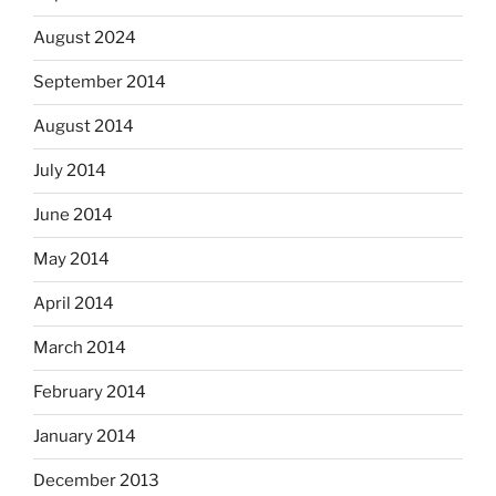
August 2024
September 2014
August 2014
July 2014
June 2014
May 2014
April 2014
March 2014
February 2014
January 2014
December 2013