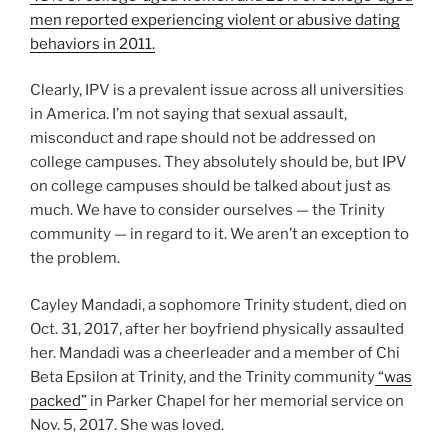
men reported experiencing violent or abusive dating
behaviors in 2011.
Clearly, IPV is a prevalent issue across all universities
in America. I’m not saying that sexual assault,
misconduct and rape should not be addressed on
college campuses. They absolutely should be, but IPV
on college campuses should be talked about just as
much. We have to consider ourselves — the Trinity
community — in regard to it. We aren’t an exception to
the problem.
Cayley Mandadi, a sophomore Trinity student, died on
Oct. 31, 2017, after her boyfriend physically assaulted
her. Mandadi was a cheerleader and a member of Chi
Beta Epsilon at Trinity, and the Trinity community
“was
packed”
in Parker Chapel for her memorial service on
Nov. 5, 2017. She was loved.