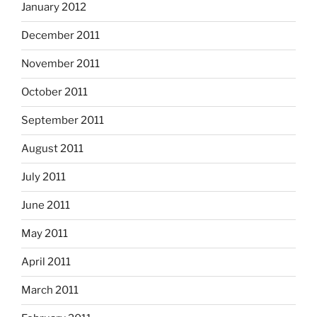
January 2012
December 2011
November 2011
October 2011
September 2011
August 2011
July 2011
June 2011
May 2011
April 2011
March 2011