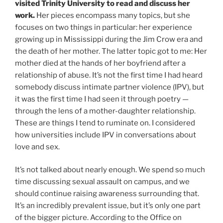
visited Trinity University to read and discuss her
work.
Her pieces encompass many topics, but she
focuses on two things in particular: her experience
growing up in Mississippi during the Jim Crow era and
the death of her mother. The latter topic got to me: Her
mother died at the hands of her boyfriend after a
relationship of abuse. It’s not the first time I had heard
somebody discuss intimate partner violence (IPV), but
it was the first time I had seen it through poetry —
through the lens of a mother-daughter relationship.
These are things I tend to ruminate on. I considered
how universities include IPV in conversations about
love and sex.
It’s not talked about nearly enough. We spend so much
time discussing sexual assault on campus, and we
should continue raising awareness surrounding that.
It’s an incredibly prevalent issue, but it’s only one part
of the bigger picture. According to the Office on