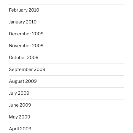
February 2010
January 2010
December 2009
November 2009
October 2009
September 2009
August 2009
July 2009
June 2009
May 2009
April 2009