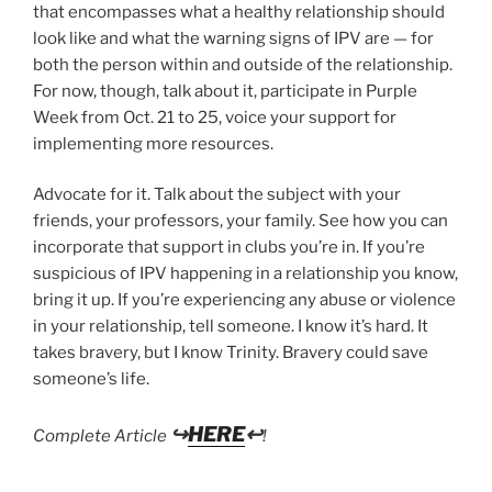
that encompasses what a healthy relationship should
look like and what the warning signs of IPV are — for
both the person within and outside of the relationship.
For now, though, talk about it, participate in Purple
Week from Oct. 21 to 25, voice your support for
implementing more resources.
Advocate for it. Talk about the subject with your
friends, your professors, your family. See how you can
incorporate that support in clubs you’re in. If you’re
suspicious of IPV happening in a relationship you know,
bring it up. If you’re experiencing any abuse or violence
in your relationship, tell someone. I know it’s hard. It
takes bravery, but I know Trinity. Bravery could save
someone’s life.
↪
HERE
↩
Complete Article
!