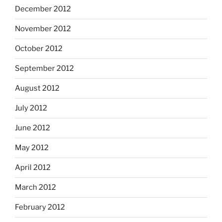
December 2012
November 2012
October 2012
September 2012
August 2012
July 2012
June 2012
May 2012
April 2012
March 2012
February 2012