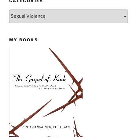
CATEGORIES
Categories
MY BOOKS