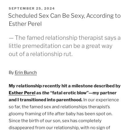
POSTED
SEPTEMBER 25, 2024
ON
Scheduled Sex Can Be Sexy, According to
Esther Perel
— The famed relationship therapist says a
little premeditation can be a great way
out of a relationship rut.
By
Erin Bunch
My relationship recently hit a milestone described by
Esther Perel
as
the
“fatal erotic blow”—my partner
and I transitioned into parenthood.
In our experience
so far, the famed sex and relationships therapist’s
gloomy framing of life after baby has been spot on.
Since the birth of our son, sex has completely
disappeared from our relationship, with no sign of