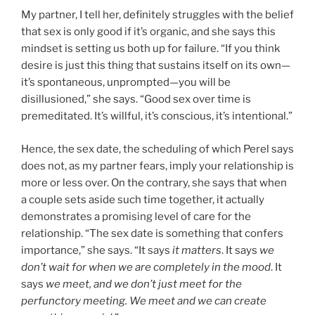
My partner, I tell her, definitely struggles with the belief
that sex is only good if it’s organic, and she says this
mindset is setting us both up for failure. “If you think
desire is just this thing that sustains itself on its own—
it’s spontaneous, unprompted—you will be
disillusioned,” she says. “Good sex over time is
premeditated. It’s willful, it’s conscious, it’s intentional.”
Hence, the sex date, the scheduling of which Perel says
does not, as my partner fears, imply your relationship is
more or less over. On the contrary, she says that when
a couple sets aside such time together, it actually
demonstrates a promising level of care for the
relationship. “The sex date is something that confers
importance,” she says. “It says
it matters
. It says
we
don’t wait for when we are completely in the mood
. It
says
we meet, and we don’t just meet for the
perfunctory meeting. We meet and we can create