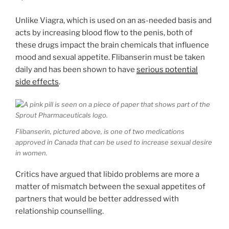
Unlike Viagra, which is used on an as-needed basis and
acts by increasing blood flow to the penis, both of
these drugs impact the brain chemicals that influence
mood and sexual appetite. Flibanserin must be taken
daily and has been shown to have
serious potential
side effects
.
Flibanserin, pictured above, is one of two medications
approved in Canada that can be used to increase sexual desire
in women.
Critics have argued that libido problems are more a
matter of mismatch between the sexual appetites of
partners that would be better addressed with
relationship counselling.