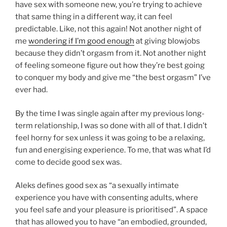
have sex with someone new, you’re trying to achieve
that same thing in a different way, it can feel
predictable. Like, not this again! Not another night of
me
wondering if I’m good enough
at giving blowjobs
because they didn’t orgasm from it. Not another night
of feeling someone figure out how they’re best going
to conquer my body and give me “the best orgasm” I’ve
ever had.
By the time I was single again after my previous long-
term relationship, I was so done with all of that. I didn’t
feel horny for sex unless it was going to be a relaxing,
fun and energising experience. To me, that was what I’d
come to decide good sex was.
Aleks defines good sex as “a sexually intimate
experience you have with consenting adults, where
you feel safe and your pleasure is prioritised”. A space
that has allowed you to have “an embodied, grounded,