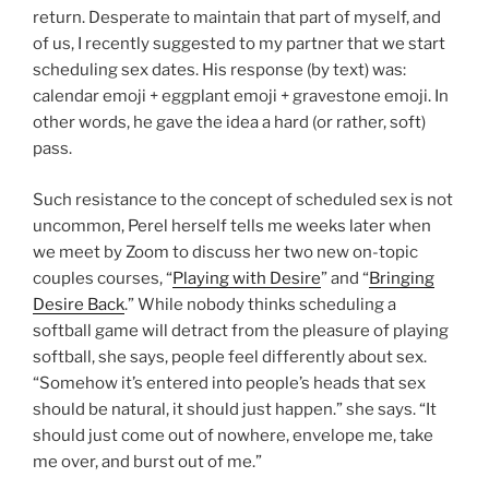
return. Desperate to maintain that part of myself, and
of us, I recently suggested to my partner that we start
scheduling sex dates. His response (by text) was:
calendar emoji + eggplant emoji + gravestone emoji. In
other words, he gave the idea a hard (or rather, soft)
pass.
Such resistance to the concept of scheduled sex is not
uncommon, Perel herself tells me weeks later when
we meet by Zoom to discuss her two new on-topic
couples courses, “
Playing with Desire
” and “
Bringing
Desire Back
.” While nobody thinks scheduling a
softball game will detract from the pleasure of playing
softball, she says, people feel differently about sex.
“Somehow it’s entered into people’s heads that sex
should be natural, it should just happen.” she says. “It
should just come out of nowhere, envelope me, take
me over, and burst out of me.”