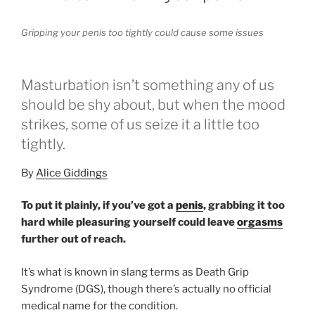
Gripping your penis too tightly could cause some issues
Masturbation isn’t something any of us
should be shy about, but when the mood
strikes, some of us seize it a little too
tightly.
By
Alice Giddings
To put it plainly, if you’ve got a
penis
, grabbing it too
hard while pleasuring yourself could leave
orgasms
further out of reach.
It’s what is known in slang terms as Death Grip
Syndrome (DGS), though there’s actually no official
medical name for the condition.