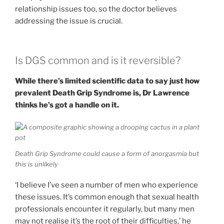
relationship issues too, so the doctor believes
addressing the issue is crucial.
Is DGS common and is it reversible?
While there’s limited scientific data to say just how
prevalent Death Grip Syndrome is, Dr Lawrence
thinks he’s got a handle on it.
Death Grip Syndrome could cause a form of anorgasmia but
this is unlikely
‘I believe I’ve seen a number of men who experience
these issues. It’s common enough that sexual health
professionals encounter it regularly, but many men
may not realise it’s the root of their difficulties,’ he