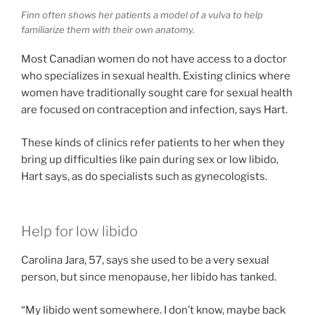
Finn often shows her patients a model of a vulva to help
familiarize them with their own anatomy.
Most Canadian women do not have access to a doctor
who specializes in sexual health. Existing clinics where
women have traditionally sought care for sexual health
are focused on contraception and infection, says Hart.
These kinds of clinics refer patients to her when they
bring up difficulties like pain during sex or low libido,
Hart says, as do specialists such as gynecologists.
Help for low libido
Carolina Jara, 57, says she used to be a very sexual
person, but since menopause, her libido has tanked.
“My libido went somewhere. I don’t know, maybe back