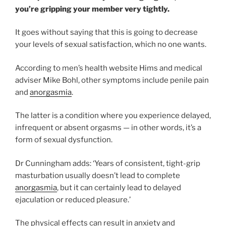
you’re gripping your member very tightly.
It goes without saying that this is going to decrease
your levels of sexual satisfaction, which no one wants.
According to men’s health website Hims and medical
adviser Mike Bohl, other symptoms include penile pain
and
anorgasmia
.
The latter is a condition where you experience delayed,
infrequent or absent orgasms — in other words, it’s a
form of sexual dysfunction.
Dr Cunningham adds: ‘Years of consistent, tight-grip
masturbation usually doesn’t lead to complete
anorgasmia
, but it can certainly lead to delayed
ejaculation or reduced pleasure.’
The physical effects can result in anxiety and