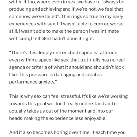
within it too, where even in sex, we have to “always be
producing and achieving and if we’re not, we feel that
somehow we’ve failed”. This rings so true to my early
experiences with sex. If I wasn’t able to cum or, worse
still, I wasn’t able to make the person I was intimate
with cum, I felt like I hadn’t done it right.
“There’s this deeply entrenched
capitalist attitude
,
even within a space like sex, that truthfully has no real
agenda or criteria of what it should and shouldn’t look
like. This pressure is damaging and creates
performance anxiety.”
This is why sex can feel stressful. It’s like we’re working
towards this goal we don’t really understand and it
actually takes us out of the moment and into our
heads, making the experience less enjoyable.
And it also becomes boring over time. If each time you