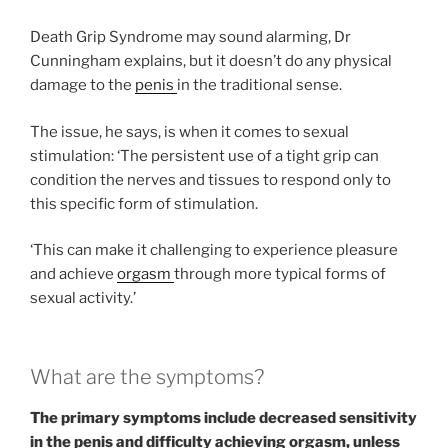
Death Grip Syndrome may sound alarming, Dr
Cunningham explains, but it doesn’t do any physical
damage to the
penis
in the traditional sense.
The issue, he says, is when it comes to sexual
stimulation: ‘The persistent use of a tight grip can
condition the nerves and tissues to respond only to
this specific form of stimulation.
‘This can make it challenging to experience pleasure
and achieve
orgasm
through more typical forms of
sexual activity.’
What are the symptoms?
The primary symptoms include decreased sensitivity
in the penis and difficulty achieving orgasm, unless