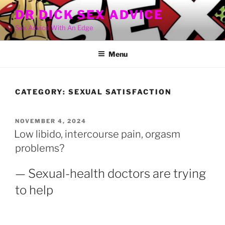
Skip
DR DICK SEX ADVICE
to
Sex Advice With An Edge
content
Menu
CATEGORY:
SEXUAL SATISFACTION
POSTED
NOVEMBER 4, 2024
ON
Low libido, intercourse pain, orgasm
problems?
— Sexual-health doctors are trying
to help