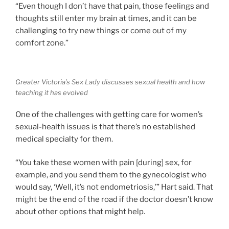
“Even though I don’t have that pain, those feelings and
thoughts still enter my brain at times, and it can be
challenging to try new things or come out of my
comfort zone.”
Greater Victoria’s Sex Lady discusses sexual health and how
teaching it has evolved
One of the challenges with getting care for women’s
sexual-health issues is that there’s no established
medical specialty for them.
“You take these women with pain [during] sex, for
example, and you send them to the gynecologist who
would say, ‘Well, it’s not endometriosis,’” Hart said. That
might be the end of the road if the doctor doesn’t know
about other options that might help.