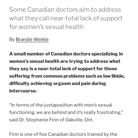
Some Canadian doctors aim to address
what they call near-total lack of support
for women’s sexual health
By
Brandie Weikle
A small number of Canadian doctors specializing in
women’s sexual health are trying to address what
they say is a near-total lack of support for those
suffering from common problems such as low libido,
difficulty achieving orgasm and pain during
intercourse.
“In terms of the juxtaposition with men’s sexual
functioning, we are behind and it’s really frustrating,”
said Dr. Stephanie Finn of Oakville, Ont.
Finn is one of five Canadian doctors trained by the