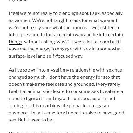
I feel we’re not really told enough about sex, especially
as women. We’re not taught to ask for what we want,
we’re not really sure what the norm is… we just feel a
lot of pressure to look a certain way and
be into certain
things
, without asking ‘why?’. It was a lot to learn but it
gave me the energy to engage with sex in a somewhat
surface-level and self-focused way.
As I’ve grown into myself, my relationship with sex has
changed so much. I don’t have the energy for sex that
doesn’t make me feel safe and grounded. I very rarely
feel that animalistic desire to consume sex to satiate a
need to figure it – and myself – out, because I’m not
aiming for this unachievable
pinnacle of orgasm
anymore. It’s not a mystery I need to solve to have good
sex. But it used to be.