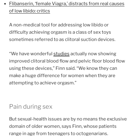
Flibanserin, ‘female Viagra,’ distracts from real causes
of low libido: critics
A non-medical tool for addressing low libido or
difficulty achieving orgasm is a class of sex toys
sometimes referred to as clitoral suction devices.
“We have wonderful
studies
actually now showing
improved clitoral blood flow and pelvic floor blood flow
using these devices,” Finn said. “We know they can
make a huge difference for women when they are
attempting to achieve orgasm.”
Pain during sex
But sexual-health issues are by no means the exclusive
domain of older women, says Finn, whose patients
range in age from teenagers to octogenarians.