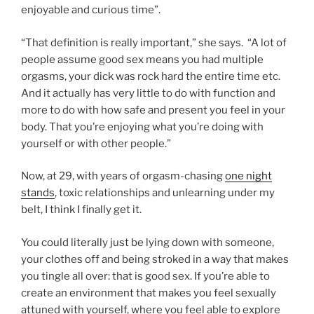
enjoyable and curious time”.
“That definition is really important,” she says. “A lot of
people assume good sex means you had multiple
orgasms, your dick was rock hard the entire time etc.
And it actually has very little to do with function and
more to do with how safe and present you feel in your
body. That you’re enjoying what you’re doing with
yourself or with other people.”
Now, at 29, with years of orgasm-chasing
one night
stands
, toxic relationships and unlearning under my
belt, I think I finally get it.
You could literally just be lying down with someone,
your clothes off and being stroked in a way that makes
you tingle all over: that is good sex. If you’re able to
create an environment that makes you feel sexually
attuned with yourself, where you feel able to explore