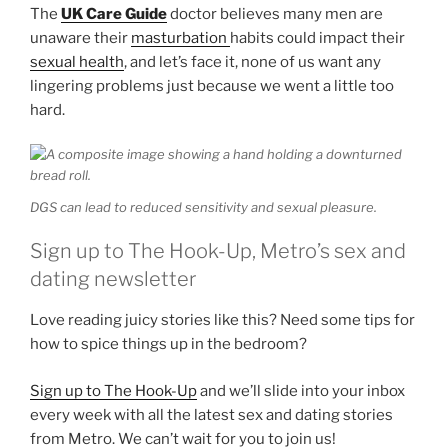
The
UK Care Guide
doctor believes many men are
unaware their
masturbation
habits could impact their
sexual health
, and let’s face it, none of us want any
lingering problems just because we went a little too
hard.
DGS can lead to reduced sensitivity and sexual pleasure.
Sign up to The Hook-Up, Metro’s sex and
dating newsletter
Love reading juicy stories like this? Need some tips for
how to spice things up in the bedroom?
Sign up to The Hook-Up
and we’ll slide into your inbox
every week with all the latest sex and dating stories
from Metro. We can’t wait for you to join us!