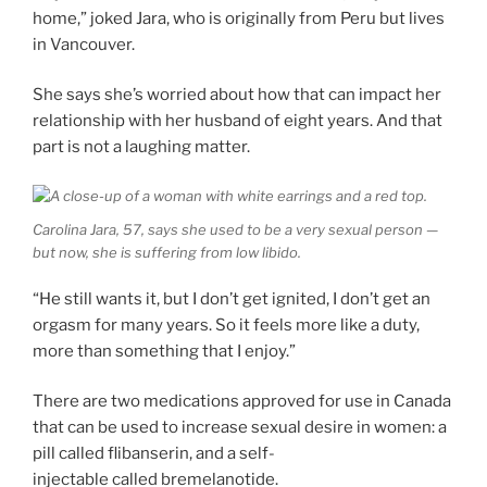
home,” joked Jara, who is originally from Peru but lives
in Vancouver.
She says she’s worried about how that can impact her
relationship with her husband of eight years. And that
part is not a laughing matter.
Carolina Jara, 57, says she used to be a very sexual person —
but now, she is suffering from low libido.
“He still wants it, but I don’t get ignited, I don’t get an
orgasm for many years. So it feels more like a duty,
more than something that I enjoy.”
There are two medications approved for use in Canada
that can be used to increase sexual desire in women: a
pill called flibanserin, and a self-
injectable called bremelanotide.