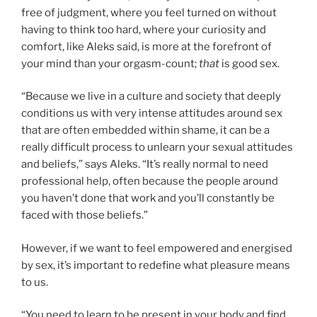
free of judgment, where you feel turned on without
having to think too hard, where your curiosity and
comfort, like Aleks said, is more at the forefront of
your mind than your orgasm-count;
that
is good sex.
“Because we live in a culture and society that deeply
conditions us with very intense attitudes around sex
that are often embedded within shame, it can be a
really difficult process to unlearn your sexual attitudes
and beliefs,” says Aleks. “It’s really normal to need
professional help, often because the people around
you haven’t done that work and you’ll constantly be
faced with those beliefs.”
However, if we want to feel empowered and energised
by sex, it’s important to redefine what pleasure means
to us.
“You need to learn to be present in your body and find