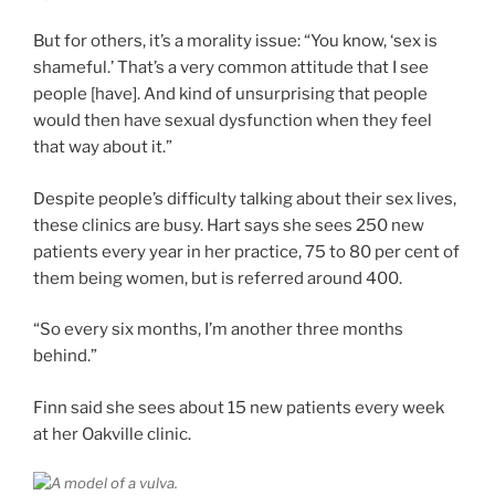
But for others, it’s a morality issue: “You know, ‘sex is
shameful.’ That’s a very common attitude that I see
people [have]. And kind of unsurprising that people
would then have sexual dysfunction when they feel
that way about it.”
Despite people’s difficulty talking about their sex lives,
these clinics are busy. Hart says she sees 250 new
patients every year in her practice, 75 to 80 per cent of
them being women, but is referred around 400.
“So every six months, I’m another three months
behind.”
Finn said she sees about 15 new patients every week
at her Oakville clinic.