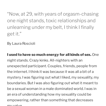
“Now, at 29, with years of orgasm-chasing
one night stands, toxic relationships and
unlearning under my belt, I think I finally
get it.”
By Laura Roscioli
I used to have so much energy for all kinds of sex.
One
night stands. Crazy kinks. All-nighters with an
unexpected participant. Couples, friends, people from
the internet. I think it was because it was all a bit of a
mystery. I was figuring out what I liked, my sexuality, my
boundaries. But I was also figuring out what it meant to
be a sexual woman in a male dominated world. I was in
an era of understanding how my sexuality could be
empowering, rather than something that decreases
my value.