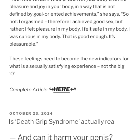
pleasure and joy in your body, in a way that is not
defined by goal-oriented achievements,” she says. “So
not: I orgasmed – therefore I achieved good sex, but
rather; I felt pleasure in my body, I felt safe in my body, I
was curious in my body. That is good enough. It’s
pleasurable.”
These feelings need to become the new indicators for
what is a sexually satisfying experience – not the big
‘O’.
↪
HERE
↩
Complete Article
!
POSTED
OCTOBER 23, 2024
ON
Is ‘Death Grip Syndrome’ actually real
— And can it harm your penis?