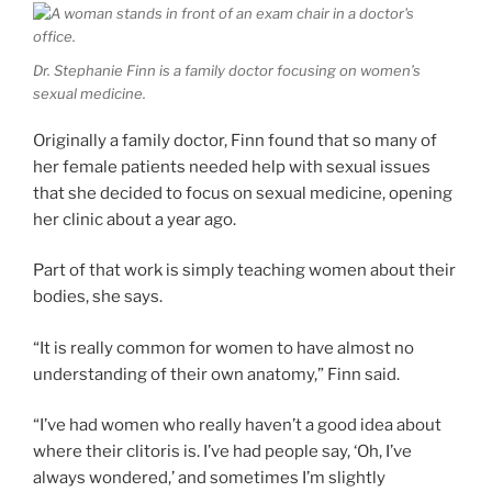
Dr. Stephanie Finn is a family doctor focusing on women’s
sexual medicine.
Originally a family doctor, Finn found that so many of
her female patients needed help with sexual issues
that she decided to focus on sexual medicine, opening
her clinic about a year ago.
Part of that work is simply teaching women about their
bodies, she says.
“It is really common for women to have almost no
understanding of their own anatomy,” Finn said.
“I’ve had women who really haven’t a good idea about
where their clitoris is. I’ve had people say, ‘Oh, I’ve
always wondered,’ and sometimes I’m slightly