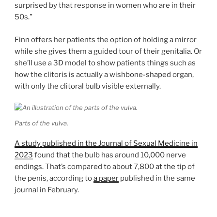
surprised by that response in women who are in their
50s.”
Finn offers her patients the option of holding a mirror
while she gives them a guided tour of their genitalia. Or
she’ll use a 3D model to show patients things such as
how the clitoris is actually a wishbone-shaped organ,
with only the clitoral bulb visible externally.
Parts of the vulva.
A study published in the Journal of Sexual Medicine in
2023
found that the bulb has around 10,000 nerve
endings. That’s compared to about 7,800 at the tip of
the penis, according to
a paper
published in the same
journal in February.