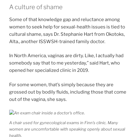
A culture of shame
Some of that knowledge gap and reluctance among
women to seek help for sexual-health issues is tied to
cultural shame, says Dr. Stephanie Hart from Okotoks,
Alta., another ISSWSH-trained family doctor.
In North America, vaginas are dirty. Like, I actually had
somebody say that to me yesterday,” said Hart, who
opened her specialized clinic in 2019.
For some women, that’s simply because they are
grossed out by bodily fluids, including those that come
out of the vagina, she says.
A chair used for gynecological exams in Finn’s clinic. Many
women are uncomfortable with speaking openly about sexual
health.