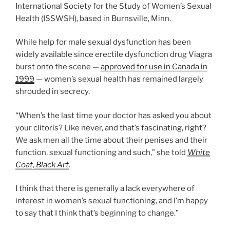
International Society for the Study of Women’s Sexual
Health (ISSWSH), based in Burnsville, Minn.
While help for male sexual dysfunction has been
widely available since erectile dysfunction drug Viagra
burst onto the scene —
approved for use in Canada in
1999
— women’s sexual health has remained largely
shrouded in secrecy.
“When’s the last time your doctor has asked you about
your clitoris? Like never, and that’s fascinating, right?
We ask men all the time about their penises and their
function, sexual functioning and such,” she told
White
Coat, Black Art
.
I think that there is generally a lack everywhere of
interest in women’s sexual functioning, and I’m happy
to say that I think that’s beginning to change.”