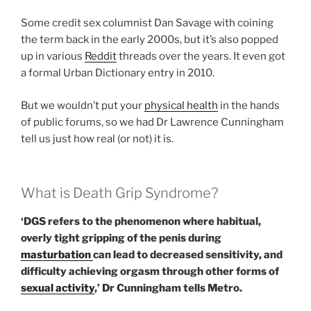
Some credit sex columnist Dan Savage with coining
the term back in the early 2000s, but it’s also popped
up in various
Reddit
threads over the years. It even got
a formal Urban Dictionary entry in 2010.
But we wouldn’t put your
physical health
in the hands
of public forums, so we had Dr Lawrence Cunningham
tell us just how real (or not) it is.
What is Death Grip Syndrome?
‘DGS refers to the phenomenon where habitual,
overly tight gripping of the penis during
masturbation
can lead to decreased sensitivity, and
difficulty achieving orgasm through other forms of
sexual activity
,’ Dr Cunningham tells Metro.