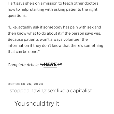
Hart says she’s on a mission to teach other doctors
how to help, starting with asking patients the right
questions.
“Like, actually ask if somebody has pain with sex and
then know what to do about it if the person says yes.
Because patients won’t always volunteer the
information if they don’t know that there’s something
that can be done.”
↪
HERE
↩
Complete Article
!
POSTED
OCTOBER 26, 2024
ON
I stopped having sex like a capitalist
— You should try it