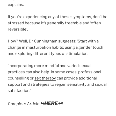
explains.
If you’re experiencing any of these symptoms, don’t be
stressed because it’s generally treatable and ‘often
reversible’.
How? Well, Dr Cunningham suggests: ‘Start with a
change in masturbation habits; using a gentler touch
and exploring different types of stimulation.
‘Incorporating more mindful and varied sexual
practices can also help. In some cases, professional
counselling or
sex therapy
can provide additional
support and strategies to regain sensitivity and sexual
satisfaction.’
↪HERE↩
Complete Article
!