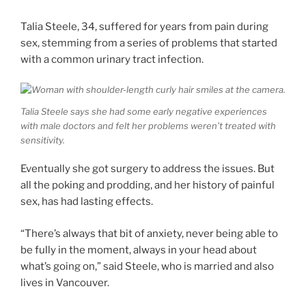
Talia Steele, 34, suffered for years from pain during
sex, stemming from a series of problems that started
with a common urinary tract infection.
Talia Steele says she had some early negative experiences
with male doctors and felt her problems weren’t treated with
sensitivity.
Eventually she got surgery to address the issues. But
all the poking and prodding, and her history of painful
sex, has had lasting effects.
“There’s always that bit of anxiety, never being able to
be fully in the moment, always in your head about
what’s going on,” said Steele, who is married and also
lives in Vancouver.