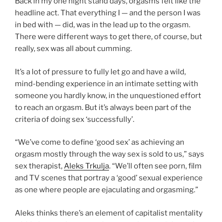
Back in my one night stand days, orgasms felt like the
headline act. That everything I — and the person I was
in bed with — did, was in the lead up to the orgasm.
There were different ways to get there, of course, but
really, sex was all about cumming.
It’s a lot of pressure to fully let go and have a wild,
mind-bending experience in an intimate setting with
someone you hardly know, in the unquestioned effort
to reach an orgasm. But it’s always been part of the
criteria of doing sex ‘successfully’.
“We’ve come to define ‘good sex’ as achieving an
orgasm mostly through the way sex is sold to us,” says
sex therapist,
Aleks Trkulja
. “We’ll often see porn, film
and TV scenes that portray a ‘good’ sexual experience
as one where people are ejaculating and orgasming.”
Aleks thinks there’s an element of capitalist mentality