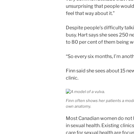
unsurprising that people would
feel that way about it.”
Despite people’s difficulty talki
busy. Hart says she sees 250 ne
to 80 per cent of them being w
“So every six months, I’m anot
Finn said she sees about 15 new
clinic.
Finn often shows her patients a model
own anatomy.
Most Canadian women do not h
in sexual health. Existing clin
care for sexual health are focu