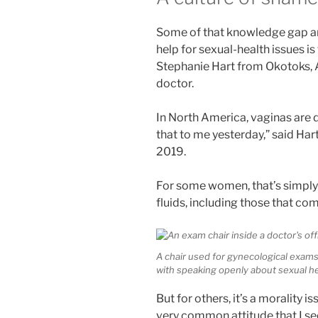
Some of that knowledge gap 
help for sexual-health issues is 
Stephanie Hart from Okotoks, 
doctor.
In North America, vaginas are d
that to me yesterday,” said Har
2019.
For some women, that’s simply
fluids, including those that com
A chair used for gynecological exams
with speaking openly about sexual he
But for others, it’s a morality i
very common attitude that I se