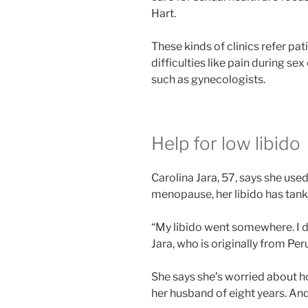
Hart.
These kinds of clinics refer pat
difficulties like pain during sex
such as gynecologists.
Help for low libido
Carolina Jara, 57, says she used
menopause, her libido has tank
“My libido went somewhere. I 
Jara, who is originally from Per
She says she’s worried about h
her husband of eight years. And 