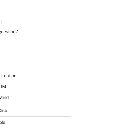
!
Question?
t
U-cation
DOM
 Mind
Kink
ble