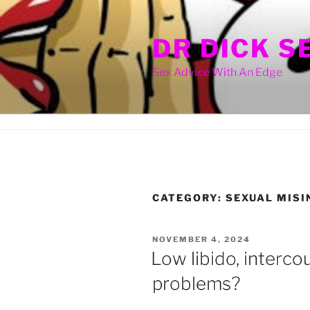
Skip
to
DR DICK S
content
Sex Advice With An Edge
CATEGORY:
SEXUAL MIS
POSTED
NOVEMBER 4, 2024
ON
Low libido, interco
problems?