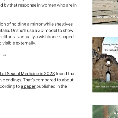
ed by that response in women who are in
ion of holding a mirror while she gives
italia. Or she’ll use a 3D model to show
 clitoris is actually a wishbone-shaped
b visible externally.
al of Sexual Medicine in 2023
found that
rve endings. That’s compared to about
according to
a paper
published in the