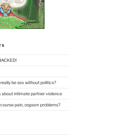
TS
HACKED!
really be sex without politics?
 about intimate partner violence
ercourse pain, orgasm problems?