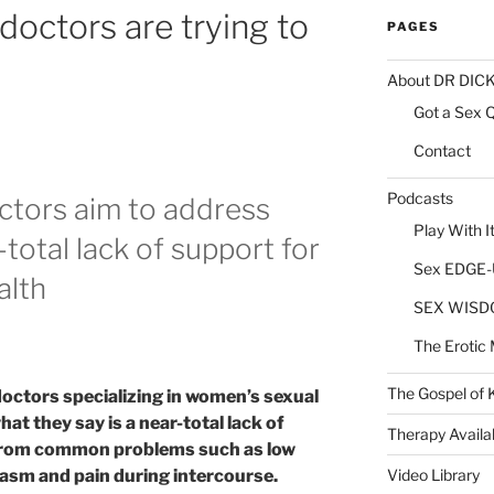
doctors are trying to
PAGES
About DR DICK
Got a Sex 
Contact
Podcasts
tors aim to address
Play With I
-total lack of support for
Sex EDGE-
alth
SEX WIS
The Erotic
The Gospel of 
octors specializing in women’s sexual
hat they say is a near-total lack of
Therapy Availa
 from common problems such as low
rgasm and pain during intercourse.
Video Library