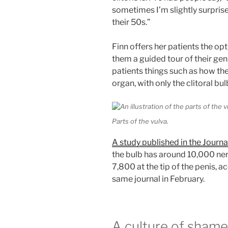
sometimes I’m slightly surpris
their 50s.”
Finn offers her patients the opt
them a guided tour of their gen
patients things such as how the
organ, with only the clitoral bul
Parts of the vulva.
A study published in the Journ
the bulb has around 10,000 ne
7,800 at the tip of the penis, 
same journal in February.
A culture of shame