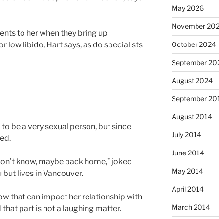
May 2026
November 20
ients to her when they bring up
 or low libido, Hart says, as do specialists
October 2024
September 20
August 2024
September 20
August 2014
 to be a very sexual person, but since
July 2014
ed.
June 2014
don’t know, maybe back home,” joked
May 2014
u but lives in Vancouver.
April 2014
ow that can impact her relationship with
March 2014
that part is not a laughing matter.