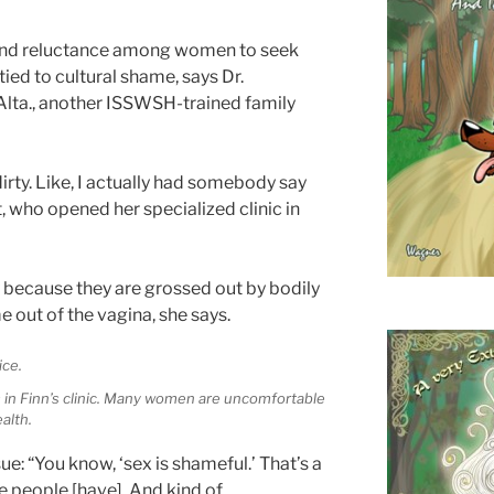
and reluctance among women to seek
tied to cultural shame, says Dr.
Alta., another ISSWSH-trained family
irty. Like, I actually had somebody say
t, who opened her specialized clinic in
 because they are grossed out by bodily
e out of the vagina, she says.
 in Finn’s clinic. Many women are uncomfortable
alth.
ssue: “You know, ‘sex is shameful.’ That’s a
e people [have]. And kind of