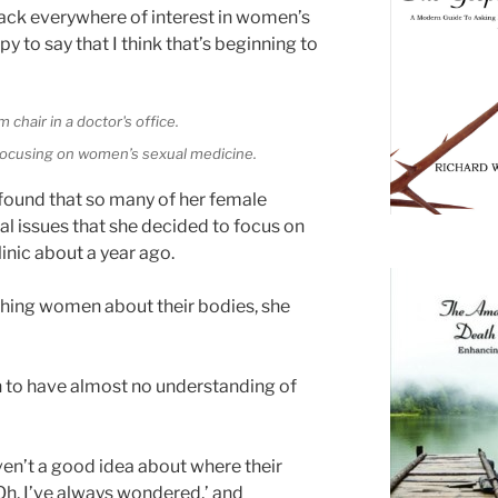
a lack everywhere of interest in women’s
y to say that I think that’s beginning to
r focusing on women’s sexual medicine.
n found that so many of her female
al issues that she decided to focus on
inic about a year ago.
aching women about their bodies, she
n to have almost no understanding of
en’t a good idea about where their
 ‘Oh, I’ve always wondered,’ and