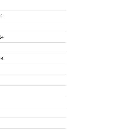
24
24
14