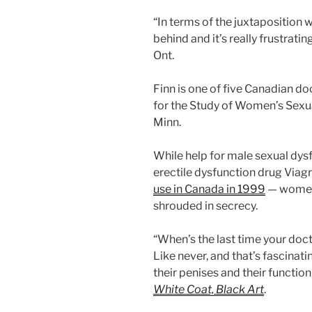
“In terms of the juxtaposition 
behind and it’s really frustratin
Ont.
Finn is one of five Canadian do
for the Study of Women’s Sexua
Minn.
While help for male sexual dys
erectile dysfunction drug Viag
use in Canada in 1999
— women’
shrouded in secrecy.
“When’s the last time your doct
Like never, and that’s fascinati
their penises and their function
White Coat, Black Art
.