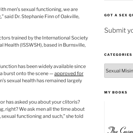
with men’s sexual functioning, we are
GOT A SEX Q
g,” said Dr. Stephanie Finn of Oakville,
Submit y
ctors trained by the International Society
l Health (ISSWSH), based in Burnsville,
CATEGORIES
function has been widely available since
Categories
ra burst onto the scene —
approved for
s sexual health has remained largely
MY BOOKS
or has asked you about your clitoris?
ng, right? We ask men all the time about
, sexual functioning and such,” she told