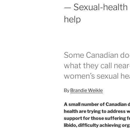
— Sexual-health 
help
Some Canadian doc
what they call near
women’s sexual he
By
Brandie Weikle
A small number of Canadian d
health are trying to address w
support for those suffering
libido, difficulty achieving o