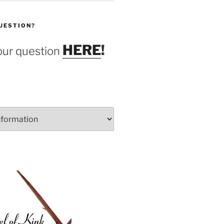
UESTION?
HERE
!
our question