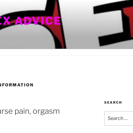
EX ADVICE
INFORMATION
SEARCH
urse pain, orgasm
Search
for: