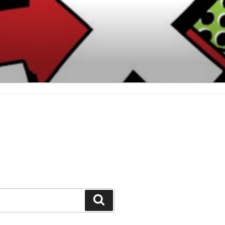
Search