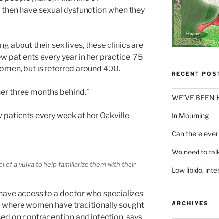
 then have sexual dysfunction when they
ng about their sex lives, these clinics are
w patients every year in her practice, 75
omen, but is referred around 400.
RECENT POS
her three months behind.”
WE’VE BEEN 
 patients every week at her Oakville
In Mourning
Can there ever 
We need to talk
 of a vulva to help familiarize them with their
Low libido, int
ave access to a doctor who specializes
ARCHIVES
ics where women have traditionally sought
sed on contraception and infection, says