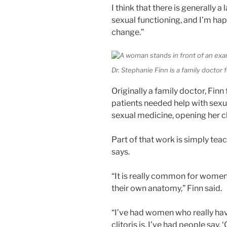
I think that there is generally 
sexual functioning, and I’m happ
change.”
Dr. Stephanie Finn is a family docto
Originally a family doctor, Fin
patients needed help with sexu
sexual medicine, opening her cl
Part of that work is simply te
says.
“It is really common for wome
their own anatomy,” Finn said.
“I’ve had women who really hav
clitoris is. I’ve had people say,