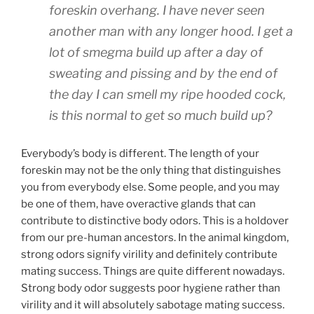
foreskin overhang. I have never seen
another man with any longer hood. I get a
lot of smegma build up after a day of
sweating and pissing and by the end of
the day I can smell my ripe hooded cock,
is this normal to get so much build up?
Everybody’s body is different. The length of your
foreskin may not be the only thing that distinguishes
you from everybody else. Some people, and you may
be one of them, have overactive glands that can
contribute to distinctive body odors. This is a holdover
from our pre-human ancestors. In the animal kingdom,
strong odors signify virility and definitely contribute
mating success. Things are quite different nowadays.
Strong body odor suggests poor hygiene rather than
virility and it will absolutely sabotage mating success.