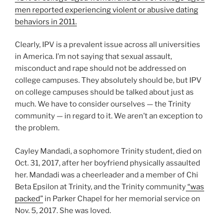
men reported experiencing violent or abusive dating
behaviors in 2011.
Clearly, IPV is a prevalent issue across all universities
in America. I’m not saying that sexual assault,
misconduct and rape should not be addressed on
college campuses. They absolutely should be, but IPV
on college campuses should be talked about just as
much. We have to consider ourselves — the Trinity
community — in regard to it. We aren’t an exception to
the problem.
Cayley Mandadi, a sophomore Trinity student, died on
Oct. 31, 2017, after her boyfriend physically assaulted
her. Mandadi was a cheerleader and a member of Chi
Beta Epsilon at Trinity, and the Trinity community
“was
packed”
in Parker Chapel for her memorial service on
Nov. 5, 2017. She was loved.