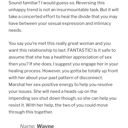
Sound familiar? I would guess so. Reversing this
unhappy trend is not an insurmountable task. But it will
take a concerted effort to heal the divide that you may
have between your sexual expression and intimacy
needs.
You say you’re met this really great woman and you
want this relationship to last. FANTASTIC! Is it safe to
assume that she has a healthier appreciation of sex
then you? If she does, I suggest you engage her in your
healing process. However, you gotta be totally up front
with her about your past pattern of disconnect.
Marshal her sex-positive energy to help you resolve
your issues. She will need a heads-up on the
impending sex shut down though, so she can help you
resist it. With her help, the two of you could move
through this together.
Name:
Wayne