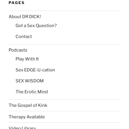
PAGES
About DR DICK!
Got a Sex Question?
Contact
Podcasts
Play With It
Sex EDGE-U-cation
SEX WISDOM
The Erotic Mind
The Gospel of Kink
Therapy Available
Video Library