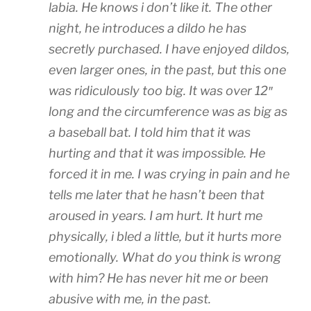
labia. He knows i don’t like it. The other
night, he introduces a dildo he has
secretly purchased. I have enjoyed dildos,
even larger ones, in the past, but this one
was ridiculously too big. It was over 12″
long and the circumference was as big as
a baseball bat. I told him that it was
hurting and that it was impossible. He
forced it in me. I was crying in pain and he
tells me later that he hasn’t been that
aroused in years. I am hurt. It hurt me
physically, i bled a little, but it hurts more
emotionally. What do you think is wrong
with him? He has never hit me or been
abusive with me, in the past.