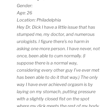
Gender:
Age: 26
Location: Philadelphia
Hey Dr. Dick I have a little issue that has
stumped me, my doctor, and numerous
urologists. I figure there’s no harm in
asking one more person. I have never, not
once, been able to cum normally. (I
suppose there is a normal way,
considering every other guy I’ve ever met
has been able to do it that way.) The only
way I have ever achieved orgasm is by
laying on my stomach, putting pressure
with a slightly closed fist on the spot
where my dick meets the rest of my body,