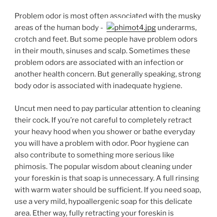
Problem odor is most often associated with the musky
areas of the human body —
underarms,
crotch and feet. But some people have problem odors
in their mouth, sinuses and scalp. Sometimes these
problem odors are associated with an infection or
another health concern. But generally speaking, strong
body odor is associated with inadequate hygiene.
Uncut men need to pay particular attention to cleaning
their cock. If you’re not careful to completely retract
your heavy hood when you shower or bathe everyday
you will have a problem with odor. Poor hygiene can
also contribute to something more serious like
phimosis. The popular wisdom about cleaning under
your foreskin is that soap is unnecessary. A full rinsing
with warm water should be sufficient. If you need soap,
use a very mild, hypoallergenic soap for this delicate
area. Ether way, fully retracting your foreskin is