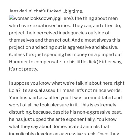
Jeez darlin’, that’s fucked…big time.
Here’s the thing about men
who have sexual insecurities. They can, and often do,
project their perceived inadequacies outside of
themselves and then act out. And almost always this
projection and acting out is aggressive and abusive.
(Unless he’s just spending his money on a pimped out
Hummer to compensate for his little dick.) Either way,
it’s not pretty.
I suppose you know what we’re talkin’ about here, right
Lola? It’s sexual assault. I mean let’s not mince words.
Your husband assaulted you. It was premeditated and
worst of all he took pleasure in it. This is extremely
disturbing, because, despite his non-aggressive past,
he has just upped the ante exponentially. You know
what they say about domesticated animals that
inexplicably develop an aggressive steak. Once they