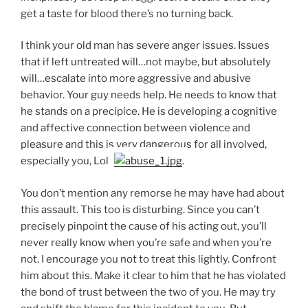
get a taste for blood there’s no turning back.
I think your old man has severe anger issues. Issues
that if left untreated will…not maybe, but absolutely
will…escalate into more aggressive and abusive
behavior. Your guy needs help. He needs to know that
he stands on a precipice. He is developing a cognitive
and affective connection between violence and
pleasure and this is very dangerous for all involved,
especially you, Lola
.
You don’t mention any remorse he may have had about
this assault. This too is disturbing. Since you can’t
precisely pinpoint the cause of his acting out, you’ll
never really know when you’re safe and when you’re
not. I encourage you not to treat this lightly. Confront
him about this. Make it clear to him that he has violated
the bond of trust between the two of you. He may try