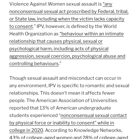
Violence Against Women sexual assault is
“any
nonconsensual sexual act proscribed by Federal, tribal,
or State law, including when the victim lacks capacity
to consent
.” IPV, however, is defined by the World
Health Organization as
“behaviour within an intimate
relationship that causes physical, sexual or
psychological harm, including acts of physical
aggression, sexual coercion, psychological abuse and
controlling behaviours
.”
Though sexual assault and misconduct can occur in
any environment, IPV is specific to romantic and sexual
relationships. This doesn’t mean it affects fewer
people. The American Association of Universities
reported that 13% of American undergraduate
students experienced “
nonconsensual sexual contact
by physical force or inability to consent” while in
college in 2020
. According to Knowledge Networks,
43% of college-aged women and 28% of college-aged