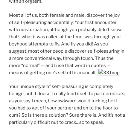
with an orgasm.
Most all of us, both female and male, discover the joy
of self-pleasuring accidentally. Your first encounter
with masturbation, although you probably didn’t know
that’s what it was called at the time, was through your
boyhood attempts to fly. And fly you did! As you
suggest, most other people discover self-pleasuring in
a more conventional way, through touch. Thus the
more “normal” — and I use that word in quotes —
means of getting one’s self off is manually.
Your unique style of self-pleasuring is completely
benign, but it doesn’t really lend itself to partnered sex,
as you say. I mean, how awkward would fucking be if
you had to get off your partner and on to the floor to
cum? So is there a solution? Sure there is. And it’s not a
particularly difficult nut to crack…so to speak.