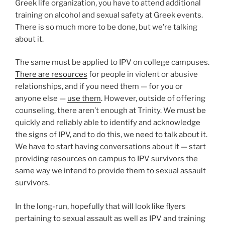
Greek life organization, you have to attend additional
training on alcohol and sexual safety at Greek events.
There is so much more to be done, but we’re talking
about it.
The same must be applied to IPV on college campuses.
There are resources
for people in violent or abusive
relationships, and if you need them — for you or
anyone else —
use them
. However, outside of offering
counseling, there aren’t enough at Trinity. We must be
quickly and reliably able to identify and acknowledge
the signs of IPV, and to do this, we need to talk about it.
We have to start having conversations about it — start
providing resources on campus to IPV survivors the
same way we intend to provide them to sexual assault
survivors.
In the long-run, hopefully that will look like flyers
pertaining to sexual assault as well as IPV and training