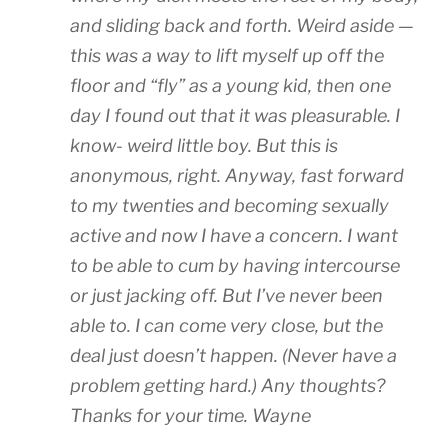
and sliding back and forth. Weird aside —
this was a way to lift myself up off the
floor and “fly” as a young kid, then one
day I found out that it was pleasurable. I
know- weird little boy. But this is
anonymous, right. Anyway, fast forward
to my twenties and becoming sexually
active and now I have a concern. I want
to be able to cum by having intercourse
or just jacking off. But I’ve never been
able to. I can come very close, but the
deal just doesn’t happen. (Never have a
problem getting hard.) Any thoughts?
Thanks for your time. Wayne