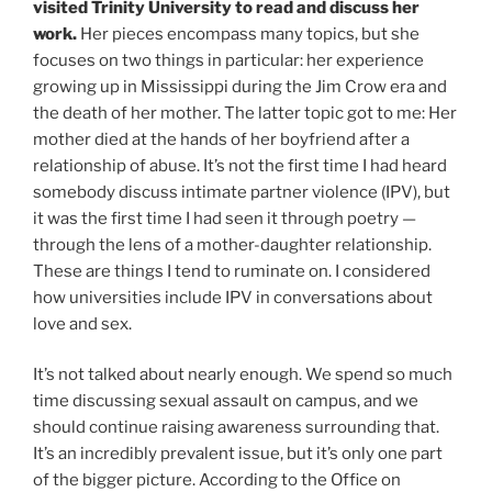
visited Trinity University to read and discuss her
work.
Her pieces encompass many topics, but she
focuses on two things in particular: her experience
growing up in Mississippi during the Jim Crow era and
the death of her mother. The latter topic got to me: Her
mother died at the hands of her boyfriend after a
relationship of abuse. It’s not the first time I had heard
somebody discuss intimate partner violence (IPV), but
it was the first time I had seen it through poetry —
through the lens of a mother-daughter relationship.
These are things I tend to ruminate on. I considered
how universities include IPV in conversations about
love and sex.
It’s not talked about nearly enough. We spend so much
time discussing sexual assault on campus, and we
should continue raising awareness surrounding that.
It’s an incredibly prevalent issue, but it’s only one part
of the bigger picture. According to the Office on