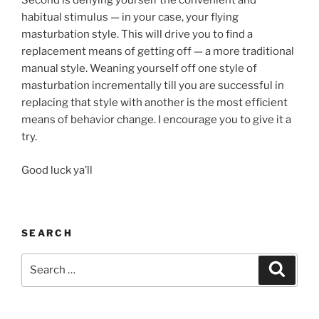
Second is denying yourself the convenient and
habitual stimulus — in your case, your flying
masturbation style. This will drive you to find a
replacement means of getting off — a more traditional
manual style. Weaning yourself off one style of
masturbation incrementally till you are successful in
replacing that style with another is the most efficient
means of behavior change. I encourage you to give it a
try.
Good luck ya’ll
SEARCH
Search
Search
for: