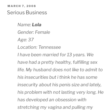
POSTED
MARCH 7, 2008
ON
Serious Business
Name:
Lola
Gender: Female
Age: 37
Location: Tennessee
I have been married for 13 years. We
have had a pretty healthy, fulfilling sex
life. My husband does not like to admit to
his insecurities but i think he has some
insecurity about his penis size and lately,
his problem with not lasting very long. He
has developed an obsession with
stretching my vagina and pulling my