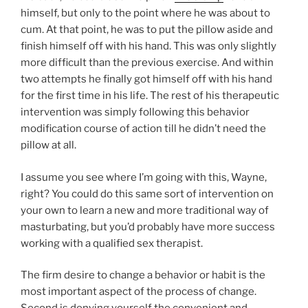
himself, but only to the point where he was about to
cum. At that point, he was to put the pillow aside and
finish himself off with his hand. This was only slightly
more difficult than the previous exercise. And within
two attempts he finally got himself off with his hand
for the first time in his life. The rest of his therapeutic
intervention was simply following this behavior
modification course of action till he didn’t need the
pillow at all.
I assume you see where I’m going with this, Wayne,
right? You could do this same sort of intervention on
your own to learn a new and more traditional way of
masturbating, but you’d probably have more success
working with a qualified sex therapist.
The firm desire to change a behavior or habit is the
most important aspect of the process of change.