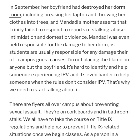
In September, her boyfriend had
destroyed her dorm
room
, including breaking her laptop and throwing her
clothes into trees, and Mandadi’s
mother
asserts that
Trinity failed to respond to reports of stalking, abuse,
intimidation and domestic violence. Mandadi was even
held responsible for the damage to her dorm, as
students are usually responsible for any damage their
off-campus guest causes. I’m not placing the blame on
anyone but the boyfriend. It’s hard to identify and help
someone experiencing IPV, and it’s even harder to help
someone when the rules don’t consider IPV. That’s why
we need to start talking about it.
There are flyers all over campus about preventing
sexual assault. They’re on cork boards and in bathroom
stalls. We all have to take the course on Title IX
regulations and helping to prevent Title IX-related
situations once we begin classes. As a person in a