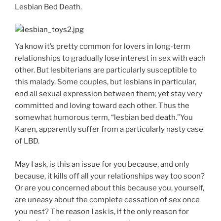
Lesbian Bed Death.
Ya know it’s pretty common for lovers in long-term
relationships to gradually lose interest in sex with each
other. But lesbiterians are particularly susceptible to
this malady. Some couples, but lesbians in particular,
end all sexual expression between them; yet stay very
committed and loving toward each other. Thus the
somewhat humorous term, “lesbian bed death.”You
Karen, apparently suffer from a particularly nasty case
of LBD.
May I ask, is this an issue for you because, and only
because, it kills off all your relationships way too soon?
Or are you concerned about this because you, yourself,
are uneasy about the complete cessation of sex once
you nest? The reason I ask is, if the only reason for