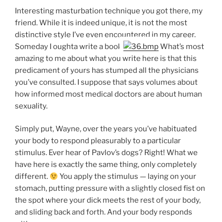
Interesting masturbation technique you got there, my
friend. While it is indeed unique, it is not the most
distinctive style I’ve even encountered in my career.
Someday I oughta write a book.
What’s most
amazing to me about what you write here is that this
predicament of yours has stumped all the physicians
you’ve consulted. I suppose that says volumes about
how informed most medical doctors are about human
sexuality.
Simply put, Wayne, over the years you’ve habituated
your body to respond pleasurably to a particular
stimulus. Ever hear of Pavlov’s dogs? Right! What we
have here is exactly the same thing, only completely
different.
You apply the stimulus — laying on your
stomach, putting pressure with a slightly closed fist on
the spot where your dick meets the rest of your body,
and sliding back and forth. And your body responds