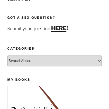
GOT A SEX QUESTION?
HERE
!
Submit your question
CATEGORIES
Categories
MY BOOKS