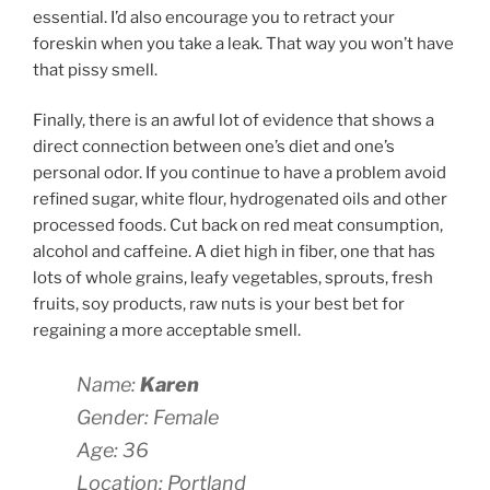
essential. I’d also encourage you to retract your
foreskin when you take a leak. That way you won’t have
that pissy smell.
Finally, there is an awful lot of evidence that shows a
direct connection between one’s diet and one’s
personal odor. If you continue to have a problem avoid
refined sugar, white flour, hydrogenated oils and other
processed foods. Cut back on red meat consumption,
alcohol and caffeine. A diet high in fiber, one that has
lots of whole grains, leafy vegetables, sprouts, fresh
fruits, soy products, raw nuts is your best bet for
regaining a more acceptable smell.
Name:
Karen
Gender: Female
Age: 36
Location: Portland