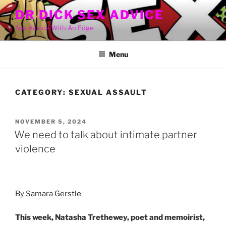
Skip
DR DICK SEX ADVICE
to
Sex Advice With An Edge
content
Menu
CATEGORY:
SEXUAL ASSAULT
POSTED
NOVEMBER 5, 2024
ON
We need to talk about intimate partner
violence
By
Samara Gerstle
This week, Natasha Trethewey, poet and memoirist,