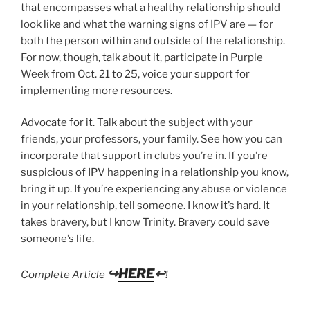
that encompasses what a healthy relationship should
look like and what the warning signs of IPV are — for
both the person within and outside of the relationship.
For now, though, talk about it, participate in Purple
Week from Oct. 21 to 25, voice your support for
implementing more resources.
Advocate for it. Talk about the subject with your
friends, your professors, your family. See how you can
incorporate that support in clubs you’re in. If you’re
suspicious of IPV happening in a relationship you know,
bring it up. If you’re experiencing any abuse or violence
in your relationship, tell someone. I know it’s hard. It
takes bravery, but I know Trinity. Bravery could save
someone’s life.
↪
HERE
↩
Complete Article
!