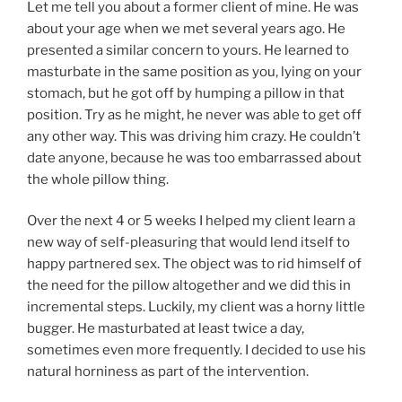
Let me tell you about a former client of mine. He was
about your age when we met several years ago. He
presented a similar concern to yours. He learned to
masturbate in the same position as you, lying on your
stomach, but he got off by humping a pillow in that
position. Try as he might, he never was able to get off
any other way. This was driving him crazy. He couldn’t
date anyone, because he was too embarrassed about
the whole pillow thing.
Over the next 4 or 5 weeks I helped my client learn a
new way of self-pleasuring that would lend itself to
happy partnered sex. The object was to rid himself of
the need for the pillow altogether and we did this in
incremental steps. Luckily, my client was a horny little
bugger. He masturbated at least twice a day,
sometimes even more frequently. I decided to use his
natural horniness as part of the intervention.