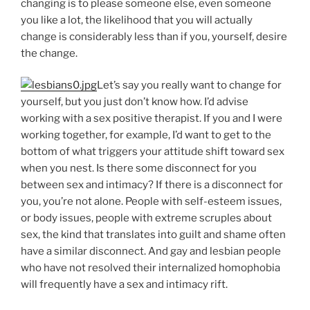
changing is to please someone else, even someone
you like a lot, the likelihood that you will actually
change is considerably less than if you, yourself, desire
the change.
Let’s say you really want to change for
yourself, but you just don’t know how. I’d advise
working with a sex positive therapist. If you and I were
working together, for example, I’d want to get to the
bottom of what triggers your attitude shift toward sex
when you nest. Is there some disconnect for you
between sex and intimacy? If there is a disconnect for
you, you’re not alone. People with self-esteem issues,
or body issues, people with extreme scruples about
sex, the kind that translates into guilt and shame often
have a similar disconnect. And gay and lesbian people
who have not resolved their internalized homophobia
will frequently have a sex and intimacy rift.