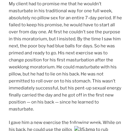
My client had to promise me that he wouldn’t
masturbate in his traditional way for one full week,
absolutely no pillow sex for an entire 7-day period. If he
failed to keep his promise, he would have to start all
over from day one. At first he couldn’t see the purpose
in this moratorium, but I insisted. By the time I saw him
next, the poor boy had blue balls for days. So he was
primed and ready to go. His next exercise was to
change position for his first masturbation after the
weeklong moratorium. He could masturbate with his
pillow, but he had to lie on his back. He was not
permitted to roll over on to his stomach. This wasn’t
immediately successful, but his pent-up sexual energy
finally carried the day and he got off in the first new
position — on his back — since he learned to
masturbate.
I gave him a new exercise the following week. While on
his back, he could use the pillow
to rub