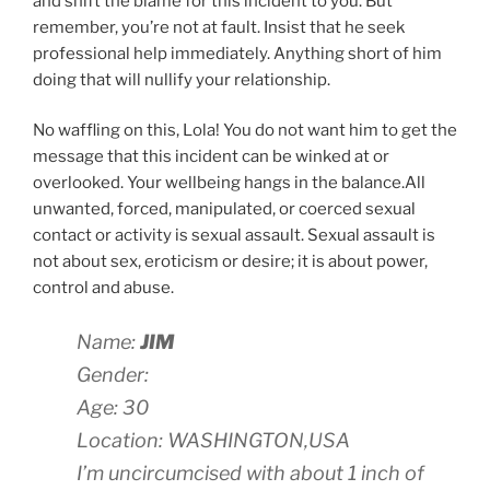
and shift the blame for this incident to you. But
remember, you’re not at fault. Insist that he seek
professional help immediately. Anything short of him
doing that will nullify your relationship.
No waffling on this, Lola! You do not want him to get the
message that this incident can be winked at or
overlooked. Your wellbeing hangs in the balance.All
unwanted, forced, manipulated, or coerced sexual
contact or activity is sexual assault. Sexual assault is
not about sex, eroticism or desire; it is about power,
control and abuse.
Name:
JIM
Gender:
Age: 30
Location: WASHINGTON,USA
I’m uncircumcised with about 1 inch of