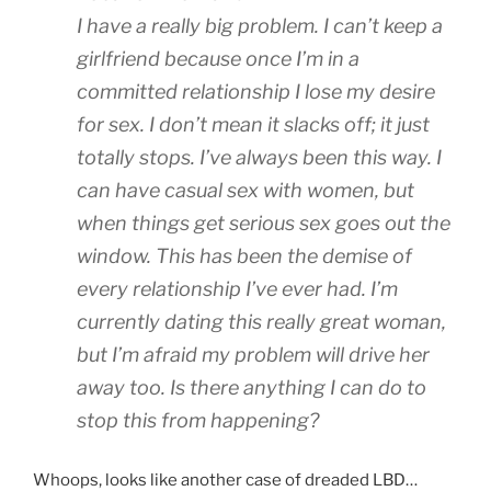
I have a really big problem. I can’t keep a
girlfriend because once I’m in a
committed relationship I lose my desire
for sex. I don’t mean it slacks off; it just
totally stops. I’ve always been this way. I
can have casual sex with women, but
when things get serious sex goes out the
window. This has been the demise of
every relationship I’ve ever had. I’m
currently dating this really great woman,
but I’m afraid my problem will drive her
away too. Is there anything I can do to
stop this from happening?
Whoops, looks like another case of dreaded LBD…