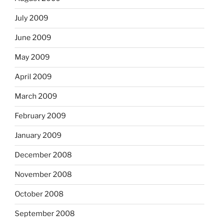
July 2009
June 2009
May 2009
April 2009
March 2009
February 2009
January 2009
December 2008
November 2008
October 2008
September 2008