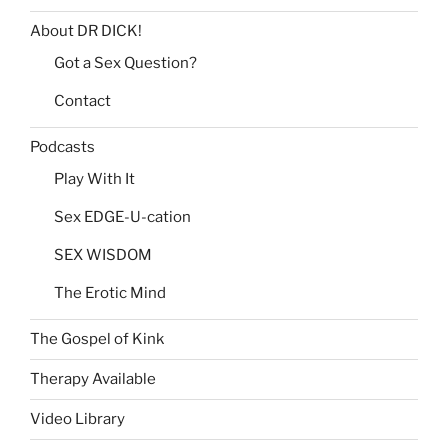
About DR DICK!
Got a Sex Question?
Contact
Podcasts
Play With It
Sex EDGE-U-cation
SEX WISDOM
The Erotic Mind
The Gospel of Kink
Therapy Available
Video Library