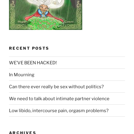
RECENT POSTS
WE’VE BEEN HACKED!
In Mourning
Can there ever really be sex without politics?
We need to talk about intimate partner violence
Low libido, intercourse pain, orgasm problems?
ARCHIVES