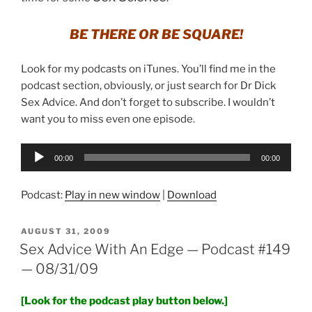
BE THERE OR BE SQUARE!
Look for my podcasts on iTunes. You’ll find me in the
podcast section, obviously, or just search for Dr Dick
Sex Advice. And don’t forget to subscribe. I wouldn’t
want you to miss even one episode.
Audio
00:00
00:00
Player
Podcast:
Play in new window
|
Download
POSTED
AUGUST 31, 2009
ON
Sex Advice With An Edge — Podcast #149
— 08/31/09
[Look for the podcast play button below.]