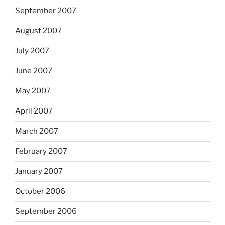
September 2007
August 2007
July 2007
June 2007
May 2007
April 2007
March 2007
February 2007
January 2007
October 2006
September 2006