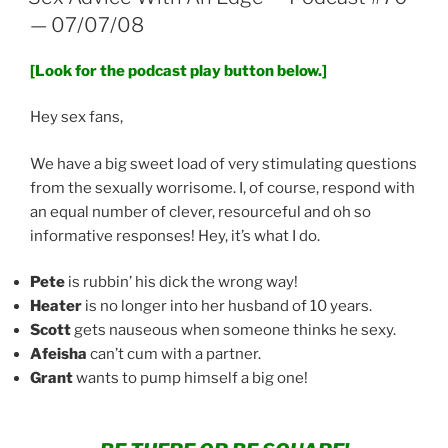
— 07/07/08
[Look for the podcast play button below.]
Hey sex fans,
We have a big sweet load of very stimulating questions
from the sexually worrisome. I, of course, respond with
an equal number of clever, resourceful and oh so
informative responses! Hey, it’s what I do.
Pete
is rubbin’ his dick the wrong way!
Heater
is no longer into her husband of 10 years.
Scott
gets nauseous when someone thinks he sexy.
Afeisha
can’t cum with a partner.
Grant
wants to pump himself a big one!