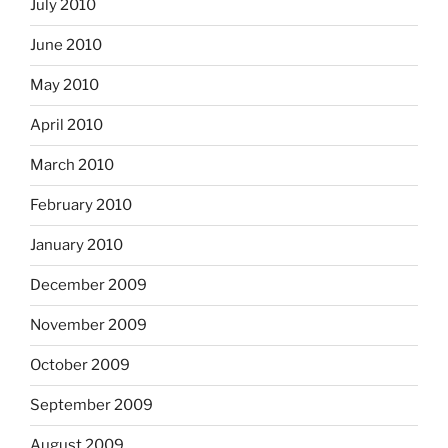
July 2010
June 2010
May 2010
April 2010
March 2010
February 2010
January 2010
December 2009
November 2009
October 2009
September 2009
August 2009