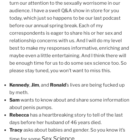
turn our attention to the sexually worrisome in our
audience. I have a swell Q&A show in store for you
today, which just so happens to be our last podcast
before our annual spring break. Each of my
correspondents is eager to share his or her sex and
relationship concerns with us. And I will do my level
best to make my responses informative, enriching and
maybe even a little entertaining. And I think there will
be enough time for us to do some sex science too. So
please stay tuned, you won’t want to miss this.
Kennedy
,
Jim
, and
Ronald
’s lives are being fucked up
by meth.
Sam
wants to know about and share some information
about penis pumps.
Rebecca
has a heartbreaking story to tell of the last
days before her husband of 46 years died.
Tracy
asks about babies and gender. So you know it’s
Sex Science
time for some
.