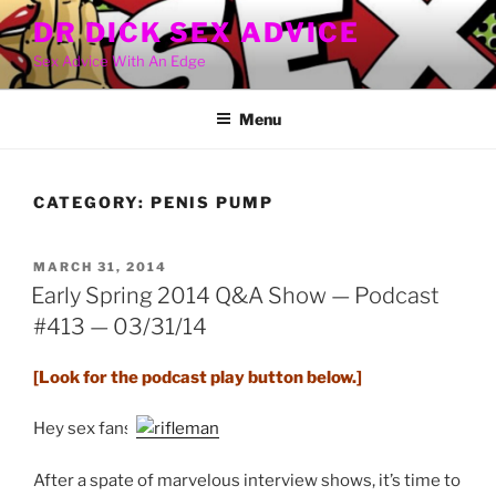
Skip
DR DICK SEX ADVICE
to
Sex Advice With An Edge
content
Menu
CATEGORY:
PENIS PUMP
POSTED
MARCH 31, 2014
ON
Early Spring 2014 Q&A Show — Podcast
#413 — 03/31/14
[Look for the podcast play button below.]
Hey sex fans,
After a spate of marvelous interview shows, it’s time to