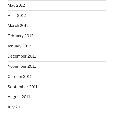
May 2012
April 2012
March 2012
February 2012
January 2012
December 2011
November 2011
October 2011
September 2011
August 2011
July 2011