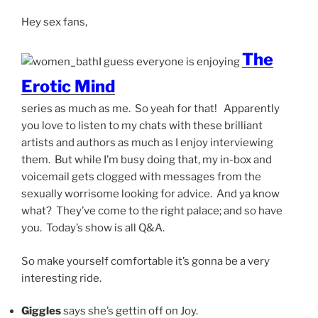
Hey sex fans,
The
I guess everyone is enjoying
Erotic Mind
series as much as me. So yeah for that! Apparently
you love to listen to my chats with these brilliant
artists and authors as much as I enjoy interviewing
them. But while I’m busy doing that, my in-box and
voicemail gets clogged with messages from the
sexually worrisome looking for advice. And ya know
what? They’ve come to the right palace; and so have
you. Today’s show is all Q&A.
So make yourself comfortable it’s gonna be a very
interesting ride.
Giggles
says she’s gettin off on Joy.