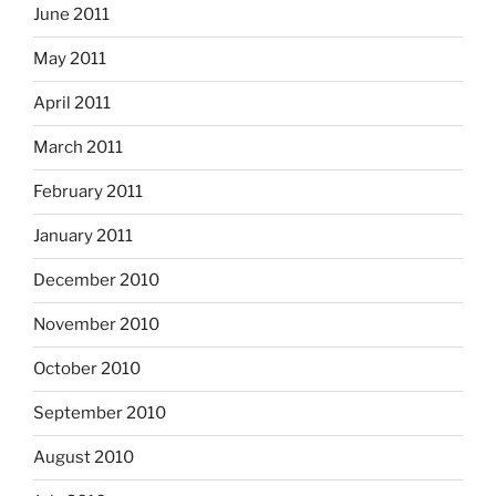
June 2011
May 2011
April 2011
March 2011
February 2011
January 2011
December 2010
November 2010
October 2010
September 2010
August 2010