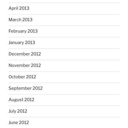
April 2013
March 2013
February 2013
January 2013
December 2012
November 2012
October 2012
September 2012
August 2012
July 2012
June 2012