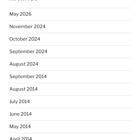
May 2026
November 2024
October 2024
September 2024
August 2024
September 2014
August 2014
July 2014
June 2014
May 2014
April 2014