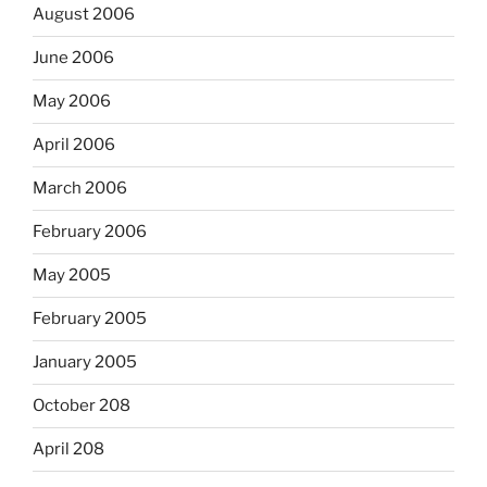
August 2006
June 2006
May 2006
April 2006
March 2006
February 2006
May 2005
February 2005
January 2005
October 208
April 208