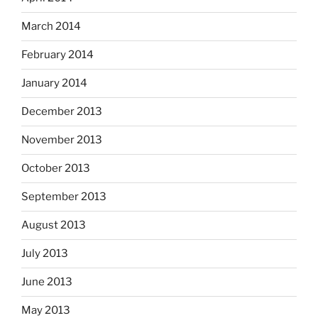
March 2014
February 2014
January 2014
December 2013
November 2013
October 2013
September 2013
August 2013
July 2013
June 2013
May 2013