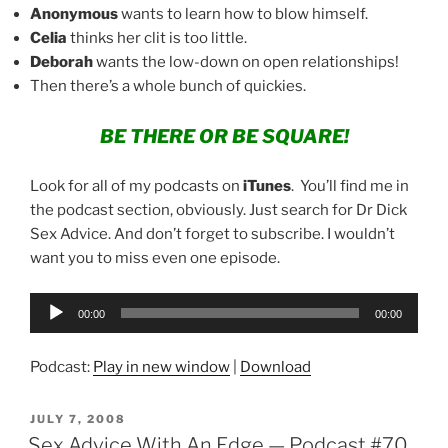
Anonymous
wants to learn how to blow himself.
Celia
thinks her clit is too little.
Deborah
wants the low-down on open relationships!
Then there’s a whole bunch of quickies.
BE THERE OR BE SQUARE!
Look for all of my podcasts on
iTunes
. You’ll find me in
the podcast section, obviously. Just search for Dr Dick
Sex Advice. And don’t forget to subscribe. I wouldn’t
want you to miss even one episode.
Audio
00:00
00:00
Player
Podcast:
Play in new window
|
Download
POSTED
JULY 7, 2008
ON
Sex Advice With An Edge — Podcast #70