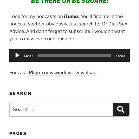
BE THERE OR BE SQUARE!
Look for my podcasts on
iTunes
. You’ll find me in the
podcast section, obviously. Just search for Dr Dick Sex
Advice. And don’t forget to subscribe. I wouldn’t want
you to miss even one episode.
Audio
00:00
00:00
Player
Podcast:
Play in new window
|
Download
SEARCH
Search
Search
for:
PAGES