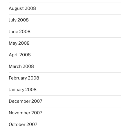
August 2008
July 2008
June 2008
May 2008
April 2008
March 2008
February 2008
January 2008
December 2007
November 2007
October 2007