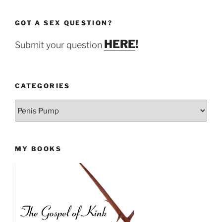
GOT A SEX QUESTION?
HERE
!
Submit your question
CATEGORIES
Categories
MY BOOKS