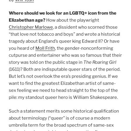
Where should we look for an LGBTQ+ icon from the
Elizabethan age?
How about the playwright
Christopher Marlowe
, a dissident who scorned those
“that love not tobacco and boys” and wrote a historical
tragedy about England’s queer king Edward II? Or have
you heard of
Moll Frith
, the gender-nonconforming
cutpurse and entertainer who was so famous that their
story was told on the public stage in
The Roaring Girl
(1611)? Both are indisputable queer stars of the period.
But let’s not overlook the era’s presiding genius. If we
want to find the greatest Elizabethan artist of same-
sex feeling we need to head straight to the top of the
pile: my standout queer hero is William Shakespeare.
Such a statement merits some historical qualification
about terminology (“queer” is of course a modern
umbrella term for the broad spectrum of same-sex