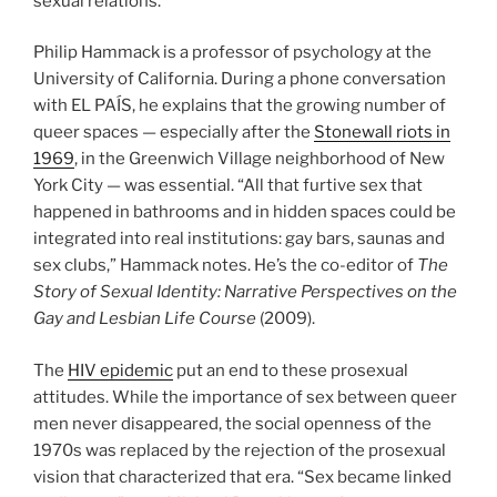
sexual relations.
Philip Hammack is a professor of psychology at the
University of California. During a phone conversation
with EL PAÍS, he explains that the growing number of
queer spaces — especially after the
Stonewall riots in
1969
, in the Greenwich Village neighborhood of New
York City — was essential. “All that furtive sex that
happened in bathrooms and in hidden spaces could be
integrated into real institutions: gay bars, saunas and
sex clubs,” Hammack notes. He’s the co-editor of
The
Story of Sexual Identity: Narrative Perspectives on the
Gay and Lesbian Life Course
(2009).
The
HIV epidemic
put an end to these prosexual
attitudes. While the importance of sex between queer
men never disappeared, the social openness of the
1970s was replaced by the rejection of the prosexual
vision that characterized that era. “Sex became linked