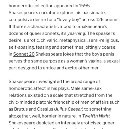
homoerotic collection
appeared in 1595.
Shakespeare’s narrator explores his passionate,
compulsive desire for a “lovely boy” across 126 poems.
If there’s a characteristic mood to Shakespeare’s
dozens of queer sonnets, it’s
yearning
. The speaker’s
desire is erotic, chivalric, metaphysical, semi-religious,
self-abasing, teasing and sometimes joltingly coarse:
in
Sonnet 20
Shakespeare jokes that the boy’s penis
serves the same purpose as a woman’s vagina, a sexual
part designed to entice and excite other men.
Shakespeare investigated the broad range of
homoerotic affect in his plays. Male same-sex
relations existed on a scale that stretched from the
civic-minded platonic friendship of men of affairs such
as Brutus and Cassius (
Julius Caesar
) to something
altogether, well, hornier in nature. In
Twelfth Night
Shakespeare depicted an intensely eroticised queer