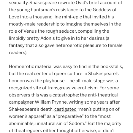
sexuality. Shakespeare rewrote Ovid’s brief account of
the young huntsman’s resistance to the Goddess of
Love into a thousand line mini-epic that invited his
mostly-male readership to imagine themselves in the
role of Venus the rough seducer, compelling the
limpidly pretty Adonis to give in to her desires (a
fantasy that also gave heteroerotic pleasure to female
readers).
Homoerotic material was easy to find in the bookstalls,
but the real center of queer culture in Shakespeare’s
London was the playhouse. The all-male stage was a
recognized site of transgressive eroticism. For some
observers this was a catastrophe: the anti-theatrical
campaigner William Prynne, writing some years after
Shakespeare’s death,
castigated
“men’s putting on of
women’s apparel” as a “preparative” to the “most
abominable, unnatural sin of Sodom.” But the majority
of theatregoers either thought otherwise, or didn’t