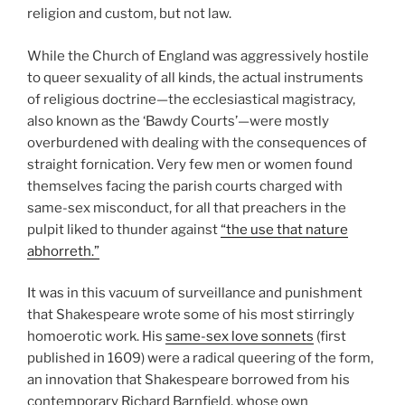
religion and custom, but not law.
While the Church of England was aggressively hostile
to queer sexuality of all kinds, the actual instruments
of religious doctrine—the ecclesiastical magistracy,
also known as the ‘Bawdy Courts’—were mostly
overburdened with dealing with the consequences of
straight fornication. Very few men or women found
themselves facing the parish courts charged with
same-sex misconduct, for all that preachers in the
pulpit liked to thunder against
“the use that nature
abhorreth.”
It was in this vacuum of surveillance and punishment
that Shakespeare wrote some of his most stirringly
homoerotic work. His
same-sex love sonnets
(first
published in 1609) were a radical queering of the form,
an innovation that Shakespeare borrowed from his
contemporary Richard Barnfield, whose own