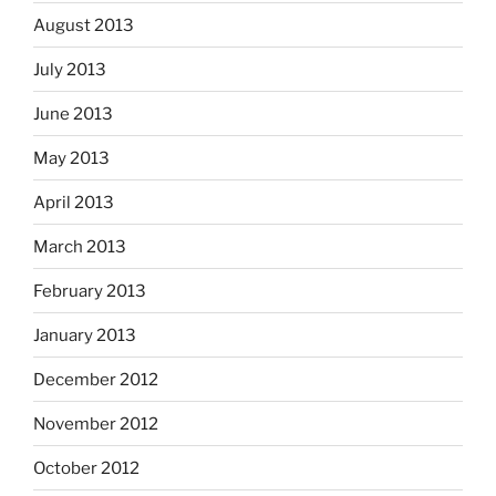
August 2013
July 2013
June 2013
May 2013
April 2013
March 2013
February 2013
January 2013
December 2012
November 2012
October 2012