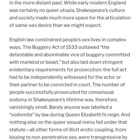
in the more distant past. While early modern England
was certainly no queer utopia, Shakespeare’s culture
and society made much more space for the articulation
of same-sex desire than we might expect.
English law constrained people’s sex lives in complex
ways. The Buggery Act of 1533 outlawed “the
detestable and abominable vice of buggery committed
with mankind or beast,” but also laid down stringent
evidentiary requirements for prosecution: the full act
had to be independently witnessed for the actor or
their partner to be convicted in court. The number of
people successfully prosecuted for consensual
sodomy in Shakespeare’s lifetime was, therefore,
vanishingly small. Barely anyone was labelled a
“sodomite” by law during Queen Elizabeth I’s reign. And
nothing else on the queer sexual menu fell under that
statute—all other forms of illicit erotic coupling, from
kissing to non-penetrative sex, were transgressive by