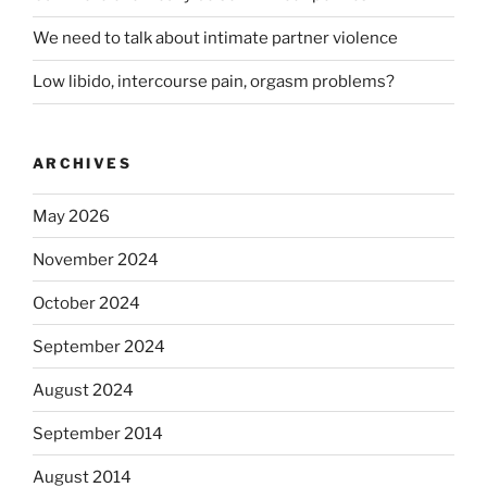
We need to talk about intimate partner violence
Low libido, intercourse pain, orgasm problems?
ARCHIVES
May 2026
November 2024
October 2024
September 2024
August 2024
September 2014
August 2014