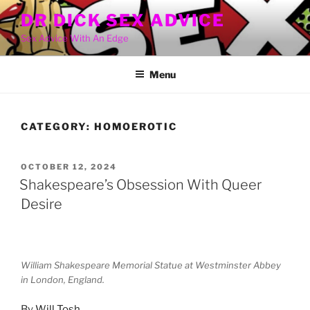
Skip
DR DICK SEX ADVICE
to
Sex Advice With An Edge
content
Menu
CATEGORY:
HOMOEROTIC
POSTED
OCTOBER 12, 2024
ON
Shakespeare’s Obsession With Queer
Desire
William Shakespeare Memorial Statue at Westminster Abbey
in London, England.
By
Will Tosh