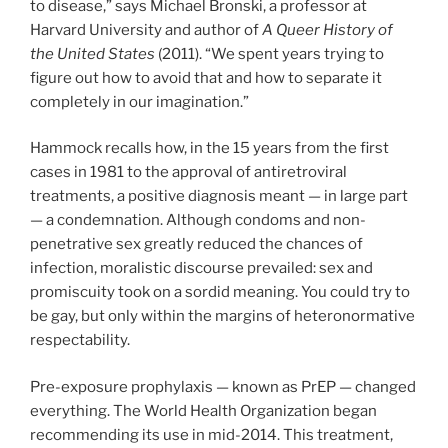
to disease,” says Michael Bronski, a professor at
Harvard University and author of
A Queer History of
the United States
(2011). “We spent years trying to
figure out how to avoid that and how to separate it
completely in our imagination.”
Hammock recalls how, in the 15 years from the first
cases in 1981 to the approval of antiretroviral
treatments, a positive diagnosis meant — in large part
— a condemnation. Although condoms and non-
penetrative sex greatly reduced the chances of
infection, moralistic discourse prevailed: sex and
promiscuity took on a sordid meaning. You could try to
be gay, but only within the margins of heteronormative
respectability.
Pre-exposure prophylaxis — known as PrEP — changed
everything. The World Health Organization began
recommending its use in mid-2014. This treatment,