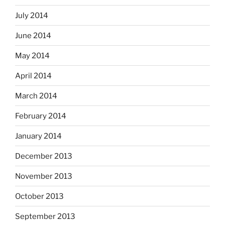
July 2014
June 2014
May 2014
April 2014
March 2014
February 2014
January 2014
December 2013
November 2013
October 2013
September 2013