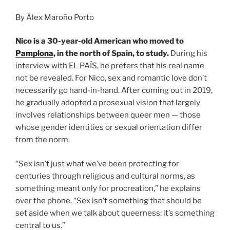
By Álex Maroño Porto
Nico is a 30-year-old American who moved to
Pamplona
, in the north of Spain, to study.
During his
interview with EL PAÍS, he prefers that his real name
not be revealed. For Nico, sex and romantic love don’t
necessarily go hand-in-hand. After coming out in 2019,
he gradually adopted a prosexual vision that largely
involves relationships between queer men — those
whose gender identities or sexual orientation differ
from the norm.
“Sex isn’t just what we’ve been protecting for
centuries through religious and cultural norms, as
something meant only for procreation,” he explains
over the phone. “Sex isn’t something that should be
set aside when we talk about queerness: it’s something
central to us.”