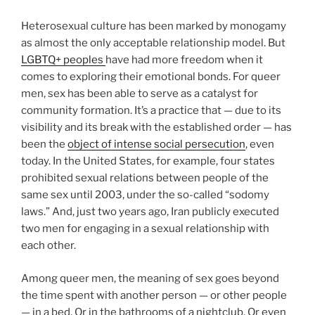
Heterosexual culture has been marked by monogamy
as almost the only acceptable relationship model. But
LGBTQ+ peoples
have had more freedom when it
comes to exploring their emotional bonds. For queer
men, sex has been able to serve as a catalyst for
community formation. It’s a practice that — due to its
visibility and its break with the established order — has
been the
object of intense social persecution
, even
today. In the United States, for example, four states
prohibited sexual relations between people of the
same sex until 2003, under the so-called “sodomy
laws.” And, just two years ago, Iran publicly executed
two men for engaging in a sexual relationship with
each other.
Among queer men, the meaning of sex goes beyond
the time spent with another person — or other people
— in a bed. Or in the bathrooms of a nightclub. Or even