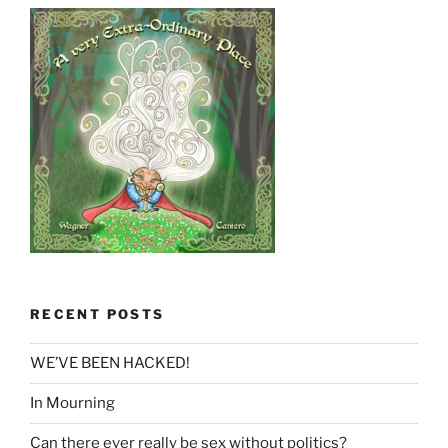
RECENT POSTS
WE’VE BEEN HACKED!
In Mourning
Can there ever really be sex without politics?