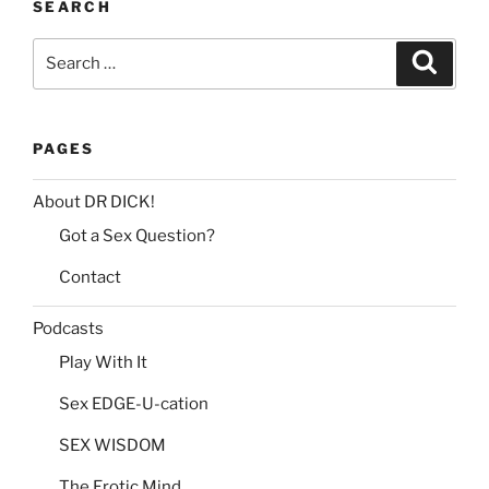
SEARCH
Search
Search
for:
PAGES
About DR DICK!
Got a Sex Question?
Contact
Podcasts
Play With It
Sex EDGE-U-cation
SEX WISDOM
The Erotic Mind