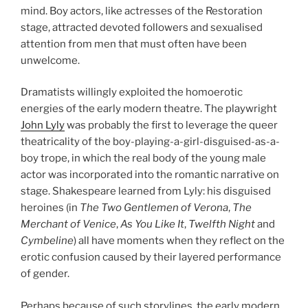
mind. Boy actors, like actresses of the Restoration
stage, attracted devoted followers and sexualised
attention from men that must often have been
unwelcome.
Dramatists willingly exploited the homoerotic
energies of the early modern theatre. The playwright
John Lyly
was probably the first to leverage the queer
theatricality of the boy-playing-a-girl-disguised-as-a-
boy trope, in which the real body of the young male
actor was incorporated into the romantic narrative on
stage. Shakespeare learned from Lyly: his disguised
heroines (in
The Two Gentlemen of Verona
,
The
Merchant of Venice
,
As You Like It
,
Twelfth Night
and
Cymbeline
) all have moments when they reflect on the
erotic confusion caused by their layered performance
of gender.
Perhaps because of such storylines, the early modern