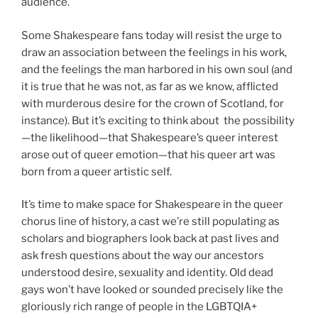
audience.
Some Shakespeare fans today will resist the urge to
draw an association between the feelings in his work,
and the feelings the man harbored in his own soul (and
it is true that he was not, as far as we know, afflicted
with murderous desire for the crown of Scotland, for
instance). But it’s exciting to think about the possibility
—the likelihood—that Shakespeare’s queer interest
arose out of queer emotion—that his queer art was
born from a queer artistic self.
It’s time to make space for Shakespeare in the queer
chorus line of history, a cast we’re still populating as
scholars and biographers look back at past lives and
ask fresh questions about the way our ancestors
understood desire, sexuality and identity. Old dead
gays won’t have looked or sounded precisely like the
gloriously rich range of people in the LGBTQIA+