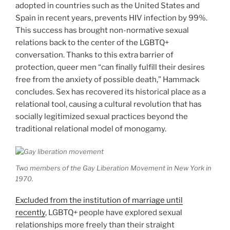
adopted in countries such as the United States and
Spain in recent years, prevents HIV infection by 99%.
This success has brought non-normative sexual
relations back to the center of the LGBTQ+
conversation. Thanks to this extra barrier of
protection, queer men “can finally fulfill their desires
free from the anxiety of possible death,” Hammack
concludes. Sex has recovered its historical place as a
relational tool, causing a cultural revolution that has
socially legitimized sexual practices beyond the
traditional relational model of monogamy.
Two members of the Gay Liberation Movement in New York in
1970.
Excluded from the institution of marriage until
recently
, LGBTQ+ people have explored sexual
relationships more freely than their straight