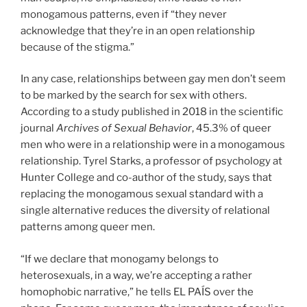
monogamous patterns, even if “they never
acknowledge that they’re in an open relationship
because of the stigma.”
In any case, relationships between gay men don’t seem
to be marked by the search for sex with others.
According to a study published in 2018 in the scientific
journal
Archives of Sexual Behavior
, 45.3% of queer
men who were in a relationship were in a monogamous
relationship. Tyrel Starks, a professor of psychology at
Hunter College and co-author of the study, says that
replacing the monogamous sexual standard with a
single alternative reduces the diversity of relational
patterns among queer men.
“If we declare that monogamy belongs to
heterosexuals, in a way, we’re accepting a rather
homophobic narrative,” he tells EL PAÍS over the