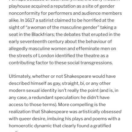
playhouse acquired a reputation as a site of gender
nonconformity for performers and audience members
alike. In 1617 a satirist claimed to be horrified at the
sight of “a woman of the masculine gender” taking a
seat in the Blackfriars; the debates that erupted in the
early seventeenth century about the behaviour of
allegedly masculine women and effeminate men on
the streets of London identified the theatre as a
contributing factor to these social transgressions.
Ultimately, whether or not Shakespeare would have
described himself as gay, straight, bi, or any other
modern sexual identity isn’t really the point (and is, in
any case, a redundant speculation: he didn’t have
access to those terms). More compelling is the
realization that Shakespeare was artistically
obsessed
with queer desire, imbuing his plays and poems with a
homoerotic dynamic that clearly found a gratified