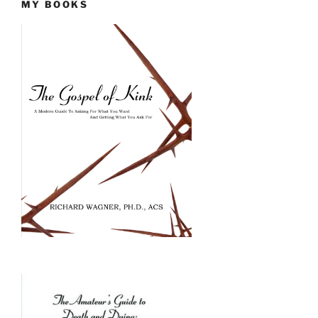
MY BOOKS