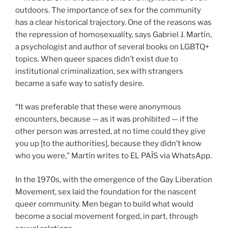
outdoors. The importance of sex for the community
has a clear historical trajectory. One of the reasons was
the repression of homosexuality, says Gabriel J. Martín,
a psychologist and author of several books on LGBTQ+
topics. When queer spaces didn’t exist due to
institutional criminalization, sex with strangers
became a safe way to satisfy desire.
“It was preferable that these were anonymous
encounters, because — as it was prohibited — if the
other person was arrested, at no time could they give
you up [to the authorities], because they didn’t know
who you were,” Martín writes to EL PAÍS via WhatsApp.
In the 1970s, with the emergence of the Gay Liberation
Movement, sex laid the foundation for the nascent
queer community. Men began to build what would
become a social movement forged, in part, through