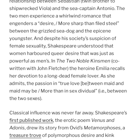
relationship between Sebastian (twin brother to
shipwrecked Viola) and the sea-captain Antonio. The
two men experience a whirlwind romance that
engenders a “desire, / More sharp than filed steel”
between the grizzled sea-dog and the epicene
youngster. And despite his society’s suspicion of
female sexuality, Shakespeare understood that
women harboured queer desire that was just as
powerful as men’s. In
The Two Noble Kinsmen
(co-
written with John Fletcher) the heroine Emilia recalls
her devotion to a long-dead female lover. As she
admits, the passion in “true love [be]tween maid and
maid may be / More than in sex dividual” (i.e., between
the two sexes).
Classical influence was never far away. Shakespeare’s
first published work
, the erotic poem
Venus and
Adonis
, drew its story from Ovid’s
Metamorphoses
, a
treasure trove
of polymorphous desire and kink