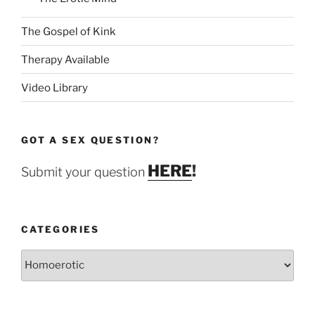
The Gospel of Kink
Therapy Available
Video Library
GOT A SEX QUESTION?
HERE
!
Submit your question
CATEGORIES
Categories