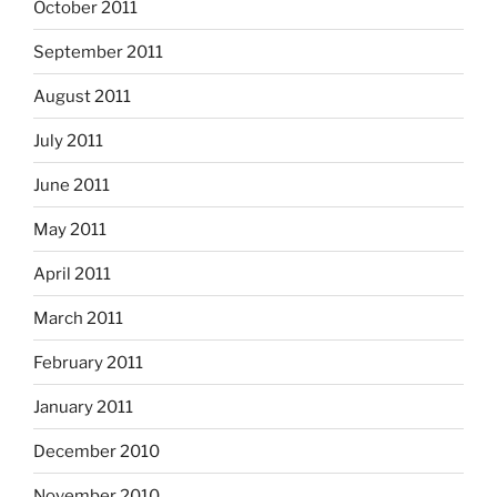
October 2011
September 2011
August 2011
July 2011
June 2011
May 2011
April 2011
March 2011
February 2011
January 2011
December 2010
November 2010