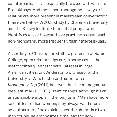
counterparts. This is especially the case with women,
Bronski says. And these non-monogamous ways of
relating are more present in mainstream conversation
than ever before. A 2021 study by Chapman University
and the Kinsey Institute found that people who
identify as gay or bisexual have practiced consensual
non-monogamy more frequently than heterosexuals.
According to Christopher Stults, a professor at Baruch
College, open relationships are, in some cases, the
metropolitan queer standard… at least in large
American cities. Eric Anderson, a professor at the
University of Winchester and author of
The
Monogamy Gap
(2011), believes that the monogamous
ideal still marks LGBTQ+ relationships, although it’s an
unsustainable utopia in the long term. “Men have more
sexual desire than women; they always want more
sexual partners,” he explains over the phone. In a two-
man couple, he emphasizes, time leads to non-