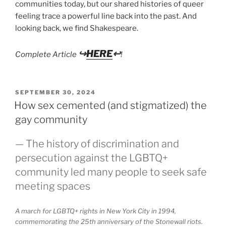
communities today, but our shared histories of queer
feeling trace a powerful line back into the past. And
looking back, we find Shakespeare.
↪
HERE
↩
Complete Article
!
POSTED
SEPTEMBER 30, 2024
ON
How sex cemented (and stigmatized) the
gay community
— The history of discrimination and
persecution against the LGBTQ+
community led many people to seek safe
meeting spaces
A march for LGBTQ+ rights in New York City in 1994,
commemorating the 25th anniversary of the Stonewall riots.