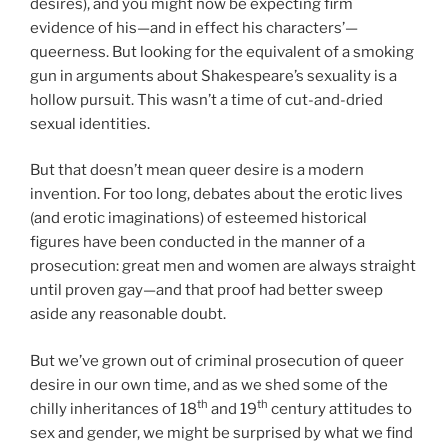
desires), and you might now be expecting firm
evidence of his—and in effect his characters’—
queerness. But looking for the equivalent of a smoking
gun in arguments about Shakespeare’s sexuality is a
hollow pursuit. This wasn’t a time of cut-and-dried
sexual identities.
But that doesn’t mean queer desire is a modern
invention. For too long, debates about the erotic lives
(and erotic imaginations) of esteemed historical
figures have been conducted in the manner of a
prosecution: great men and women are always straight
until proven gay—and that proof had better sweep
aside any reasonable doubt.
But we’ve grown out of criminal prosecution of queer
desire in our own time, and as we shed some of the
th
th
chilly inheritances of 18
and 19
century attitudes to
sex and gender, we might be surprised by what we find