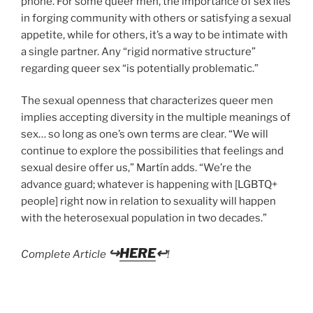
phone. For some queer men, the importance of sex lies
in forging community with others or satisfying a sexual
appetite, while for others, it’s a way to be intimate with
a single partner. Any “rigid normative structure”
regarding queer sex “is potentially problematic.”
The sexual openness that characterizes queer men
implies accepting diversity in the multiple meanings of
sex… so long as one’s own terms are clear. “We will
continue to explore the possibilities that feelings and
sexual desire offer us,” Martín adds. “We’re the
advance guard; whatever is happening with [LGBTQ+
people] right now in relation to sexuality will happen
with the heterosexual population in two decades.”
↪
HERE
↩
Complete Article
!