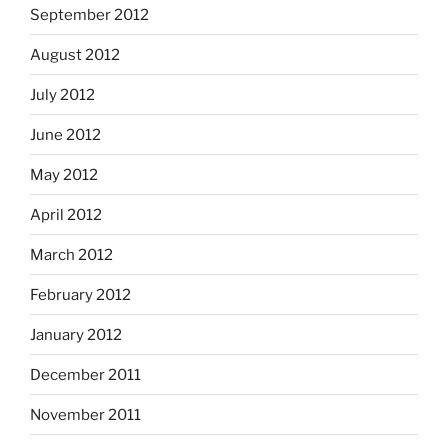
September 2012
August 2012
July 2012
June 2012
May 2012
April 2012
March 2012
February 2012
January 2012
December 2011
November 2011