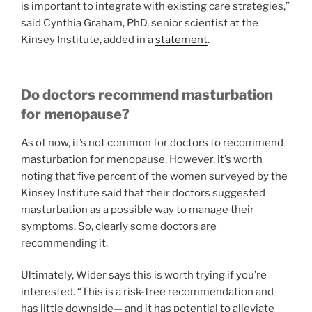
is important to integrate with existing care strategies,”
said Cynthia Graham, PhD, senior scientist at the
Kinsey Institute, added in a
statement
.
Do doctors recommend masturbation
for menopause?
As of now, it’s not common for doctors to recommend
masturbation for menopause. However, it’s worth
noting that five percent of the women surveyed by the
Kinsey Institute said that their doctors suggested
masturbation as a possible way to manage their
symptoms. So, clearly some doctors are
recommending it.
Ultimately, Wider says this is worth trying if you’re
interested. “This is a risk-free recommendation and
has little downside— and it has potential to alleviate