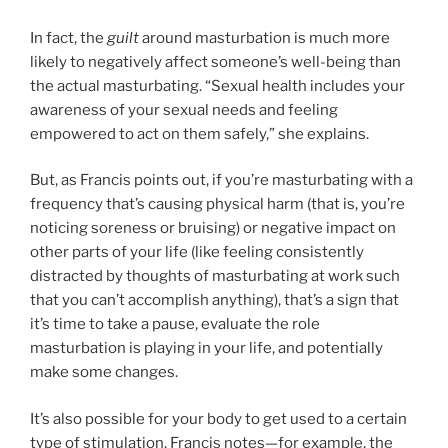
In fact, the
guilt
around masturbation is much more
likely to negatively affect someone’s well-being than
the actual masturbating. “Sexual health includes your
awareness of your sexual needs and feeling
empowered to act on them safely,” she explains.
But, as Francis points out, if you’re masturbating with a
frequency that’s causing physical harm (that is, you’re
noticing soreness or bruising) or negative impact on
other parts of your life (like feeling consistently
distracted by thoughts of masturbating at work such
that you can’t accomplish anything), that’s a sign that
it’s time to take a pause, evaluate the role
masturbation is playing in your life, and potentially
make some changes.
It’s also possible for your body to get used to a certain
type of stimulation, Francis notes—for example, the