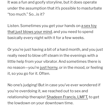
It was a fun and goofy storyline, but it does operate
under the assumption that it’s possible to masturbate
“too much.” So…is it?
Listen. Sometimes you get your hands on
a sex toy
that just blows your mind
, and you need to spend
basically every night with it for a few weeks.
Or you’re just having a bit of a hard month, and you just
really need to blow off steam in the evenings with a
little help from your vibrator. And sometimes there is
no reason—you’re
just horny
, or in the mood, or feeling
it, so you go for it. Often.
No one’s judging! But in case you’ve ever wondered if
you’re overdoing it, we reached out to sex and
relationship therapist
Shadeen Francis, LMFT,
to get
the lowdown on your downtown time.