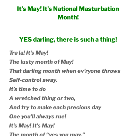
It’s May! It’s National Masturbation
Month!
YES darling, there is such a thing!
Tra la! It’s May!
The lusty month of May!
That darling month when ev’ryone throws
Self-control away.
It’s time to do
A wretched thing or two,
And try to make each precious day
One you’ll always rue!
It’s May! It’s May!
The month of “yes you may,”