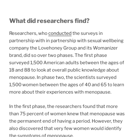
What did researchers find?
Researchers, who
conducted
the surveys in
partnership with in partnership with sexual wellbeing
company the Lovehoney Group and its Womanizer
brand, did so over two phases. The first phase
surveyed 1,500 American adults between the ages of
18 and 88 to look at overall public knowledge about
menopause. In phase two, the scientists surveyed
1,500 women between the ages of 40 and 65 to learn
more about their experiences with menopause.
In the first phase, the researchers found that more
than 75 percent of women knew that menopause was
the permanent end of having a period. However, they
also discovered that very few women would identify
the symptoms of menopause.