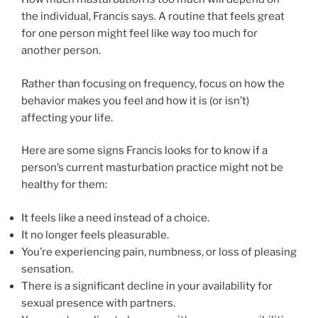
the individual, Francis says. A routine that feels great
for one person might feel like way too much for
another person.
Rather than focusing on frequency, focus on how the
behavior makes you feel and how it is (or isn’t)
affecting your life.
Here are some signs Francis looks for to know if a
person’s current masturbation practice might not be
healthy for them:
It feels like a need instead of a choice.
It no longer feels pleasurable.
You’re experiencing pain, numbness, or loss of pleasing
sensation.
There is a significant decline in your availability for
sexual presence with partners.