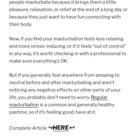
people masturbate because it brings them a little
pleasure, relaxation, or relief at the end of a long day or
because they just want to have fun connecting with
their body.
Now, if you find your masturbation feels less relaxing
and more stress-inducing, or if it feels “out of control”
in any way, it’s worth checking in with a professional to
make sure everything’s OK.
But if you generally feel anywhere from amazing to
neutral before and after masturbating and aren’t
noticing any negative effects on other parts of your
life, you probably don’t need to worry.
Regular
masturbation
is a common and generally healthy
pastime, so if it’s feeling good, have at it.
↪
HERE
↩
Complete Article
!