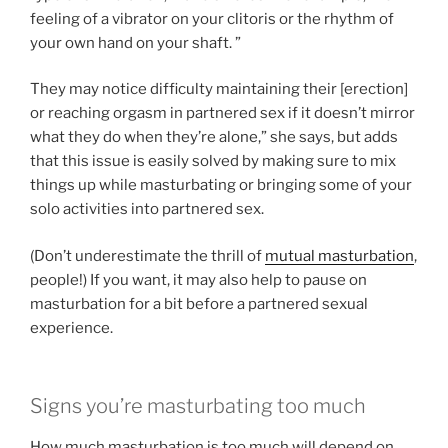
feeling of a vibrator on your clitoris or the rhythm of
your own hand on your shaft. ”
They may notice difficulty maintaining their [erection]
or reaching orgasm in partnered sex if it doesn’t mirror
what they do when they’re alone,” she says, but adds
that this issue is easily solved by making sure to mix
things up while masturbating or bringing some of your
solo activities into partnered sex.
(Don’t underestimate the thrill of
mutual masturbation
,
people!) If you want, it may also help to pause on
masturbation for a bit before a partnered sexual
experience.
Signs you’re masturbating too much
How much masturbation is too much will depend on