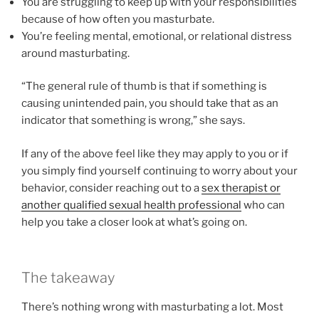
You are struggling to keep up with your responsibilities
because of how often you masturbate.
You’re feeling mental, emotional, or relational distress
around masturbating.
“The general rule of thumb is that if something is
causing unintended pain, you should take that as an
indicator that something is wrong,” she says.
If any of the above feel like they may apply to you or if
you simply find yourself continuing to worry about your
behavior, consider reaching out to a
sex therapist or
another qualified sexual health professional
who can
help you take a closer look at what’s going on.
The takeaway
There’s nothing wrong with masturbating a lot. Most