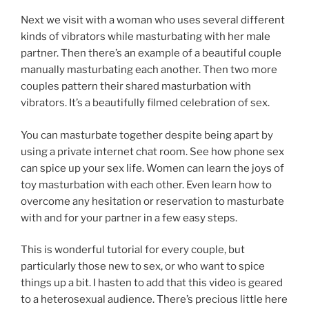
Next we visit with a woman who uses several different
kinds of vibrators while masturbating with her male
partner. Then there’s an example of a beautiful couple
manually masturbating each another. Then two more
couples pattern their shared masturbation with
vibrators. It’s a beautifully filmed celebration of sex.
You can masturbate together despite being apart by
using a private internet chat room. See how phone sex
can spice up your sex life. Women can learn the joys of
toy masturbation with each other. Even learn how to
overcome any hesitation or reservation to masturbate
with and for your partner in a few easy steps.
This is wonderful tutorial for every couple, but
particularly those new to sex, or who want to spice
things up a bit. I hasten to add that this video is geared
to a heterosexual audience. There’s precious little here