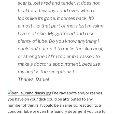
scar is, gets red and tender. it does not
heal for a few days, and even when it
looks like its gone, it comes back. It’s
almost like that part of me is just missing
layers of skin. My girlfriend and i use
plenty of lube. Do you know anything i
could do/ put on it to make the skin heal,
or strengthen? I’m too embarrassed to
make a doctor’s appointment, because
my aunt is the receptionist.
Thanks, Daniel
The raw spots and/or rashes
you have on your dick could be attributed to any
number of things. It could be an allergic reaction to a
condom, lube or even the laundry detergent you use to