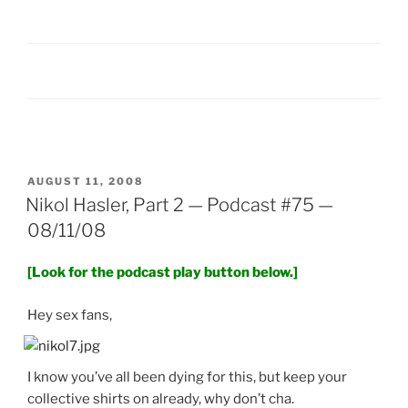
POSTED
AUGUST 11, 2008
ON
Nikol Hasler, Part 2 — Podcast #75 —
08/11/08
[Look for the podcast play button below.]
Hey sex fans,
I know you’ve all been dying for this, but keep your
collective shirts on already, why don’t cha.