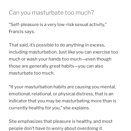
Can you masturbate too much?
“Self-pleasure is a very low-risk sexual activity,”
Francis says.
That said, it’s possible to do anything in excess,
including masturbation. Just like you can exercise too
much or wash your hands too much—even though
those are generally great habits—you can also
masturbate too much.
“If your masturbation habits are causing you mental,
emotional, relational, or physical distress, that is an
indicator that you may be masturbating more than is
currently healthy for you,” she explains.
She emphasizes that pleasure is healthy, and most
people don’t have to worry about overdoing it.