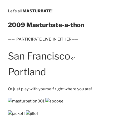
Let’s all
MASTURBATE!
2009 Masturbate-a-thon
—— PARTICIPATE LIVE IN EITHER——
San Francisco
or
Portland
Or just play with yourself right where you are!