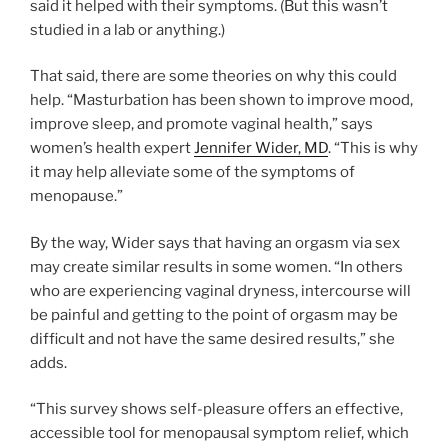
said it helped with their symptoms. (But this wasn’t
studied in a lab or anything.)
That said, there are some theories on why this could
help. “Masturbation has been shown to improve mood,
improve sleep, and promote vaginal health,” says
women’s health expert
Jennifer Wider, MD
. “This is why
it may help alleviate some of the symptoms of
menopause.”
By the way, Wider says that having an orgasm via sex
may create similar results in some women. “In others
who are experiencing vaginal dryness, intercourse will
be painful and getting to the point of orgasm may be
difficult and not have the same desired results,” she
adds.
“This survey shows self-pleasure offers an effective,
accessible tool for menopausal symptom relief, which