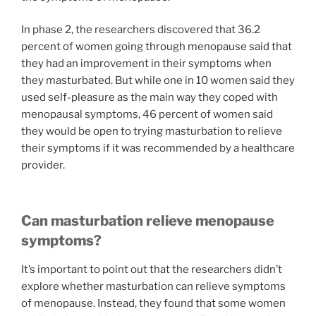
In phase 2, the researchers discovered that 36.2
percent of women going through menopause said that
they had an improvement in their symptoms when
they masturbated. But while one in 10 women said they
used self-pleasure as the main way they coped with
menopausal symptoms, 46 percent of women said
they would be open to trying masturbation to relieve
their symptoms if it was recommended by a healthcare
provider.
Can masturbation relieve menopause
symptoms?
It’s important to point out that the researchers didn’t
explore whether masturbation can relieve symptoms
of menopause. Instead, they found that some women