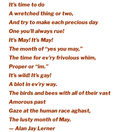
It’s time to do
A wretched thing or two,
And try to make each precious day
One you’ll always rue!
It’s May! It’s May!
The month of “yes you may,”
The time for ev’ry frivolous whim,
Proper or “im.”
It’s wild! It’s gay!
A blot in ev’ry way.
The birds and bees with all of their vast
Amorous past
Gaze at the human race aghast,
The lusty month of May.
— Alan Jay Lerner