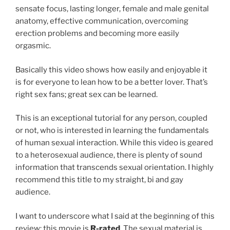
sensate focus, lasting longer, female and male genital
anatomy, effective communication, overcoming
erection problems and becoming more easily
orgasmic.
Basically this video shows how easily and enjoyable it
is for everyone to lean how to be a better lover. That’s
right sex fans; great sex can be learned.
This is an exceptional tutorial for any person, coupled
or not, who is interested in learning the fundamentals
of human sexual interaction. While this video is geared
to a heterosexual audience, there is plenty of sound
information that transcends sexual orientation. I highly
recommend this title to my straight, bi and gay
audience.
I want to underscore what I said at the beginning of this
review; this movie is
R-rated
. The sexual material is