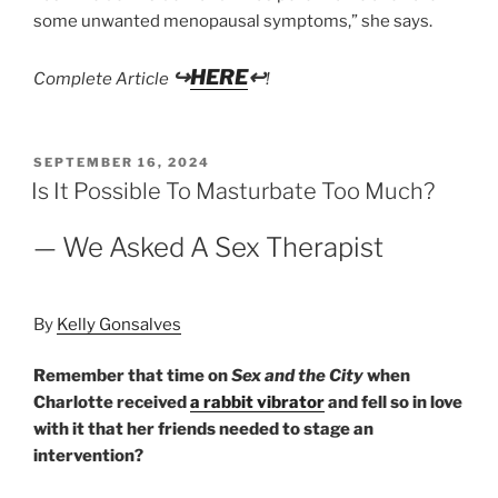
some unwanted menopausal symptoms,” she says.
↪
HERE
↩
Complete Article
!
POSTED
SEPTEMBER 16, 2024
ON
Is It Possible To Masturbate Too Much?
— We Asked A Sex Therapist
By
Kelly Gonsalves
Remember that time on
Sex and the City
when
Charlotte received
a rabbit vibrator
and fell so in love
with it that her friends needed to stage an
intervention?