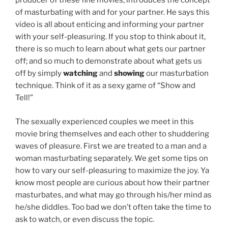
producer of these fine movies, introduces the concept
of masturbating with and for your partner. He says this
video is all about enticing and informing your partner
with your self-pleasuring. If you stop to think about it,
there is so much to learn about what gets our partner
off; and so much to demonstrate about what gets us
off by simply
watching
and
showing
our masturbation
technique. Think of it as a sexy game of “Show and
Tell!”
The sexually experienced couples we meet in this
movie bring themselves and each other to shuddering
waves of pleasure. First we are treated to a man and a
woman masturbating separately. We get some tips on
how to vary our self-pleasuring to maximize the joy. Ya
know most people are curious about how their partner
masturbates, and what may go through his/her mind as
he/she diddles. Too bad we don’t often take the time to
ask to watch, or even discuss the topic.