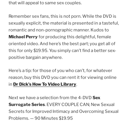
that will appeal to same sex couples.
Remember sex fans, this is not porn. While the DVD is
sexually explicit, the material is presented in a tasteful,
romantic and non-pornographic manner. Kudos to
Michael Perry
for producing this delightful, female
oriented video. And here’s the best part; you get all of
this for only $19.95. You simply can’t find a better sex-
positive bargain anywhere.
Here’s a tip: for those of you who can’t, for whatever
reason, buy this DVD you can rent it for viewing online
in
Dr Dick’s How To Video Library
.
Next we have a selection from the 4-DVD
Sex
Surrogate Series
. EVERY COUPLE CAN; New Sexual
Secrets for Improved Intimacy and Overcoming Sexual
Problems. — 90 Minutes $19.95