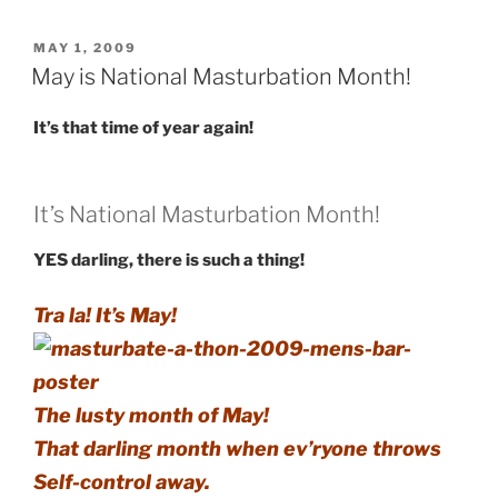
POSTED
MAY 1, 2009
ON
May is National Masturbation Month!
It’s that time of year again!
It’s National Masturbation Month!
YES darling, there is such a thing!
Tra la! It’s May!
The lusty month of May!
That darling month when ev’ryone throws
Self-control away.