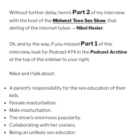
Part 2
Without further delay, here’s
of my interview
with the host of the
Midwest Teen Sex Show
, that
darling of the internet tubes —
Nikol Hasler
.
Part 1
Oh, and by the way, if you missed
of this
interview, look for Podcast #74 in the
Podcast Archive
at the top of the sidebar to your right.
Nikol and I talk about:
A parent’s responsibility for the sex education of their
kids.
Female masturbation.
Male masturbation.
The show’s enormous popularity.
Collaborating with her costars.
Being an unlikely sex educator.