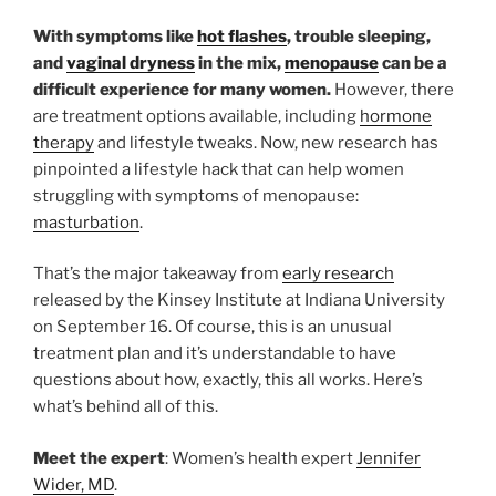
With symptoms like
hot flashes
, trouble sleeping,
and
vaginal dryness
in the mix,
menopause
can be a
difficult experience for many women.
However, there
are treatment options available, including
hormone
therapy
and lifestyle tweaks. Now, new research has
pinpointed a lifestyle hack that can help women
struggling with symptoms of menopause:
masturbation
.
That’s the major takeaway from
early research
released by the Kinsey Institute at Indiana University
on September 16. Of course, this is an unusual
treatment plan and it’s understandable to have
questions about how, exactly, this all works. Here’s
what’s behind all of this.
Meet the expert
: Women’s health expert
Jennifer
Wider, MD
.