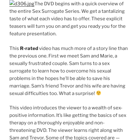
The DVD begins with a quick overview of
the entire Sex Surrogate Series. We get a tantalizing
taste of what each video has to offer. These explicit
teasers will turn you on and get you ready you for the
feature presentation.
This
R-rated
video has much more of a story line than
the previous one. First we meet Sam and Marie, a
sexually frustrated couple. Sam turns to a sex
surrogate to learn how to overcome his sexual
problems in the hopes he’ll be able to save his
marriage. Sam’s friend Trevor and his wife are having
sexual difficulties too. What a surprise!
This video introduces the viewer to a wealth of sex-
positive information. It’s like getting the basics of sex
therapy on a thoroughly enjoyable and non-
threatening DVD. The viewer learns right along with
Sam and Trevor. Some of the topics covered are —