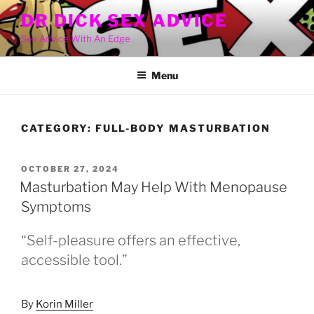
Skip
DR DICK SEX ADVICE
to
Sex Advice With An Edge
content
Menu
CATEGORY:
FULL-BODY MASTURBATION
POSTED
OCTOBER 27, 2024
ON
Masturbation May Help With Menopause
Symptoms
“Self-pleasure offers an effective,
accessible tool.”
By
Korin Miller