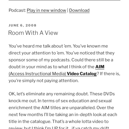
Podcast:
Play in new window
|
Download
POSTED
JUNE 6, 2008
ON
Room With A View
You’ve heard me talk about ’em. You’ve known me
direct your attention to ’em. You’ve noticed that they
sponsor some of my podcasts. Could there still be a
doubt in your mind as to what I think of the
AIM
(Access Instructional Media)
Video Catalog
? If there is,
you’re simply not paying attention.
OK, let’s eliminate any remaining doubt. These DVDs
knock me out. In terms of sex education and sexual
enrichment the AIM titles are unparalleled. Over the
next few months I’ll be taking an in-depth look at each
title in the catalogue. That’s a whole lotta video to
review, but I think I’m UP for it…if ya catch my drift.