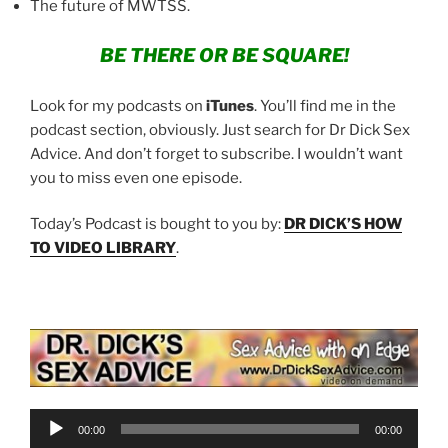
The future of MWTSS.
BE THERE OR BE SQUARE!
Look for my podcasts on
iTunes
. You’ll find me in the
podcast section, obviously. Just search for Dr Dick Sex
Advice. And don’t forget to subscribe. I wouldn’t want
you to miss even one episode.
Today’s Podcast is bought to you by:
DR DICK’S HOW
TO VIDEO LIBRARY
.
Audio
00:00
00:00
Player