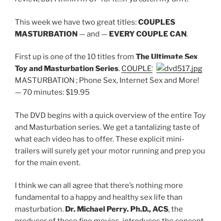
This week we have two great titles:
COUPLES
MASTURBATION
— and —
EVERY COUPLE CAN
.
First up is one of the 10 titles from
The Ultimate Sex
Toy and Masturbation Series
.
COUPLES
MASTURBATION ; Phone Sex, Internet Sex and More!
— 70 minutes: $19.95
The DVD begins with a quick overview of the entire Toy
and Masturbation series. We get a tantalizing taste of
what each video has to offer. These explicit mini-
trailers will surely get your motor running and prep you
for the main event.
I think we can all agree that there’s nothing more
fundamental to a happy and healthy sex life than
masturbation.
Dr. Michael Perry. Ph.D., ACS
, the