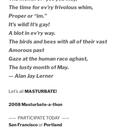
The time for ev’ry frivolous whim,
Proper or “im.”
It’s wild! It’s gay!
A blot in ev’ry way.
The birds and bees with all of their vast
Amorous past
Gaze at the human race aghast,
The lusty month of May.
— Alan Jay Lerner
Let’s all
MASTURBATE!
2008 Masturbate-a-thon
—— PARTICIPATE TODAY ——
San Francisco
or
Portland