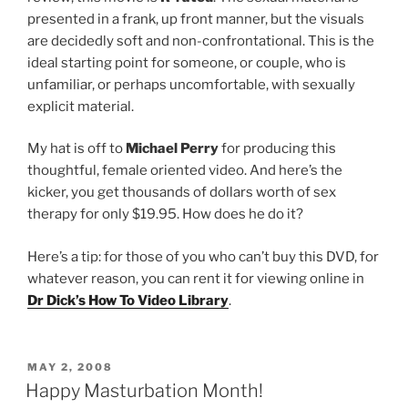
presented in a frank, up front manner, but the visuals
are decidedly soft and non-confrontational. This is the
ideal starting point for someone, or couple, who is
unfamiliar, or perhaps uncomfortable, with sexually
explicit material.
My hat is off to
Michael Perry
for producing this
thoughtful, female oriented video. And here’s the
kicker, you get thousands of dollars worth of sex
therapy for only $19.95. How does he do it?
Here’s a tip: for those of you who can’t buy this DVD, for
whatever reason, you can rent it for viewing online in
Dr Dick’s How To Video Library
.
POSTED
MAY 2, 2008
ON
Happy Masturbation Month!