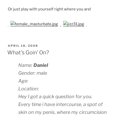
Or just play with yourself right where you are!
POSTED
APRIL 18, 2008
ON
What’s Goin’ On?
Name:
Daniel
Gender: male
Age:
Location:
Hey I got a quick question for you.
Every time i have intercourse, a spot of
skin on my penis, where my circumcision